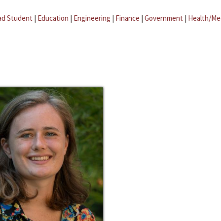
ad Student
|
Education
|
Engineering
|
Finance
|
Government
|
Health/Me