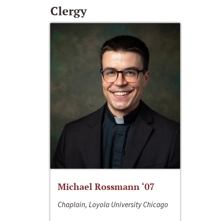
Clergy
Michael Rossmann ‘07
Chaplain, Loyola University Chicago