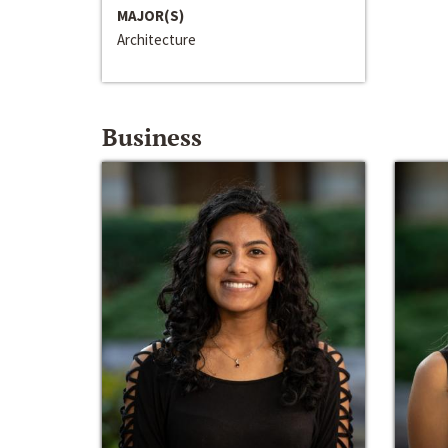
MAJOR(S)
Architecture
Business