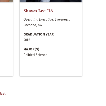
Shawn Lee ‘16
Operating Executive, Evergreen;
Portland, OR
GRADUATION YEAR
2016
MAJOR(S)
Political Science
last