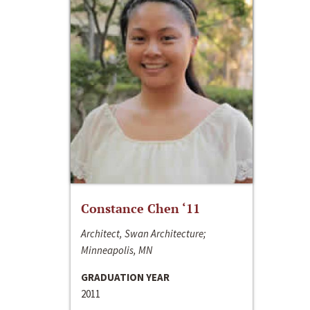
Constance Chen ‘11
Architect, Swan Architecture;
Minneapolis, MN
GRADUATION YEAR
2011