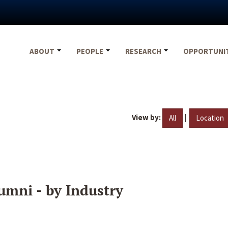
ABOUT
PEOPLE
RESEARCH
OPPORTUNI
View by:
|
All
Location
umni - by Industry