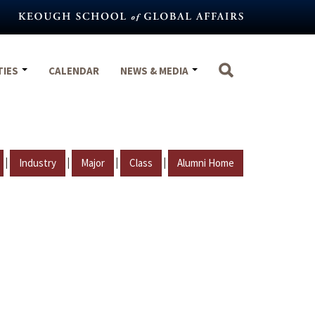
TIES
CALENDAR
NEWS & MEDIA
|
|
|
|
Industry
Major
Class
Alumni Home