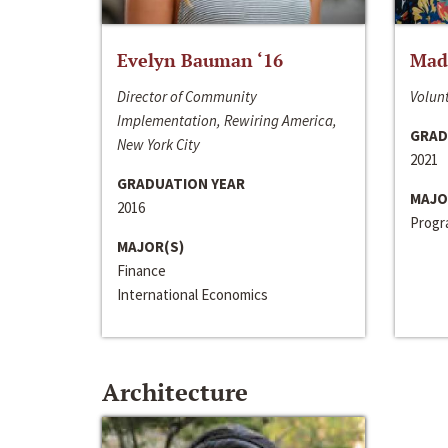
Evelyn Bauman ‘16
Made
Director of Community
Volunt
Implementation, Rewiring America,
GRAD
New York City
2021
GRADUATION YEAR
MAJO
2016
Progra
MAJOR(S)
Finance
International Economics
Architecture