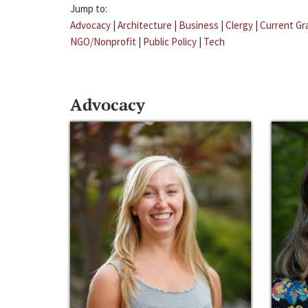
Jump to:
Advocacy
|
Architecture
|
Business
|
Clergy
|
Current Gr
NGO/Nonprofit
|
Public Policy
|
Tech
Advocacy