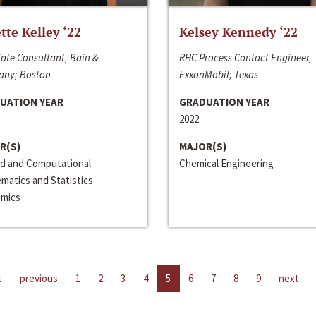
ette Kelley ‘22
Kelsey Kennedy ‘22
ate Consultant, Bain &
RHC Process Contact Engineer,
ny; Boston
ExxonMobil; Texas
UATION YEAR
GRADUATION YEAR
2022
R(S)
MAJOR(S)
ed and Computational
Chemical Engineering
matics and Statistics
mics
t
previous
1
2
3
4
5
6
7
8
9
next