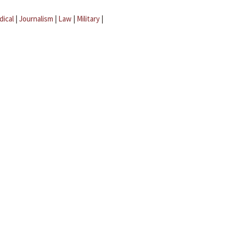
dical
|
Journalism
|
Law
|
Military
|