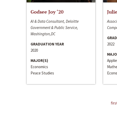
Godsee Joy ‘20
Juli
AI & Data Consultant, Deloitte
Associ
Government & Public Service,
Compa
Washington,DC
GRAD
GRADUATION YEAR
2022
2020
MAJO
MAJOR(S)
Appli
Economics
Mathe
Peace Studies
Econo
firs