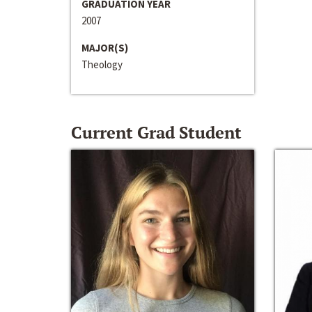
GRADUATION YEAR
2007
MAJOR(S)
Theology
Current Grad Student