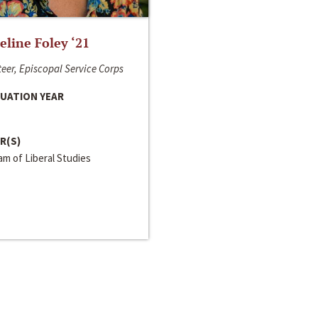
line Foley ‘21
eer, Episcopal Service Corps
UATION YEAR
R(S)
m of Liberal Studies