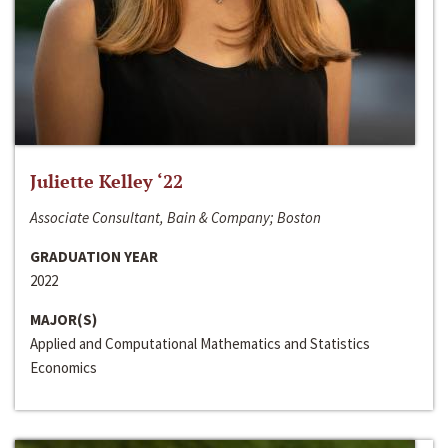
Juliette Kelley ‘22
Associate Consultant, Bain & Company; Boston
GRADUATION YEAR
2022
MAJOR(S)
Applied and Computational Mathematics and Statistics
Economics