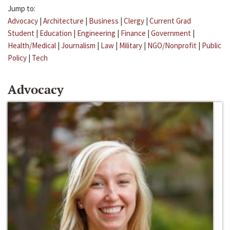
Jump to:
Advocacy
|
Architecture
|
Business
|
Clergy
|
Current Grad
Student
|
Education
|
Engineering
|
Finance
|
Government
|
Health/Medical
|
Journalism
|
Law
|
Military
|
NGO/Nonprofit
|
Public
Policy
|
Tech
Advocacy