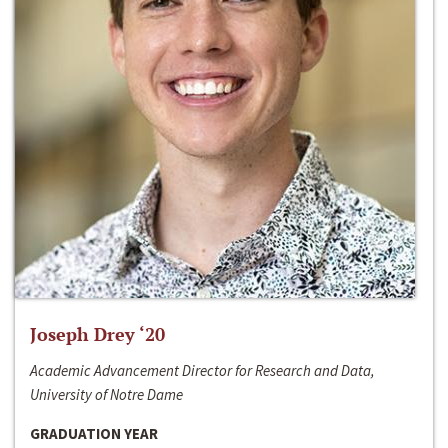
Joseph Drey ‘20
Academic Advancement Director for Research and Data,
University of Notre Dame
GRADUATION YEAR