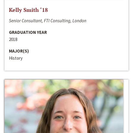
Kelly Smith ‘18
Senior Consultant, FTI Consulting, London
GRADUATION YEAR
2018
MAJOR(S)
History