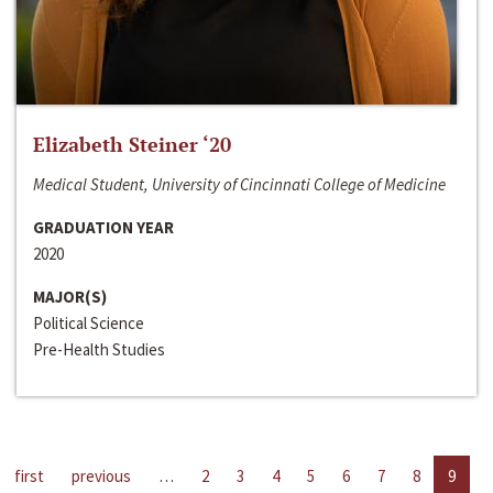
Elizabeth Steiner ‘20
Medical Student, University of Cincinnati College of Medicine
GRADUATION YEAR
2020
MAJOR(S)
Political Science
Pre-Health Studies
first
previous
…
2
3
4
5
6
7
8
9