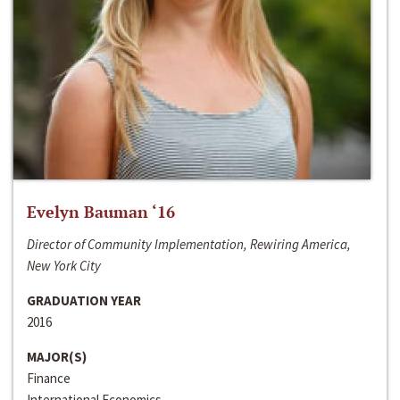
Evelyn Bauman ‘16
Director of Community Implementation, Rewiring America,
New York City
GRADUATION YEAR
2016
MAJOR(S)
Finance
International Economics