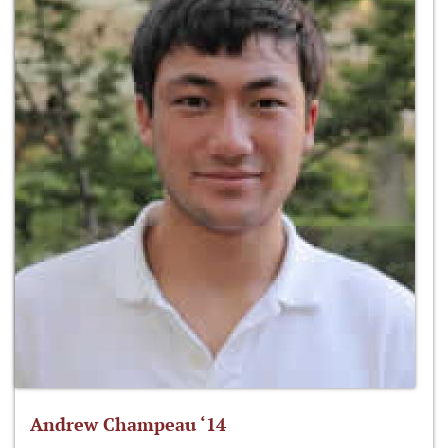
Andrew Champeau ‘14