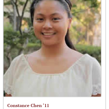
Constance Chen ‘11