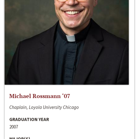
Michael Rossmann ‘07
Chaplain, Loyola University Chicago
GRADUATION YEAR
2007
MAJOR(S)