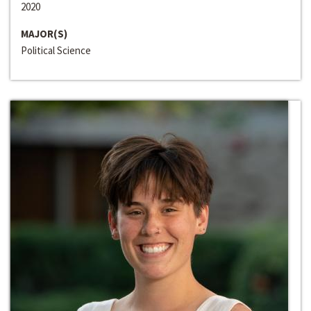
2020
MAJOR(S)
Political Science