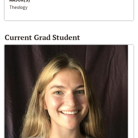
Theology
Current Grad Student