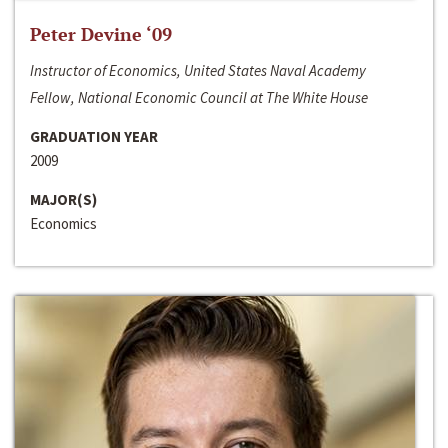
Peter Devine ‘09
Instructor of Economics, United States Naval Academy
Fellow, National Economic Council at The White House
GRADUATION YEAR
2009
MAJOR(S)
Economics