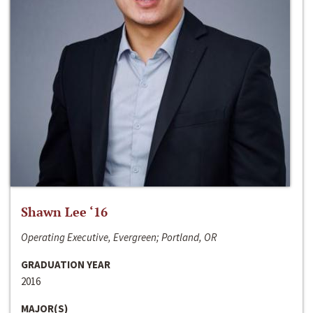
Shawn Lee ‘16
Operating Executive, Evergreen; Portland, OR
GRADUATION YEAR
2016
MAJOR(S)