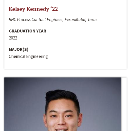
Kelsey Kennedy ‘22
RHC Process Contact Engineer, ExxonMobil; Texas
GRADUATION YEAR
2022
MAJOR(S)
Chemical Engineering