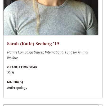
Sarah (Katie) Seaberg ‘19
Marine Campaign Officer, International Fund for Animal
Welfare
GRADUATION YEAR
2019
MAJOR(S)
Anthropology