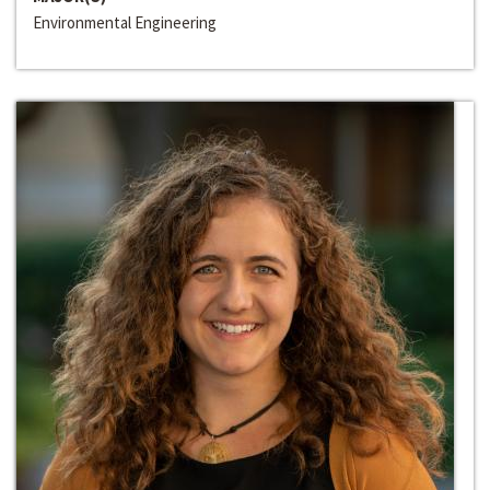
Environmental Engineering