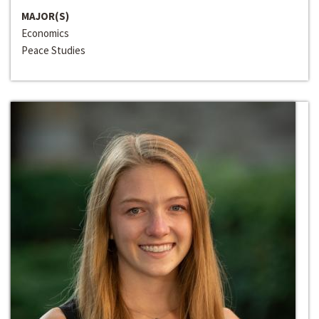
MAJOR(S)
Economics
Peace Studies