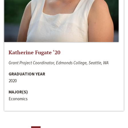
Katherine Fugate ‘20
Grant Project Coordinator, Edmonds College, Seattle, WA
GRADUATION YEAR
2020
MAJOR(S)
Economics