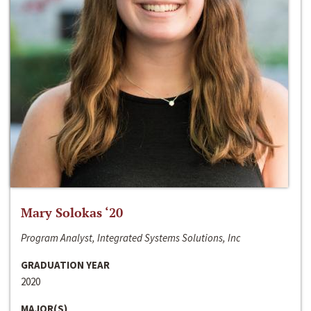
Mary Solokas ‘20
Program Analyst, Integrated Systems Solutions, Inc
GRADUATION YEAR
2020
MAJOR(S)