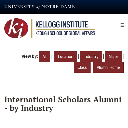
Skip
to
main
content
View by:
|
|
|
|
All
Location
Industry
Major
|
Class
Alumni Home
International Scholars Alumni
- by Industry