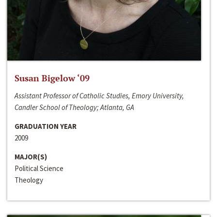
Susan Bigelow ‘09
Assistant Professor of Catholic Studies, Emory University,
Candler School of Theology; Atlanta, GA
GRADUATION YEAR
2009
MAJOR(S)
Political Science
Theology