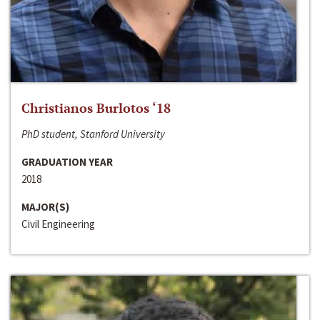
Christianos Burlotos ‘18
PhD student, Stanford University
GRADUATION YEAR
2018
MAJOR(S)
Civil Engineering