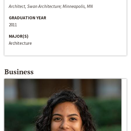
Architect, Swan Architecture; Minneapolis, MN
GRADUATION YEAR
2011
MAJOR(S)
Architecture
Business