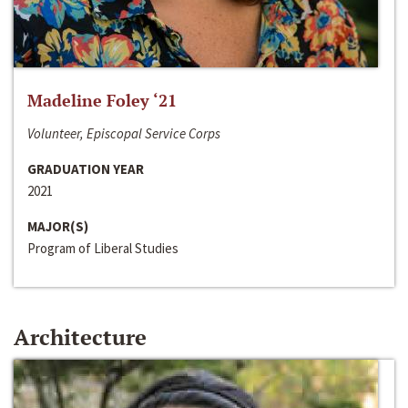
Madeline Foley ‘21
Volunteer, Episcopal Service Corps
GRADUATION YEAR
2021
MAJOR(S)
Program of Liberal Studies
Architecture