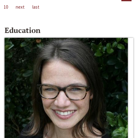
10
next
last
Education