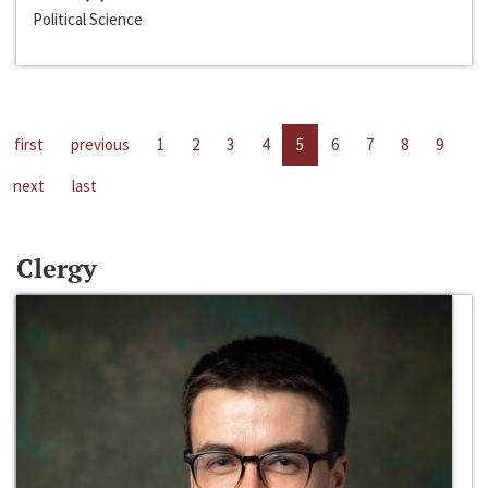
Political Science
first
previous
1
2
3
4
5
6
7
8
9
next
last
Clergy