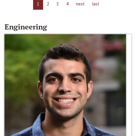
1
2
3
4
next
last
Engineering