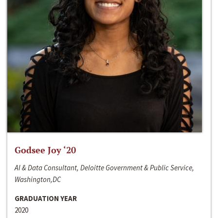
Godsee Joy ‘20
AI & Data Consultant, Deloitte Government & Public Service,
Washington,DC
GRADUATION YEAR
2020