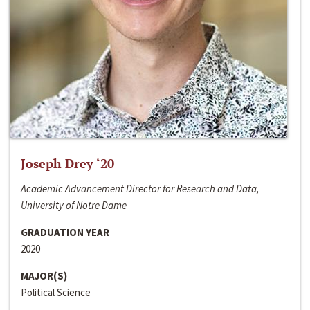
Joseph Drey ‘20
Academic Advancement Director for Research and Data,
University of Notre Dame
GRADUATION YEAR
2020
MAJOR(S)
Political Science