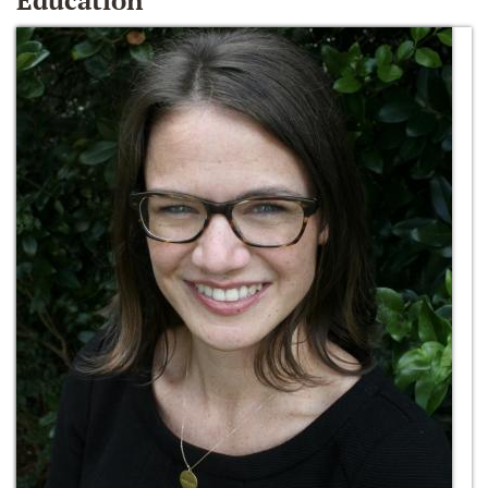
Education