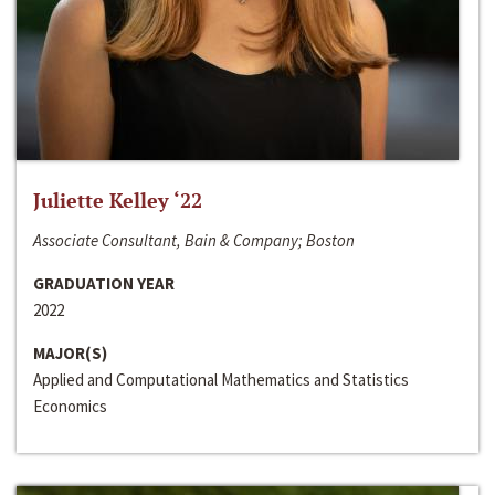
Juliette Kelley ‘22
Associate Consultant, Bain & Company; Boston
GRADUATION YEAR
2022
MAJOR(S)
Applied and Computational Mathematics and Statistics
Economics