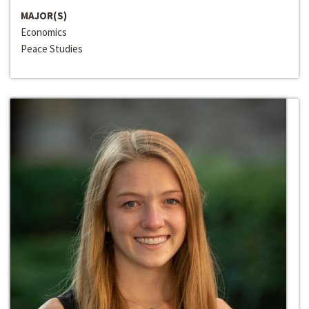
MAJOR(S)
Economics
Peace Studies