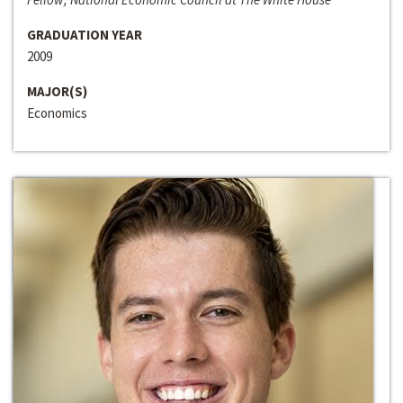
GRADUATION YEAR
2009
MAJOR(S)
Economics