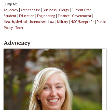
Jump to:
Advocacy
|
Architecture
|
Business
|
Clergy
|
Current Grad
Student
|
Education
|
Engineering
|
Finance
|
Government
|
Health/Medical
|
Journalism
|
Law
|
Military
|
NGO/Nonprofit
|
Public
Policy
|
Tech
Advocacy