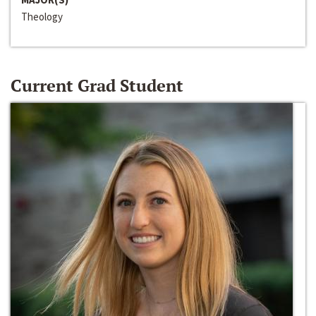
Theology
Current Grad Student