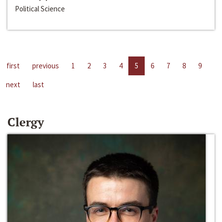
Political Science
first
previous
1
2
3
4
5
6
7
8
9
next
last
Clergy