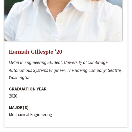
Hannah Gillespie ‘20
MPhil in Engineering Student, University of Cambridge
Autonomous Systems Engineer, The Boeing Company; Seattle,
Washington
GRADUATION YEAR
2020
MAJOR(S)
Mechanical Engineering