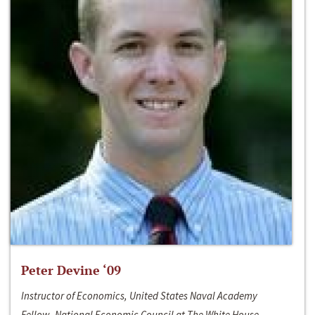
Peter Devine ‘09
Instructor of Economics, United States Naval Academy
Fellow, National Economic Council at The White House