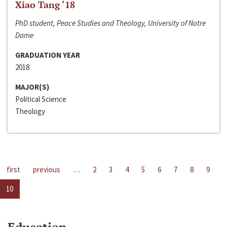
Xiao Tang ‘18
PhD student, Peace Studies and Theology, University of Notre
Dame
GRADUATION YEAR
2018
MAJOR(S)
Political Science
Theology
first
previous
…
2
3
4
5
6
7
8
9
10