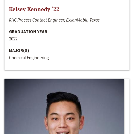
Kelsey Kennedy ‘22
RHC Process Contact Engineer, ExxonMobil; Texas
GRADUATION YEAR
2022
MAJOR(S)
Chemical Engineering