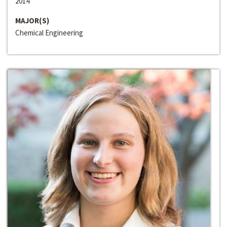
2014
MAJOR(S)
Chemical Engineering