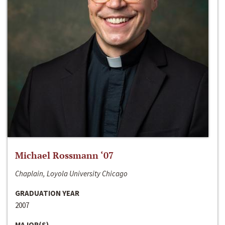
Michael Rossmann ‘07
Chaplain, Loyola University Chicago
GRADUATION YEAR
2007
MAJOR(S)