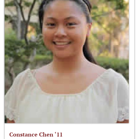
Constance Chen ‘11