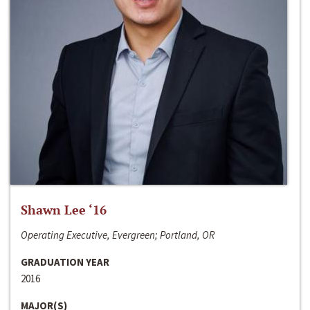
Shawn Lee ‘16
Operating Executive, Evergreen; Portland, OR
GRADUATION YEAR
2016
MAJOR(S)