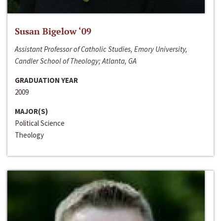
Susan Bigelow ‘09
Assistant Professor of Catholic Studies, Emory University,
Candler School of Theology; Atlanta, GA
GRADUATION YEAR
2009
MAJOR(S)
Political Science
Theology