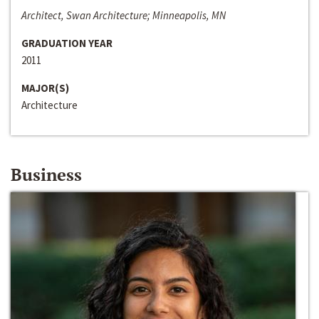
Architect, Swan Architecture; Minneapolis, MN
GRADUATION YEAR
2011
MAJOR(S)
Architecture
Business