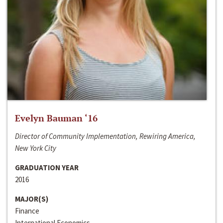
Evelyn Bauman ‘16
Director of Community Implementation, Rewiring America,
New York City
GRADUATION YEAR
2016
MAJOR(S)
Finance
International Economics