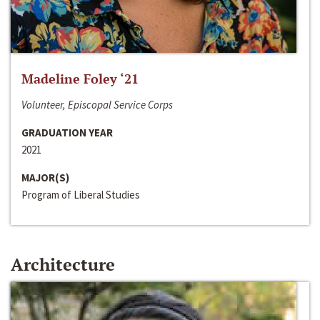
Madeline Foley ‘21
Volunteer, Episcopal Service Corps
GRADUATION YEAR
2021
MAJOR(S)
Program of Liberal Studies
Architecture