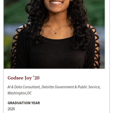
Godsee Joy ‘20
AI & Data Consultant, Deloitte Government & Public Service,
Washington,DC
GRADUATION YEAR
2020