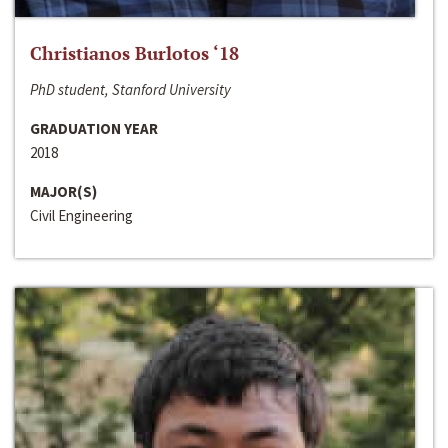
Christianos Burlotos ‘18
PhD student, Stanford University
GRADUATION YEAR
2018
MAJOR(S)
Civil Engineering