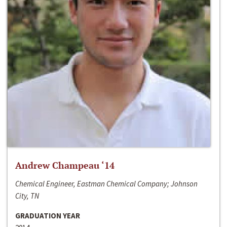
Andrew Champeau ‘14
Chemical Engineer, Eastman Chemical Company; Johnson
City, TN
GRADUATION YEAR