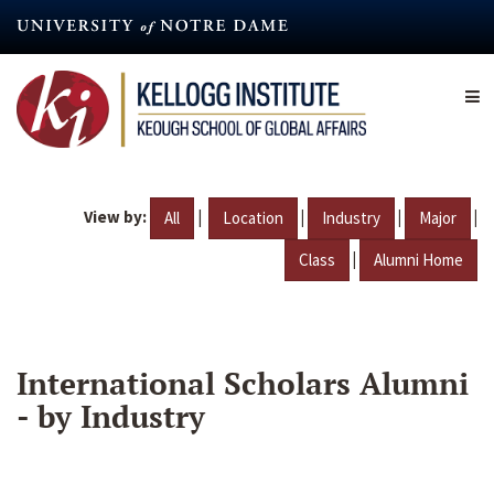
Skip
to
main
content
View by:
|
|
|
|
All
Location
Industry
Major
|
Class
Alumni Home
International Scholars Alumni
- by Industry