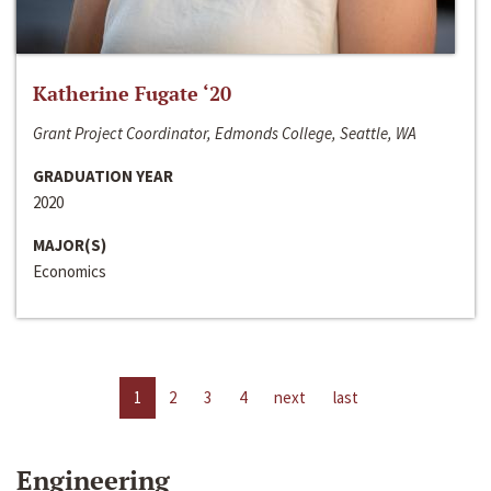
Katherine Fugate ‘20
Grant Project Coordinator, Edmonds College, Seattle, WA
GRADUATION YEAR
2020
MAJOR(S)
Economics
1
2
3
4
next
last
Engineering