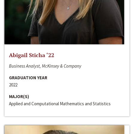
Abigail Sticha ‘22
Business Analyst, McKinsey & Company
GRADUATION YEAR
2022
MAJOR(S)
Applied and Computational Mathematics and Statistics