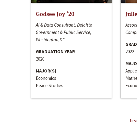
Godsee Joy ‘20
Juli
AI & Data Consultant, Deloitte
Associ
Government & Public Service,
Compa
Washington,DC
GRAD
GRADUATION YEAR
2022
2020
MAJO
MAJOR(S)
Appli
Economics
Mathe
Peace Studies
Econo
firs