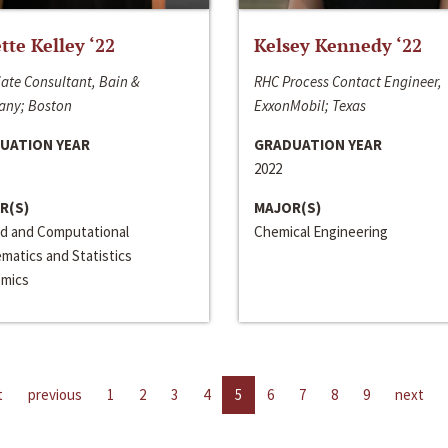
ette Kelley ‘22
Kelsey Kennedy ‘22
ate Consultant, Bain &
RHC Process Contact Engineer,
ny; Boston
ExxonMobil; Texas
UATION YEAR
GRADUATION YEAR
2022
R(S)
MAJOR(S)
ed and Computational
Chemical Engineering
matics and Statistics
mics
t
previous
1
2
3
4
5
6
7
8
9
next