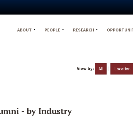
ABOUT
PEOPLE
RESEARCH
OPPORTUNI
View by:
|
All
Location
umni - by Industry