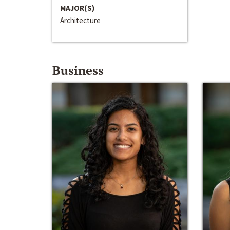
MAJOR(S)
Architecture
Business