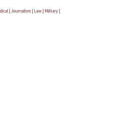
dical
|
Journalism
|
Law
|
Military
|