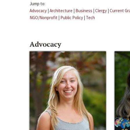
Jump to:
Advocacy
|
Architecture
|
Business
|
Clergy
|
Current Gr
NGO/Nonprofit
|
Public Policy
|
Tech
Advocacy