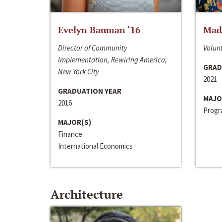
Evelyn Bauman ‘16
Made
Director of Community
Volunt
Implementation, Rewiring America,
GRAD
New York City
2021
GRADUATION YEAR
MAJO
2016
Progra
MAJOR(S)
Finance
International Economics
Architecture