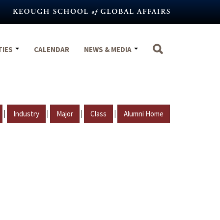
TIES
CALENDAR
NEWS & MEDIA
|
|
|
|
Industry
Major
Class
Alumni Home