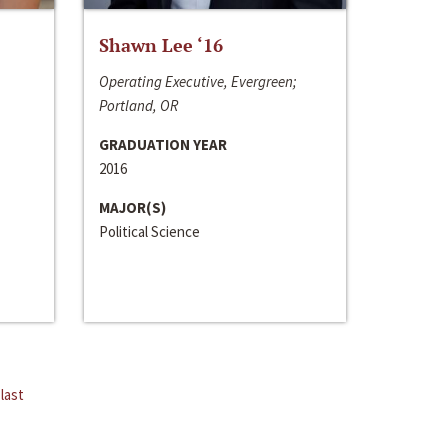
Shawn Lee ‘16
Operating Executive, Evergreen;
Portland, OR
GRADUATION YEAR
2016
MAJOR(S)
Political Science
last