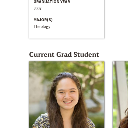
GRADUATION YEAR
2007
MAJOR(S)
Theology
Current Grad Student