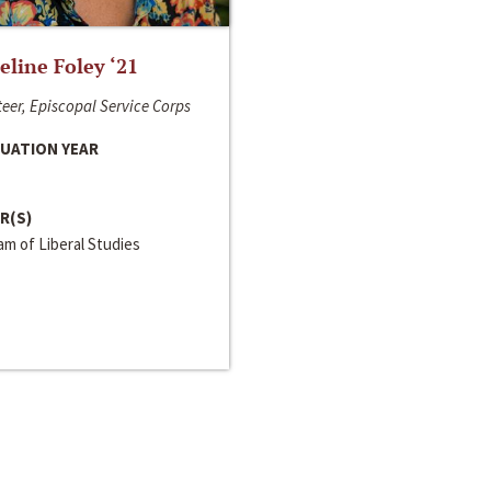
line Foley ‘21
eer, Episcopal Service Corps
UATION YEAR
R(S)
m of Liberal Studies