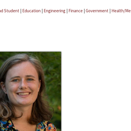
ad Student
|
Education
|
Engineering
|
Finance
|
Government
|
Health/Me