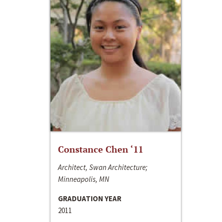
Constance Chen ‘11
Architect, Swan Architecture;
Minneapolis, MN
GRADUATION YEAR
2011