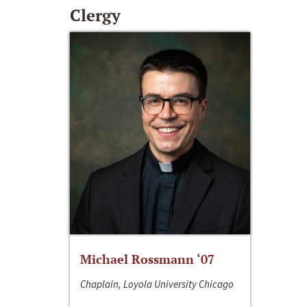
Clergy
Michael Rossmann ‘07
Chaplain, Loyola University Chicago