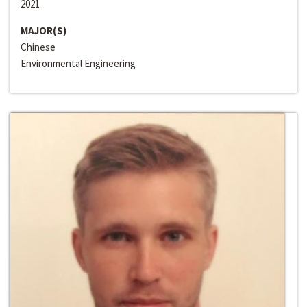
2021
MAJOR(S)
Chinese
Environmental Engineering