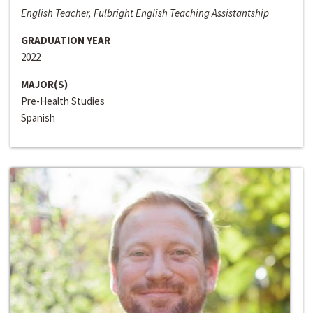
English Teacher, Fulbright English Teaching Assistantship
GRADUATION YEAR
2022
MAJOR(S)
Pre-Health Studies
Spanish