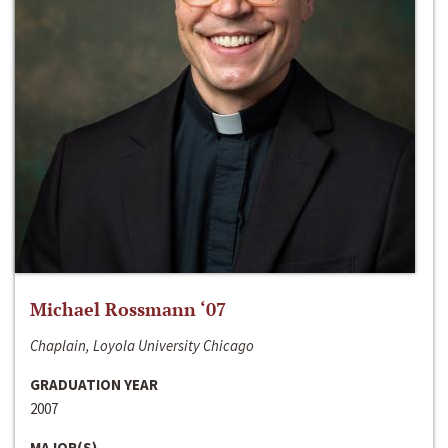
Michael Rossmann ‘07
Chaplain, Loyola University Chicago
GRADUATION YEAR
2007
MAJOR(S)