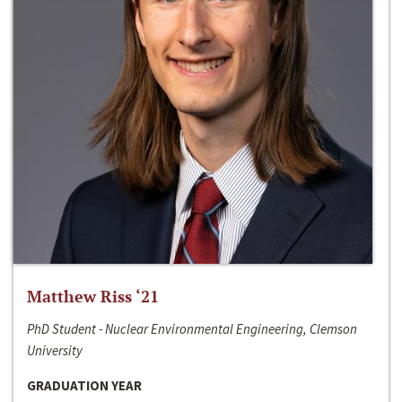
Matthew Riss ‘21
PhD Student - Nuclear Environmental Engineering, Clemson
University
GRADUATION YEAR