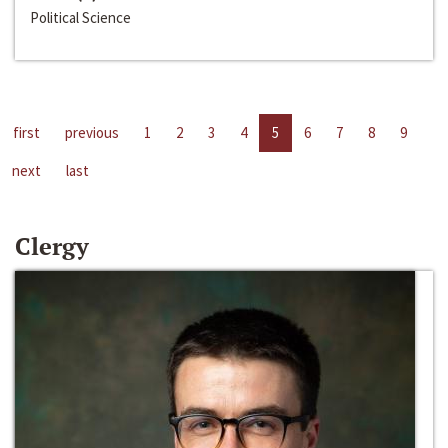
Political Science
first
previous
1
2
3
4
5
6
7
8
9
next
last
Clergy