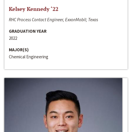
Kelsey Kennedy ‘22
RHC Process Contact Engineer, ExxonMobil; Texas
GRADUATION YEAR
2022
MAJOR(S)
Chemical Engineering