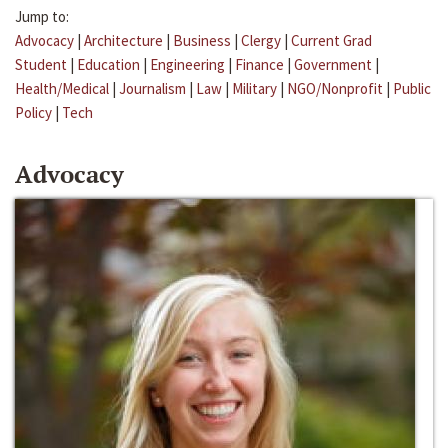
Jump to:
Advocacy
|
Architecture
|
Business
|
Clergy
|
Current Grad
Student
|
Education
|
Engineering
|
Finance
|
Government
|
Health/Medical
|
Journalism
|
Law
|
Military
|
NGO/Nonprofit
|
Public
Policy
|
Tech
Advocacy