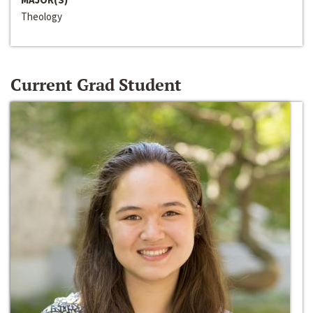
Theology
Current Grad Student