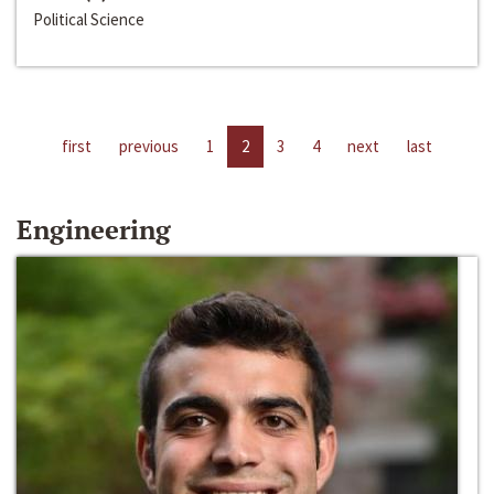
Political Science
first
previous
1
2
3
4
next
last
Engineering