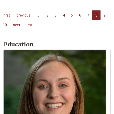
first
previous
…
2
3
4
5
6
7
8
9
10
next
last
Education