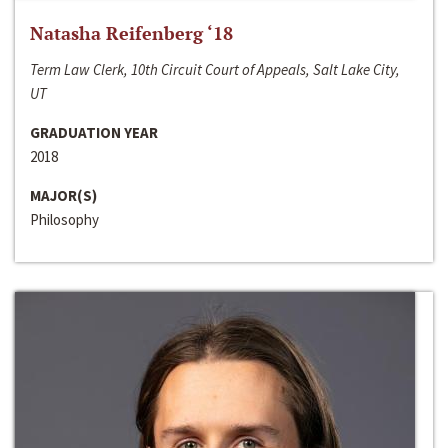
Natasha Reifenberg ‘18
Term Law Clerk, 10th Circuit Court of Appeals, Salt Lake City,
UT
GRADUATION YEAR
2018
MAJOR(S)
Philosophy