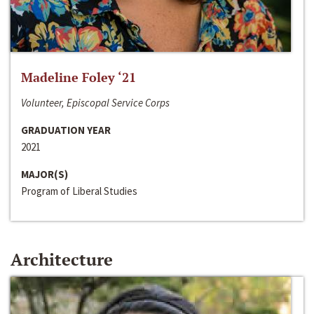
Madeline Foley ‘21
Volunteer, Episcopal Service Corps
GRADUATION YEAR
2021
MAJOR(S)
Program of Liberal Studies
Architecture