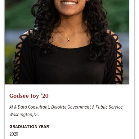
Godsee Joy ‘20
AI & Data Consultant, Deloitte Government & Public Service,
Washington,DC
GRADUATION YEAR
2020