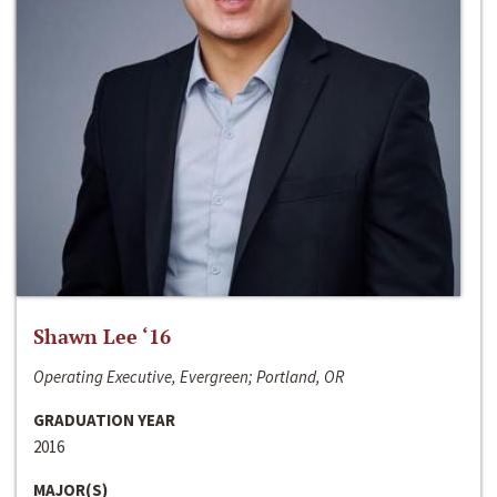
Shawn Lee ‘16
Operating Executive, Evergreen; Portland, OR
GRADUATION YEAR
2016
MAJOR(S)