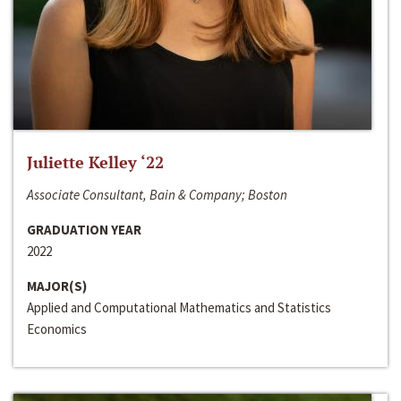
Juliette Kelley ‘22
Associate Consultant, Bain & Company; Boston
GRADUATION YEAR
2022
MAJOR(S)
Applied and Computational Mathematics and Statistics
Economics