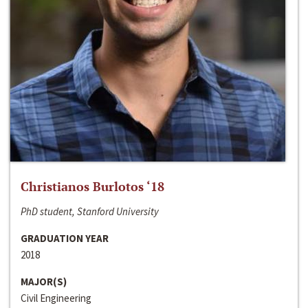
Christianos Burlotos ‘18
PhD student, Stanford University
GRADUATION YEAR
2018
MAJOR(S)
Civil Engineering