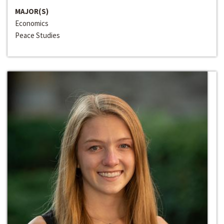
MAJOR(S)
Economics
Peace Studies