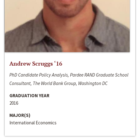
Andrew Scruggs ‘16
PhD Candidate Policy Analysis, Pardee RAND Graduate School
Consultant, The World Bank Group, Washington DC
GRADUATION YEAR
2016
MAJOR(S)
International Economics