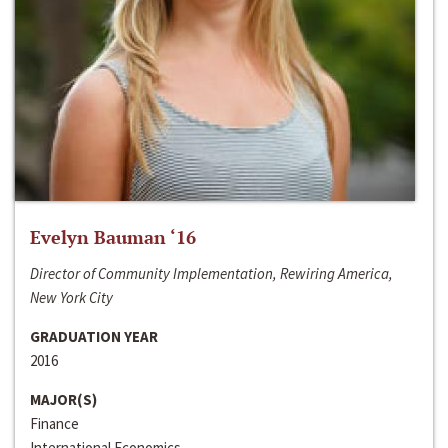
Evelyn Bauman ‘16
Director of Community Implementation, Rewiring America,
New York City
GRADUATION YEAR
2016
MAJOR(S)
Finance
International Economics