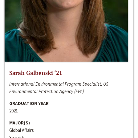
Sarah Galbenski ‘21
International Environmental Program Specialist, US
Environmental Protection Agency (EPA)
GRADUATION YEAR
2021
MAJOR(S)
Global Affairs
Spanish