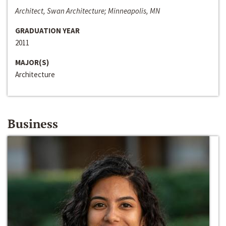
Architect, Swan Architecture; Minneapolis, MN
GRADUATION YEAR
2011
MAJOR(S)
Architecture
Business