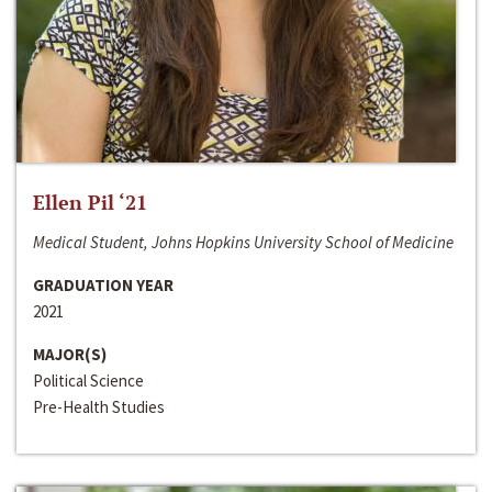
Ellen Pil ‘21
Medical Student, Johns Hopkins University School of Medicine
GRADUATION YEAR
2021
MAJOR(S)
Political Science
Pre-Health Studies