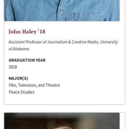
John Haley ‘18
Assistant Professor of Journalism & Creative Media, University
of Alabama
GRADUATION YEAR
2018
MAJOR(S)
Film, Television, and Theatre
Peace Studies