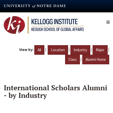
Skip
to
main
content
View by:
|
|
|
|
All
Location
Industry
Major
|
Class
Alumni Home
International Scholars Alumni
- by Industry