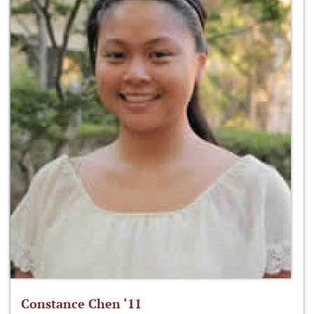
Constance Chen ‘11