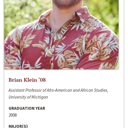
Brian Klein ‘08
Assistant Professor of Afro-American and African Studies,
University of Michigan
GRADUATION YEAR
2008
MAJOR(S)