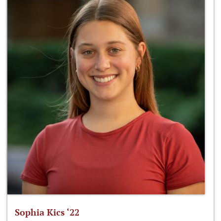
Sophia Kics ‘22