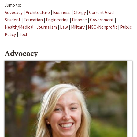
Jump to:
Advocacy
|
Architecture
|
Business
|
Clergy
|
Current Grad
Student
|
Education
|
Engineering
|
Finance
|
Government
|
Health/Medical
|
Journalism
|
Law
|
Military
|
NGO/Nonprofit
|
Public
Policy
|
Tech
Advocacy