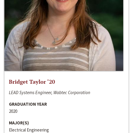
Bridget Taylor ‘20
LEAD Systems Engineer, Wabtec Corporation
GRADUATION YEAR
2020
MAJOR(S)
Electrical Engineering