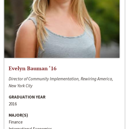
Evelyn Bauman ‘16
Director of Community Implementation, Rewiring America,
New York City
GRADUATION YEAR
2016
MAJOR(S)
Finance
International Economics