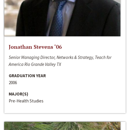
Jonathan Stevens ‘06
Senior Managing Director, Networks & Strategy, Teach for
America Rio Grande Valley TX
GRADUATION YEAR
2006
MAJOR(S)
Pre-Health Studies