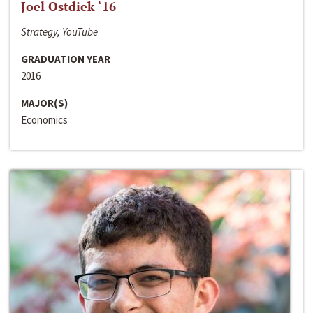
Joel Ostdiek ‘16
Strategy, YouTube
GRADUATION YEAR
2016
MAJOR(S)
Economics