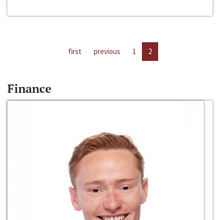
first
previous
1
2
Finance