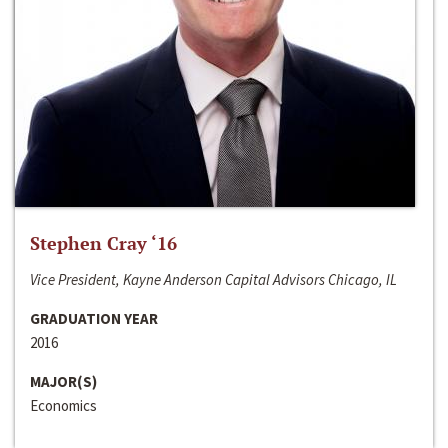
Stephen Cray ‘16
Vice President, Kayne Anderson Capital Advisors Chicago, IL
GRADUATION YEAR
2016
MAJOR(S)
Economics