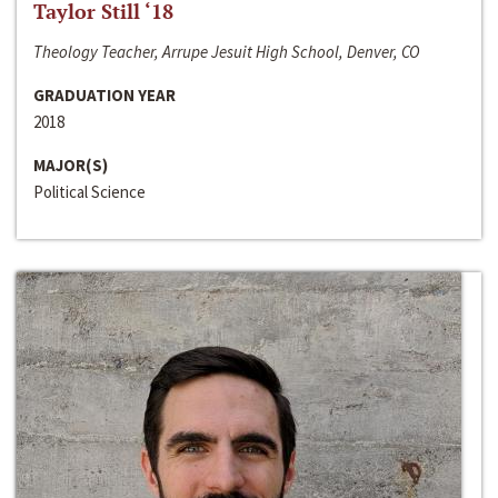
Taylor Still ‘18
Theology Teacher, Arrupe Jesuit High School, Denver, CO
GRADUATION YEAR
2018
MAJOR(S)
Political Science