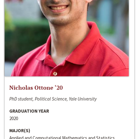
Nicholas Ottone ‘20
PhD student, Political Science, Yale University
GRADUATION YEAR
2020
MAJOR(S)
Applied and Computational Mathematics and Statistics