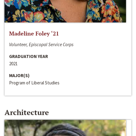
Madeline Foley ‘21
Volunteer, Episcopal Service Corps
GRADUATION YEAR
2021
MAJOR(S)
Program of Liberal Studies
Architecture