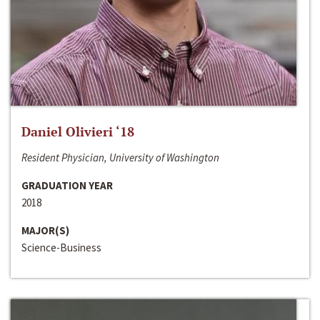
Daniel Olivieri ‘18
Resident Physician, University of Washington
GRADUATION YEAR
2018
MAJOR(S)
Science-Business