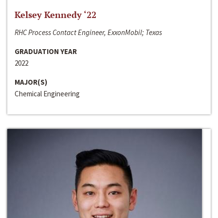
Kelsey Kennedy ‘22
RHC Process Contact Engineer, ExxonMobil; Texas
GRADUATION YEAR
2022
MAJOR(S)
Chemical Engineering