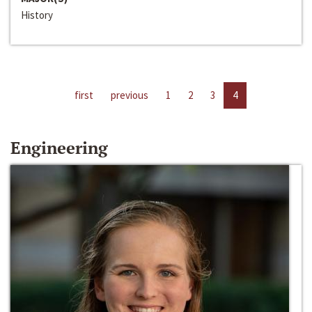
History
first
previous
1
2
3
4
Engineering