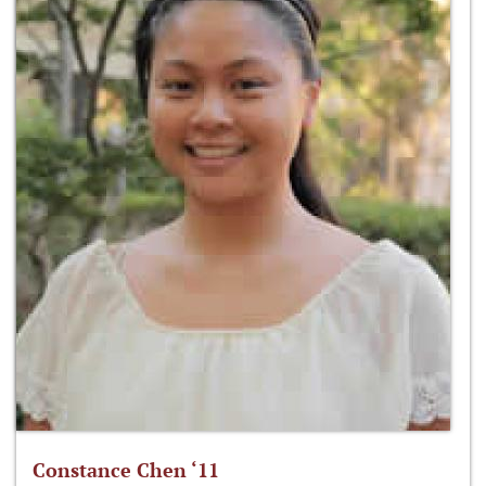
Constance Chen ‘11