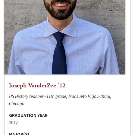
Joseph VanderZee ‘12
US History teacher - 11th grade, Mansueto High School,
Chicago
GRADUATION YEAR
2012
MAJOR(S)