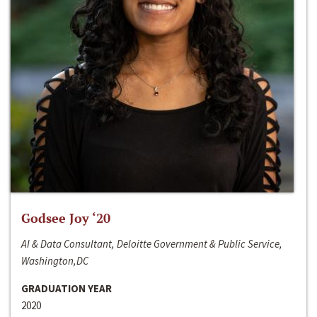
Godsee Joy ‘20
AI & Data Consultant, Deloitte Government & Public Service,
Washington,DC
GRADUATION YEAR
2020