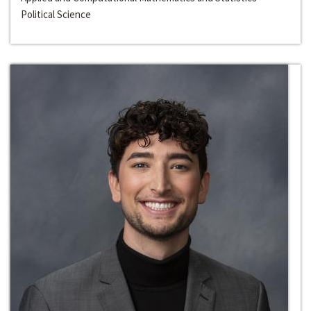
Political Science