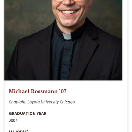
Michael Rossmann ‘07
Chaplain, Loyola University Chicago
GRADUATION YEAR
2007
MAJOR(S)