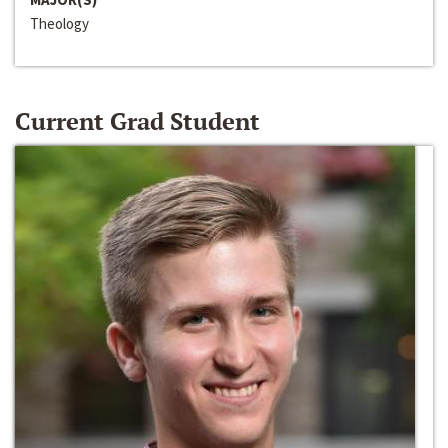
Theology
Current Grad Student