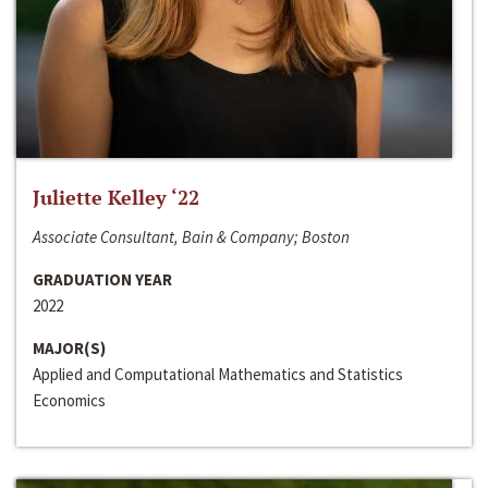
Juliette Kelley ‘22
Associate Consultant, Bain & Company; Boston
GRADUATION YEAR
2022
MAJOR(S)
Applied and Computational Mathematics and Statistics
Economics