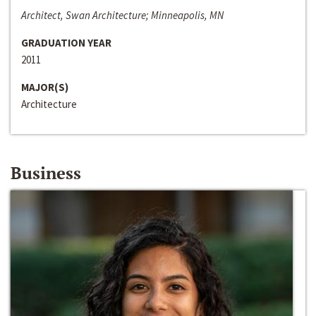
Architect, Swan Architecture; Minneapolis, MN
GRADUATION YEAR
2011
MAJOR(S)
Architecture
Business