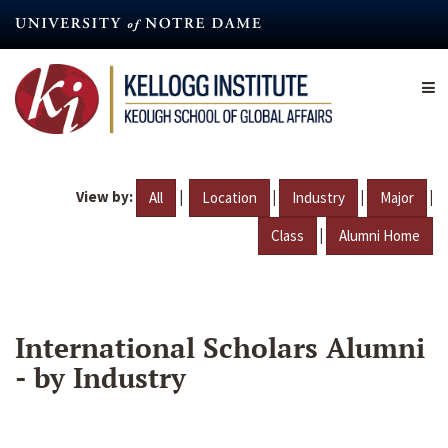
Skip
to
main
content
View by:
|
|
|
|
All
Location
Industry
Major
|
Class
Alumni Home
International Scholars Alumni
- by Industry