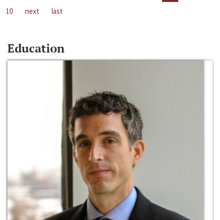
10
next
last
Education