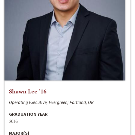
Shawn Lee ‘16
Operating Executive, Evergreen; Portland, OR
GRADUATION YEAR
2016
MAJOR(S)