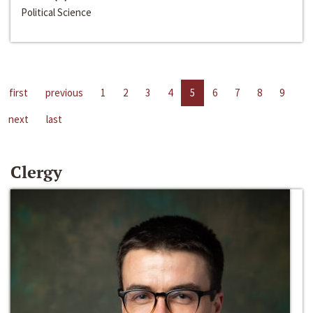
Political Science
first
previous
1
2
3
4
5
6
7
8
9
next
last
Clergy