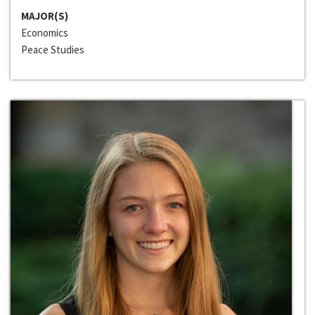
MAJOR(S)
Economics
Peace Studies