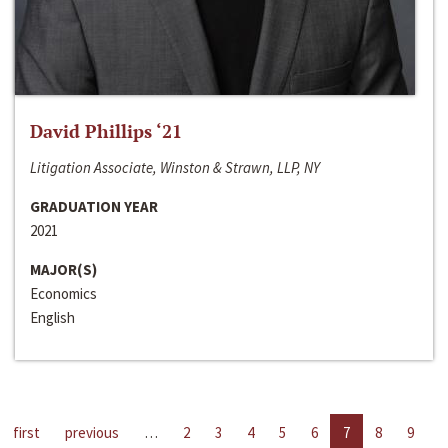
David Phillips ‘21
Litigation Associate, Winston & Strawn, LLP, NY
GRADUATION YEAR
2021
MAJOR(S)
Economics
English
first
previous
…
2
3
4
5
6
7
8
9