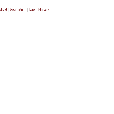
dical
|
Journalism
|
Law
|
Military
|