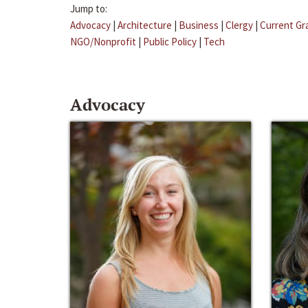
Jump to:
Advocacy
|
Architecture
|
Business
|
Clergy
|
Current Gr
NGO/Nonprofit
|
Public Policy
|
Tech
Advocacy