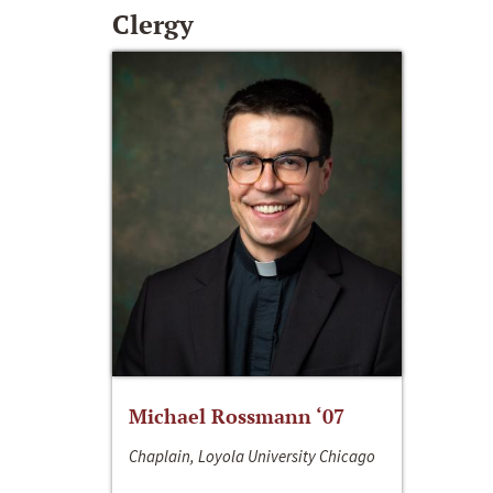
Clergy
Michael Rossmann ‘07
Chaplain, Loyola University Chicago