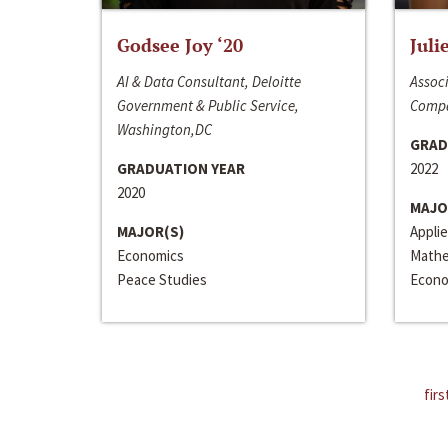
Godsee Joy ‘20
Juli
AI & Data Consultant, Deloitte
Associ
Government & Public Service,
Compa
Washington,DC
GRAD
GRADUATION YEAR
2022
2020
MAJO
MAJOR(S)
Appli
Economics
Mathe
Peace Studies
Econo
firs