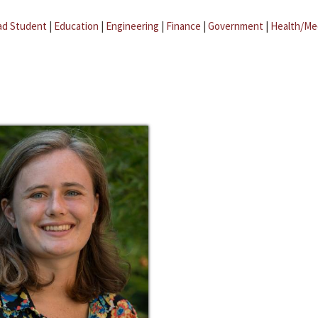
ad Student
|
Education
|
Engineering
|
Finance
|
Government
|
Health/Me