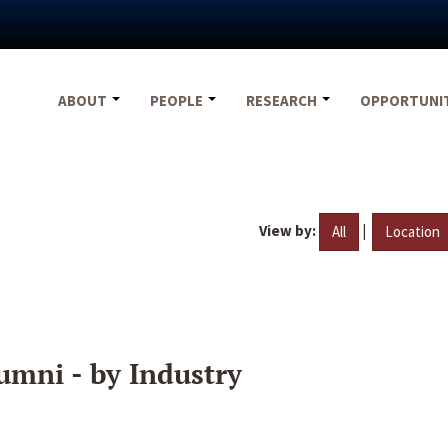
ABOUT
PEOPLE
RESEARCH
OPPORTUNI
View by:
|
All
Location
umni - by Industry