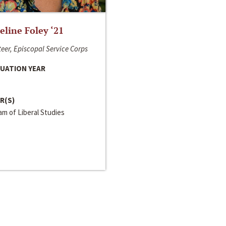
line Foley ‘21
eer, Episcopal Service Corps
UATION YEAR
R(S)
m of Liberal Studies