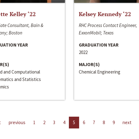
ette Kelley ‘22
Kelsey Kennedy ‘22
ate Consultant, Bain &
RHC Process Contact Engineer,
ny; Boston
ExxonMobil; Texas
UATION YEAR
GRADUATION YEAR
2022
R(S)
MAJOR(S)
ed and Computational
Chemical Engineering
matics and Statistics
mics
t
previous
1
2
3
4
5
6
7
8
9
next