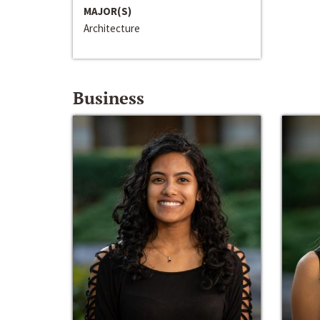
MAJOR(S)
Architecture
Business