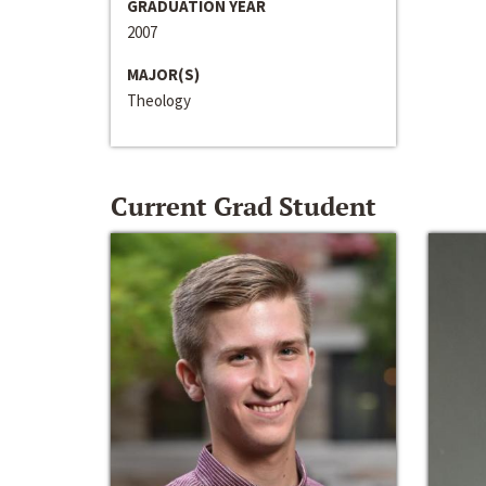
GRADUATION YEAR
2007
MAJOR(S)
Theology
Current Grad Student