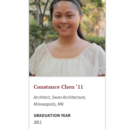
Constance Chen ‘11
Architect, Swan Architecture;
Minneapolis, MN
GRADUATION YEAR
2011