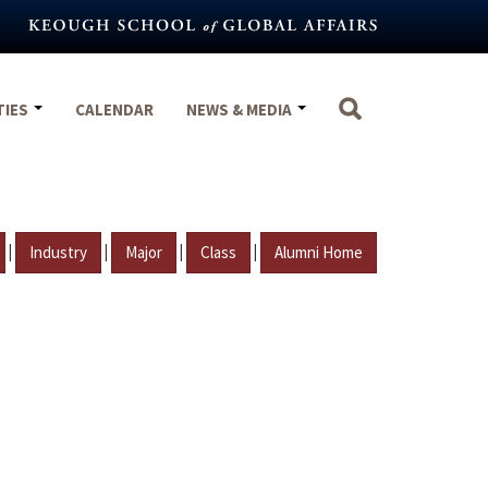
TIES
CALENDAR
NEWS & MEDIA
|
|
|
|
Industry
Major
Class
Alumni Home