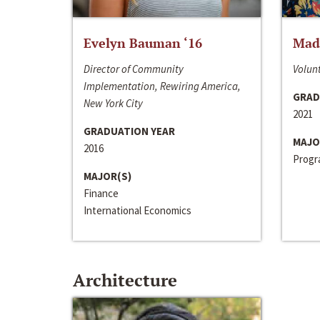
Evelyn Bauman ‘16
Made
Director of Community
Volunt
Implementation, Rewiring America,
GRAD
New York City
2021
GRADUATION YEAR
MAJO
2016
Progra
MAJOR(S)
Finance
International Economics
Architecture