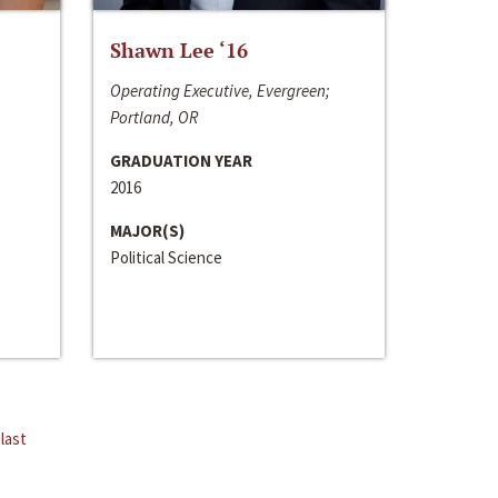
Shawn Lee ‘16
Operating Executive, Evergreen;
Portland, OR
GRADUATION YEAR
2016
MAJOR(S)
Political Science
last