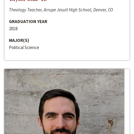
Theology Teacher, Arrupe Jesuit High School, Denver, CO
GRADUATION YEAR
2018
MAJOR(S)
Political Science