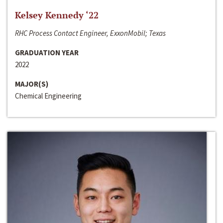
Kelsey Kennedy ‘22
RHC Process Contact Engineer, ExxonMobil; Texas
GRADUATION YEAR
2022
MAJOR(S)
Chemical Engineering