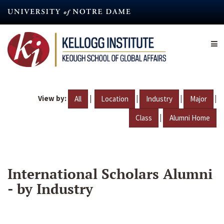
Skip
to
main
content
View by:
|
|
|
|
All
Location
Industry
Major
|
Class
Alumni Home
International Scholars Alumni
- by Industry