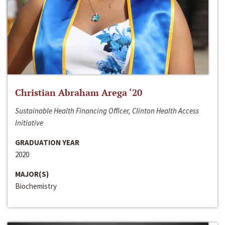
Christian Abraham Arega ‘20
Sustainable Health Financing Officer, Clinton Health Access
Initiative
GRADUATION YEAR
2020
MAJOR(S)
Biochemistry