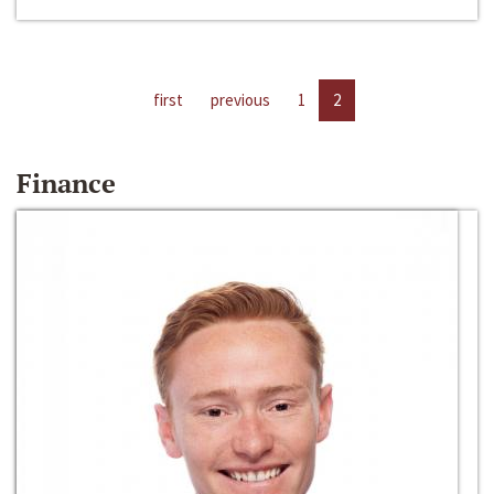
first
previous
1
2
Finance