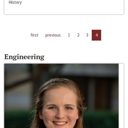
History
first
previous
1
2
3
4
Engineering