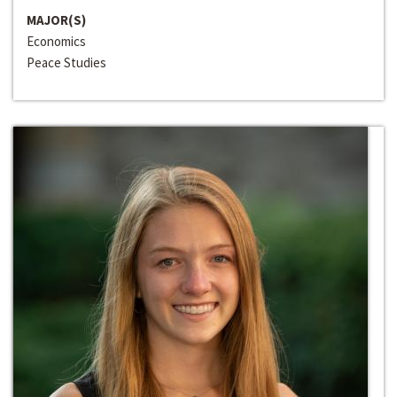
MAJOR(S)
Economics
Peace Studies