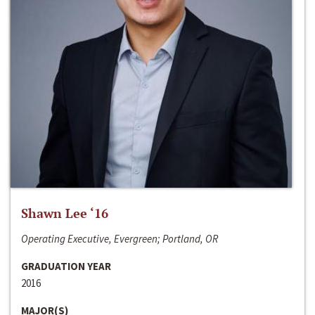
Shawn Lee ‘16
Operating Executive, Evergreen; Portland, OR
GRADUATION YEAR
2016
MAJOR(S)