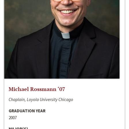
Michael Rossmann ‘07
Chaplain, Loyola University Chicago
GRADUATION YEAR
2007
MAJOR(S)