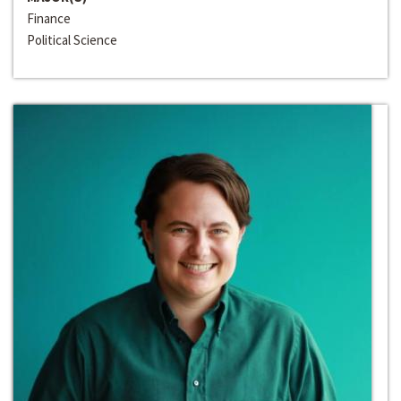
Finance
Political Science