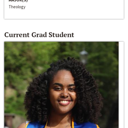
Theology
Current Grad Student