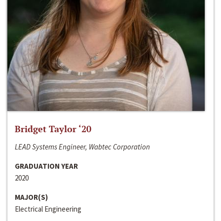
Bridget Taylor ‘20
LEAD Systems Engineer, Wabtec Corporation
GRADUATION YEAR
2020
MAJOR(S)
Electrical Engineering