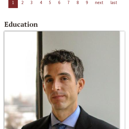
1
2
3
4
5
6
7
8
9
next
last
Education