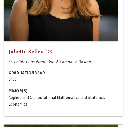
Juliette Kelley ‘22
Associate Consultant, Bain & Company; Boston
GRADUATION YEAR
2022
MAJOR(S)
Applied and Computational Mathematics and Statistics
Economics