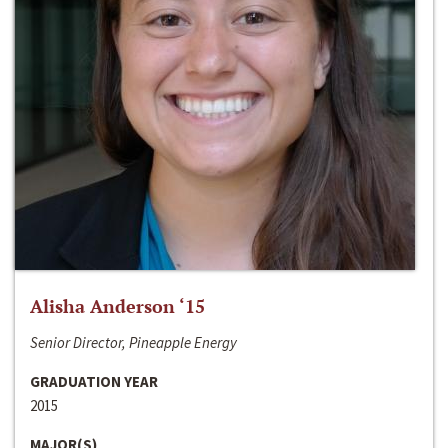
Alisha Anderson ‘15
Senior Director, Pineapple Energy
GRADUATION YEAR
2015
MAJOR(S)