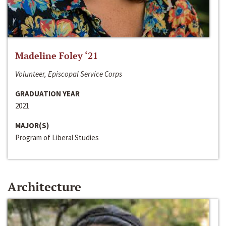
Madeline Foley ‘21
Volunteer, Episcopal Service Corps
GRADUATION YEAR
2021
MAJOR(S)
Program of Liberal Studies
Architecture