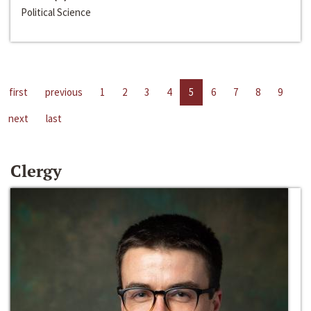
Political Science
first
previous
1
2
3
4
5
6
7
8
9
next
last
Clergy