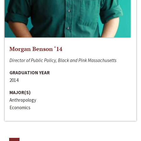
Morgan Benson ‘14
Director of Public Policy, Black and Pink Massachusetts
GRADUATION YEAR
2014
MAJOR(S)
Anthropology
Economics