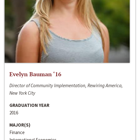
Evelyn Bauman ‘16
Director of Community Implementation, Rewiring America,
New York City
GRADUATION YEAR
2016
MAJOR(S)
Finance
International Economics