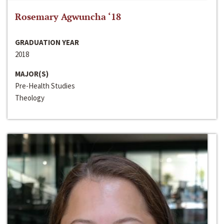
Rosemary Agwuncha ‘18
GRADUATION YEAR
2018
MAJOR(S)
Pre-Health Studies
Theology