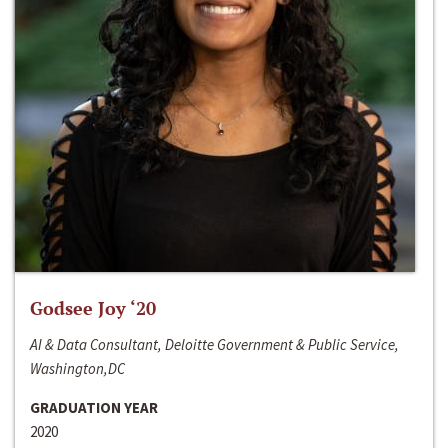
Godsee Joy ‘20
AI & Data Consultant, Deloitte Government & Public Service,
Washington,DC
GRADUATION YEAR
2020