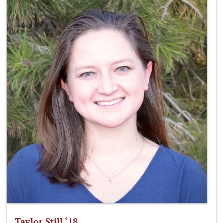
Taylor Still ‘18