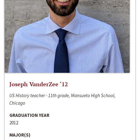
Joseph VanderZee ‘12
US History teacher - 11th grade, Mansueto High School,
Chicago
GRADUATION YEAR
2012
MAJOR(S)