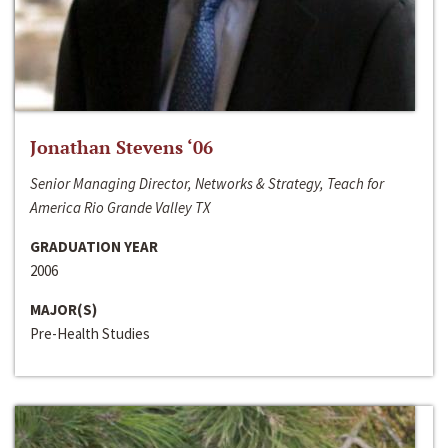
Jonathan Stevens ‘06
Senior Managing Director, Networks & Strategy, Teach for
America Rio Grande Valley TX
GRADUATION YEAR
2006
MAJOR(S)
Pre-Health Studies