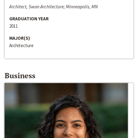
Architect, Swan Architecture; Minneapolis, MN
GRADUATION YEAR
2011
MAJOR(S)
Architecture
Business