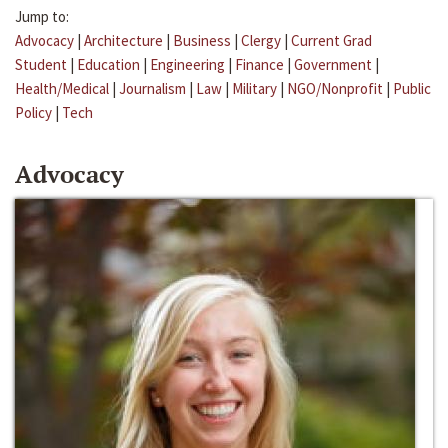
Jump to:
Advocacy
|
Architecture
|
Business
|
Clergy
|
Current Grad
Student
|
Education
|
Engineering
|
Finance
|
Government
|
Health/Medical
|
Journalism
|
Law
|
Military
|
NGO/Nonprofit
|
Public
Policy
|
Tech
Advocacy