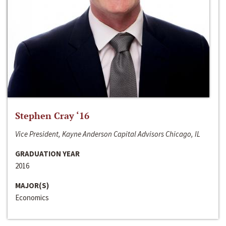
Stephen Cray ‘16
Vice President, Kayne Anderson Capital Advisors Chicago, IL
GRADUATION YEAR
2016
MAJOR(S)
Economics