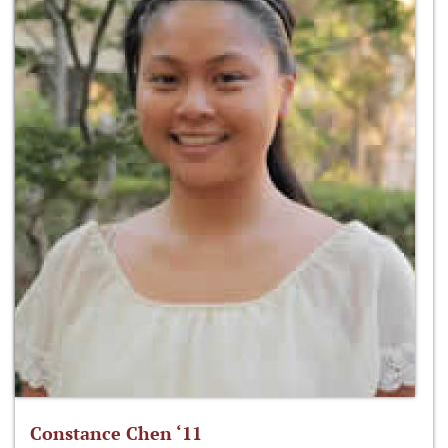
Constance Chen ‘11