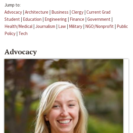
Jump to:
Advocacy
|
Architecture
|
Business
|
Clergy
|
Current Grad
Student
|
Education
|
Engineering
|
Finance
|
Government
|
Health/Medical
|
Journalism
|
Law
|
Military
|
NGO/Nonprofit
|
Public
Policy
|
Tech
Advocacy