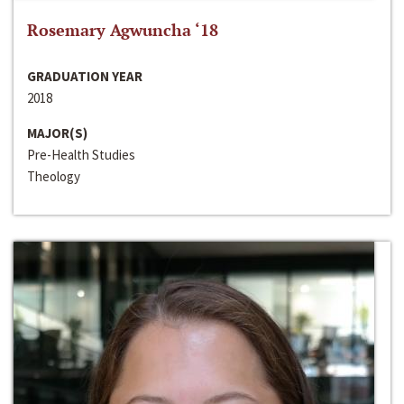
Rosemary Agwuncha ‘18
GRADUATION YEAR
2018
MAJOR(S)
Pre-Health Studies
Theology