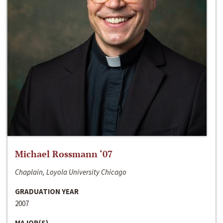
Michael Rossmann ‘07
Chaplain, Loyola University Chicago
GRADUATION YEAR
2007
MAJOR(S)