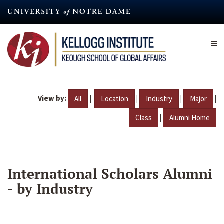
Skip
to
main
content
View by:
|
|
|
|
All
Location
Industry
Major
|
Class
Alumni Home
International Scholars Alumni
- by Industry