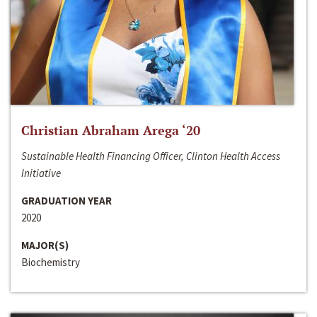
Christian Abraham Arega ‘20
Sustainable Health Financing Officer, Clinton Health Access
Initiative
GRADUATION YEAR
2020
MAJOR(S)
Biochemistry