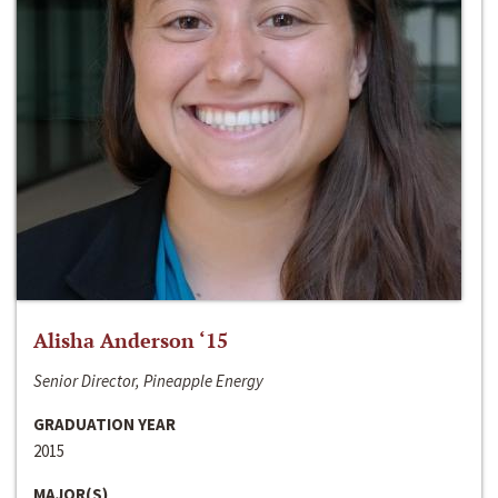
Alisha Anderson ‘15
Senior Director, Pineapple Energy
GRADUATION YEAR
2015
MAJOR(S)