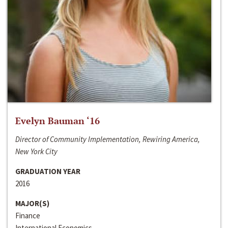
Evelyn Bauman ‘16
Director of Community Implementation, Rewiring America,
New York City
GRADUATION YEAR
2016
MAJOR(S)
Finance
International Economics