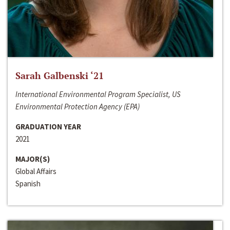
Sarah Galbenski ‘21
International Environmental Program Specialist, US
Environmental Protection Agency (EPA)
GRADUATION YEAR
2021
MAJOR(S)
Global Affairs
Spanish