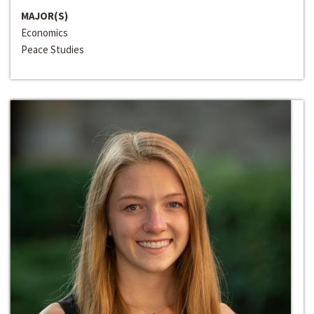
MAJOR(S)
Economics
Peace Studies