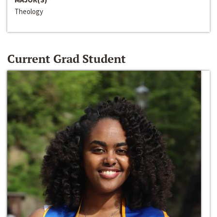
Theology
Current Grad Student