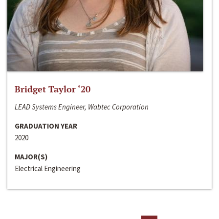
Bridget Taylor ‘20
LEAD Systems Engineer, Wabtec Corporation
GRADUATION YEAR
2020
MAJOR(S)
Electrical Engineering