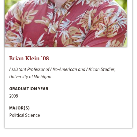
Brian Klein ‘08
Assistant Professor of Afro-American and African Studies,
University of Michigan
GRADUATION YEAR
2008
MAJOR(S)
Political Science