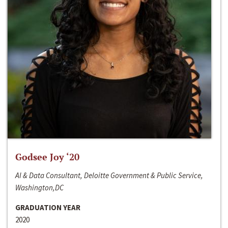
Godsee Joy ‘20
AI & Data Consultant, Deloitte Government & Public Service,
Washington,DC
GRADUATION YEAR
2020