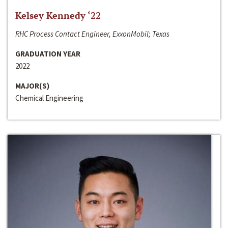
Kelsey Kennedy ‘22
RHC Process Contact Engineer, ExxonMobil; Texas
GRADUATION YEAR
2022
MAJOR(S)
Chemical Engineering