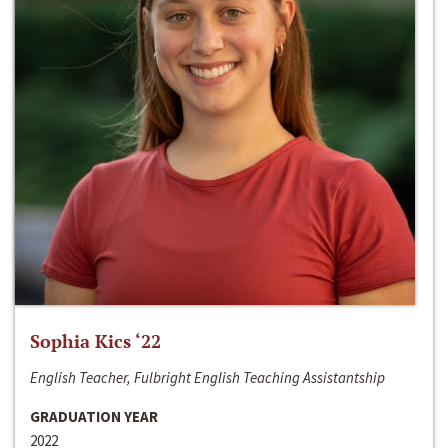
Sophia Kics ‘22
English Teacher, Fulbright English Teaching Assistantship
GRADUATION YEAR
2022