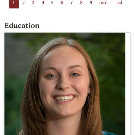
1
2
3
4
5
6
7
8
9
next
last
Education