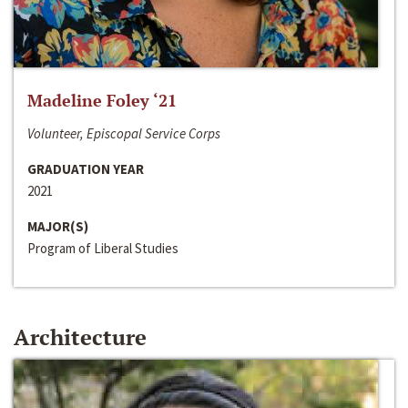
Madeline Foley ‘21
Volunteer, Episcopal Service Corps
GRADUATION YEAR
2021
MAJOR(S)
Program of Liberal Studies
Architecture