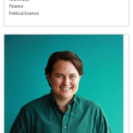
Finance
Political Science