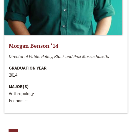
Morgan Benson ‘14
Director of Public Policy, Black and Pink Massachusetts
GRADUATION YEAR
2014
MAJOR(S)
Anthropology
Economics