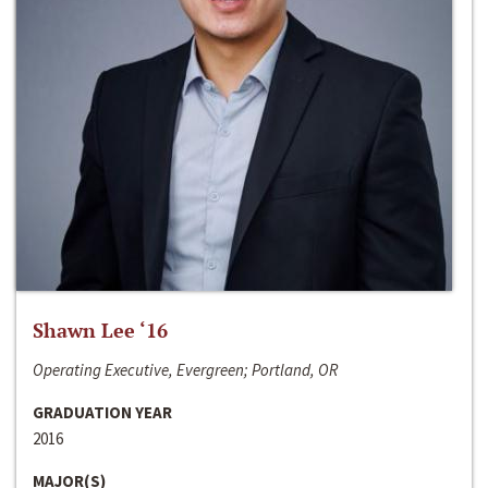
Shawn Lee ‘16
Operating Executive, Evergreen; Portland, OR
GRADUATION YEAR
2016
MAJOR(S)