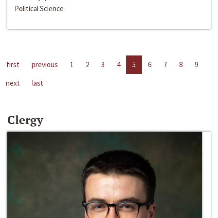
Political Science
first
previous
1
2
3
4
5
6
7
8
9
next
last
Clergy