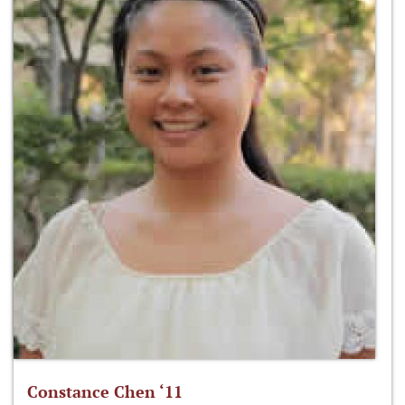
Constance Chen ‘11