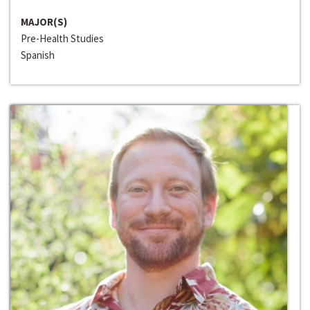
MAJOR(S)
Pre-Health Studies
Spanish