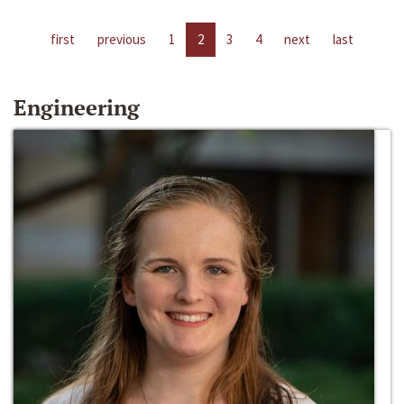
first
previous
1
2
3
4
next
last
Engineering