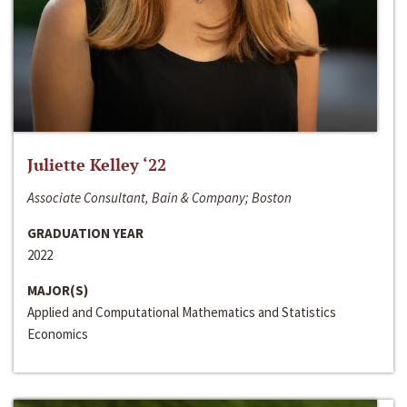
Juliette Kelley ‘22
Associate Consultant, Bain & Company; Boston
GRADUATION YEAR
2022
MAJOR(S)
Applied and Computational Mathematics and Statistics
Economics