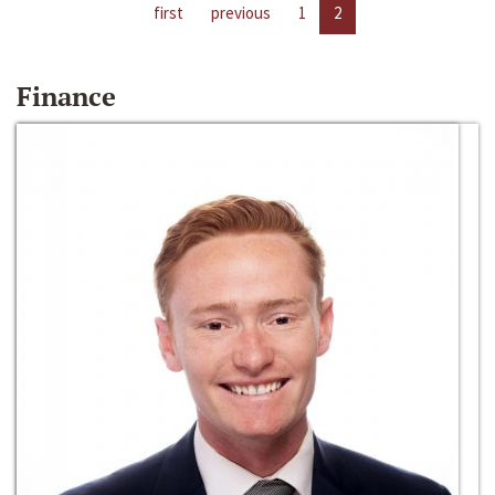
first
previous
1
2
Finance