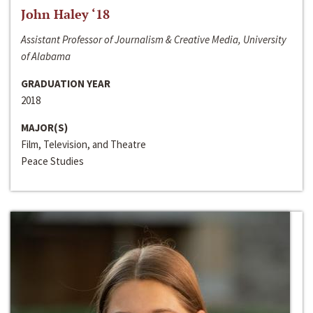
John Haley ‘18
Assistant Professor of Journalism & Creative Media, University
of Alabama
GRADUATION YEAR
2018
MAJOR(S)
Film, Television, and Theatre
Peace Studies