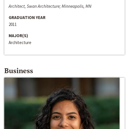
Architect, Swan Architecture; Minneapolis, MN
GRADUATION YEAR
2011
MAJOR(S)
Architecture
Business