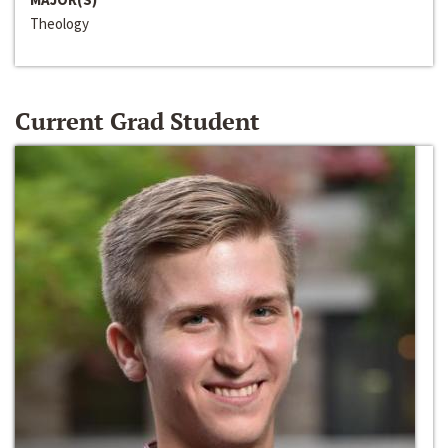
Theology
Current Grad Student