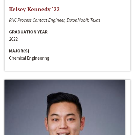
Kelsey Kennedy ‘22
RHC Process Contact Engineer, ExxonMobil; Texas
GRADUATION YEAR
2022
MAJOR(S)
Chemical Engineering