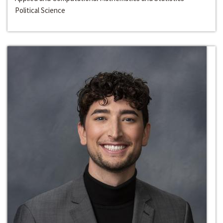
Political Science