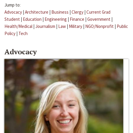
Jump to:
Advocacy
|
Architecture
|
Business
|
Clergy
|
Current Grad
Student
|
Education
|
Engineering
|
Finance
|
Government
|
Health/Medical
|
Journalism
|
Law
|
Military
|
NGO/Nonprofit
|
Public
Policy
|
Tech
Advocacy