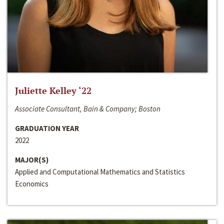
Juliette Kelley ‘22
Associate Consultant, Bain & Company; Boston
GRADUATION YEAR
2022
MAJOR(S)
Applied and Computational Mathematics and Statistics
Economics