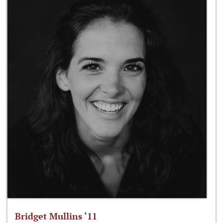
Bridget Mullins ‘11