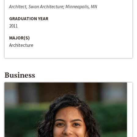
Architect, Swan Architecture; Minneapolis, MN
GRADUATION YEAR
2011
MAJOR(S)
Architecture
Business