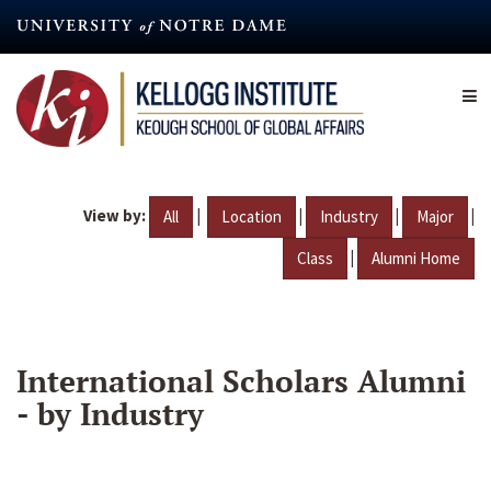
Skip
to
main
content
View by:
|
|
|
|
All
Location
Industry
Major
|
Class
Alumni Home
International Scholars Alumni
- by Industry