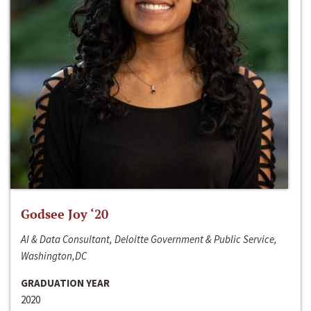
Godsee Joy ‘20
AI & Data Consultant, Deloitte Government & Public Service,
Washington,DC
GRADUATION YEAR
2020