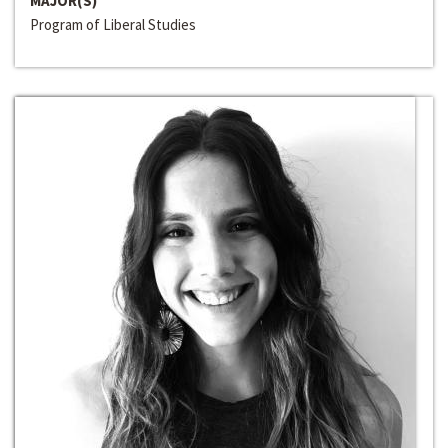
MAJOR(S)
Program of Liberal Studies