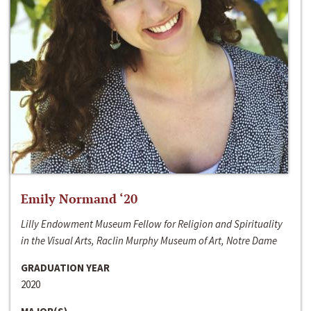
Emily Normand ‘20
Lilly Endowment Museum Fellow for Religion and Spirituality
in the Visual Arts, Raclin Murphy Museum of Art, Notre Dame
GRADUATION YEAR
2020