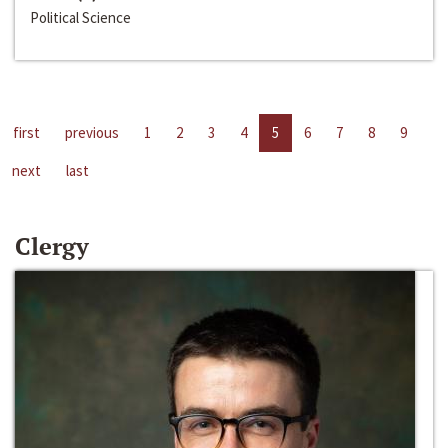
Political Science
first
previous
1
2
3
4
5
6
7
8
9
next
last
Clergy