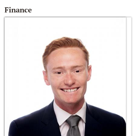
Finance