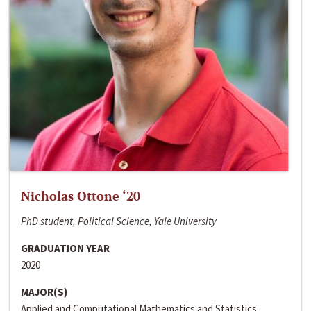
Nicholas Ottone ‘20
PhD student, Political Science, Yale University
GRADUATION YEAR
2020
MAJOR(S)
Applied and Computational Mathematics and Statistics