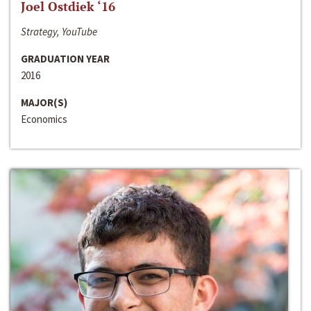
Joel Ostdiek ‘16
Strategy, YouTube
GRADUATION YEAR
2016
MAJOR(S)
Economics