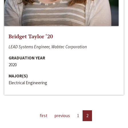
Bridget Taylor ‘20
LEAD Systems Engineer, Wabtec Corporation
GRADUATION YEAR
2020
MAJOR(S)
Electrical Engineering
first
previous
1
2