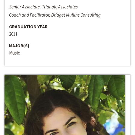
Senior Associate, Triangle Associates
Coach and Facilitator, Bridget Mullins Consulting
GRADUATION YEAR
2011
MAJOR(S)
Music