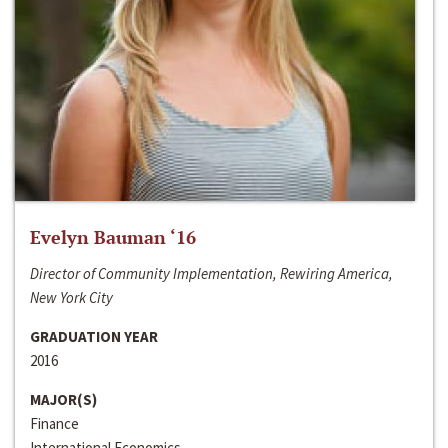
Evelyn Bauman ‘16
Director of Community Implementation, Rewiring America,
New York City
GRADUATION YEAR
2016
MAJOR(S)
Finance
International Economics