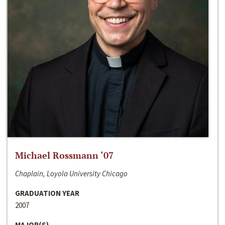
Michael Rossmann ‘07
Chaplain, Loyola University Chicago
GRADUATION YEAR
2007
MAJOR(S)