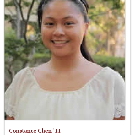
Constance Chen ‘11