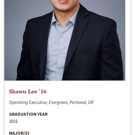
Shawn Lee ‘16
Operating Executive, Evergreen; Portland, OR
GRADUATION YEAR
2016
MAJOR(S)