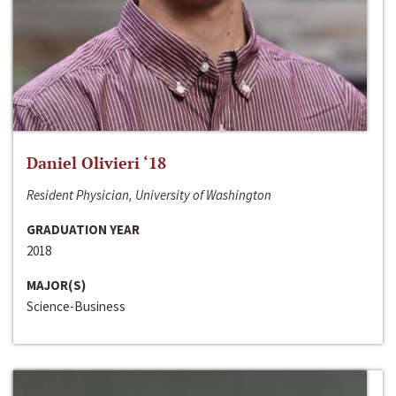
Daniel Olivieri ‘18
Resident Physician, University of Washington
GRADUATION YEAR
2018
MAJOR(S)
Science-Business