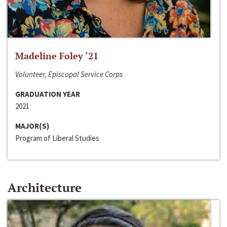
Madeline Foley ‘21
Volunteer, Episcopal Service Corps
GRADUATION YEAR
2021
MAJOR(S)
Program of Liberal Studies
Architecture