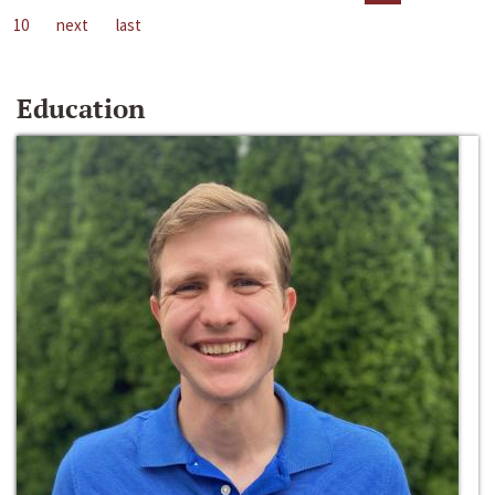
10
next
last
Education