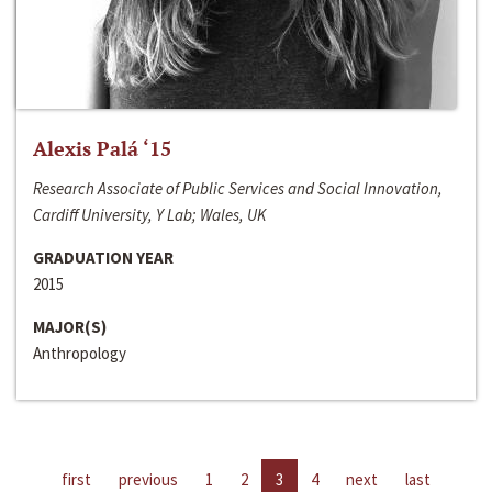
Alexis Palá ‘15
Research Associate of Public Services and Social Innovation,
Cardiff University, Y Lab; Wales, UK
GRADUATION YEAR
2015
MAJOR(S)
Anthropology
first
previous
1
2
3
4
next
last