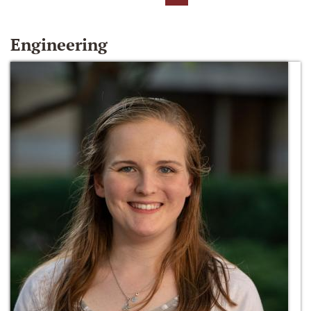
Engineering