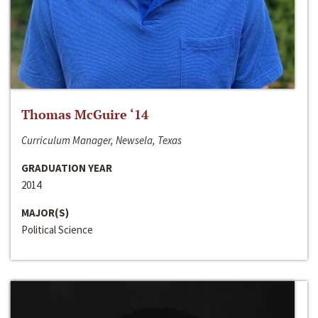
Thomas McGuire ‘14
Curriculum Manager, Newsela, Texas
GRADUATION YEAR
2014
MAJOR(S)
Political Science