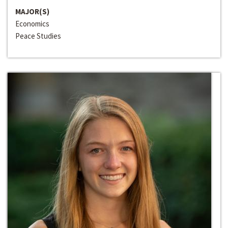
MAJOR(S)
Economics
Peace Studies