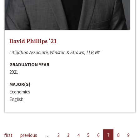
David Phillips ‘21
Litigation Associate, Winston & Strawn, LLP, NY
GRADUATION YEAR
2021
MAJOR(S)
Economics
English
first
previous
…
2
3
4
5
6
7
8
9