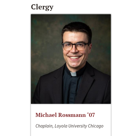
Clergy
Michael Rossmann ‘07
Chaplain, Loyola University Chicago