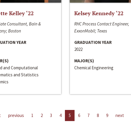
ette Kelley ‘22
Kelsey Kennedy ‘22
ate Consultant, Bain &
RHC Process Contact Engineer,
ny; Boston
ExxonMobil; Texas
UATION YEAR
GRADUATION YEAR
2022
R(S)
MAJOR(S)
ed and Computational
Chemical Engineering
matics and Statistics
mics
t
previous
1
2
3
4
5
6
7
8
9
next