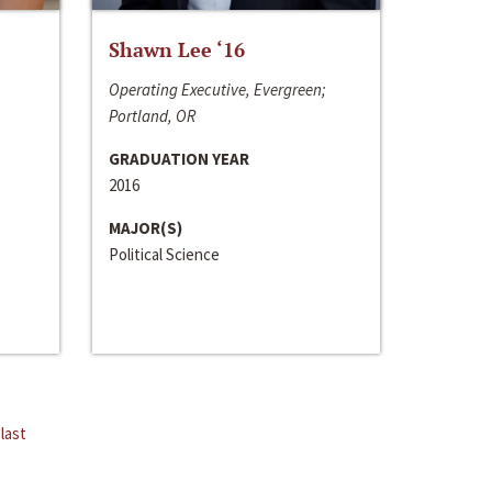
Shawn Lee ‘16
Operating Executive, Evergreen;
Portland, OR
GRADUATION YEAR
2016
MAJOR(S)
Political Science
last