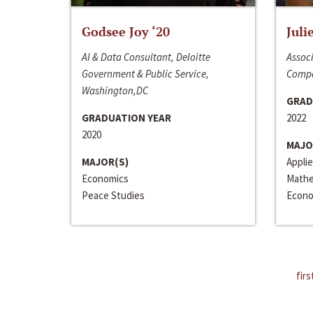
Godsee Joy ‘20
Juli
AI & Data Consultant, Deloitte
Associ
Government & Public Service,
Compa
Washington,DC
GRAD
GRADUATION YEAR
2022
2020
MAJO
MAJOR(S)
Appli
Economics
Mathe
Peace Studies
Econo
firs