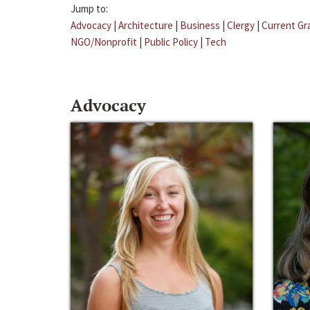
Jump to:
Advocacy
|
Architecture
|
Business
|
Clergy
|
Current Gr
NGO/Nonprofit
|
Public Policy
|
Tech
Advocacy