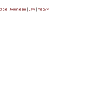
dical
|
Journalism
|
Law
|
Military
|