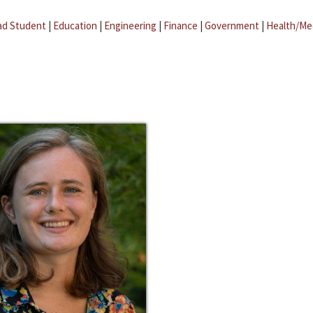
ad Student
|
Education
|
Engineering
|
Finance
|
Government
|
Health/Me