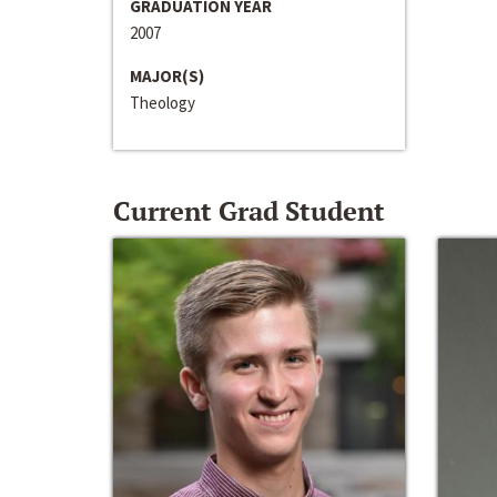
GRADUATION YEAR
2007
MAJOR(S)
Theology
Current Grad Student