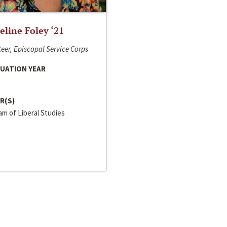
line Foley ‘21
eer, Episcopal Service Corps
UATION YEAR
R(S)
m of Liberal Studies