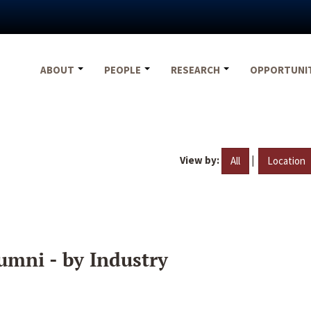
ABOUT
PEOPLE
RESEARCH
OPPORTUNI
View by:
|
All
Location
umni - by Industry