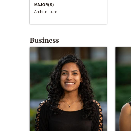
MAJOR(S)
Architecture
Business