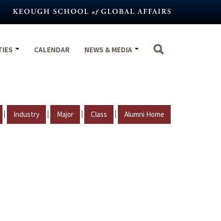
TIES
CALENDAR
NEWS & MEDIA
|
|
|
|
Industry
Major
Class
Alumni Home