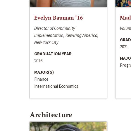
Evelyn Bauman ‘16
Made
Director of Community
Volunt
Implementation, Rewiring America,
GRAD
New York City
2021
GRADUATION YEAR
MAJO
2016
Progra
MAJOR(S)
Finance
International Economics
Architecture