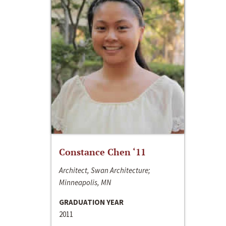
Constance Chen ‘11
Architect, Swan Architecture;
Minneapolis, MN
GRADUATION YEAR
2011