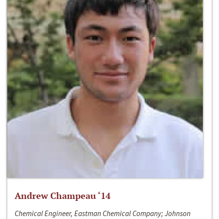
Andrew Champeau ‘14
Chemical Engineer, Eastman Chemical Company; Johnson