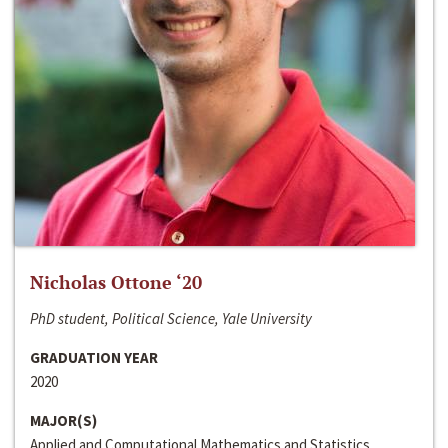
Nicholas Ottone ‘20
PhD student, Political Science, Yale University
GRADUATION YEAR
2020
MAJOR(S)
Applied and Computational Mathematics and Statistics