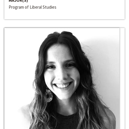
MAJOR(S)
Program of Liberal Studies