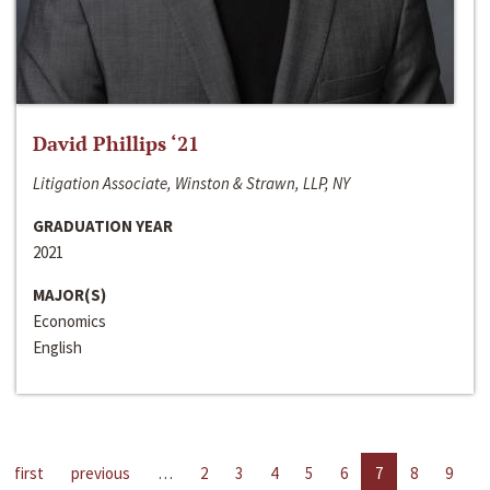
David Phillips ‘21
Litigation Associate, Winston & Strawn, LLP, NY
GRADUATION YEAR
2021
MAJOR(S)
Economics
English
first
previous
…
2
3
4
5
6
7
8
9