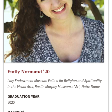
Emily Normand ‘20
Lilly Endowment Museum Fellow for Religion and Spirituality
in the Visual Arts, Raclin Murphy Museum of Art, Notre Dame
GRADUATION YEAR
2020