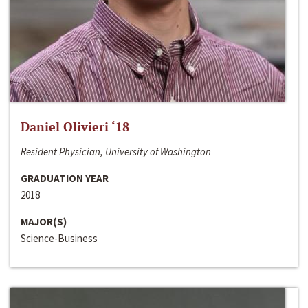
Daniel Olivieri ‘18
Resident Physician, University of Washington
GRADUATION YEAR
2018
MAJOR(S)
Science-Business