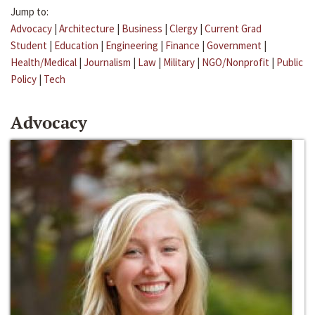
Jump to:
Advocacy
|
Architecture
|
Business
|
Clergy
|
Current Grad
Student
|
Education
|
Engineering
|
Finance
|
Government
|
Health/Medical
|
Journalism
|
Law
|
Military
|
NGO/Nonprofit
|
Public
Policy
|
Tech
Advocacy