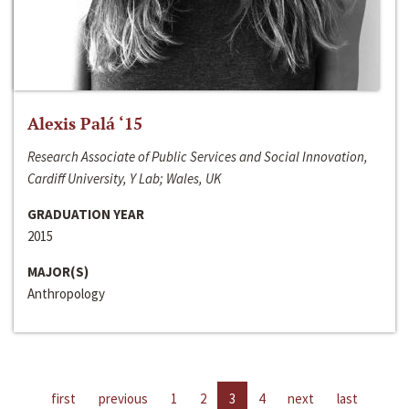
Alexis Palá ‘15
Research Associate of Public Services and Social Innovation,
Cardiff University, Y Lab; Wales, UK
GRADUATION YEAR
2015
MAJOR(S)
Anthropology
first
previous
1
2
3
4
next
last