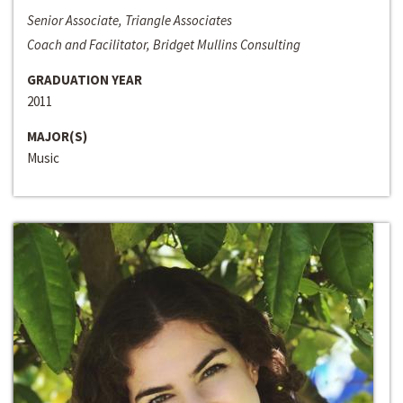
Senior Associate, Triangle Associates
Coach and Facilitator, Bridget Mullins Consulting
GRADUATION YEAR
2011
MAJOR(S)
Music