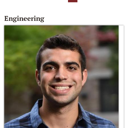
Engineering