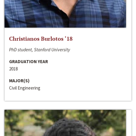
Christianos Burlotos ‘18
PhD student, Stanford University
GRADUATION YEAR
2018
MAJOR(S)
Civil Engineering