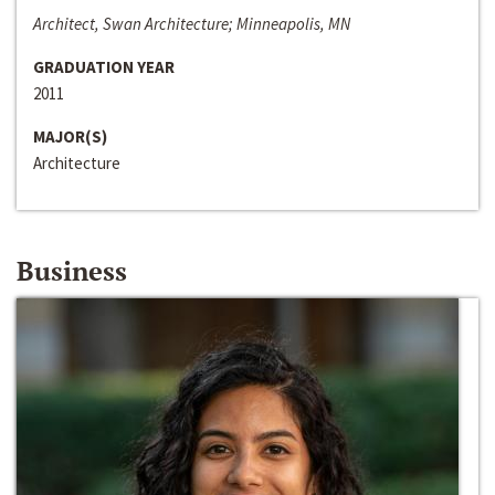
Architect, Swan Architecture; Minneapolis, MN
GRADUATION YEAR
2011
MAJOR(S)
Architecture
Business