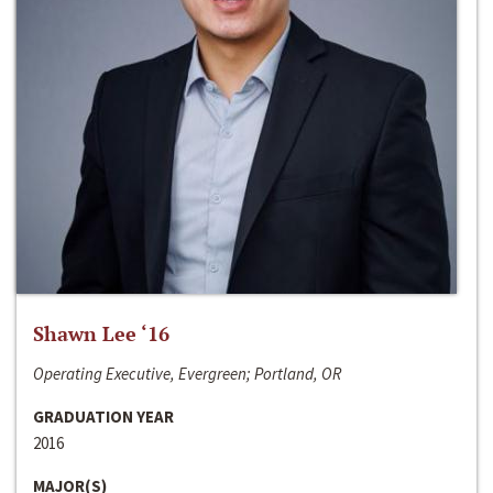
Shawn Lee ‘16
Operating Executive, Evergreen; Portland, OR
GRADUATION YEAR
2016
MAJOR(S)