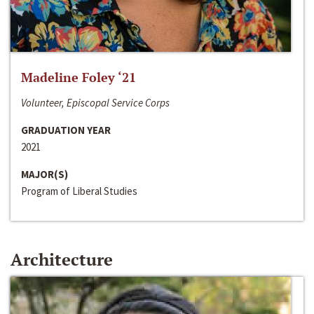
Madeline Foley ‘21
Volunteer, Episcopal Service Corps
GRADUATION YEAR
2021
MAJOR(S)
Program of Liberal Studies
Architecture