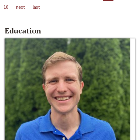
10
next
last
Education