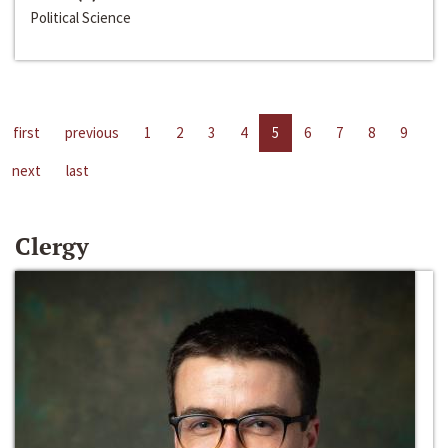
Political Science
first
previous
1
2
3
4
5
6
7
8
9
next
last
Clergy