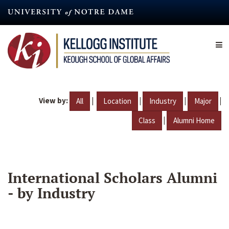
Skip
to
main
content
View by:
|
|
|
|
All
Location
Industry
Major
|
Class
Alumni Home
International Scholars Alumni
- by Industry