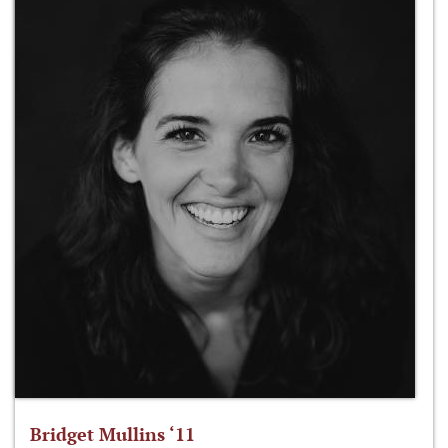
Bridget Mullins ‘11