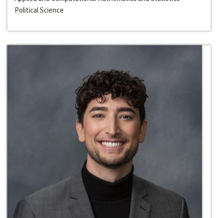
Political Science