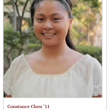
Constance Chen ‘11