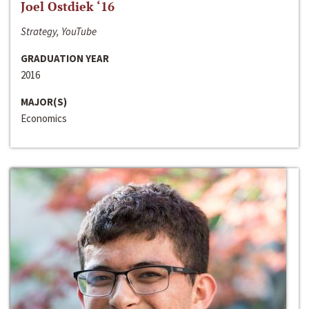
Joel Ostdiek ‘16
Strategy, YouTube
GRADUATION YEAR
2016
MAJOR(S)
Economics