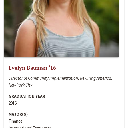
Evelyn Bauman ‘16
Director of Community Implementation, Rewiring America,
New York City
GRADUATION YEAR
2016
MAJOR(S)
Finance
International Economics