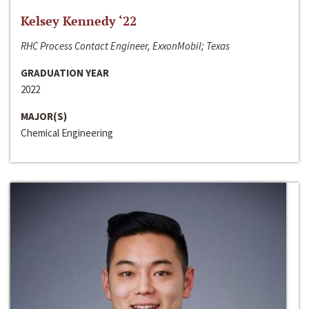
Kelsey Kennedy ‘22
RHC Process Contact Engineer, ExxonMobil; Texas
GRADUATION YEAR
2022
MAJOR(S)
Chemical Engineering