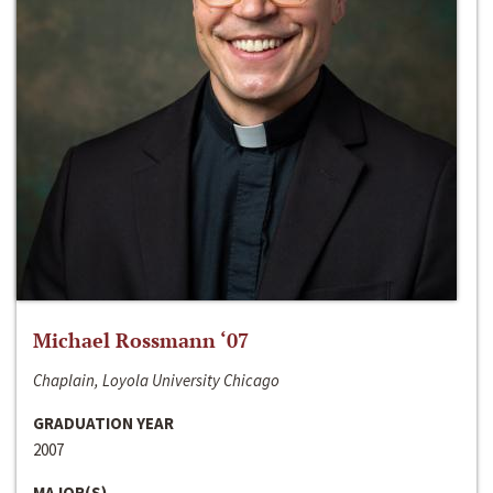
Michael Rossmann ‘07
Chaplain, Loyola University Chicago
GRADUATION YEAR
2007
MAJOR(S)