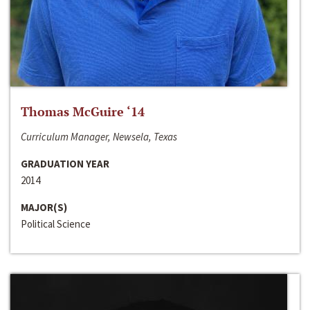
Thomas McGuire ‘14
Curriculum Manager, Newsela, Texas
GRADUATION YEAR
2014
MAJOR(S)
Political Science