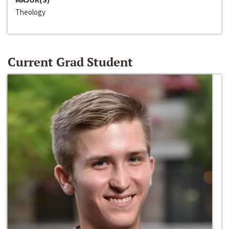
Theology
Current Grad Student