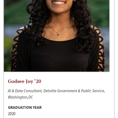
Godsee Joy ‘20
AI & Data Consultant, Deloitte Government & Public Service,
Washington,DC
GRADUATION YEAR
2020