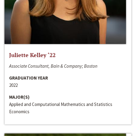
Juliette Kelley ‘22
Associate Consultant, Bain & Company; Boston
GRADUATION YEAR
2022
MAJOR(S)
Applied and Computational Mathematics and Statistics
Economics