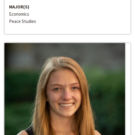
MAJOR(S)
Economics
Peace Studies