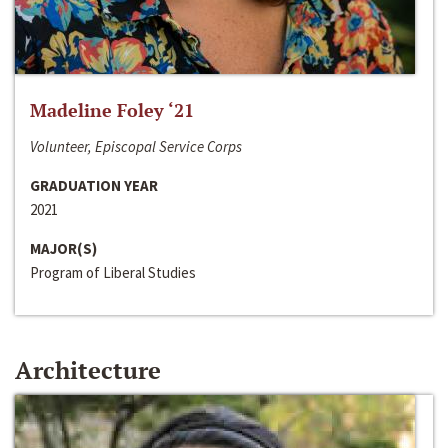
Madeline Foley ‘21
Volunteer, Episcopal Service Corps
GRADUATION YEAR
2021
MAJOR(S)
Program of Liberal Studies
Architecture