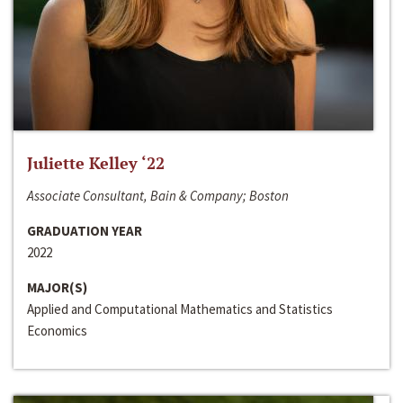
Juliette Kelley ‘22
Associate Consultant, Bain & Company; Boston
GRADUATION YEAR
2022
MAJOR(S)
Applied and Computational Mathematics and Statistics
Economics