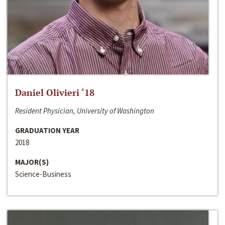
Daniel Olivieri ‘18
Resident Physician, University of Washington
GRADUATION YEAR
2018
MAJOR(S)
Science-Business