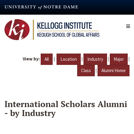
Skip
to
main
content
View by:
|
|
|
|
All
Location
Industry
Major
|
Class
Alumni Home
International Scholars Alumni
- by Industry