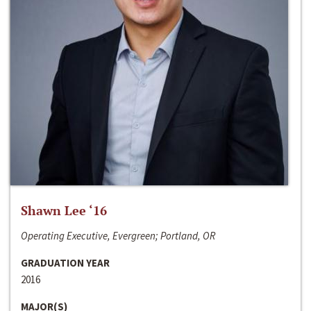
Shawn Lee ‘16
Operating Executive, Evergreen; Portland, OR
GRADUATION YEAR
2016
MAJOR(S)