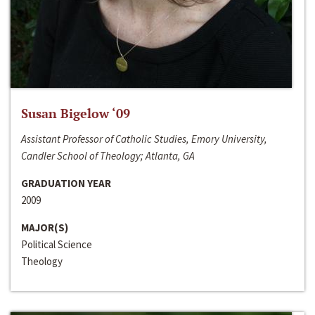
Susan Bigelow ‘09
Assistant Professor of Catholic Studies, Emory University,
Candler School of Theology; Atlanta, GA
GRADUATION YEAR
2009
MAJOR(S)
Political Science
Theology