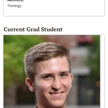
Theology
Current Grad Student