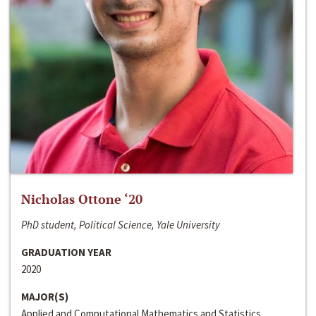
Nicholas Ottone ‘20
PhD student, Political Science, Yale University
GRADUATION YEAR
2020
MAJOR(S)
Applied and Computational Mathematics and Statistics