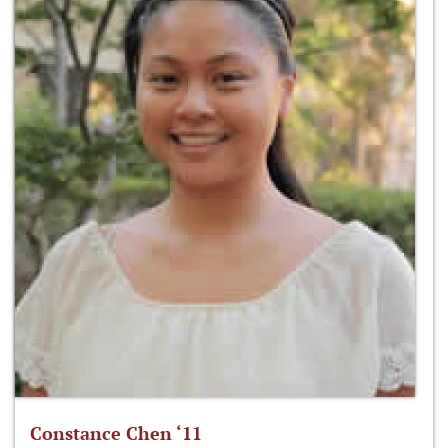
Constance Chen ‘11