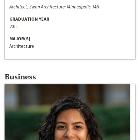
Architect, Swan Architecture; Minneapolis, MN
GRADUATION YEAR
2011
MAJOR(S)
Architecture
Business