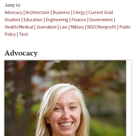
Jump to:
Advocacy
|
Architecture
|
Business
|
Clergy
|
Current Grad
Student
|
Education
|
Engineering
|
Finance
|
Government
|
Health/Medical
|
Journalism
|
Law
|
Military
|
NGO/Nonprofit
|
Public
Policy
|
Tech
Advocacy