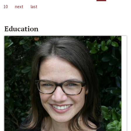
10
next
last
Education