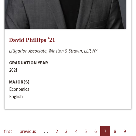
David Phillips ‘21
Litigation Associate, Winston & Strawn, LLP, NY
GRADUATION YEAR
2021
MAJOR(S)
Economics
English
first
previous
…
2
3
4
5
6
7
8
9