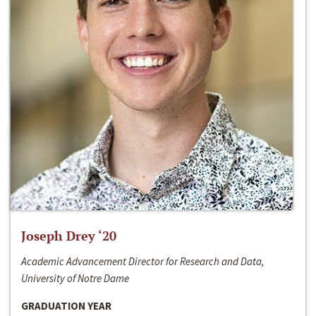
Joseph Drey ‘20
Academic Advancement Director for Research and Data,
University of Notre Dame
GRADUATION YEAR