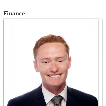
Finance