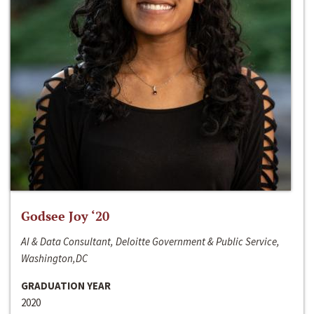
Godsee Joy ‘20
AI & Data Consultant, Deloitte Government & Public Service,
Washington,DC
GRADUATION YEAR
2020