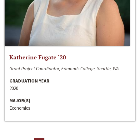
Katherine Fugate ‘20
Grant Project Coordinator, Edmonds College, Seattle, WA
GRADUATION YEAR
2020
MAJOR(S)
Economics