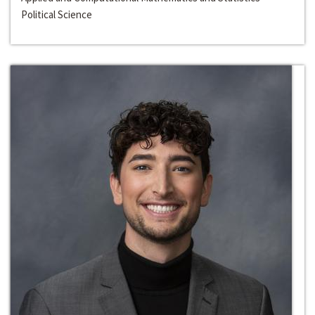
Political Science