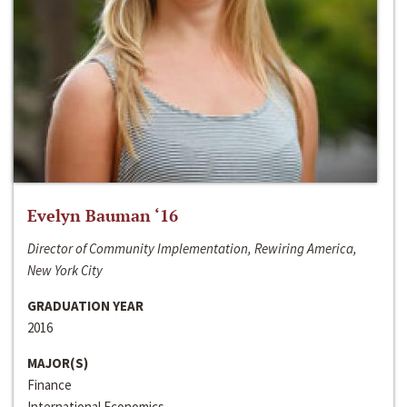
Evelyn Bauman ‘16
Director of Community Implementation, Rewiring America,
New York City
GRADUATION YEAR
2016
MAJOR(S)
Finance
International Economics