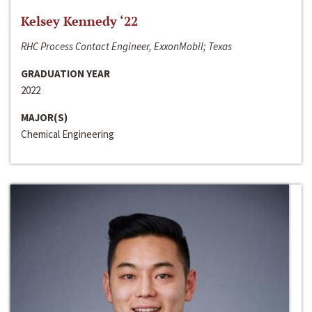
Kelsey Kennedy ‘22
RHC Process Contact Engineer, ExxonMobil; Texas
GRADUATION YEAR
2022
MAJOR(S)
Chemical Engineering