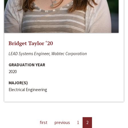
Bridget Taylor ‘20
LEAD Systems Engineer, Wabtec Corporation
GRADUATION YEAR
2020
MAJOR(S)
Electrical Engineering
first
previous
1
2