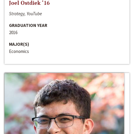
Joel Ostdiek ‘16
Strategy, YouTube
GRADUATION YEAR
2016
MAJOR(S)
Economics