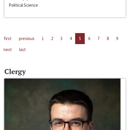
Political Science
first
previous
1
2
3
4
5
6
7
8
9
next
last
Clergy