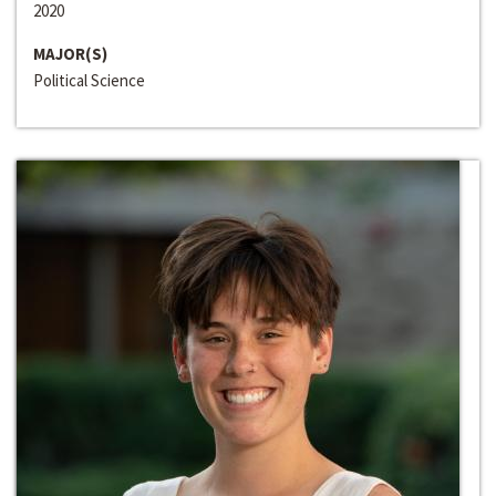
2020
MAJOR(S)
Political Science