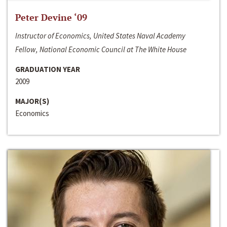
Peter Devine ‘09
Instructor of Economics, United States Naval Academy
Fellow, National Economic Council at The White House
GRADUATION YEAR
2009
MAJOR(S)
Economics