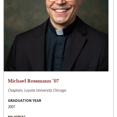
Michael Rossmann ‘07
Chaplain, Loyola University Chicago
GRADUATION YEAR
2007
MAJOR(S)