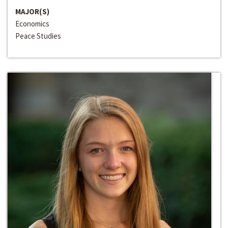
MAJOR(S)
Economics
Peace Studies