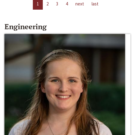
1
2
3
4
next
last
Engineering