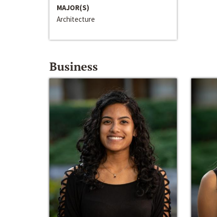
MAJOR(S)
Architecture
Business