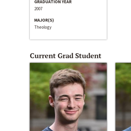
GRADUATION YEAR
2007
MAJOR(S)
Theology
Current Grad Student