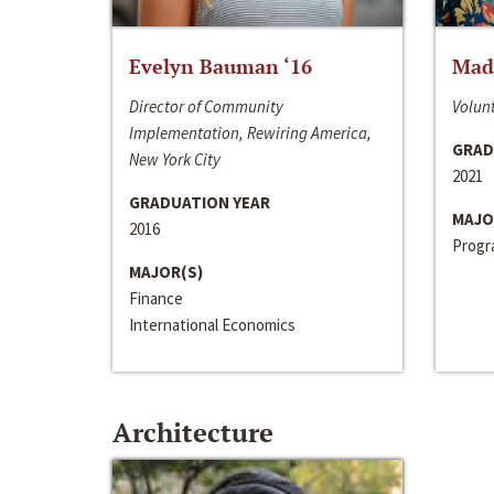
Evelyn Bauman ‘16
Made
Director of Community
Volunt
Implementation, Rewiring America,
GRAD
New York City
2021
GRADUATION YEAR
MAJO
2016
Progra
MAJOR(S)
Finance
International Economics
Architecture