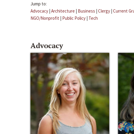
Jump to:
Advocacy
|
Architecture
|
Business
|
Clergy
|
Current Gr
NGO/Nonprofit
|
Public Policy
|
Tech
Advocacy