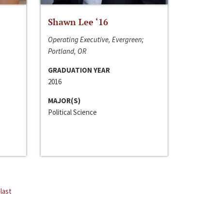
Shawn Lee ‘16
Operating Executive, Evergreen;
Portland, OR
GRADUATION YEAR
2016
MAJOR(S)
Political Science
last