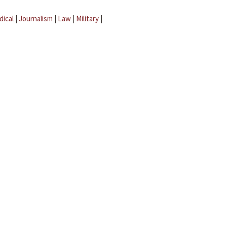
dical
|
Journalism
|
Law
|
Military
|