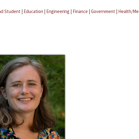
ad Student
|
Education
|
Engineering
|
Finance
|
Government
|
Health/Me