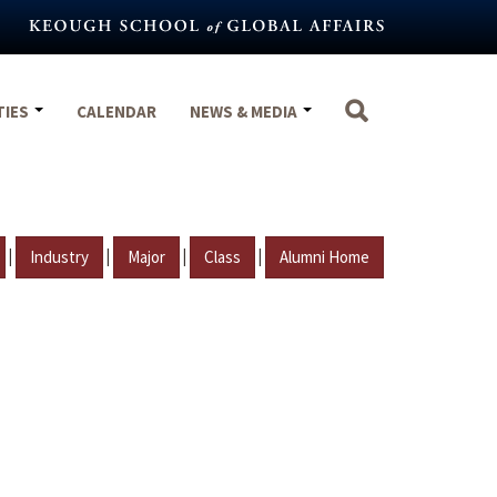
TIES
CALENDAR
NEWS & MEDIA
|
|
|
|
Industry
Major
Class
Alumni Home