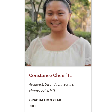
Constance Chen ‘11
Architect, Swan Architecture;
Minneapolis, MN
GRADUATION YEAR
2011