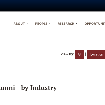
ABOUT
PEOPLE
RESEARCH
OPPORTUNI
View by:
|
All
Location
umni - by Industry