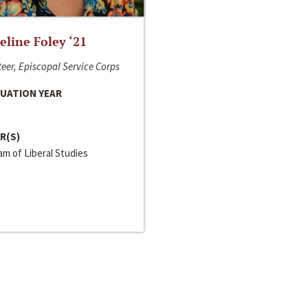
line Foley ‘21
eer, Episcopal Service Corps
UATION YEAR
R(S)
m of Liberal Studies