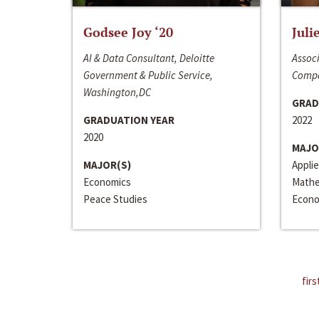
Godsee Joy ‘20
Juli
AI & Data Consultant, Deloitte
Associ
Government & Public Service,
Compa
Washington,DC
GRAD
GRADUATION YEAR
2022
2020
MAJO
MAJOR(S)
Appli
Economics
Mathe
Peace Studies
Econo
firs