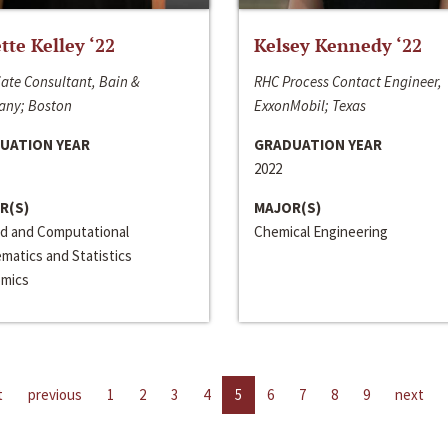
ette Kelley ‘22
Kelsey Kennedy ‘22
ate Consultant, Bain &
RHC Process Contact Engineer,
ny; Boston
ExxonMobil; Texas
UATION YEAR
GRADUATION YEAR
2022
R(S)
MAJOR(S)
ed and Computational
Chemical Engineering
matics and Statistics
mics
t
previous
1
2
3
4
5
6
7
8
9
next