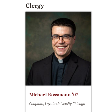
Clergy
Michael Rossmann ‘07
Chaplain, Loyola University Chicago