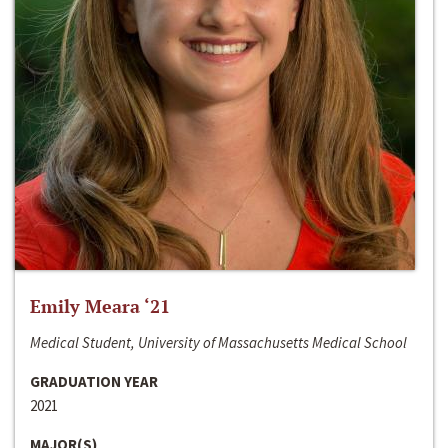
Emily Meara ‘21
Medical Student, University of Massachusetts Medical School
GRADUATION YEAR
2021
MAJOR(S)