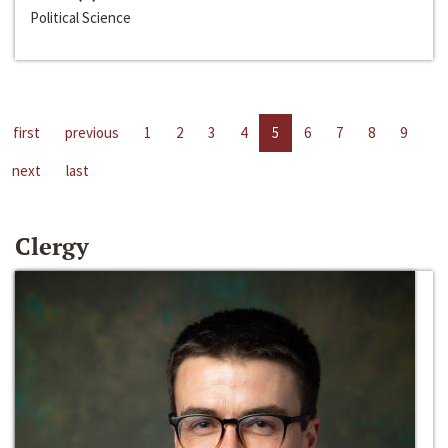
Political Science
first
previous
1
2
3
4
5
6
7
8
9
next
last
Clergy