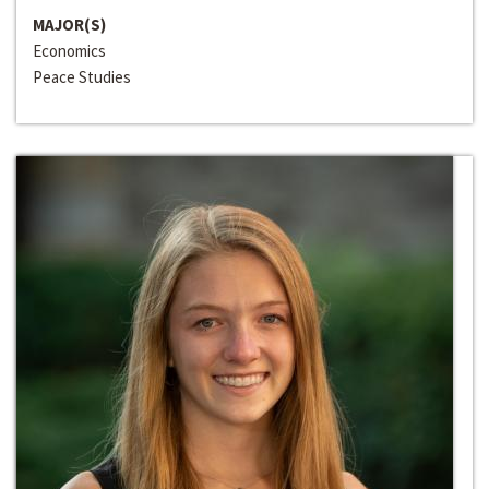
MAJOR(S)
Economics
Peace Studies