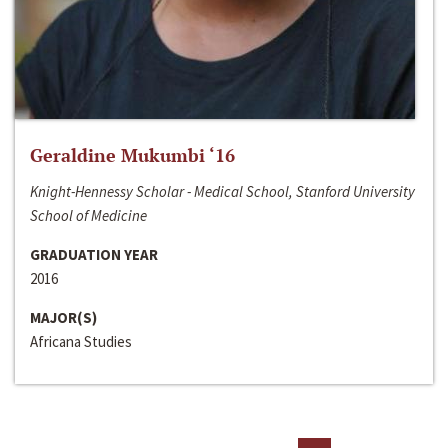
Geraldine Mukumbi ‘16
Knight-Hennessy Scholar - Medical School, Stanford University
School of Medicine
GRADUATION YEAR
2016
MAJOR(S)
Africana Studies