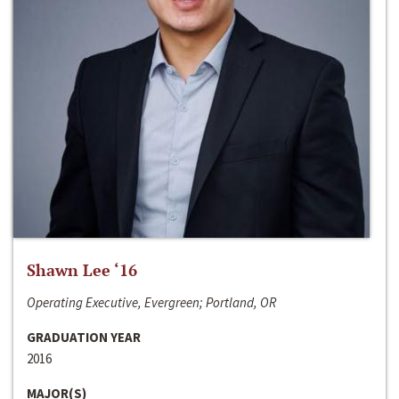
Shawn Lee ‘16
Operating Executive, Evergreen; Portland, OR
GRADUATION YEAR
2016
MAJOR(S)