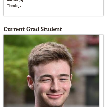
Theology
Current Grad Student