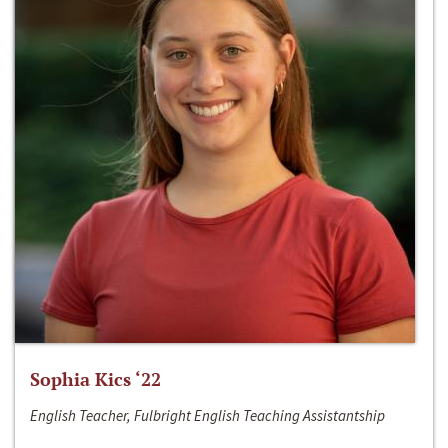
Sophia Kics ‘22
English Teacher, Fulbright English Teaching Assistantship