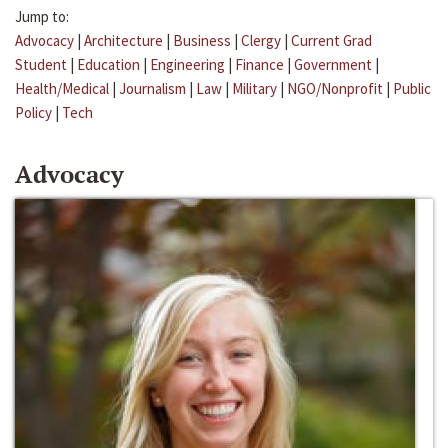
Jump to:
Advocacy
|
Architecture
|
Business
|
Clergy
|
Current Grad
Student
|
Education
|
Engineering
|
Finance
|
Government
|
Health/Medical
|
Journalism
|
Law
|
Military
|
NGO/Nonprofit
|
Public
Policy
|
Tech
Advocacy