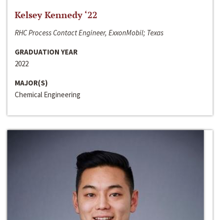
Kelsey Kennedy ‘22
RHC Process Contact Engineer, ExxonMobil; Texas
GRADUATION YEAR
2022
MAJOR(S)
Chemical Engineering