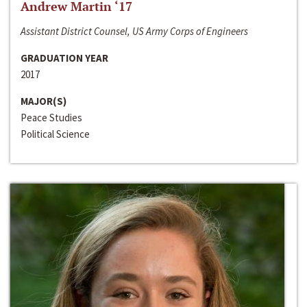
Andrew Martin ‘17
Assistant District Counsel, US Army Corps of Engineers
GRADUATION YEAR
2017
MAJOR(S)
Peace Studies
Political Science