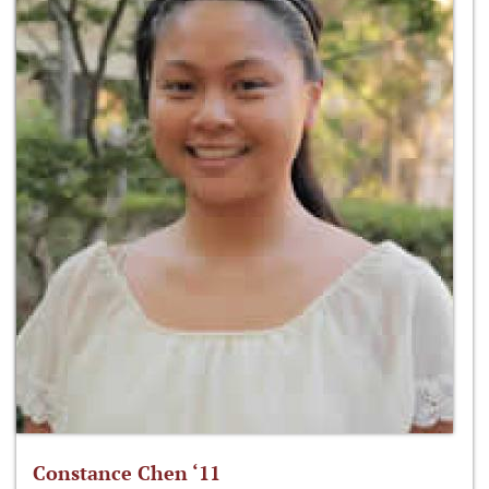
Constance Chen ‘11