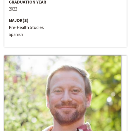
GRADUATION YEAR
2022
MAJOR(S)
Pre-Health Studies
Spanish