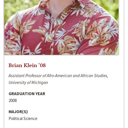
Brian Klein ‘08
Assistant Professor of Afro-American and African Studies,
University of Michigan
GRADUATION YEAR
2008
MAJOR(S)
Political Science