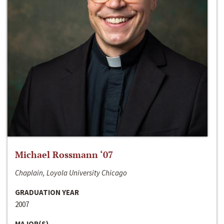
Michael Rossmann ‘07
Chaplain, Loyola University Chicago
GRADUATION YEAR
2007
MAJOR(S)