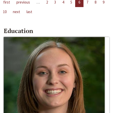
first
previous
…
2
3
4
5
6
7
8
9
10
next
last
Education