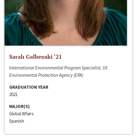
Sarah Galbenski ‘21
International Environmental Program Specialist, US
Environmental Protection Agency (EPA)
GRADUATION YEAR
2021
MAJOR(S)
Global Affairs
Spanish