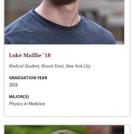
Luke Maillie ‘18
Medical Student, Mount Sinai, New York City
GRADUATION YEAR
2018
MAJOR(S)
Physics in Medicine