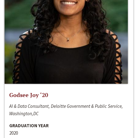
Godsee Joy ‘20
AI & Data Consultant, Deloitte Government & Public Service,
Washington,DC
GRADUATION YEAR
2020