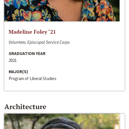
Madeline Foley ‘21
Volunteer, Episcopal Service Corps
GRADUATION YEAR
2021
MAJOR(S)
Program of Liberal Studies
Architecture