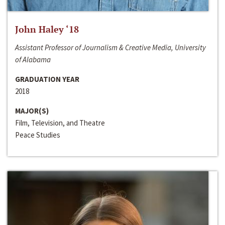
John Haley ‘18
Assistant Professor of Journalism & Creative Media, University
of Alabama
GRADUATION YEAR
2018
MAJOR(S)
Film, Television, and Theatre
Peace Studies