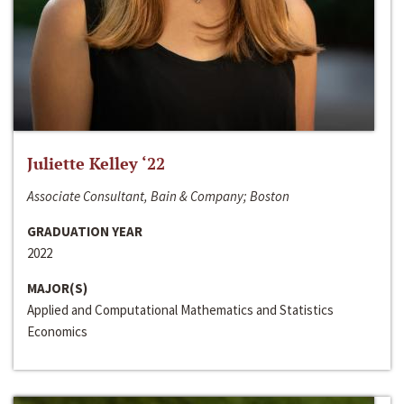
Juliette Kelley ‘22
Associate Consultant, Bain & Company; Boston
GRADUATION YEAR
2022
MAJOR(S)
Applied and Computational Mathematics and Statistics
Economics