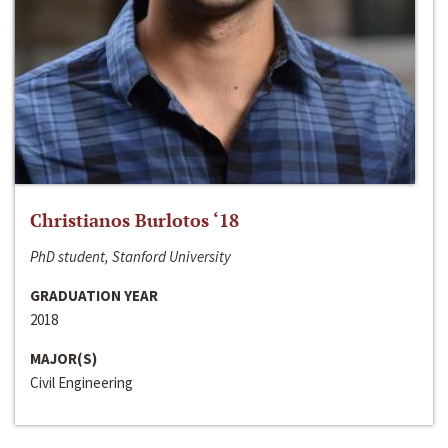
Christianos Burlotos ‘18
PhD student, Stanford University
GRADUATION YEAR
2018
MAJOR(S)
Civil Engineering