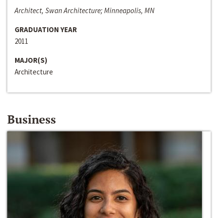
Architect, Swan Architecture; Minneapolis, MN
GRADUATION YEAR
2011
MAJOR(S)
Architecture
Business