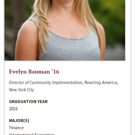
Evelyn Bauman ‘16
Director of Community Implementation, Rewiring America,
New York City
GRADUATION YEAR
2016
MAJOR(S)
Finance
International Economics