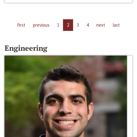
first
previous
1
2
3
4
next
last
Engineering