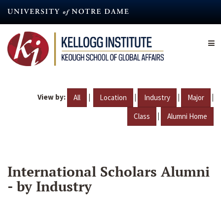
Skip
to
main
content
View by:
|
|
|
|
All
Location
Industry
Major
|
Class
Alumni Home
International Scholars Alumni
- by Industry