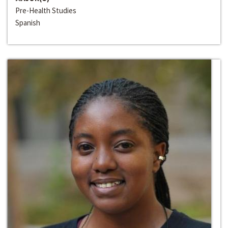
Pre-Health Studies
Spanish