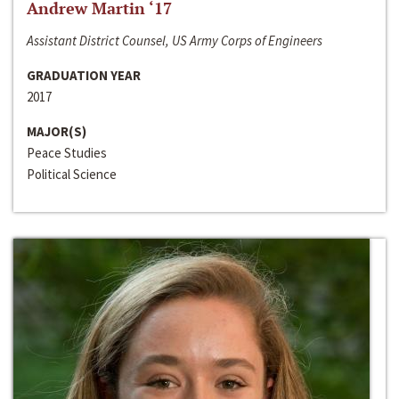
Andrew Martin ‘17
Assistant District Counsel, US Army Corps of Engineers
GRADUATION YEAR
2017
MAJOR(S)
Peace Studies
Political Science