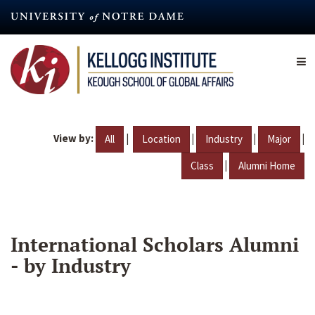
Skip
to
main
content
View by:
|
|
|
|
All
Location
Industry
Major
|
Class
Alumni Home
International Scholars Alumni
- by Industry