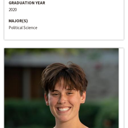
GRADUATION YEAR
2020
MAJOR(S)
Political Science