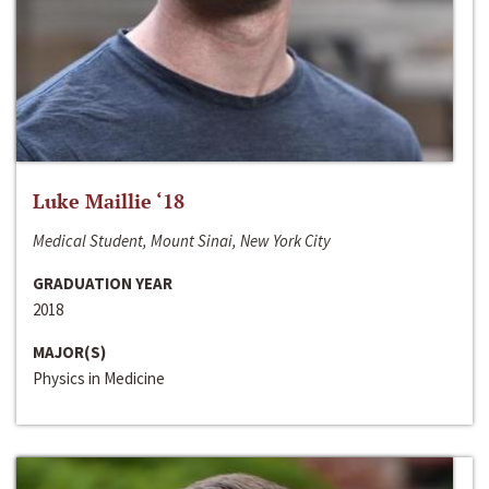
Luke Maillie ‘18
Medical Student, Mount Sinai, New York City
GRADUATION YEAR
2018
MAJOR(S)
Physics in Medicine