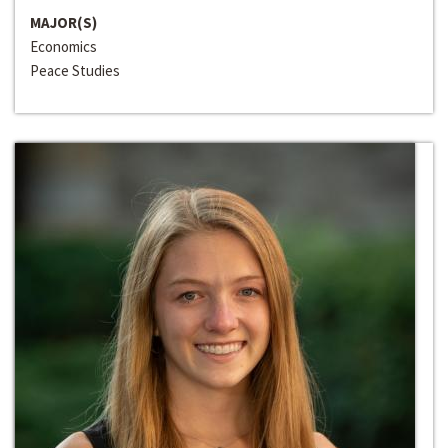
MAJOR(S)
Economics
Peace Studies