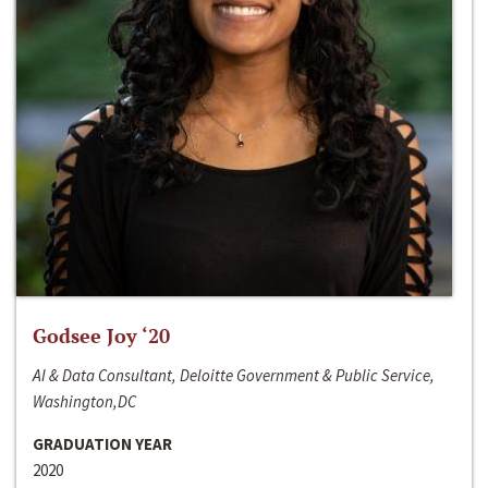
Godsee Joy ‘20
AI & Data Consultant, Deloitte Government & Public Service,
Washington,DC
GRADUATION YEAR
2020