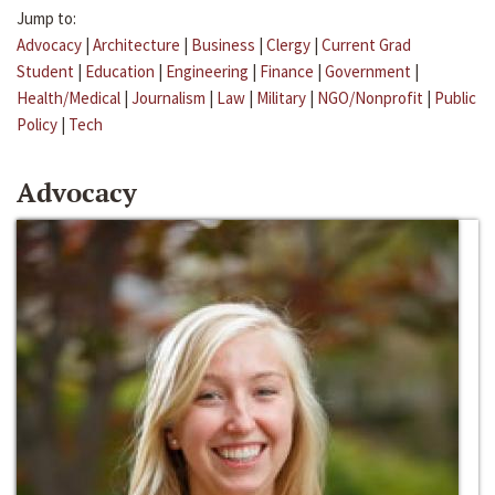
Jump to:
Advocacy
|
Architecture
|
Business
|
Clergy
|
Current Grad
Student
|
Education
|
Engineering
|
Finance
|
Government
|
Health/Medical
|
Journalism
|
Law
|
Military
|
NGO/Nonprofit
|
Public
Policy
|
Tech
Advocacy