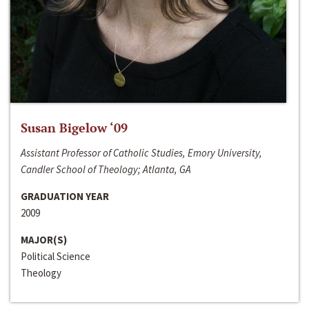
Susan Bigelow ‘09
Assistant Professor of Catholic Studies, Emory University,
Candler School of Theology; Atlanta, GA
GRADUATION YEAR
2009
MAJOR(S)
Political Science
Theology