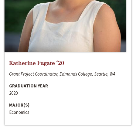
Katherine Fugate ‘20
Grant Project Coordinator, Edmonds College, Seattle, WA
GRADUATION YEAR
2020
MAJOR(S)
Economics