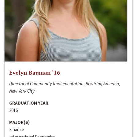
Evelyn Bauman ‘16
Director of Community Implementation, Rewiring America,
New York City
GRADUATION YEAR
2016
MAJOR(S)
Finance
International Economics