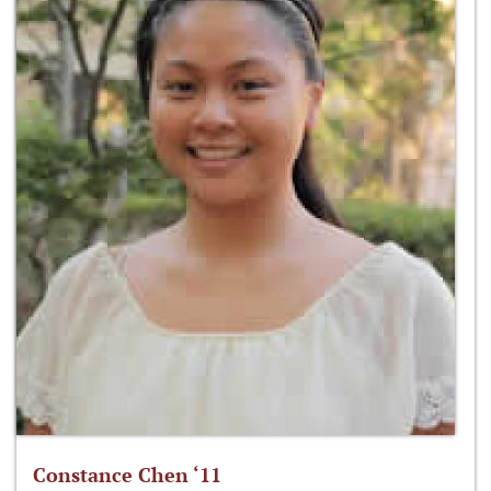
Constance Chen ‘11