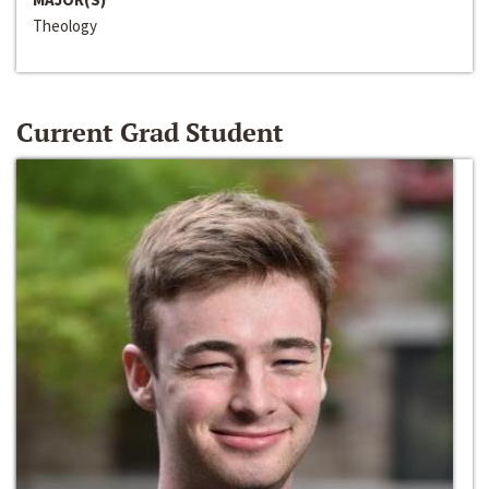
Theology
Current Grad Student