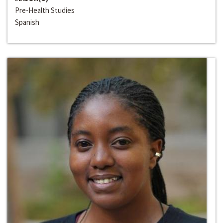
Pre-Health Studies
Spanish