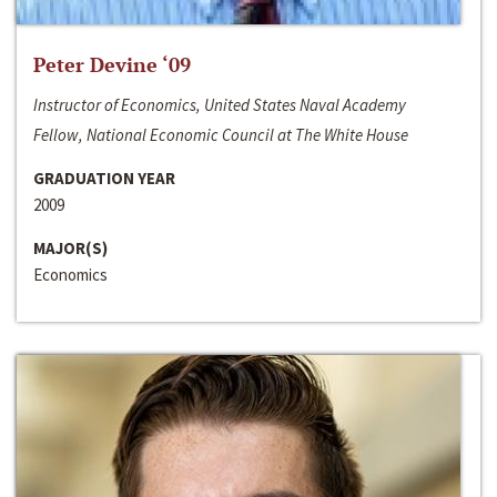
Peter Devine ‘09
Instructor of Economics, United States Naval Academy
Fellow, National Economic Council at The White House
GRADUATION YEAR
2009
MAJOR(S)
Economics