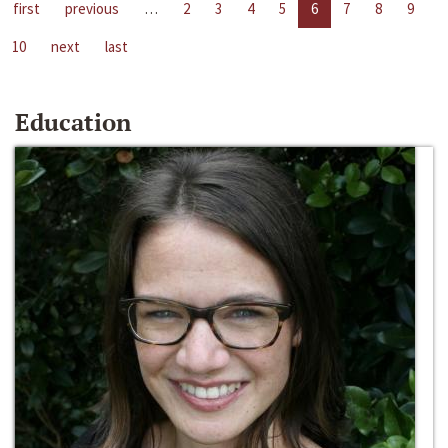
first
previous
…
2
3
4
5
6
7
8
9
10
next
last
Education