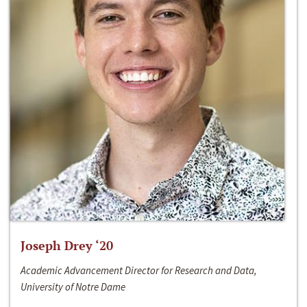
Joseph Drey ‘20
Academic Advancement Director for Research and Data,
University of Notre Dame