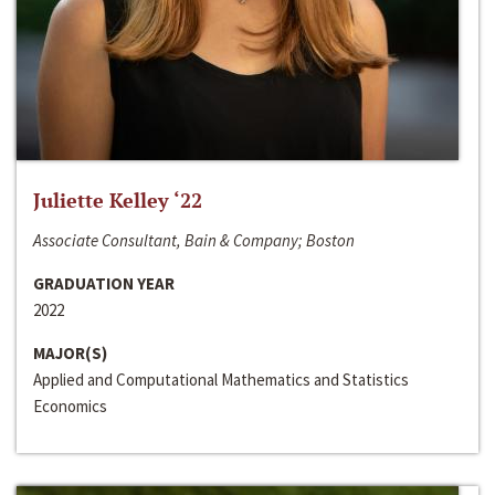
Juliette Kelley ‘22
Associate Consultant, Bain & Company; Boston
GRADUATION YEAR
2022
MAJOR(S)
Applied and Computational Mathematics and Statistics
Economics