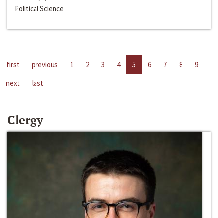
Political Science
first
previous
1
2
3
4
5
6
7
8
9
next
last
Clergy