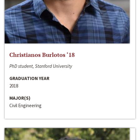
Christianos Burlotos ‘18
PhD student, Stanford University
GRADUATION YEAR
2018
MAJOR(S)
Civil Engineering