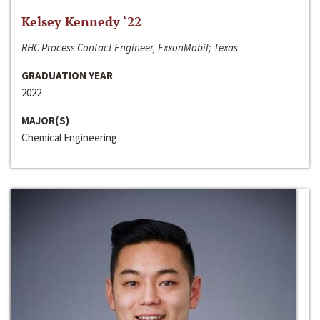
Kelsey Kennedy ‘22
RHC Process Contact Engineer, ExxonMobil; Texas
GRADUATION YEAR
2022
MAJOR(S)
Chemical Engineering