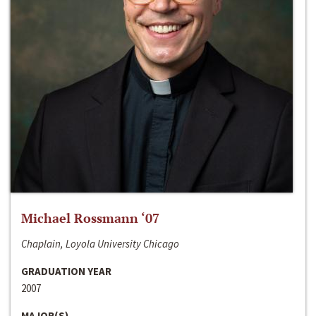
Michael Rossmann ‘07
Chaplain, Loyola University Chicago
GRADUATION YEAR
2007
MAJOR(S)