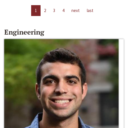
1
2
3
4
next
last
Engineering