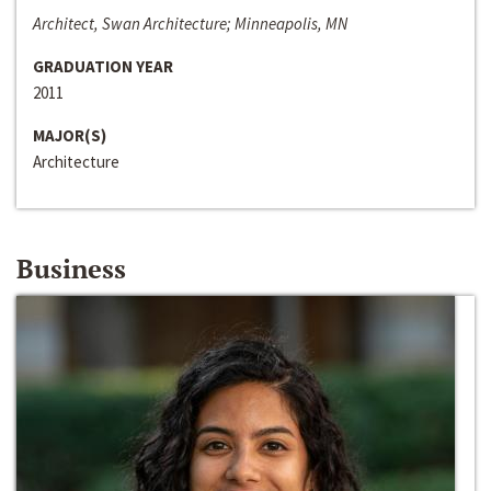
Architect, Swan Architecture; Minneapolis, MN
GRADUATION YEAR
2011
MAJOR(S)
Architecture
Business