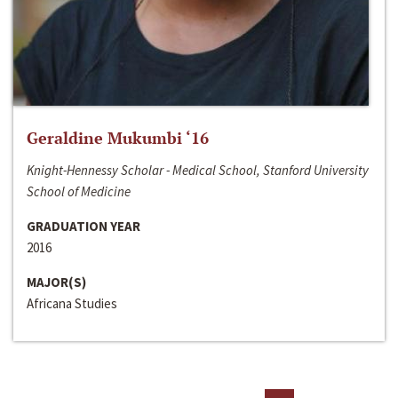
Geraldine Mukumbi ‘16
Knight-Hennessy Scholar - Medical School, Stanford University
School of Medicine
GRADUATION YEAR
2016
MAJOR(S)
Africana Studies