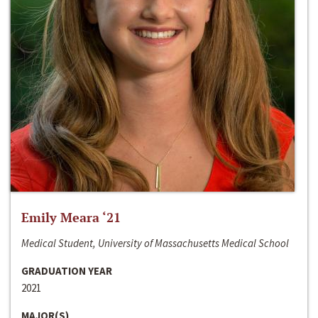
Emily Meara ‘21
Medical Student, University of Massachusetts Medical School
GRADUATION YEAR
2021
MAJOR(S)