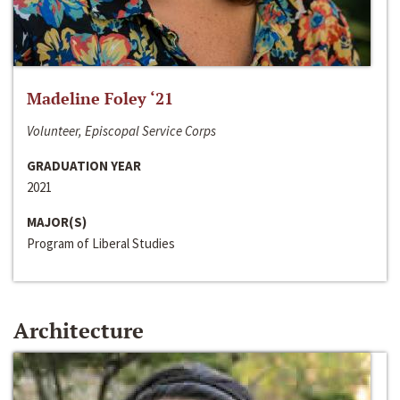
Madeline Foley ‘21
Volunteer, Episcopal Service Corps
GRADUATION YEAR
2021
MAJOR(S)
Program of Liberal Studies
Architecture