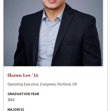
Shawn Lee ‘16
Operating Executive, Evergreen; Portland, OR
GRADUATION YEAR
2016
MAJOR(S)