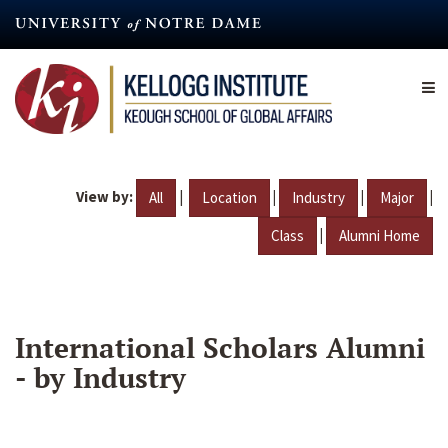
Skip
to
main
content
View by:
|
|
|
|
All
Location
Industry
Major
|
Class
Alumni Home
International Scholars Alumni
- by Industry