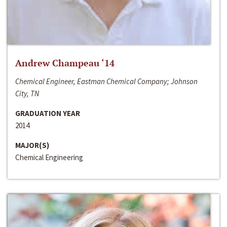
Andrew Champeau ‘14
Chemical Engineer, Eastman Chemical Company; Johnson
City, TN
GRADUATION YEAR
2014
MAJOR(S)
Chemical Engineering