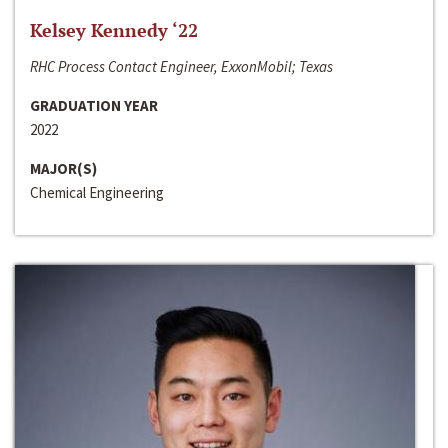
Kelsey Kennedy ‘22
RHC Process Contact Engineer, ExxonMobil; Texas
GRADUATION YEAR
2022
MAJOR(S)
Chemical Engineering