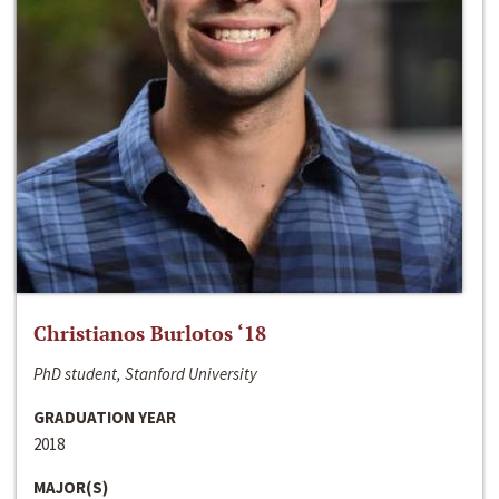
Christianos Burlotos ‘18
PhD student, Stanford University
GRADUATION YEAR
2018
MAJOR(S)