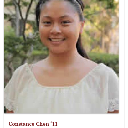
Constance Chen ‘11