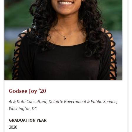
Godsee Joy ‘20
AI & Data Consultant, Deloitte Government & Public Service,
Washington,DC
GRADUATION YEAR
2020