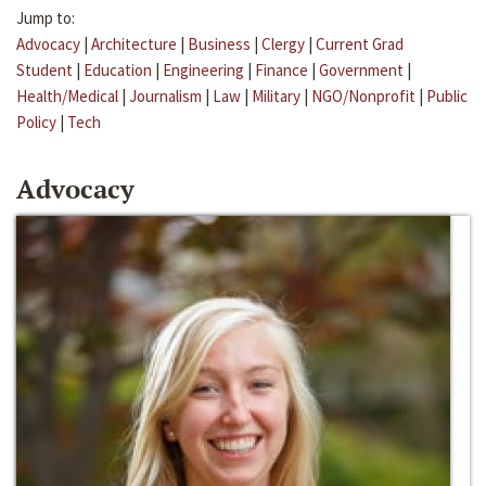
Jump to:
Advocacy
|
Architecture
|
Business
|
Clergy
|
Current Grad
Student
|
Education
|
Engineering
|
Finance
|
Government
|
Health/Medical
|
Journalism
|
Law
|
Military
|
NGO/Nonprofit
|
Public
Policy
|
Tech
Advocacy