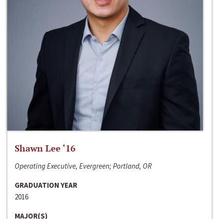
Shawn Lee ‘16
Operating Executive, Evergreen; Portland, OR
GRADUATION YEAR
2016
MAJOR(S)