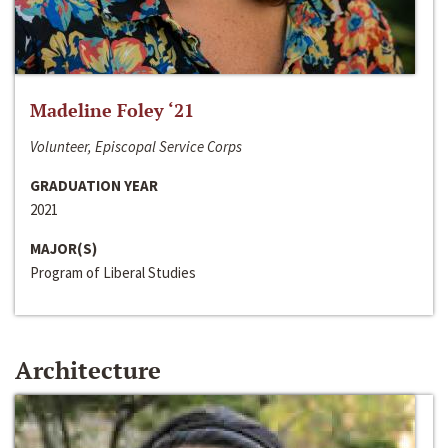
Madeline Foley ‘21
Volunteer, Episcopal Service Corps
GRADUATION YEAR
2021
MAJOR(S)
Program of Liberal Studies
Architecture