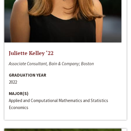
Juliette Kelley ‘22
Associate Consultant, Bain & Company; Boston
GRADUATION YEAR
2022
MAJOR(S)
Applied and Computational Mathematics and Statistics
Economics