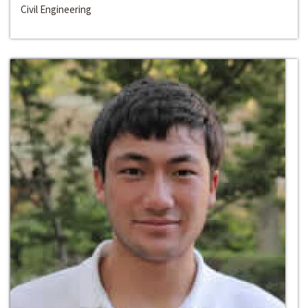
Civil Engineering