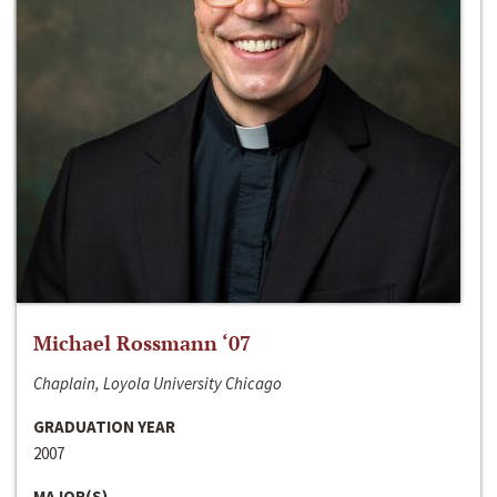
Michael Rossmann ‘07
Chaplain, Loyola University Chicago
GRADUATION YEAR
2007
MAJOR(S)