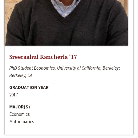
Sreeraahul Kancherla ‘17
PhD Student Economics, University of California, Berkeley;
Berkeley, CA
GRADUATION YEAR
2017
MAJOR(S)
Economics
Mathematics