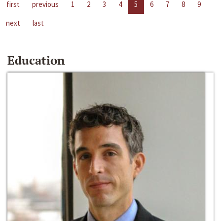
first
previous
1
2
3
4
5
6
7
8
9
next
last
Education