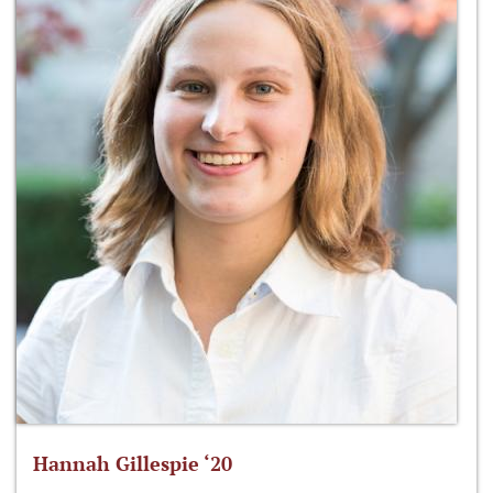
Hannah Gillespie ‘20