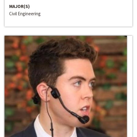
MAJOR(S)
Civil Engineering