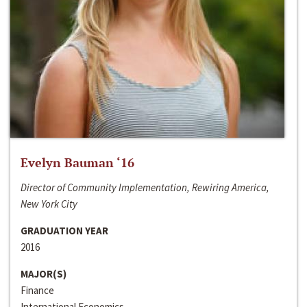
Evelyn Bauman ‘16
Director of Community Implementation, Rewiring America,
New York City
GRADUATION YEAR
2016
MAJOR(S)
Finance
International Economics