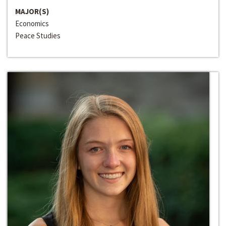
MAJOR(S)
Economics
Peace Studies