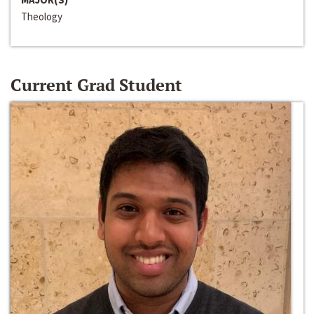
Theology
Current Grad Student