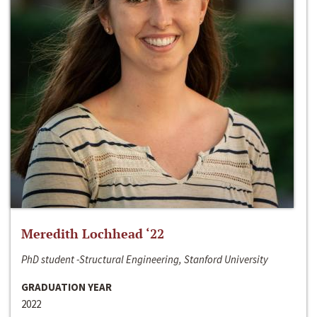
Meredith Lochhead ‘22
PhD student -Structural Engineering, Stanford University
GRADUATION YEAR
2022