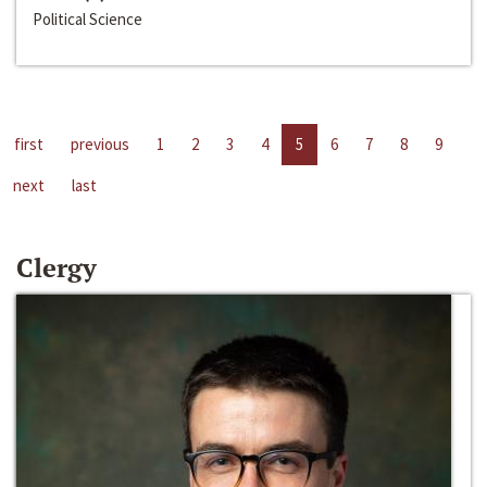
Political Science
first
previous
1
2
3
4
5
6
7
8
9
next
last
Clergy