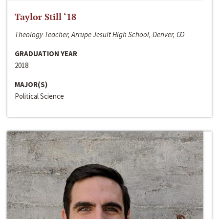
Taylor Still ‘18
Theology Teacher, Arrupe Jesuit High School, Denver, CO
GRADUATION YEAR
2018
MAJOR(S)
Political Science