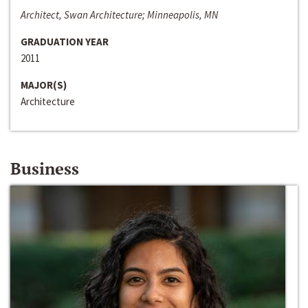
Architect, Swan Architecture; Minneapolis, MN
GRADUATION YEAR
2011
MAJOR(S)
Architecture
Business