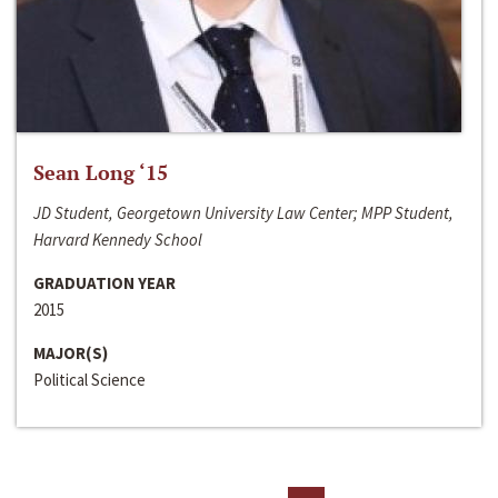
Sean Long ‘15
JD Student, Georgetown University Law Center; MPP Student,
Harvard Kennedy School
GRADUATION YEAR
2015
MAJOR(S)
Political Science