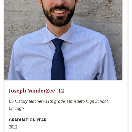
Joseph VanderZee ‘12
US History teacher - 11th grade, Mansueto High School,
Chicago
GRADUATION YEAR
2012