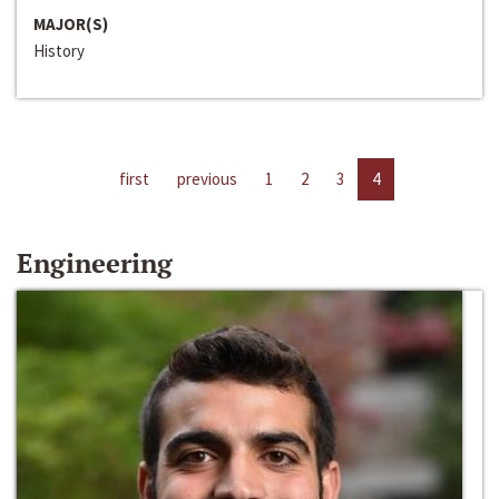
MAJOR(S)
History
first
previous
1
2
3
4
Engineering