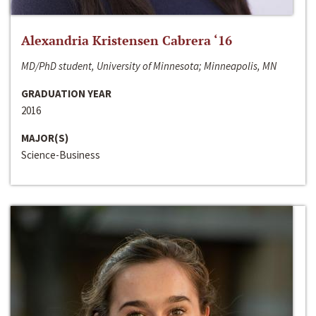
Alexandria Kristensen Cabrera ‘16
MD/PhD student, University of Minnesota; Minneapolis, MN
GRADUATION YEAR
2016
MAJOR(S)
Science-Business