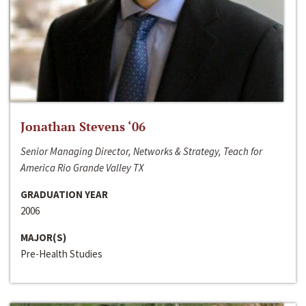
Jonathan Stevens ‘06
Senior Managing Director, Networks & Strategy, Teach for
America Rio Grande Valley TX
GRADUATION YEAR
2006
MAJOR(S)
Pre-Health Studies