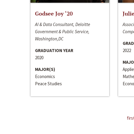
Godsee Joy ‘20
Juli
AI & Data Consultant, Deloitte
Associ
Government & Public Service,
Compa
Washington,DC
GRAD
GRADUATION YEAR
2022
2020
MAJO
MAJOR(S)
Appli
Economics
Mathe
Peace Studies
Econo
firs