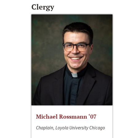
Clergy
Michael Rossmann ‘07
Chaplain, Loyola University Chicago