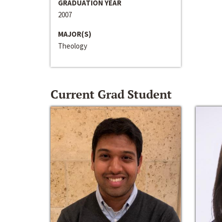
GRADUATION YEAR
2007
MAJOR(S)
Theology
Current Grad Student