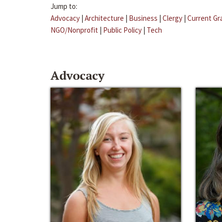
Jump to:
Advocacy
|
Architecture
|
Business
|
Clergy
|
Current Gr
NGO/Nonprofit
|
Public Policy
|
Tech
Advocacy