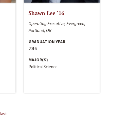
Shawn Lee ‘16
Operating Executive, Evergreen;
Portland, OR
GRADUATION YEAR
2016
MAJOR(S)
Political Science
last