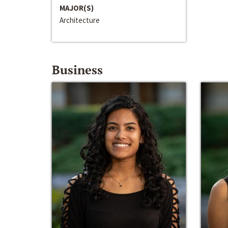
MAJOR(S)
Architecture
Business