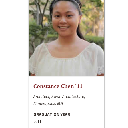
Constance Chen ‘11
Architect, Swan Architecture;
Minneapolis, MN
GRADUATION YEAR
2011