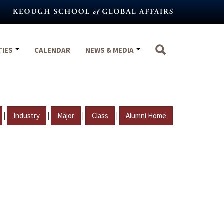
TIES
CALENDAR
NEWS & MEDIA
|
|
|
|
Industry
Major
Class
Alumni Home