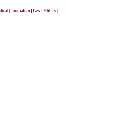
dical
|
Journalism
|
Law
|
Military
|