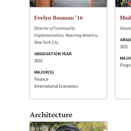
Evelyn Bauman ‘16
Made
Director of Community
Volunt
Implementation, Rewiring America,
GRAD
New York City
2021
GRADUATION YEAR
MAJO
2016
Progra
MAJOR(S)
Finance
International Economics
Architecture