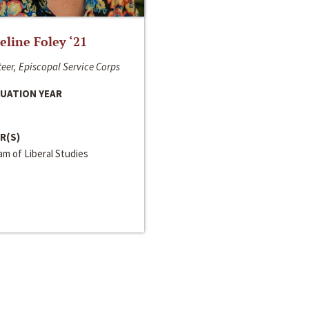
line Foley ‘21
eer, Episcopal Service Corps
UATION YEAR
R(S)
m of Liberal Studies