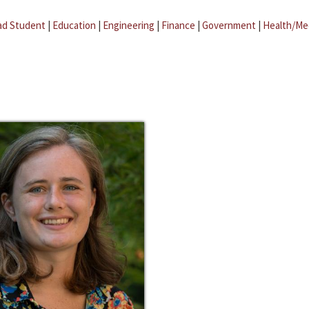
ad Student
|
Education
|
Engineering
|
Finance
|
Government
|
Health/Me