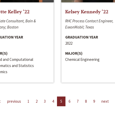
ette Kelley ‘22
Kelsey Kennedy ‘22
ate Consultant, Bain &
RHC Process Contact Engineer,
ny; Boston
ExxonMobil; Texas
UATION YEAR
GRADUATION YEAR
2022
R(S)
MAJOR(S)
ed and Computational
Chemical Engineering
matics and Statistics
mics
t
previous
1
2
3
4
5
6
7
8
9
next