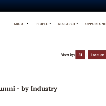
ABOUT
PEOPLE
RESEARCH
OPPORTUNI
View by:
|
All
Location
umni - by Industry