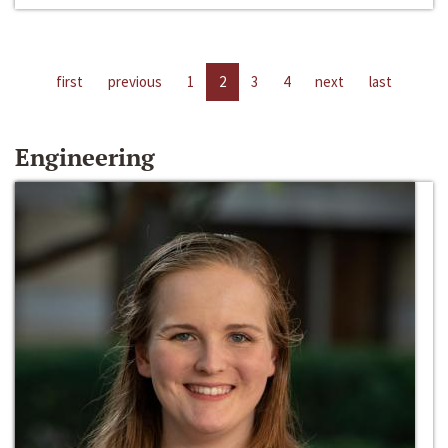
first
previous
1
2
3
4
next
last
Engineering