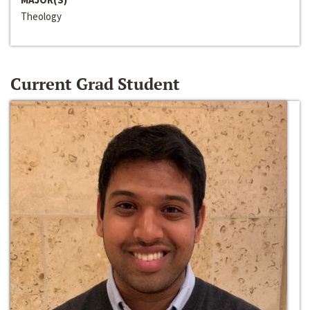
Theology
Current Grad Student