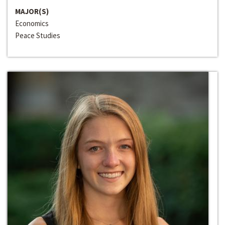
MAJOR(S)
Economics
Peace Studies