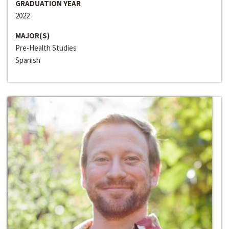
GRADUATION YEAR
2022
MAJOR(S)
Pre-Health Studies
Spanish