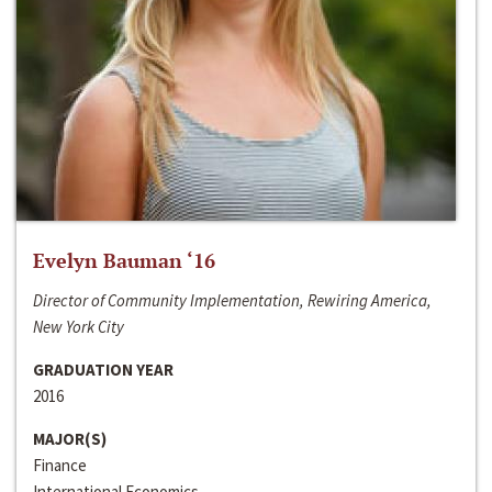
Evelyn Bauman ‘16
Director of Community Implementation, Rewiring America,
New York City
GRADUATION YEAR
2016
MAJOR(S)
Finance
International Economics