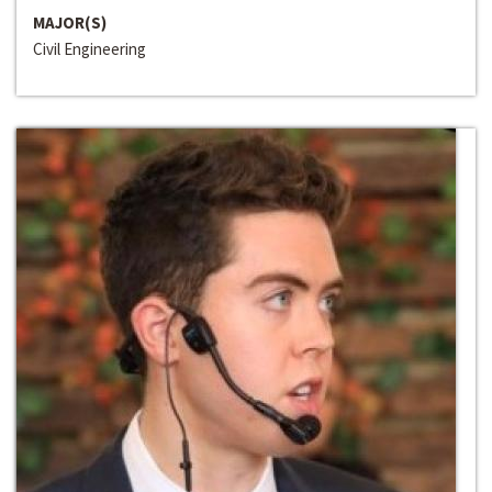
MAJOR(S)
Civil Engineering