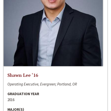
Shawn Lee ‘16
Operating Executive, Evergreen; Portland, OR
GRADUATION YEAR
2016
MAJOR(S)