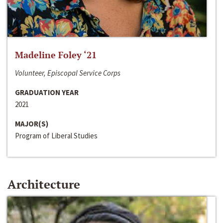
Madeline Foley ‘21
Volunteer, Episcopal Service Corps
GRADUATION YEAR
2021
MAJOR(S)
Program of Liberal Studies
Architecture