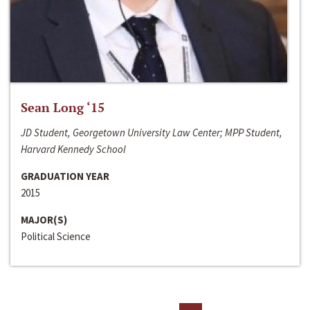
Sean Long ‘15
JD Student, Georgetown University Law Center; MPP Student,
Harvard Kennedy School
GRADUATION YEAR
2015
MAJOR(S)
Political Science