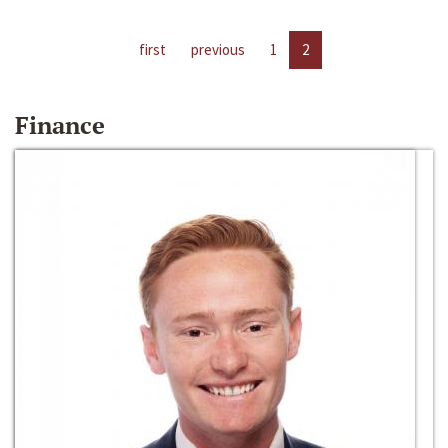
first
previous
1
2
Finance