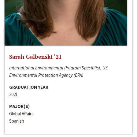
Sarah Galbenski ‘21
International Environmental Program Specialist, US
Environmental Protection Agency (EPA)
GRADUATION YEAR
2021
MAJOR(S)
Global Affairs
Spanish