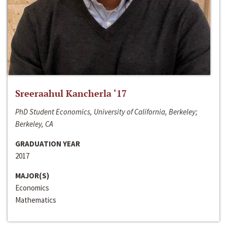
Sreeraahul Kancherla ‘17
PhD Student Economics, University of California, Berkeley;
Berkeley, CA
GRADUATION YEAR
2017
MAJOR(S)
Economics
Mathematics