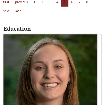
first
previous
1
2
3
4
5
6
7
8
9
next
last
Education