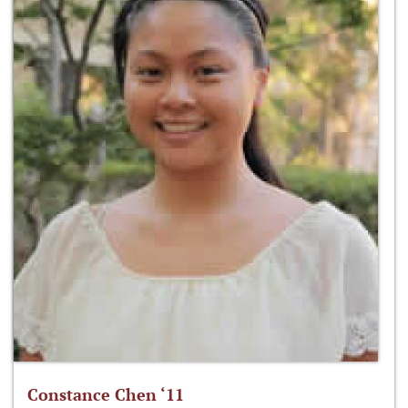
Constance Chen ‘11