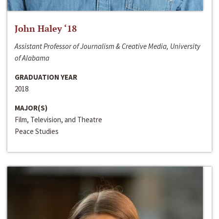
John Haley ‘18
Assistant Professor of Journalism & Creative Media, University
of Alabama
GRADUATION YEAR
2018
MAJOR(S)
Film, Television, and Theatre
Peace Studies