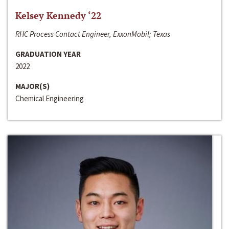
Kelsey Kennedy ‘22
RHC Process Contact Engineer, ExxonMobil; Texas
GRADUATION YEAR
2022
MAJOR(S)
Chemical Engineering