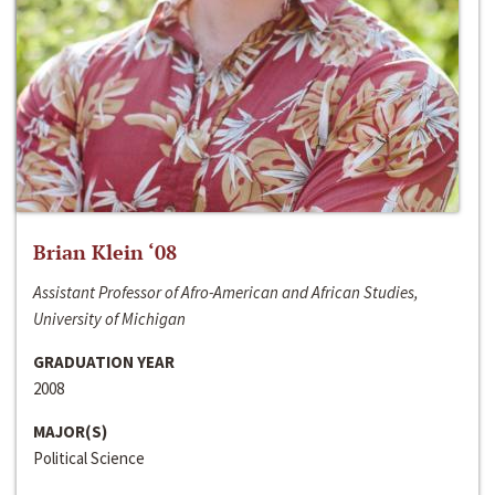
Brian Klein ‘08
Assistant Professor of Afro-American and African Studies,
University of Michigan
GRADUATION YEAR
2008
MAJOR(S)
Political Science