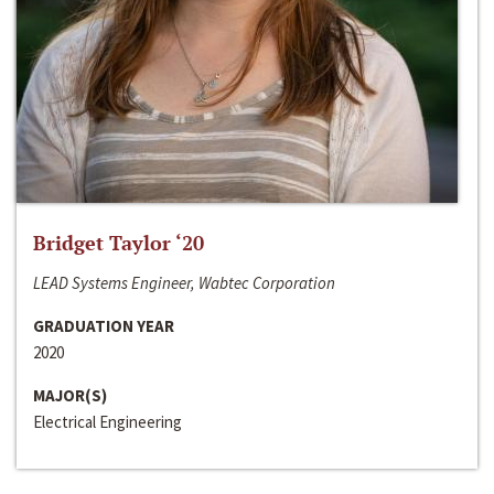
Bridget Taylor ‘20
LEAD Systems Engineer, Wabtec Corporation
GRADUATION YEAR
2020
MAJOR(S)
Electrical Engineering