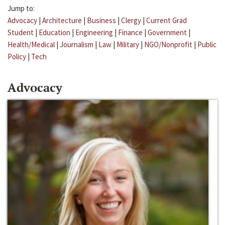
Jump to:
Advocacy
|
Architecture
|
Business
|
Clergy
|
Current Grad
Student
|
Education
|
Engineering
|
Finance
|
Government
|
Health/Medical
|
Journalism
|
Law
|
Military
|
NGO/Nonprofit
|
Public
Policy
|
Tech
Advocacy