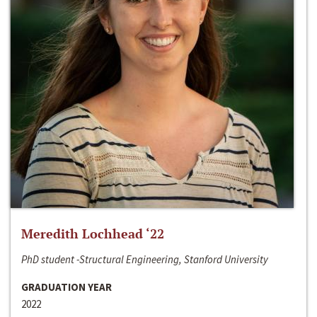
Meredith Lochhead ‘22
PhD student -Structural Engineering, Stanford University
GRADUATION YEAR
2022