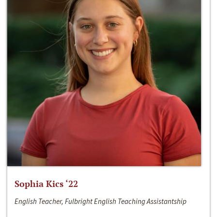
Sophia Kics ‘22
English Teacher, Fulbright English Teaching Assistantship