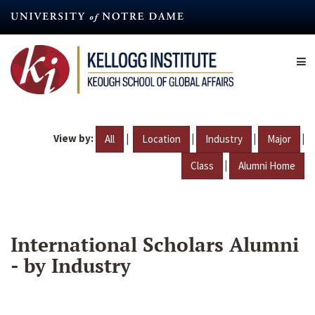
Skip
to
main
content
View by:
|
|
|
|
All
Location
Industry
Major
|
Class
Alumni Home
International Scholars Alumni
- by Industry