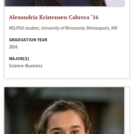
Alexandria Kristensen Cabrera ‘16
MD/PhD student, University of Minnesota; Minneapolis, MN
GRADUATION YEAR
2016
MAJOR(S)
Science-Business