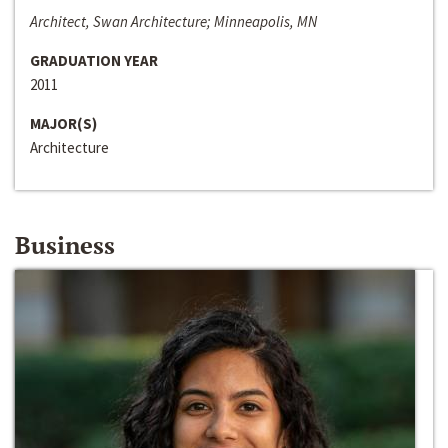
Architect, Swan Architecture; Minneapolis, MN
GRADUATION YEAR
2011
MAJOR(S)
Architecture
Business