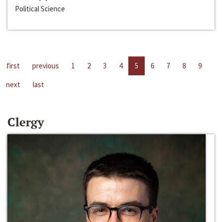
Political Science
first
previous
1
2
3
4
5
6
7
8
9
next
last
Clergy