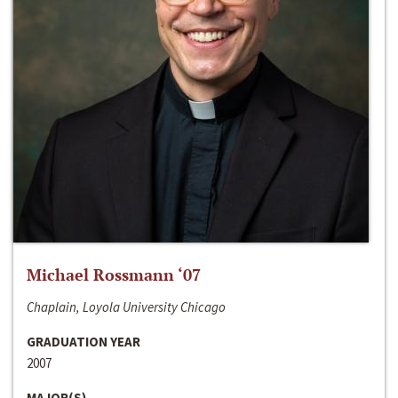
Michael Rossmann ‘07
Chaplain, Loyola University Chicago
GRADUATION YEAR
2007
MAJOR(S)