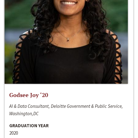
Godsee Joy ‘20
AI & Data Consultant, Deloitte Government & Public Service,
Washington,DC
GRADUATION YEAR
2020