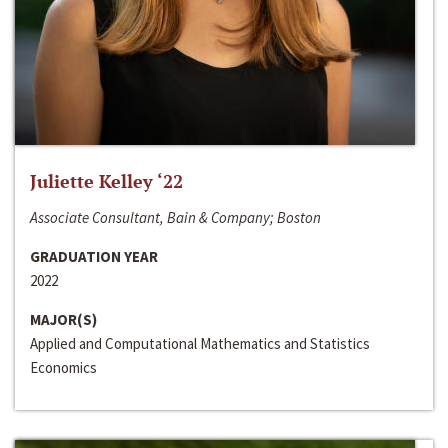
Juliette Kelley ‘22
Associate Consultant, Bain & Company; Boston
GRADUATION YEAR
2022
MAJOR(S)
Applied and Computational Mathematics and Statistics
Economics