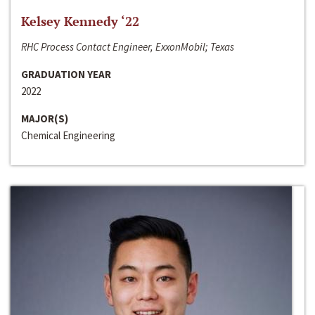
Kelsey Kennedy ‘22
RHC Process Contact Engineer, ExxonMobil; Texas
GRADUATION YEAR
2022
MAJOR(S)
Chemical Engineering