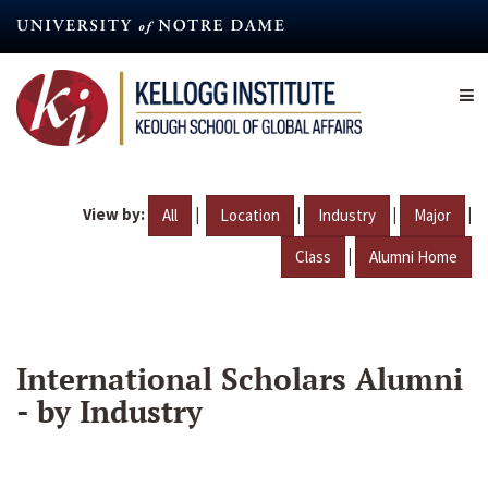
Skip
to
main
content
View by:
|
|
|
|
All
Location
Industry
Major
|
Class
Alumni Home
International Scholars Alumni
- by Industry