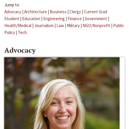
Jump to:
Advocacy
|
Architecture
|
Business
|
Clergy
|
Current Grad
Student
|
Education
|
Engineering
|
Finance
|
Government
|
Health/Medical
|
Journalism
|
Law
|
Military
|
NGO/Nonprofit
|
Public
Policy
|
Tech
Advocacy