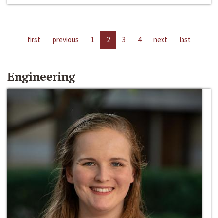
first
previous
1
2
3
4
next
last
Engineering