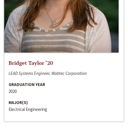
Bridget Taylor ‘20
LEAD Systems Engineer, Wabtec Corporation
GRADUATION YEAR
2020
MAJOR(S)
Electrical Engineering