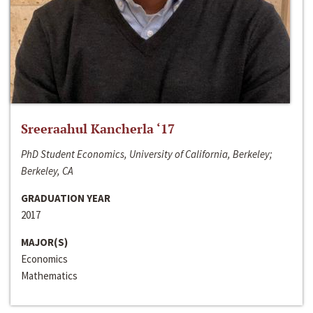
Sreeraahul Kancherla ‘17
PhD Student Economics, University of California, Berkeley;
Berkeley, CA
GRADUATION YEAR
2017
MAJOR(S)
Economics
Mathematics