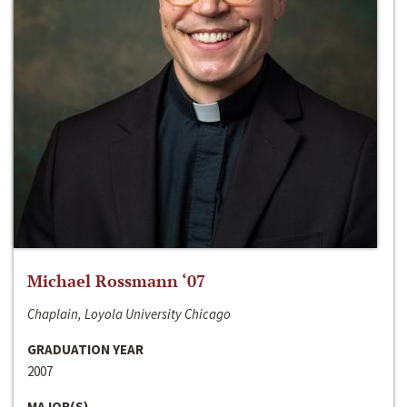
Michael Rossmann ‘07
Chaplain, Loyola University Chicago
GRADUATION YEAR
2007
MAJOR(S)