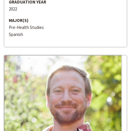
GRADUATION YEAR
2022
MAJOR(S)
Pre-Health Studies
Spanish