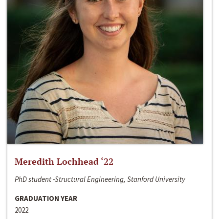
Meredith Lochhead ‘22
PhD student -Structural Engineering, Stanford University
GRADUATION YEAR
2022