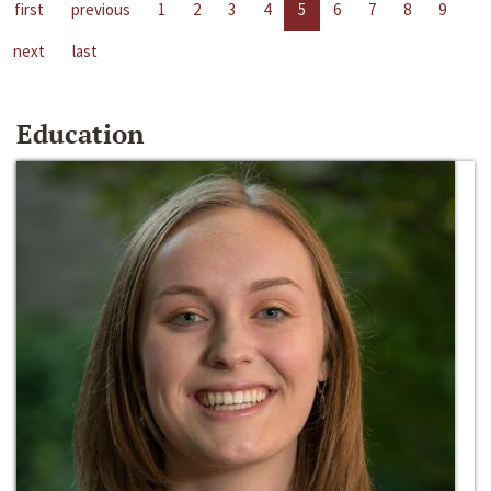
first
previous
1
2
3
4
5
6
7
8
9
next
last
Education