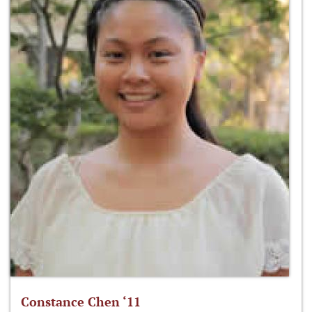
Constance Chen ‘11