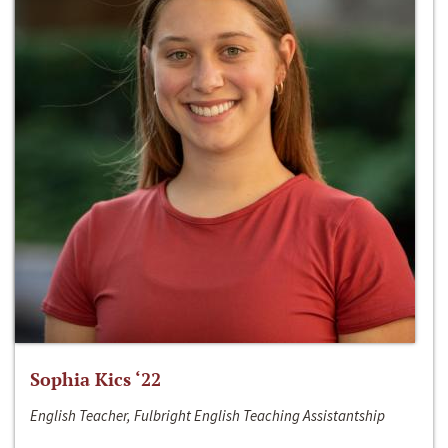
Sophia Kics ‘22
English Teacher, Fulbright English Teaching Assistantship