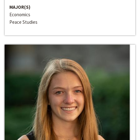
MAJOR(S)
Economics
Peace Studies