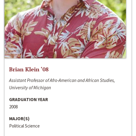
Brian Klein ‘08
Assistant Professor of Afro-American and African Studies,
University of Michigan
GRADUATION YEAR
2008
MAJOR(S)
Political Science