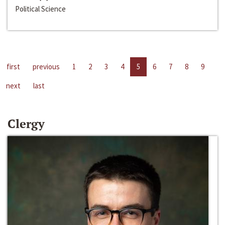
Political Science
first
previous
1
2
3
4
5
6
7
8
9
next
last
Clergy