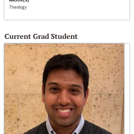
Theology
Current Grad Student