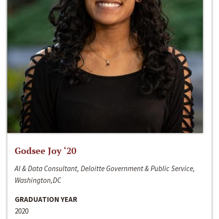
Godsee Joy ‘20
AI & Data Consultant, Deloitte Government & Public Service,
Washington,DC
GRADUATION YEAR
2020