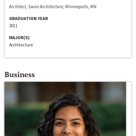
Architect, Swan Architecture; Minneapolis, MN
GRADUATION YEAR
2011
MAJOR(S)
Architecture
Business