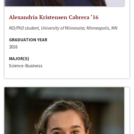
Alexandria Kristensen Cabrera ‘16
MD/PhD student, University of Minnesota; Minneapolis, MN
GRADUATION YEAR
2016
MAJOR(S)
Science-Business