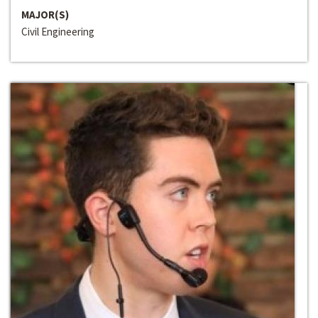
MAJOR(S)
Civil Engineering