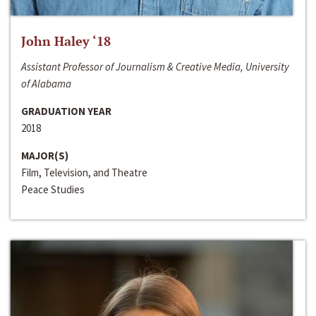
John Haley ‘18
Assistant Professor of Journalism & Creative Media, University
of Alabama
GRADUATION YEAR
2018
MAJOR(S)
Film, Television, and Theatre
Peace Studies