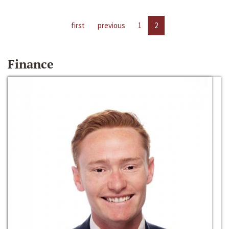
first
previous
1
2
Finance