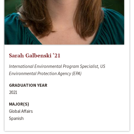
Sarah Galbenski ‘21
International Environmental Program Specialist, US
Environmental Protection Agency (EPA)
GRADUATION YEAR
2021
MAJOR(S)
Global Affairs
Spanish