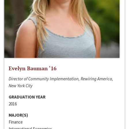
Evelyn Bauman ‘16
Director of Community Implementation, Rewiring America,
New York City
GRADUATION YEAR
2016
MAJOR(S)
Finance
International Economics