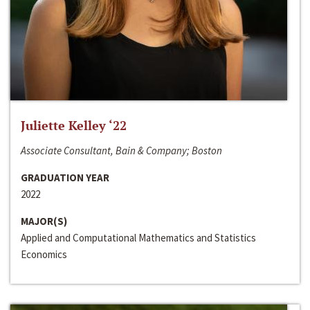
Juliette Kelley ‘22
Associate Consultant, Bain & Company; Boston
GRADUATION YEAR
2022
MAJOR(S)
Applied and Computational Mathematics and Statistics
Economics