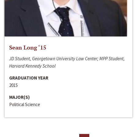
Sean Long ‘15
JD Student, Georgetown University Law Center; MPP Student,
Harvard Kennedy School
GRADUATION YEAR
2015
MAJOR(S)
Political Science