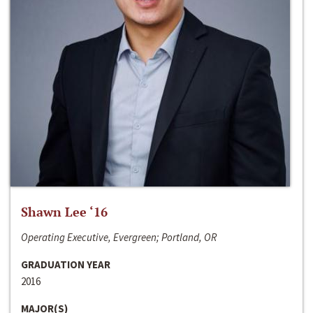
Shawn Lee ‘16
Operating Executive, Evergreen; Portland, OR
GRADUATION YEAR
2016
MAJOR(S)