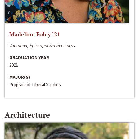
Madeline Foley ‘21
Volunteer, Episcopal Service Corps
GRADUATION YEAR
2021
MAJOR(S)
Program of Liberal Studies
Architecture