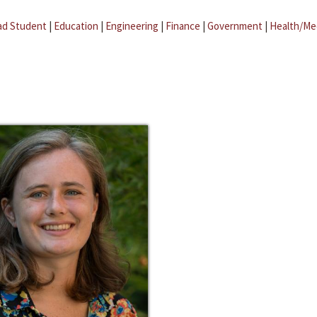
ad Student
|
Education
|
Engineering
|
Finance
|
Government
|
Health/Me