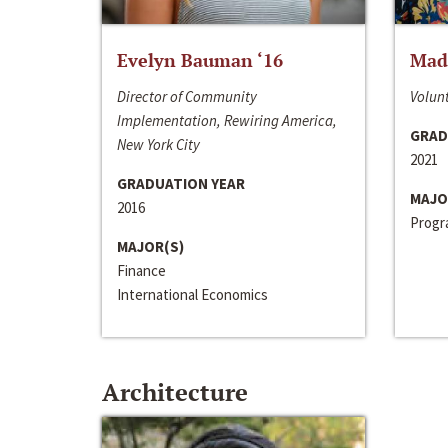
Evelyn Bauman ‘16
Made
Director of Community
Volunt
Implementation, Rewiring America,
GRAD
New York City
2021
GRADUATION YEAR
MAJO
2016
Progra
MAJOR(S)
Finance
International Economics
Architecture