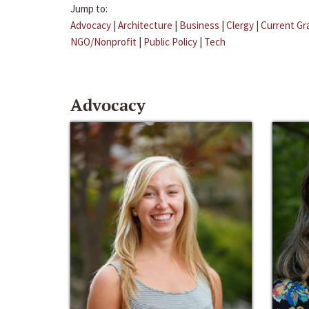
Jump to:
Advocacy
|
Architecture
|
Business
|
Clergy
|
Current Gr
NGO/Nonprofit
|
Public Policy
|
Tech
Advocacy