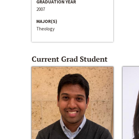
GRADUATION YEAR
2007
MAJOR(S)
Theology
Current Grad Student