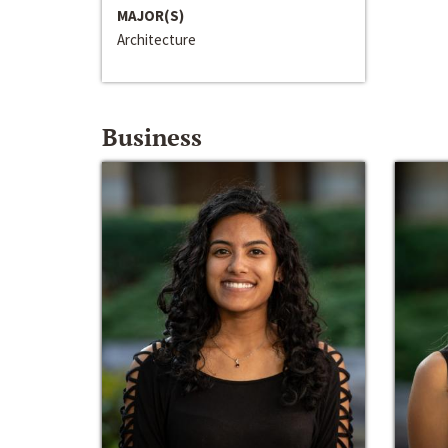
MAJOR(S)
Architecture
Business