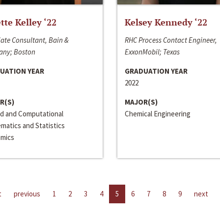
ette Kelley ‘22
Kelsey Kennedy ‘22
ate Consultant, Bain &
RHC Process Contact Engineer,
ny; Boston
ExxonMobil; Texas
UATION YEAR
GRADUATION YEAR
2022
R(S)
MAJOR(S)
ed and Computational
Chemical Engineering
matics and Statistics
mics
t
previous
1
2
3
4
5
6
7
8
9
next