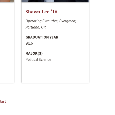
Shawn Lee ‘16
Operating Executive, Evergreen;
Portland, OR
GRADUATION YEAR
2016
MAJOR(S)
Political Science
last