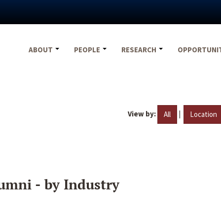
ABOUT
PEOPLE
RESEARCH
OPPORTUNI
View by:
|
All
Location
umni - by Industry