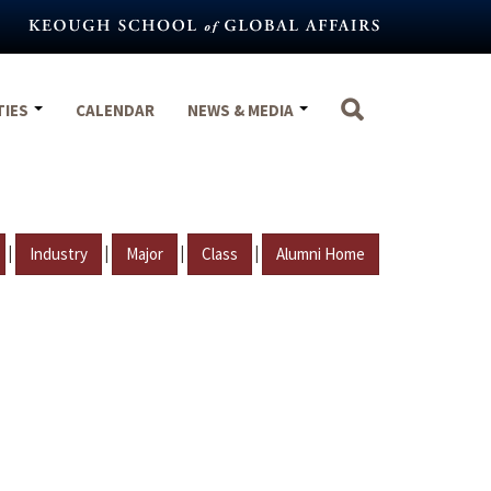
TIES
CALENDAR
NEWS & MEDIA
|
|
|
|
Industry
Major
Class
Alumni Home