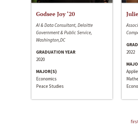
Godsee Joy ‘20
Juli
AI & Data Consultant, Deloitte
Associ
Government & Public Service,
Compa
Washington,DC
GRAD
GRADUATION YEAR
2022
2020
MAJO
MAJOR(S)
Appli
Economics
Mathe
Peace Studies
Econo
firs