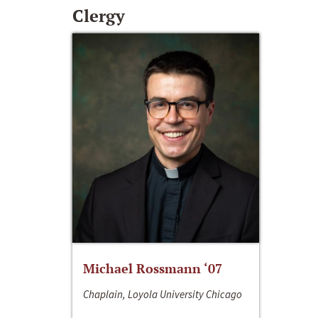
Clergy
Michael Rossmann ‘07
Chaplain, Loyola University Chicago