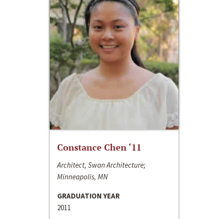
Constance Chen ‘11
Architect, Swan Architecture;
Minneapolis, MN
GRADUATION YEAR
2011