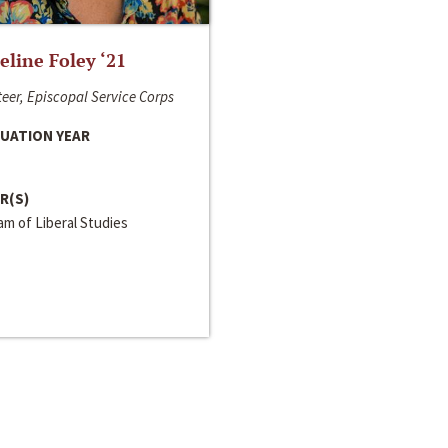
line Foley ‘21
eer, Episcopal Service Corps
UATION YEAR
R(S)
m of Liberal Studies