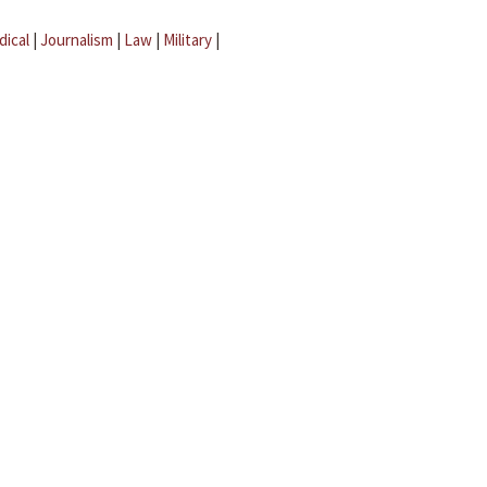
dical
|
Journalism
|
Law
|
Military
|