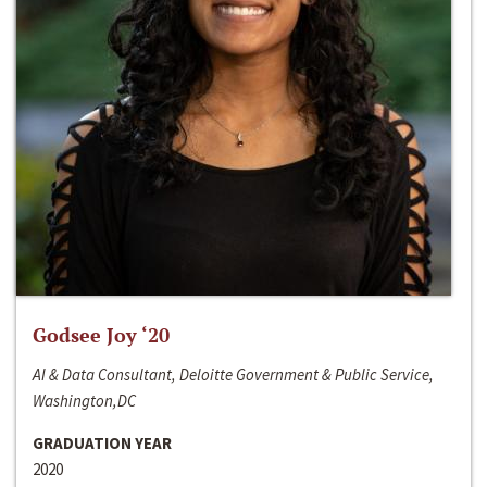
Godsee Joy ‘20
AI & Data Consultant, Deloitte Government & Public Service,
Washington,DC
GRADUATION YEAR
2020