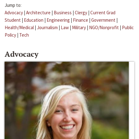
Jump to:
Advocacy
|
Architecture
|
Business
|
Clergy
|
Current Grad
Student
|
Education
|
Engineering
|
Finance
|
Government
|
Health/Medical
|
Journalism
|
Law
|
Military
|
NGO/Nonprofit
|
Public
Policy
|
Tech
Advocacy