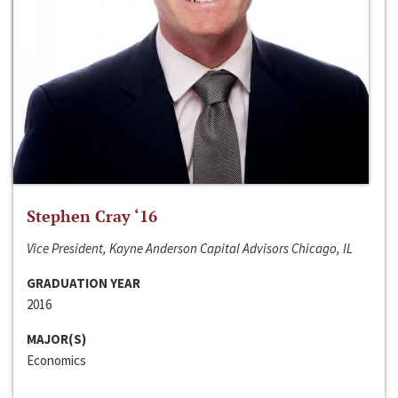
Stephen Cray ‘16
Vice President, Kayne Anderson Capital Advisors Chicago, IL
GRADUATION YEAR
2016
MAJOR(S)
Economics