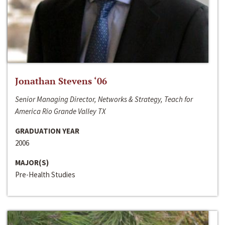
Jonathan Stevens ‘06
Senior Managing Director, Networks & Strategy, Teach for
America Rio Grande Valley TX
GRADUATION YEAR
2006
MAJOR(S)
Pre-Health Studies