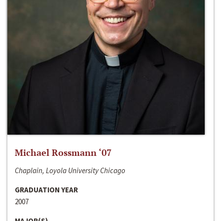
Michael Rossmann ‘07
Chaplain, Loyola University Chicago
GRADUATION YEAR
2007
MAJOR(S)