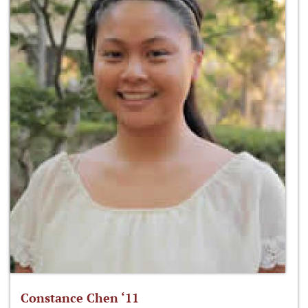
Constance Chen ‘11