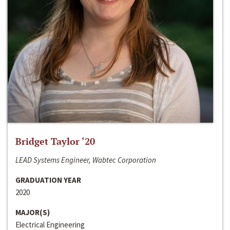
Bridget Taylor ‘20
LEAD Systems Engineer, Wabtec Corporation
GRADUATION YEAR
2020
MAJOR(S)
Electrical Engineering