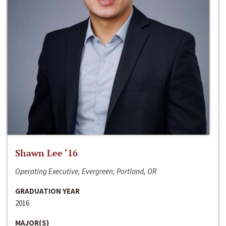
Shawn Lee ‘16
Operating Executive, Evergreen; Portland, OR
GRADUATION YEAR
2016
MAJOR(S)