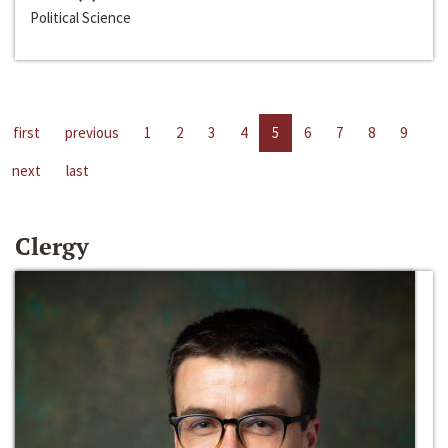
Political Science
first
previous
1
2
3
4
5
6
7
8
9
next
last
Clergy