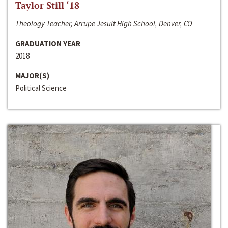
Taylor Still ‘18
Theology Teacher, Arrupe Jesuit High School, Denver, CO
GRADUATION YEAR
2018
MAJOR(S)
Political Science