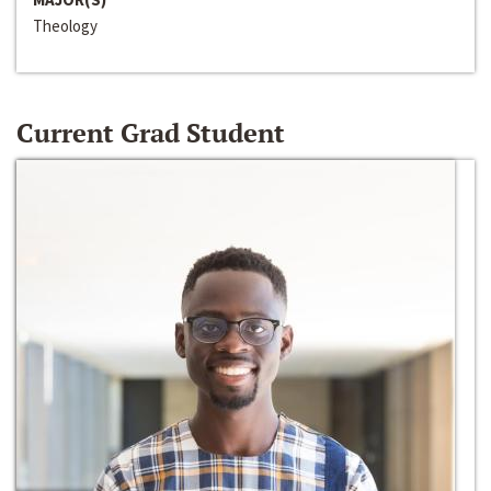
Theology
Current Grad Student