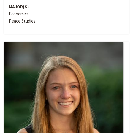
MAJOR(S)
Economics
Peace Studies