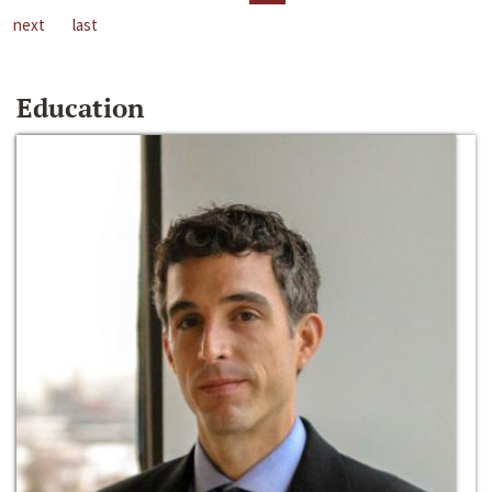
next
last
Education