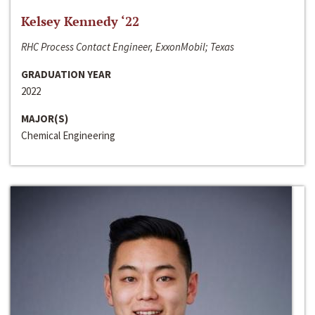
Kelsey Kennedy ‘22
RHC Process Contact Engineer, ExxonMobil; Texas
GRADUATION YEAR
2022
MAJOR(S)
Chemical Engineering