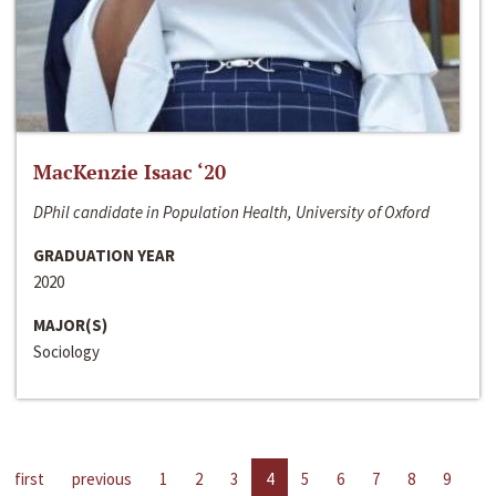
MacKenzie Isaac ‘20
DPhil candidate in Population Health, University of Oxford
GRADUATION YEAR
2020
MAJOR(S)
Sociology
first
previous
1
2
3
4
5
6
7
8
9