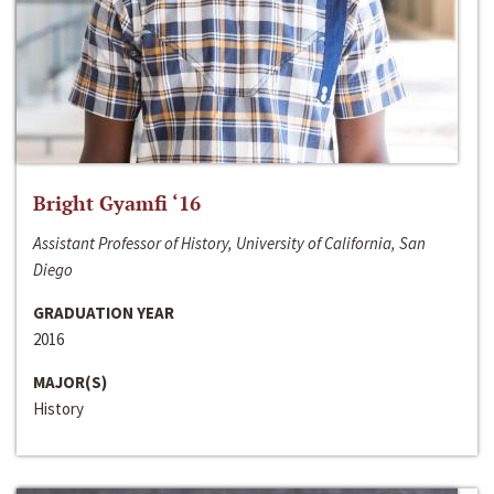
Bright Gyamfi ‘16
Assistant Professor of History, University of California, San
Diego
GRADUATION YEAR
2016
MAJOR(S)
History