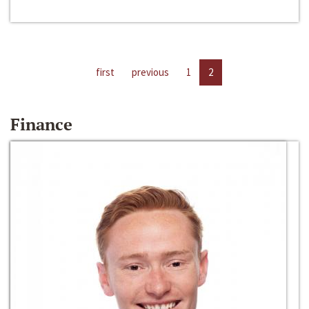
first
previous
1
2
Finance