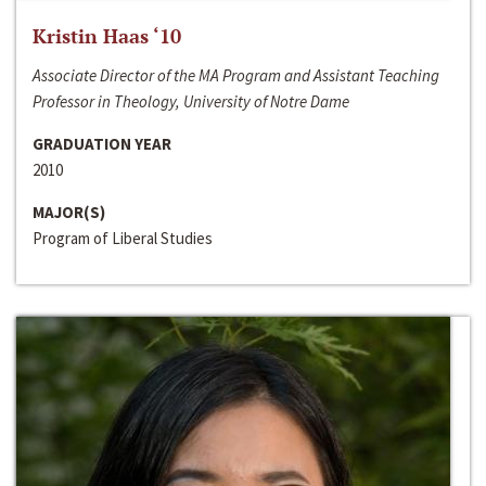
Kristin Haas ‘10
Associate Director of the MA Program and Assistant Teaching
Professor in Theology, University of Notre Dame
GRADUATION YEAR
2010
MAJOR(S)
Program of Liberal Studies