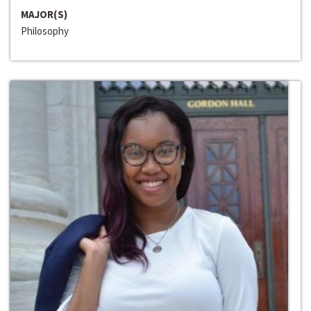
MAJOR(S)
Philosophy