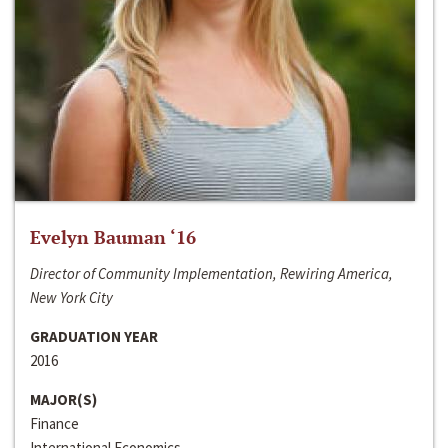
Evelyn Bauman ‘16
Director of Community Implementation, Rewiring America,
New York City
GRADUATION YEAR
2016
MAJOR(S)
Finance
International Economics