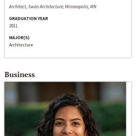
Architect, Swan Architecture; Minneapolis, MN
GRADUATION YEAR
2011
MAJOR(S)
Architecture
Business