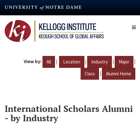
Skip
to
main
content
View by:
|
|
|
|
All
Location
Industry
Major
|
Class
Alumni Home
International Scholars Alumni
- by Industry