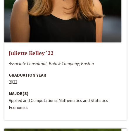
Juliette Kelley ‘22
Associate Consultant, Bain & Company; Boston
GRADUATION YEAR
2022
MAJOR(S)
Applied and Computational Mathematics and Statistics
Economics