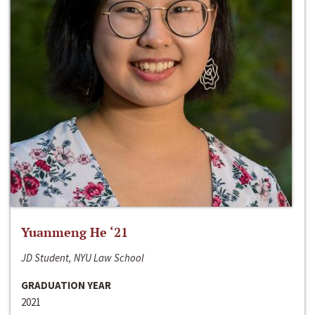
Yuanmeng He ‘21
JD Student, NYU Law School
GRADUATION YEAR
2021