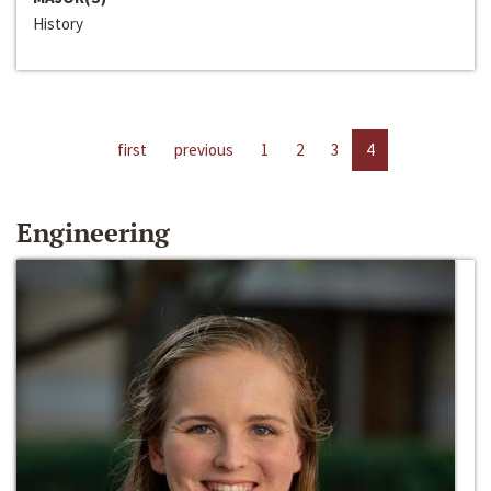
History
first
previous
1
2
3
4
Engineering