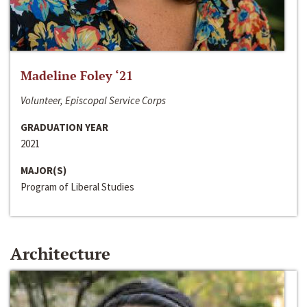
Madeline Foley ‘21
Volunteer, Episcopal Service Corps
GRADUATION YEAR
2021
MAJOR(S)
Program of Liberal Studies
Architecture