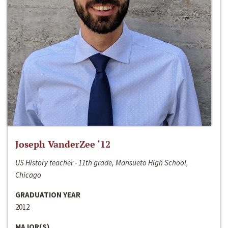
Joseph VanderZee ‘12
US History teacher - 11th grade, Mansueto High School,
Chicago
GRADUATION YEAR
2012
MAJOR(S)