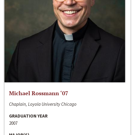
Michael Rossmann ‘07
Chaplain, Loyola University Chicago
GRADUATION YEAR
2007
MAJOR(S)