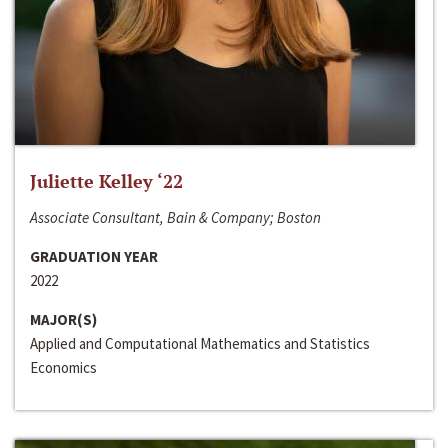
Juliette Kelley ‘22
Associate Consultant, Bain & Company; Boston
GRADUATION YEAR
2022
MAJOR(S)
Applied and Computational Mathematics and Statistics
Economics