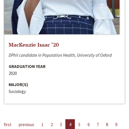
MacKenzie Isaac ‘20
DPhil candidate in Population Health, University of Oxford
GRADUATION YEAR
2020
MAJOR(S)
Sociology
first
previous
1
2
3
4
5
6
7
8
9