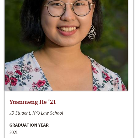
Yuanmeng He ‘21
JD Student, NYU Law School
GRADUATION YEAR
2021