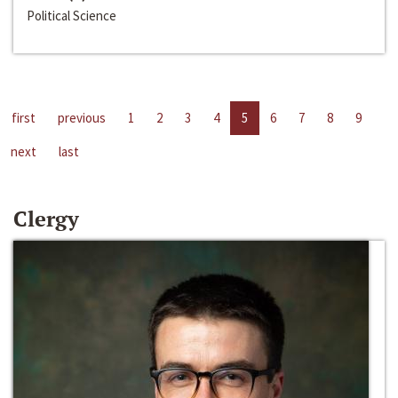
Political Science
first
previous
1
2
3
4
5
6
7
8
9
next
last
Clergy