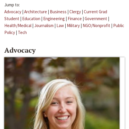
Jump to:
Advocacy
|
Architecture
|
Business
|
Clergy
|
Current Grad
Student
|
Education
|
Engineering
|
Finance
|
Government
|
Health/Medical
|
Journalism
|
Law
|
Military
|
NGO/Nonprofit
|
Public
Policy
|
Tech
Advocacy