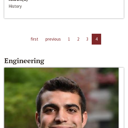
History
first
previous
1
2
3
4
Engineering