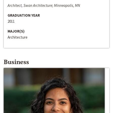
Architect, Swan Architecture; Minneapolis, MN
GRADUATION YEAR
2011
MAJOR(S)
Architecture
Business