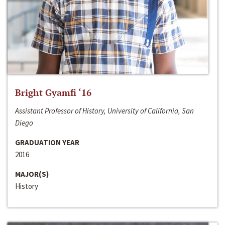
Bright Gyamfi ‘16
Assistant Professor of History, University of California, San
Diego
GRADUATION YEAR
2016
MAJOR(S)
History