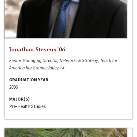
Jonathan Stevens ‘06
Senior Managing Director, Networks & Strategy, Teach for
America Rio Grande Valley TX
GRADUATION YEAR
2006
MAJOR(S)
Pre-Health Studies