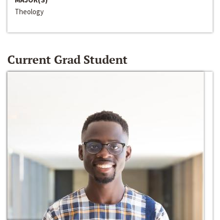
Theology
Current Grad Student