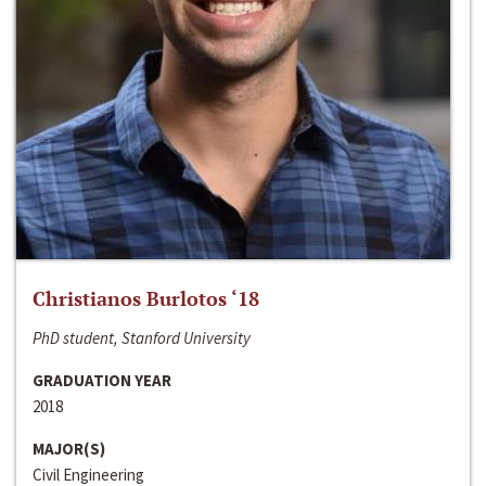
Christianos Burlotos ‘18
PhD student, Stanford University
GRADUATION YEAR
2018
MAJOR(S)
Civil Engineering