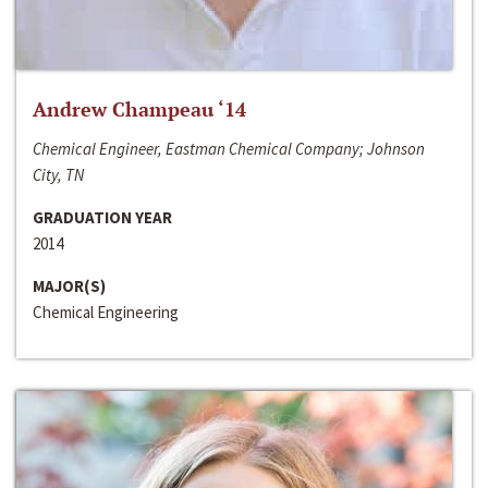
Andrew Champeau ‘14
Chemical Engineer, Eastman Chemical Company; Johnson
City, TN
GRADUATION YEAR
2014
MAJOR(S)
Chemical Engineering