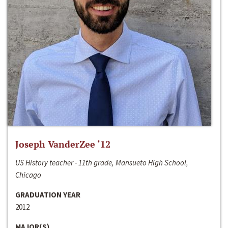
Joseph VanderZee ‘12
US History teacher - 11th grade, Mansueto High School,
Chicago
GRADUATION YEAR
2012
MAJOR(S)