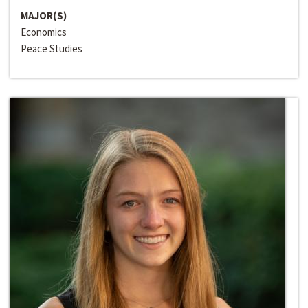
MAJOR(S)
Economics
Peace Studies