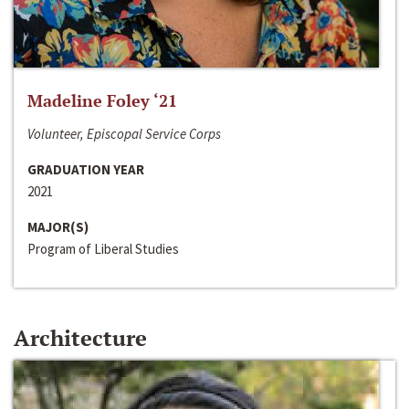
Madeline Foley ‘21
Volunteer, Episcopal Service Corps
GRADUATION YEAR
2021
MAJOR(S)
Program of Liberal Studies
Architecture