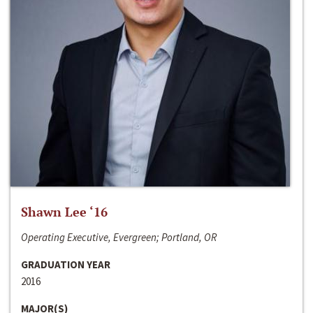
Shawn Lee ‘16
Operating Executive, Evergreen; Portland, OR
GRADUATION YEAR
2016
MAJOR(S)