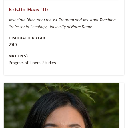
Kristin Haas ‘10
Associate Director of the MA Program and Assistant Teaching
Professor in Theology, University of Notre Dame
GRADUATION YEAR
2010
MAJOR(S)
Program of Liberal Studies