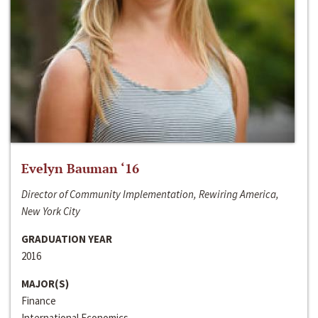
Evelyn Bauman ‘16
Director of Community Implementation, Rewiring America,
New York City
GRADUATION YEAR
2016
MAJOR(S)
Finance
International Economics