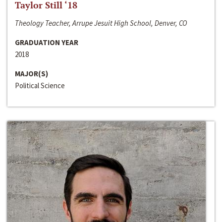
Taylor Still ‘18
Theology Teacher, Arrupe Jesuit High School, Denver, CO
GRADUATION YEAR
2018
MAJOR(S)
Political Science