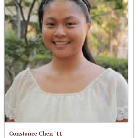
Constance Chen ‘11