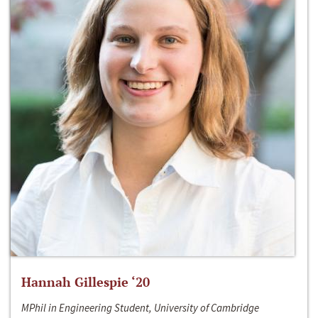
Hannah Gillespie ‘20
MPhil in Engineering Student, University of Cambridge