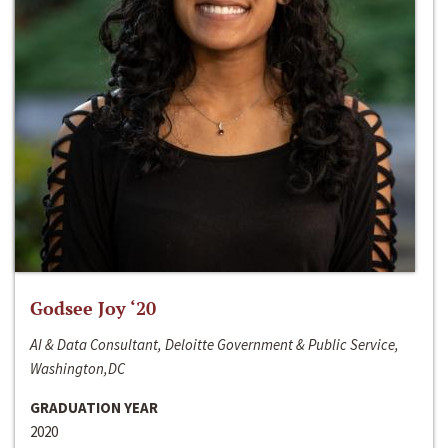
Godsee Joy ‘20
AI & Data Consultant, Deloitte Government & Public Service,
Washington,DC
GRADUATION YEAR
2020