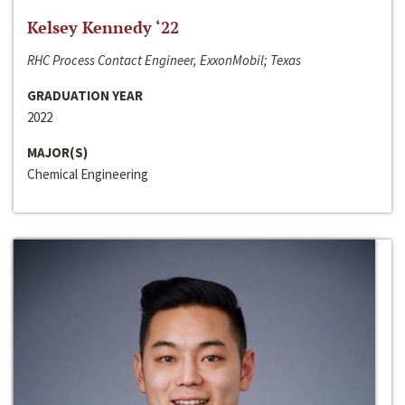
Kelsey Kennedy ‘22
RHC Process Contact Engineer, ExxonMobil; Texas
GRADUATION YEAR
2022
MAJOR(S)
Chemical Engineering