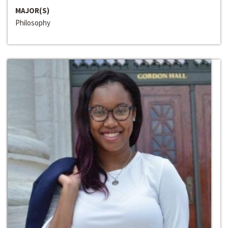
MAJOR(S)
Philosophy