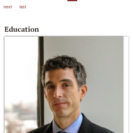
next
last
Education