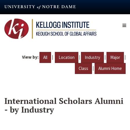
Skip
to
main
content
View by:
|
|
|
|
All
Location
Industry
Major
|
Class
Alumni Home
International Scholars Alumni
- by Industry