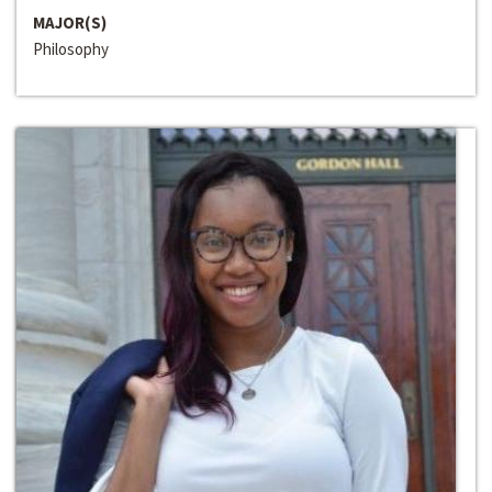
MAJOR(S)
Philosophy