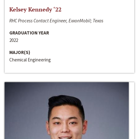
Kelsey Kennedy ‘22
RHC Process Contact Engineer, ExxonMobil; Texas
GRADUATION YEAR
2022
MAJOR(S)
Chemical Engineering