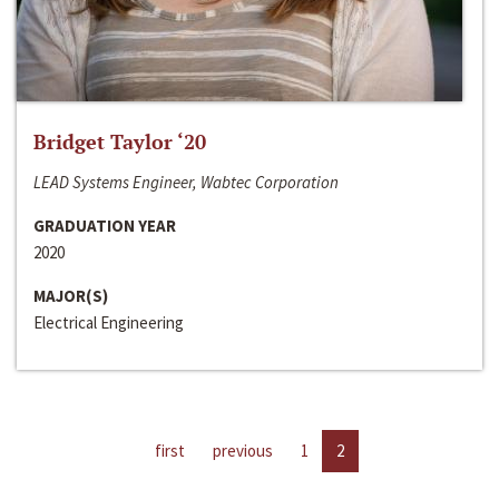
Bridget Taylor ‘20
LEAD Systems Engineer, Wabtec Corporation
GRADUATION YEAR
2020
MAJOR(S)
Electrical Engineering
first
previous
1
2