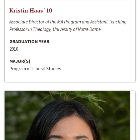
Kristin Haas ‘10
Associate Director of the MA Program and Assistant Teaching
Professor in Theology, University of Notre Dame
GRADUATION YEAR
2010
MAJOR(S)
Program of Liberal Studies