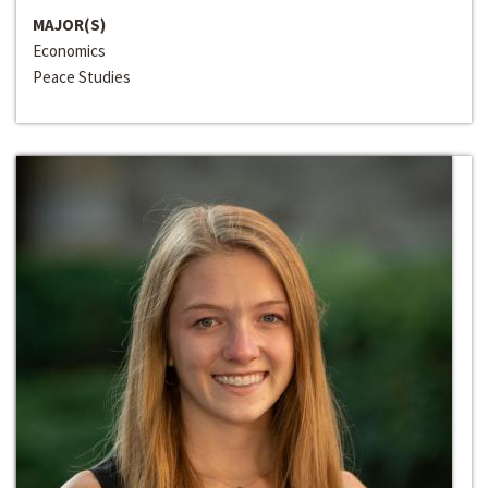
MAJOR(S)
Economics
Peace Studies