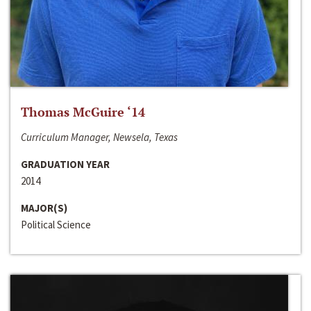
Thomas McGuire ‘14
Curriculum Manager, Newsela, Texas
GRADUATION YEAR
2014
MAJOR(S)
Political Science