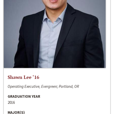
Shawn Lee ‘16
Operating Executive, Evergreen; Portland, OR
GRADUATION YEAR
2016
MAJOR(S)