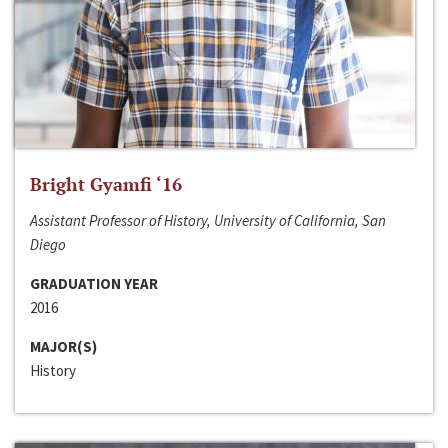
Bright Gyamfi ‘16
Assistant Professor of History, University of California, San
Diego
GRADUATION YEAR
2016
MAJOR(S)
History