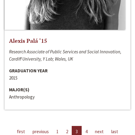
Alexis Palá ‘15
Research Associate of Public Services and Social Innovation,
Cardiff University, Y Lab; Wales, UK
GRADUATION YEAR
2015
MAJOR(S)
Anthropology
first
previous
1
2
3
4
next
last