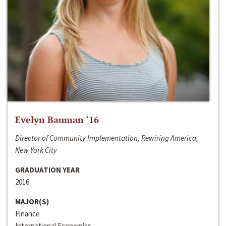
Evelyn Bauman ‘16
Director of Community Implementation, Rewiring America,
New York City
GRADUATION YEAR
2016
MAJOR(S)
Finance
International Economics