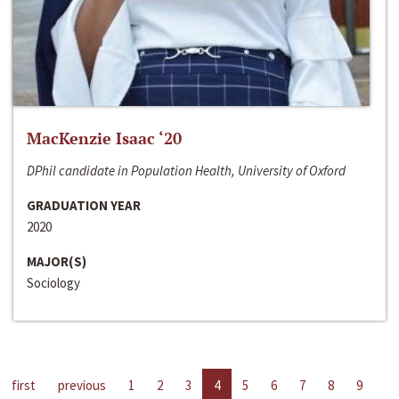
MacKenzie Isaac ‘20
DPhil candidate in Population Health, University of Oxford
GRADUATION YEAR
2020
MAJOR(S)
Sociology
first
previous
1
2
3
4
5
6
7
8
9