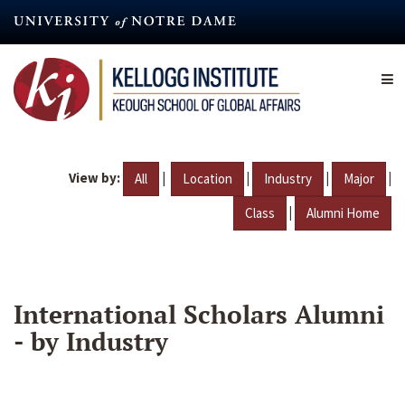
Skip
to
main
content
View by:
|
|
|
|
All
Location
Industry
Major
|
Class
Alumni Home
International Scholars Alumni
- by Industry