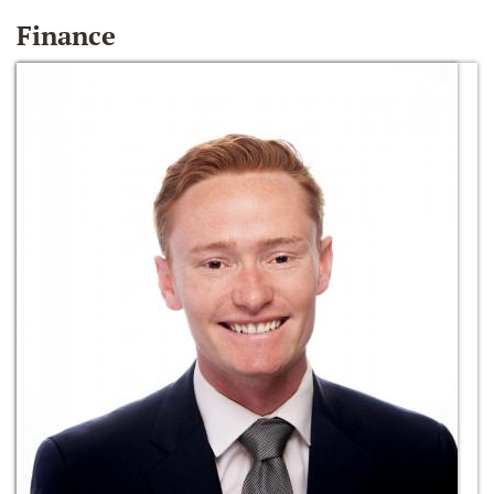
Finance