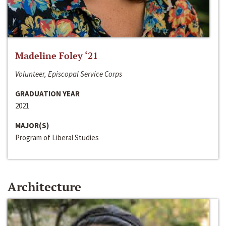
Madeline Foley ‘21
Volunteer, Episcopal Service Corps
GRADUATION YEAR
2021
MAJOR(S)
Program of Liberal Studies
Architecture