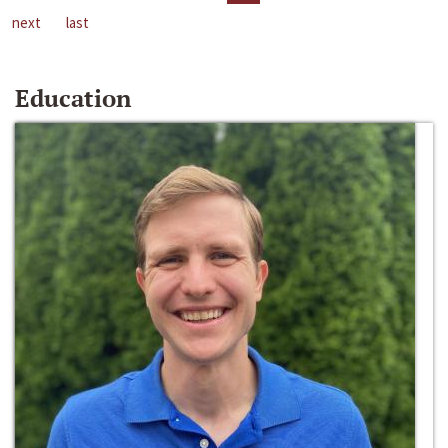
next
last
Education