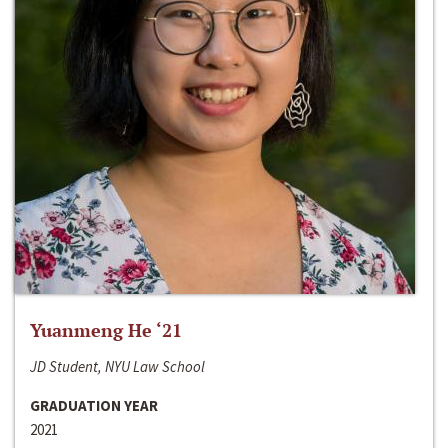
Yuanmeng He ‘21
JD Student, NYU Law School
GRADUATION YEAR
2021