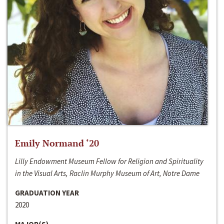
Emily Normand ‘20
Lilly Endowment Museum Fellow for Religion and Spirituality
in the Visual Arts, Raclin Murphy Museum of Art, Notre Dame
GRADUATION YEAR
2020