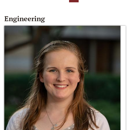
Engineering