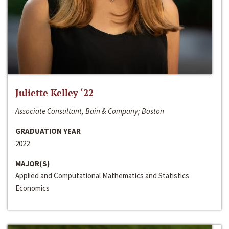
Juliette Kelley ‘22
Associate Consultant, Bain & Company; Boston
GRADUATION YEAR
2022
MAJOR(S)
Applied and Computational Mathematics and Statistics
Economics