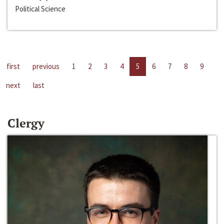
Political Science
first
previous
1
2
3
4
5
6
7
8
9
next
last
Clergy