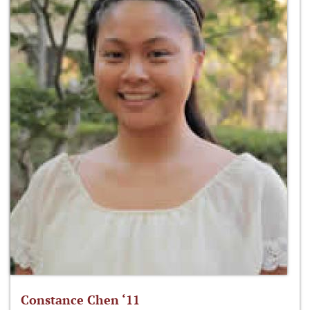
Constance Chen ‘11