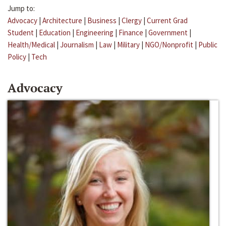
Jump to:
Advocacy
|
Architecture
|
Business
|
Clergy
|
Current Grad
Student
|
Education
|
Engineering
|
Finance
|
Government
|
Health/Medical
|
Journalism
|
Law
|
Military
|
NGO/Nonprofit
|
Public
Policy
|
Tech
Advocacy