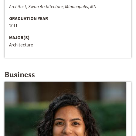
Architect, Swan Architecture; Minneapolis, MN
GRADUATION YEAR
2011
MAJOR(S)
Architecture
Business