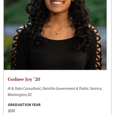
Godsee Joy ‘20
AI & Data Consultant, Deloitte Government & Public Service,
Washington,DC
GRADUATION YEAR
2020