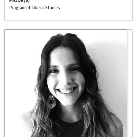
MAJOR(S)
Program of Liberal Studies