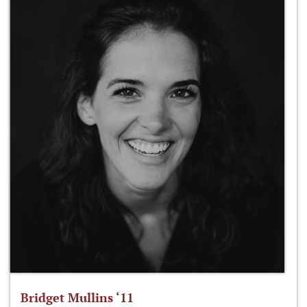
Bridget Mullins ‘11