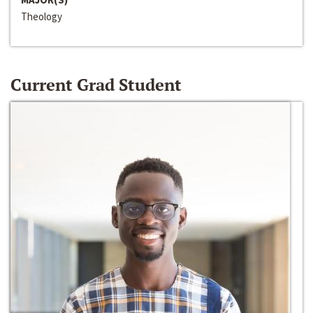
Theology
Current Grad Student