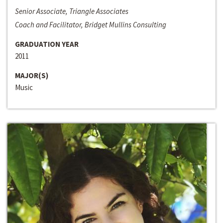
Senior Associate, Triangle Associates
Coach and Facilitator, Bridget Mullins Consulting
GRADUATION YEAR
2011
MAJOR(S)
Music