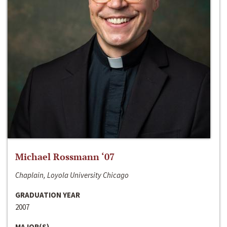
Michael Rossmann ‘07
Chaplain, Loyola University Chicago
GRADUATION YEAR
2007
MAJOR(S)