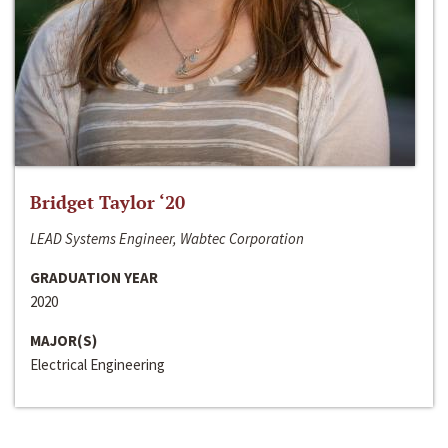
Bridget Taylor ‘20
LEAD Systems Engineer, Wabtec Corporation
GRADUATION YEAR
2020
MAJOR(S)
Electrical Engineering