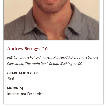
Andrew Scruggs ‘16
PhD Candidate Policy Analysis, Pardee RAND Graduate School
Consultant, The World Bank Group, Washington DC
GRADUATION YEAR
2016
MAJOR(S)
International Economics