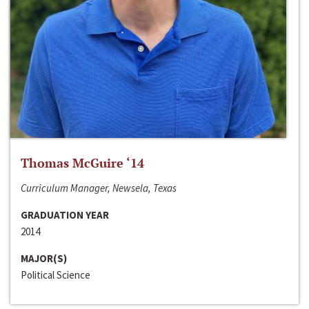
Thomas McGuire ‘14
Curriculum Manager, Newsela, Texas
GRADUATION YEAR
2014
MAJOR(S)
Political Science