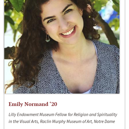
Emily Normand ‘20
Lilly Endowment Museum Fellow for Religion and Spirituality
in the Visual Arts, Raclin Murphy Museum of Art, Notre Dame