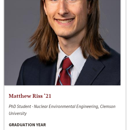
Matthew Riss ‘21
PhD Student - Nuclear Environmental Engineering, Clemson
University
GRADUATION YEAR