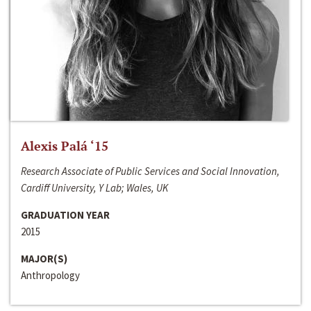
Alexis Palá ‘15
Research Associate of Public Services and Social Innovation,
Cardiff University, Y Lab; Wales, UK
GRADUATION YEAR
2015
MAJOR(S)
Anthropology