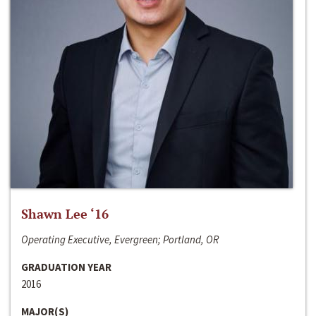
Shawn Lee ‘16
Operating Executive, Evergreen; Portland, OR
GRADUATION YEAR
2016
MAJOR(S)