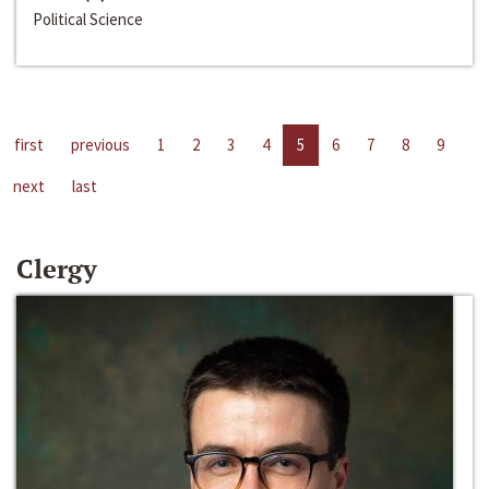
Political Science
first
previous
1
2
3
4
5
6
7
8
9
next
last
Clergy