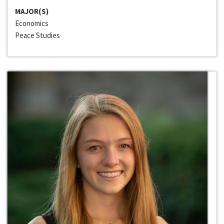
MAJOR(S)
Economics
Peace Studies