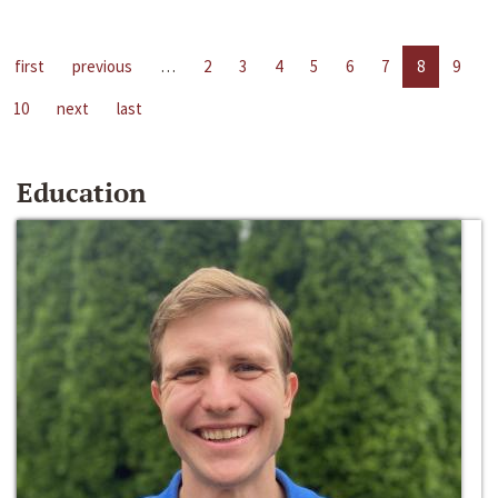
first
previous
…
2
3
4
5
6
7
8
9
10
next
last
Education