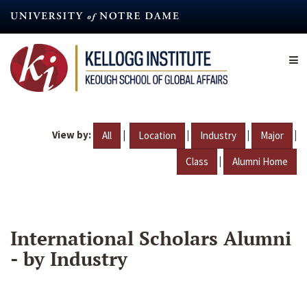
Skip
to
main
content
View by:
|
|
|
|
All
Location
Industry
Major
|
Class
Alumni Home
International Scholars Alumni
- by Industry