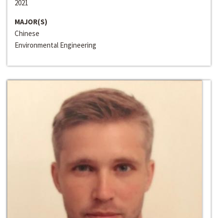
2021
MAJOR(S)
Chinese
Environmental Engineering