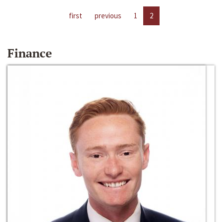
first
previous
1
2
Finance