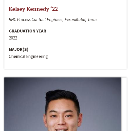
Kelsey Kennedy ‘22
RHC Process Contact Engineer, ExxonMobil; Texas
GRADUATION YEAR
2022
MAJOR(S)
Chemical Engineering