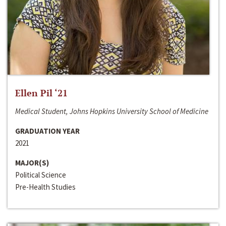
Ellen Pil ‘21
Medical Student, Johns Hopkins University School of Medicine
GRADUATION YEAR
2021
MAJOR(S)
Political Science
Pre-Health Studies