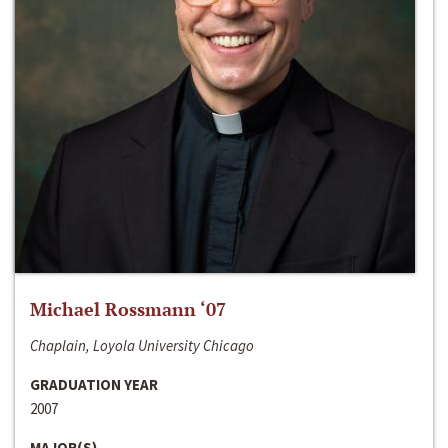
Michael Rossmann ‘07
Chaplain, Loyola University Chicago
GRADUATION YEAR
2007
MAJOR(S)