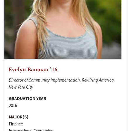
Evelyn Bauman ‘16
Director of Community Implementation, Rewiring America,
New York City
GRADUATION YEAR
2016
MAJOR(S)
Finance
International Economics