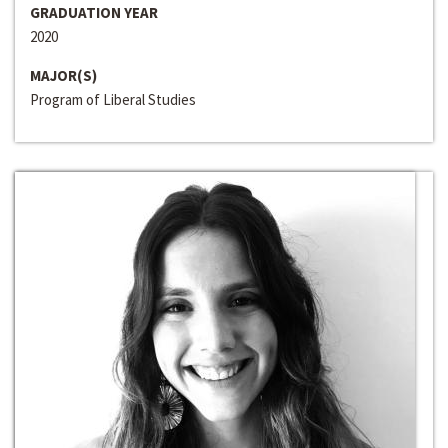
GRADUATION YEAR
2020
MAJOR(S)
Program of Liberal Studies