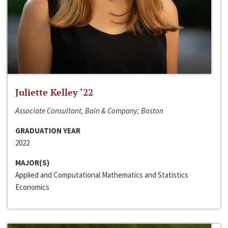
Juliette Kelley ‘22
Associate Consultant, Bain & Company; Boston
GRADUATION YEAR
2022
MAJOR(S)
Applied and Computational Mathematics and Statistics
Economics