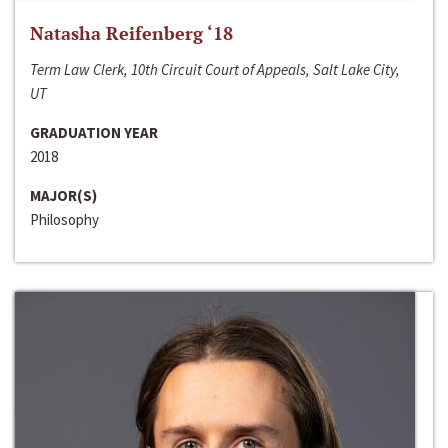
Natasha Reifenberg ‘18
Term Law Clerk, 10th Circuit Court of Appeals, Salt Lake City,
UT
GRADUATION YEAR
2018
MAJOR(S)
Philosophy