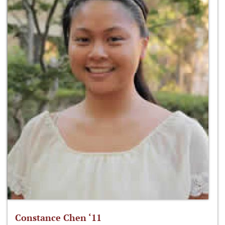
Constance Chen ‘11