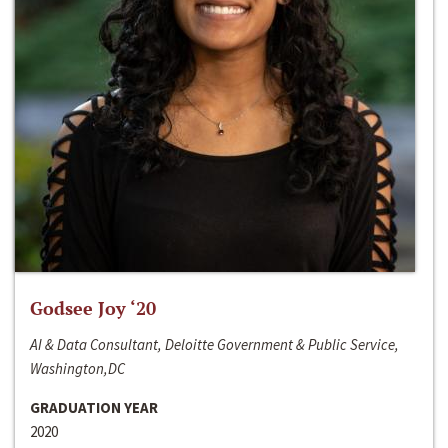
Godsee Joy ‘20
AI & Data Consultant, Deloitte Government & Public Service,
Washington,DC
GRADUATION YEAR
2020