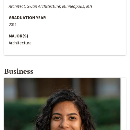
Architect, Swan Architecture; Minneapolis, MN
GRADUATION YEAR
2011
MAJOR(S)
Architecture
Business