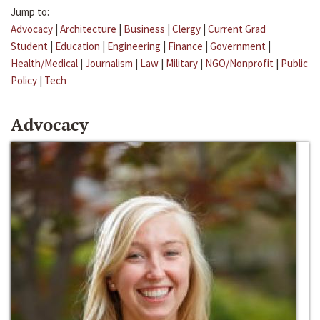
Jump to:
Advocacy
|
Architecture
|
Business
|
Clergy
|
Current Grad
Student
|
Education
|
Engineering
|
Finance
|
Government
|
Health/Medical
|
Journalism
|
Law
|
Military
|
NGO/Nonprofit
|
Public
Policy
|
Tech
Advocacy