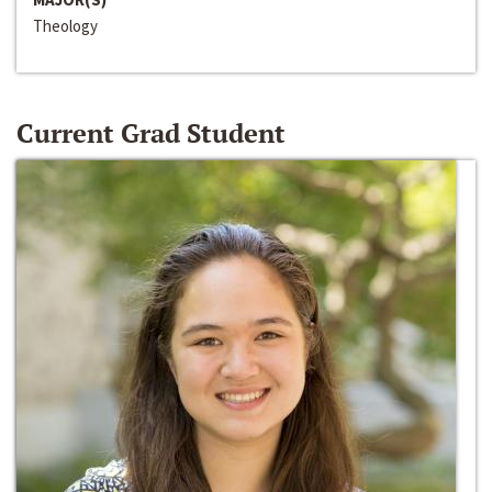
Theology
Current Grad Student