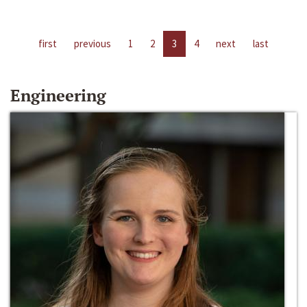
first
previous
1
2
3
4
next
last
Engineering