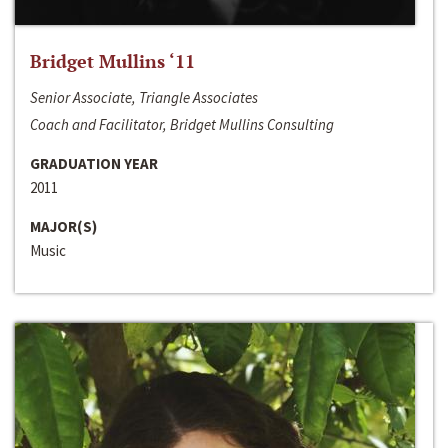
Bridget Mullins ‘11
Senior Associate, Triangle Associates
Coach and Facilitator, Bridget Mullins Consulting
GRADUATION YEAR
2011
MAJOR(S)
Music