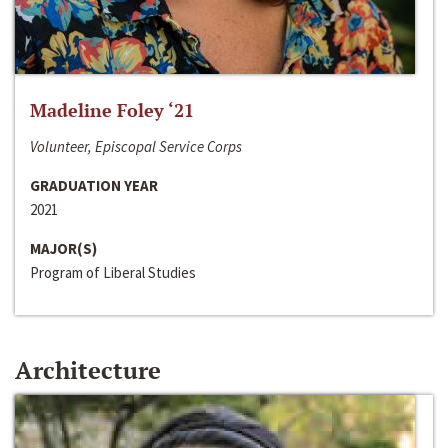
Madeline Foley ‘21
Volunteer, Episcopal Service Corps
GRADUATION YEAR
2021
MAJOR(S)
Program of Liberal Studies
Architecture