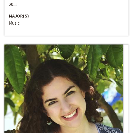
2011
MAJOR(S)
Music