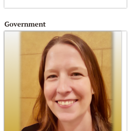
Government