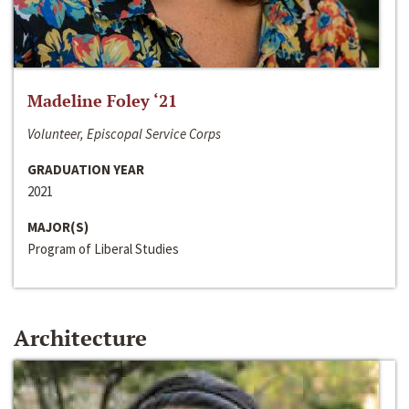
Madeline Foley ‘21
Volunteer, Episcopal Service Corps
GRADUATION YEAR
2021
MAJOR(S)
Program of Liberal Studies
Architecture