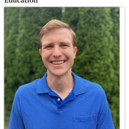
Education