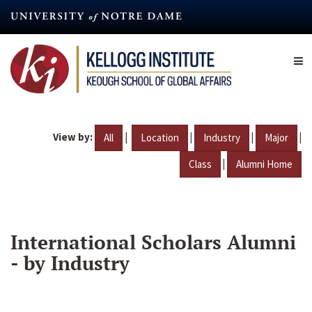
Skip
to
main
content
View by:
|
|
|
|
All
Location
Industry
Major
|
Class
Alumni Home
International Scholars Alumni
- by Industry