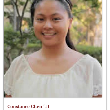
Constance Chen ‘11