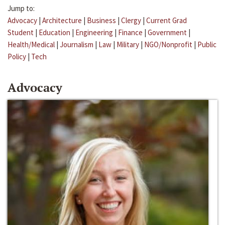
Jump to:
Advocacy
|
Architecture
|
Business
|
Clergy
|
Current Grad
Student
|
Education
|
Engineering
|
Finance
|
Government
|
Health/Medical
|
Journalism
|
Law
|
Military
|
NGO/Nonprofit
|
Public
Policy
|
Tech
Advocacy