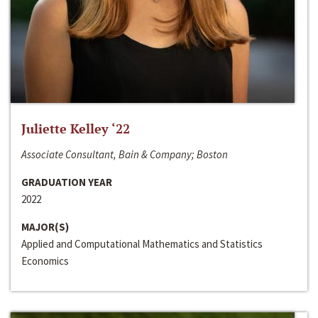
Juliette Kelley ‘22
Associate Consultant, Bain & Company; Boston
GRADUATION YEAR
2022
MAJOR(S)
Applied and Computational Mathematics and Statistics
Economics