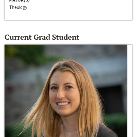
Theology
Current Grad Student