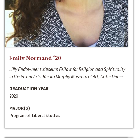
Emily Normand ‘20
Lilly Endowment Museum Fellow for Religion and Spirituality
in the Visual Arts, Raclin Murphy Museum of Art, Notre Dame
GRADUATION YEAR
2020
MAJOR(S)
Program of Liberal Studies