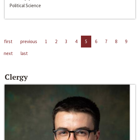
Political Science
first
previous
1
2
3
4
5
6
7
8
9
next
last
Clergy