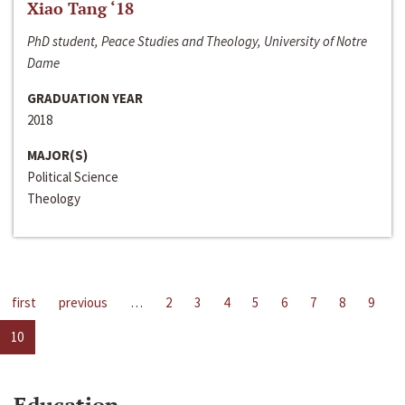
Xiao Tang ‘18
PhD student, Peace Studies and Theology, University of Notre
Dame
GRADUATION YEAR
2018
MAJOR(S)
Political Science
Theology
first
previous
…
2
3
4
5
6
7
8
9
10