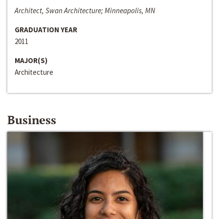
Architect, Swan Architecture; Minneapolis, MN
GRADUATION YEAR
2011
MAJOR(S)
Architecture
Business