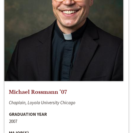
Michael Rossmann ‘07
Chaplain, Loyola University Chicago
GRADUATION YEAR
2007
MAJOR(S)