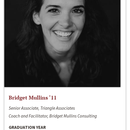
Bridget Mullins ‘11
Senior Associate, Triangle Associates
Coach and Facilitator, Bridget Mullins Consulting
GRADUATION YEAR