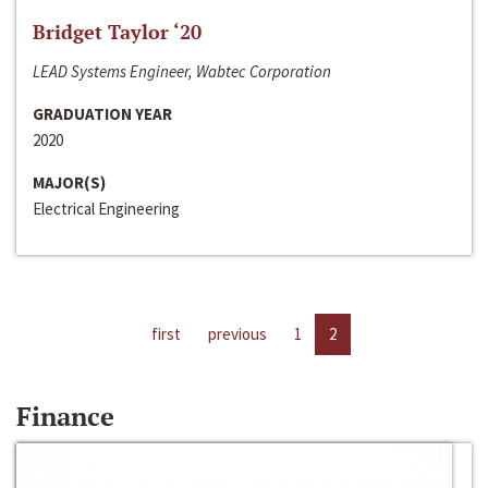
Bridget Taylor ‘20
LEAD Systems Engineer, Wabtec Corporation
GRADUATION YEAR
2020
MAJOR(S)
Electrical Engineering
first
previous
1
2
Finance