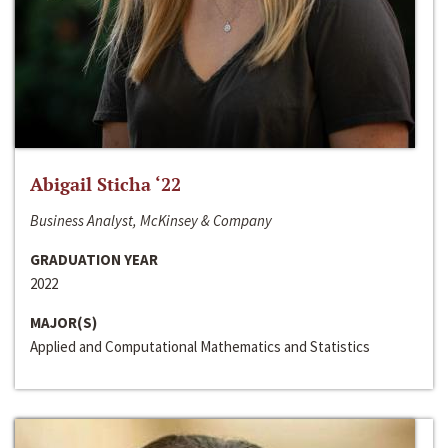
Abigail Sticha ‘22
Business Analyst, McKinsey & Company
GRADUATION YEAR
2022
MAJOR(S)
Applied and Computational Mathematics and Statistics