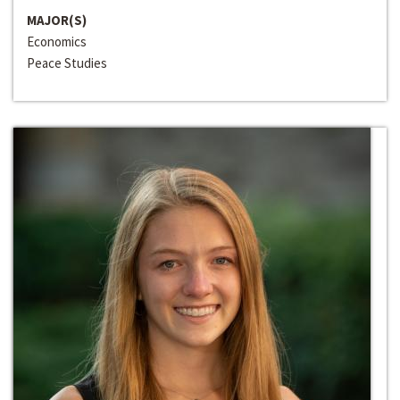
MAJOR(S)
Economics
Peace Studies