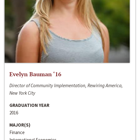
Evelyn Bauman ‘16
Director of Community Implementation, Rewiring America,
New York City
GRADUATION YEAR
2016
MAJOR(S)
Finance
International Economics