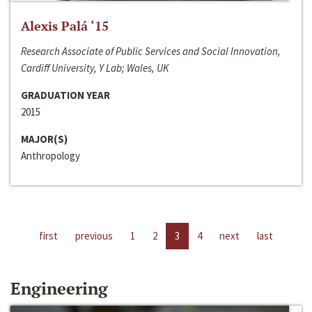
Alexis Palá ‘15
Research Associate of Public Services and Social Innovation,
Cardiff University, Y Lab; Wales, UK
GRADUATION YEAR
2015
MAJOR(S)
Anthropology
first
previous
1
2
3
4
next
last
Engineering