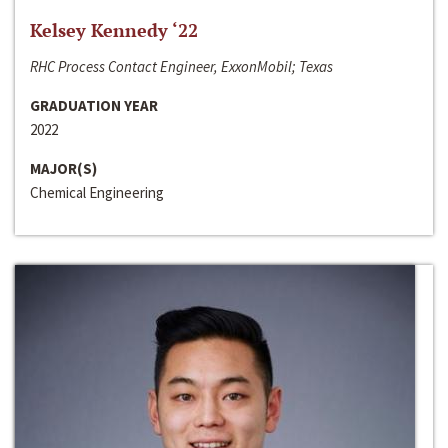
Kelsey Kennedy ‘22
RHC Process Contact Engineer, ExxonMobil; Texas
GRADUATION YEAR
2022
MAJOR(S)
Chemical Engineering