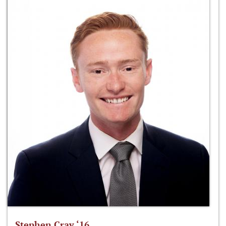
Stephen Cray ‘16