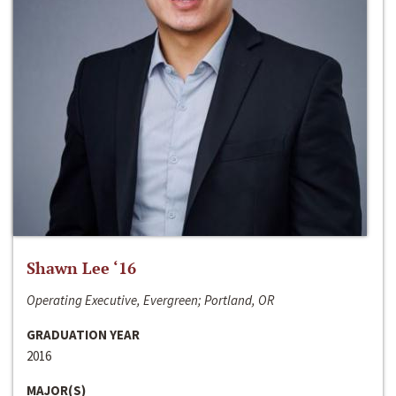
Shawn Lee ‘16
Operating Executive, Evergreen; Portland, OR
GRADUATION YEAR
2016
MAJOR(S)