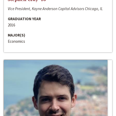
Vice President, Kayne Anderson Capital Advisors Chicago, IL
GRADUATION YEAR
2016
MAJOR(S)
Economics