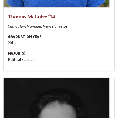
Thomas McGuire ‘14
Curriculum Manager, Newsela, Texas
GRADUATION YEAR
2014
MAJOR(S)
Political Science