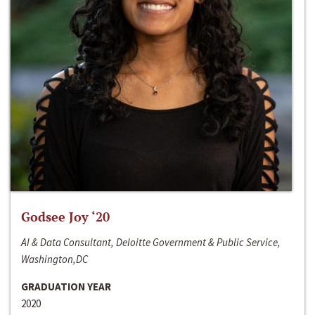
Godsee Joy ‘20
AI & Data Consultant, Deloitte Government & Public Service,
Washington,DC
GRADUATION YEAR
2020