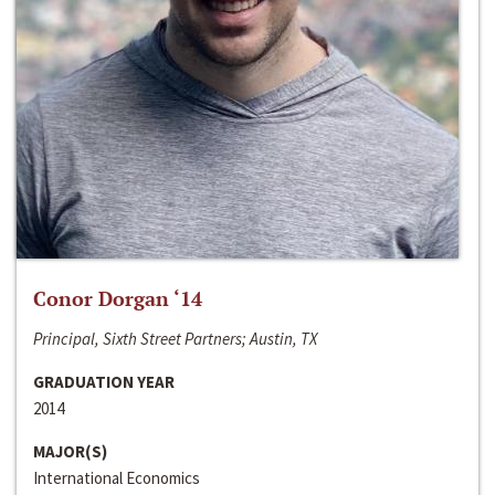
Conor Dorgan ‘14
Principal, Sixth Street Partners; Austin, TX
GRADUATION YEAR
2014
MAJOR(S)
International Economics