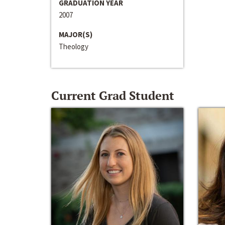
GRADUATION YEAR
2007
MAJOR(S)
Theology
Current Grad Student