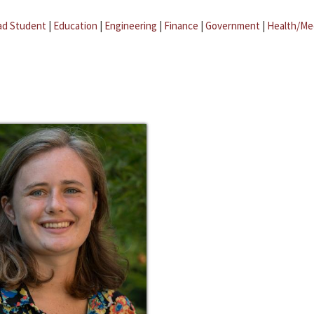
ad Student
|
Education
|
Engineering
|
Finance
|
Government
|
Health/Me