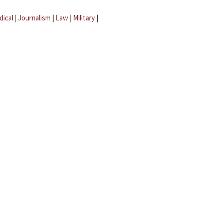
dical
|
Journalism
|
Law
|
Military
|