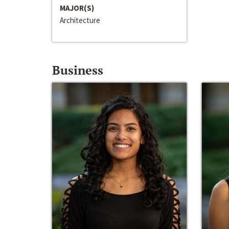
MAJOR(S)
Architecture
Business