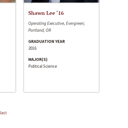
Shawn Lee ‘16
Operating Executive, Evergreen;
Portland, OR
GRADUATION YEAR
2016
MAJOR(S)
Political Science
last