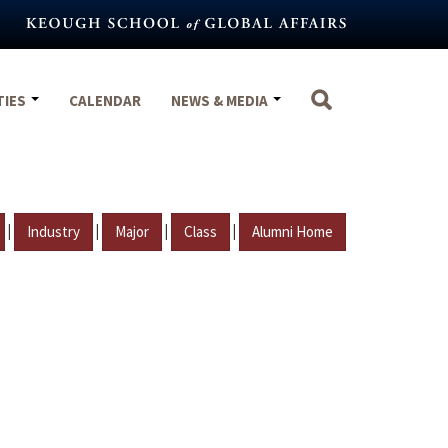
TIES
CALENDAR
NEWS & MEDIA
|
|
|
|
Industry
Major
Class
Alumni Home