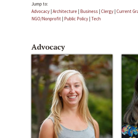
Jump to:
Advocacy
|
Architecture
|
Business
|
Clergy
|
Current Gr
NGO/Nonprofit
|
Public Policy
|
Tech
Advocacy