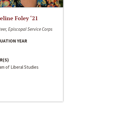
line Foley ‘21
eer, Episcopal Service Corps
UATION YEAR
R(S)
m of Liberal Studies