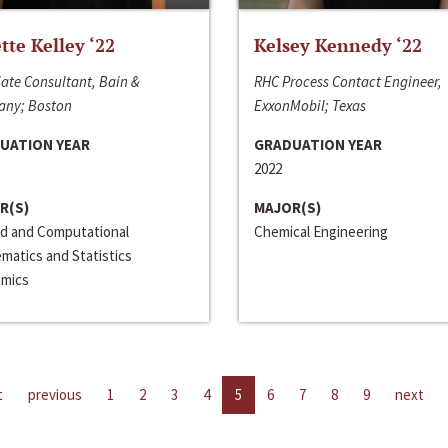
ette Kelley ‘22
Kelsey Kennedy ‘22
ate Consultant, Bain &
RHC Process Contact Engineer,
ny; Boston
ExxonMobil; Texas
UATION YEAR
GRADUATION YEAR
2022
R(S)
MAJOR(S)
ed and Computational
Chemical Engineering
matics and Statistics
mics
t
previous
1
2
3
4
5
6
7
8
9
next