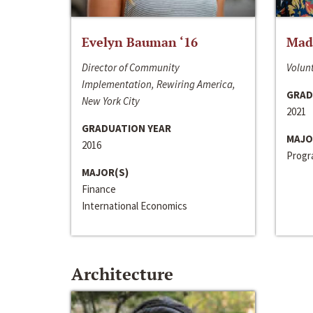
Evelyn Bauman ‘16
Made
Director of Community
Volunt
Implementation, Rewiring America,
GRAD
New York City
2021
GRADUATION YEAR
MAJO
2016
Progra
MAJOR(S)
Finance
International Economics
Architecture