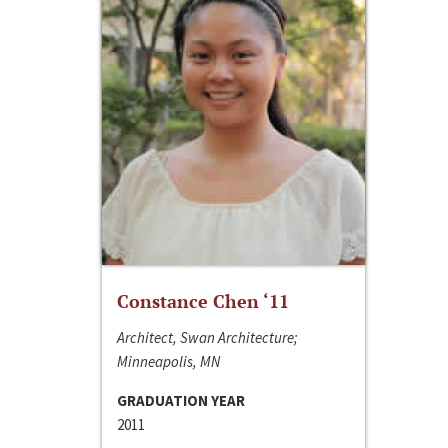
Constance Chen ‘11
Architect, Swan Architecture;
Minneapolis, MN
GRADUATION YEAR
2011