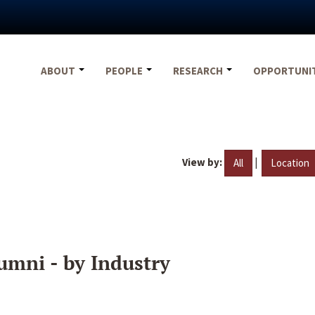
ABOUT
PEOPLE
RESEARCH
OPPORTUNI
View by:
|
All
Location
umni - by Industry