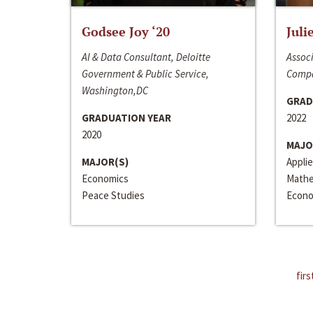
Godsee Joy ‘20
Juli
AI & Data Consultant, Deloitte
Associ
Government & Public Service,
Compa
Washington,DC
GRAD
GRADUATION YEAR
2022
2020
MAJO
MAJOR(S)
Appli
Economics
Mathe
Peace Studies
Econo
firs