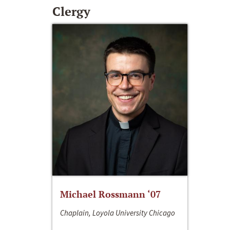
Clergy
Michael Rossmann ‘07
Chaplain, Loyola University Chicago