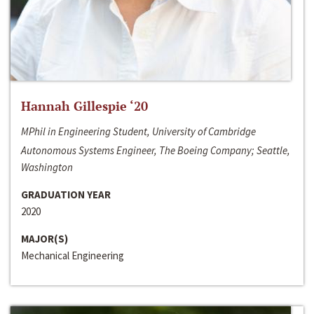
Hannah Gillespie ‘20
MPhil in Engineering Student, University of Cambridge
Autonomous Systems Engineer, The Boeing Company; Seattle,
Washington
GRADUATION YEAR
2020
MAJOR(S)
Mechanical Engineering