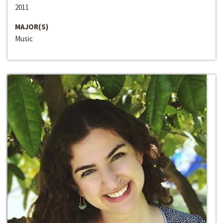
2011
MAJOR(S)
Music