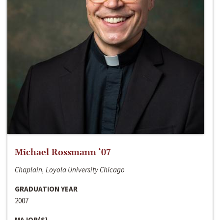
Michael Rossmann ‘07
Chaplain, Loyola University Chicago
GRADUATION YEAR
2007
MAJOR(S)