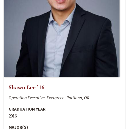
Shawn Lee ‘16
Operating Executive, Evergreen; Portland, OR
GRADUATION YEAR
2016
MAJOR(S)