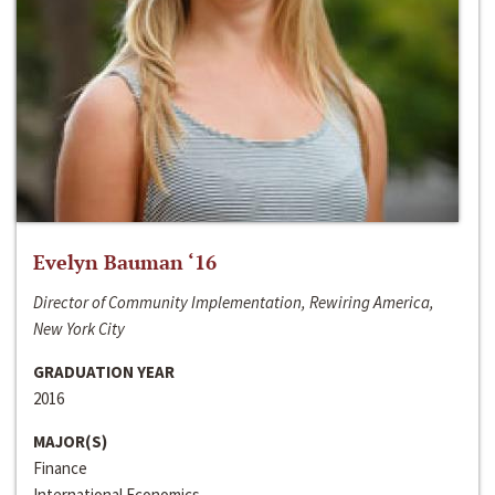
Evelyn Bauman ‘16
Director of Community Implementation, Rewiring America,
New York City
GRADUATION YEAR
2016
MAJOR(S)
Finance
International Economics