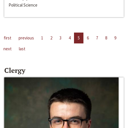
Political Science
first
previous
1
2
3
4
5
6
7
8
9
next
last
Clergy