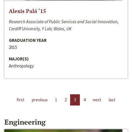
Alexis Palá ‘15
Research Associate of Public Services and Social Innovation,
Cardiff University, Y Lab; Wales, UK
GRADUATION YEAR
2015
MAJOR(S)
Anthropology
first
previous
1
2
3
4
next
last
Engineering