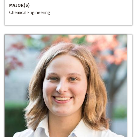
MAJOR(S)
Chemical Engineering