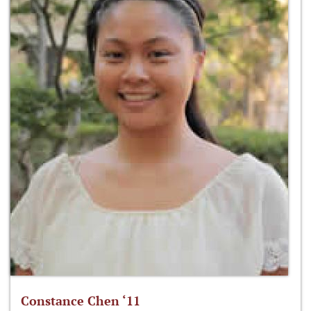
Constance Chen ‘11