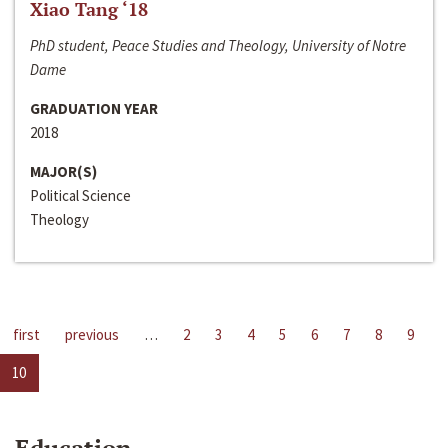
Xiao Tang ‘18
PhD student, Peace Studies and Theology, University of Notre
Dame
GRADUATION YEAR
2018
MAJOR(S)
Political Science
Theology
first
previous
…
2
3
4
5
6
7
8
9
10