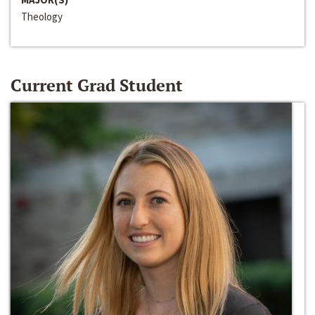
Theology
Current Grad Student