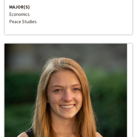
MAJOR(S)
Economics
Peace Studies