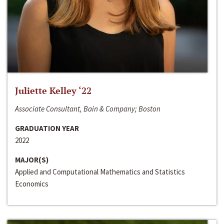
Juliette Kelley ‘22
Associate Consultant, Bain & Company; Boston
GRADUATION YEAR
2022
MAJOR(S)
Applied and Computational Mathematics and Statistics
Economics