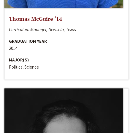
Thomas McGuire ‘14
Curriculum Manager, Newsela, Texas
GRADUATION YEAR
2014
MAJOR(S)
Political Science