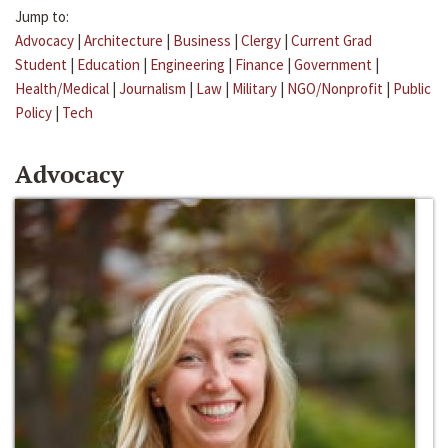
Jump to:
Advocacy
|
Architecture
|
Business
|
Clergy
|
Current Grad
Student
|
Education
|
Engineering
|
Finance
|
Government
|
Health/Medical
|
Journalism
|
Law
|
Military
|
NGO/Nonprofit
|
Public
Policy
|
Tech
Advocacy