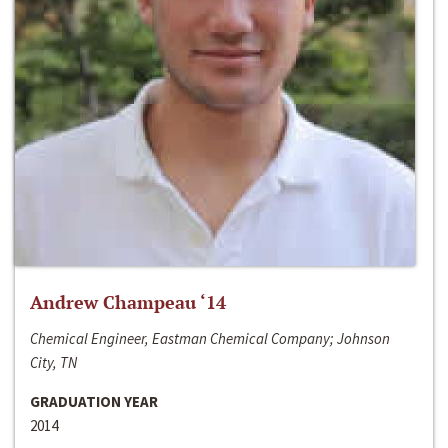
Andrew Champeau ‘14
Chemical Engineer, Eastman Chemical Company; Johnson
City, TN
GRADUATION YEAR
2014