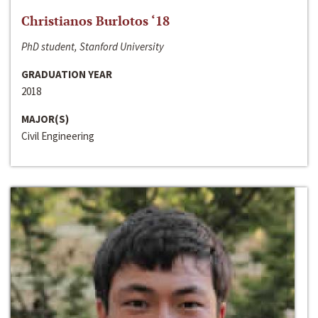
Christianos Burlotos ‘18
PhD student, Stanford University
GRADUATION YEAR
2018
MAJOR(S)
Civil Engineering