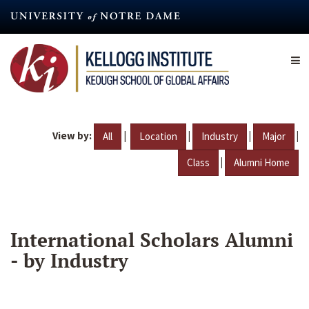
Skip
to
main
content
View by:
|
|
|
|
All
Location
Industry
Major
|
Class
Alumni Home
International Scholars Alumni
- by Industry