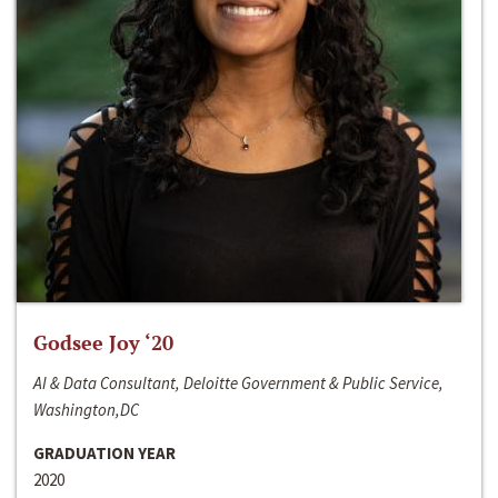
Godsee Joy ‘20
AI & Data Consultant, Deloitte Government & Public Service,
Washington,DC
GRADUATION YEAR
2020