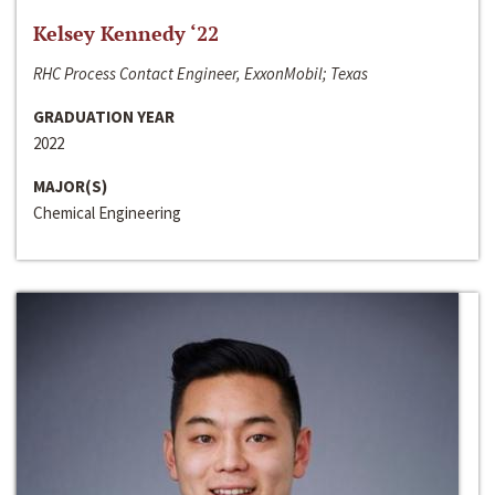
Kelsey Kennedy ‘22
RHC Process Contact Engineer, ExxonMobil; Texas
GRADUATION YEAR
2022
MAJOR(S)
Chemical Engineering