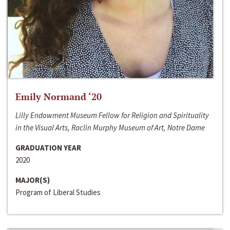
Emily Normand ‘20
Lilly Endowment Museum Fellow for Religion and Spirituality
in the Visual Arts, Raclin Murphy Museum of Art, Notre Dame
GRADUATION YEAR
2020
MAJOR(S)
Program of Liberal Studies