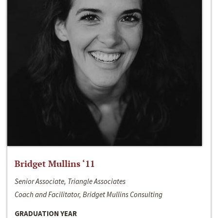
Bridget Mullins ‘11
Senior Associate, Triangle Associates
Coach and Facilitator, Bridget Mullins Consulting
GRADUATION YEAR