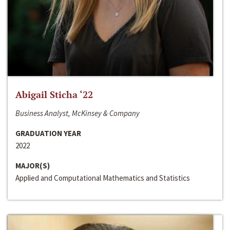
Abigail Sticha ‘22
Business Analyst, McKinsey & Company
GRADUATION YEAR
2022
MAJOR(S)
Applied and Computational Mathematics and Statistics