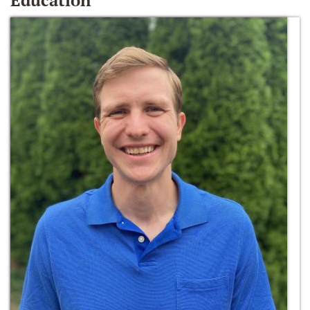
Education