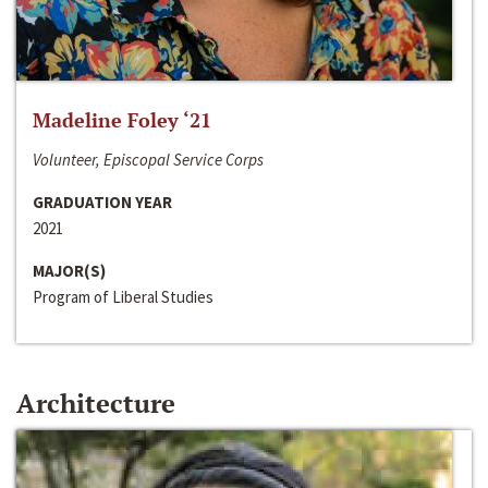
Madeline Foley ‘21
Volunteer, Episcopal Service Corps
GRADUATION YEAR
2021
MAJOR(S)
Program of Liberal Studies
Architecture