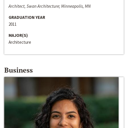
Architect, Swan Architecture; Minneapolis, MN
GRADUATION YEAR
2011
MAJOR(S)
Architecture
Business