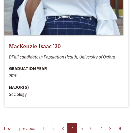
MacKenzie Isaac ‘20
DPhil candidate in Population Health, University of Oxford
GRADUATION YEAR
2020
MAJOR(S)
Sociology
first
previous
1
2
3
4
5
6
7
8
9