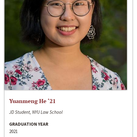
Yuanmeng He ‘21
JD Student, NYU Law School
GRADUATION YEAR
2021