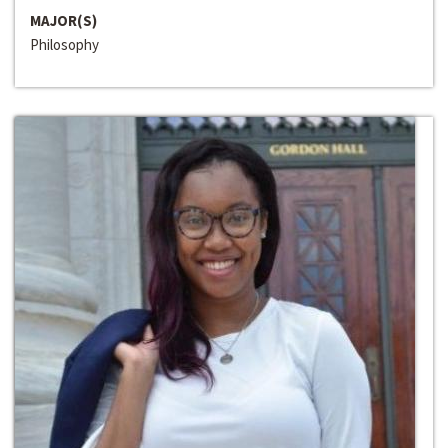
MAJOR(S)
Philosophy