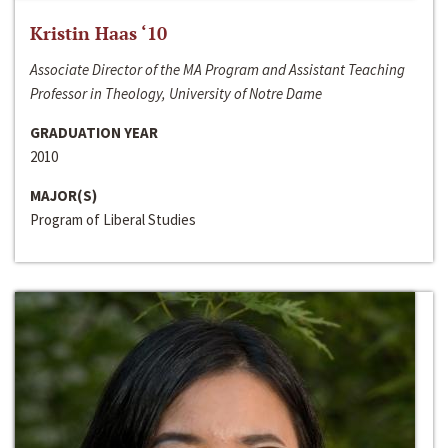
Kristin Haas ‘10
Associate Director of the MA Program and Assistant Teaching
Professor in Theology, University of Notre Dame
GRADUATION YEAR
2010
MAJOR(S)
Program of Liberal Studies