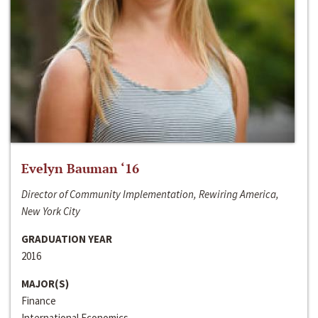
Evelyn Bauman ‘16
Director of Community Implementation, Rewiring America,
New York City
GRADUATION YEAR
2016
MAJOR(S)
Finance
International Economics