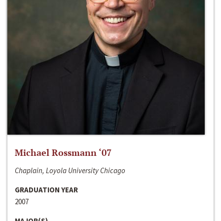
Michael Rossmann ‘07
Chaplain, Loyola University Chicago
GRADUATION YEAR
2007
MAJOR(S)