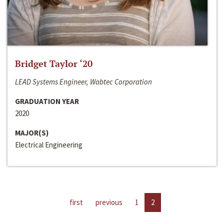
Bridget Taylor ‘20
LEAD Systems Engineer, Wabtec Corporation
GRADUATION YEAR
2020
MAJOR(S)
Electrical Engineering
first
previous
1
2