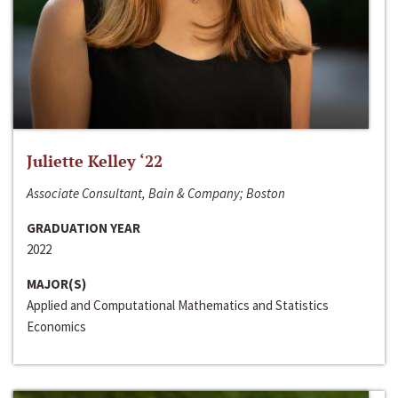
Juliette Kelley ‘22
Associate Consultant, Bain & Company; Boston
GRADUATION YEAR
2022
MAJOR(S)
Applied and Computational Mathematics and Statistics
Economics