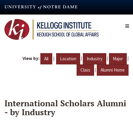
Skip
to
main
content
View by:
|
|
|
|
All
Location
Industry
Major
|
Class
Alumni Home
International Scholars Alumni
- by Industry