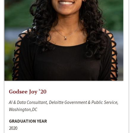
Godsee Joy ‘20
AI & Data Consultant, Deloitte Government & Public Service,
Washington,DC
GRADUATION YEAR
2020