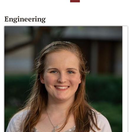
Engineering