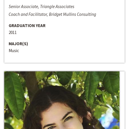
Senior Associate, Triangle Associates
Coach and Facilitator, Bridget Mullins Consulting
GRADUATION YEAR
2011
MAJOR(S)
Music