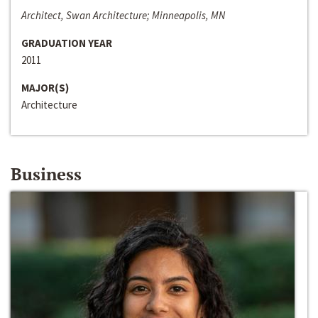
Architect, Swan Architecture; Minneapolis, MN
GRADUATION YEAR
2011
MAJOR(S)
Architecture
Business