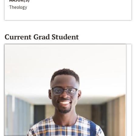
Theology
Current Grad Student