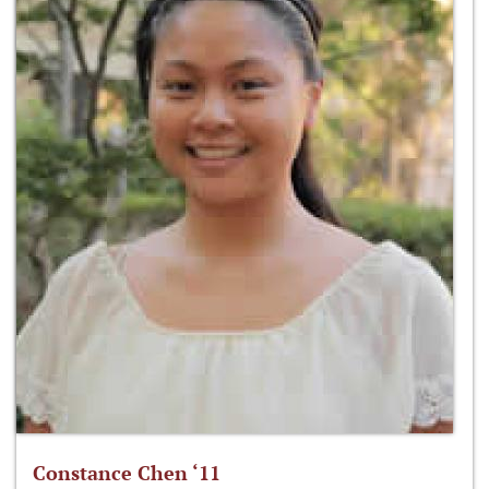
Constance Chen ‘11