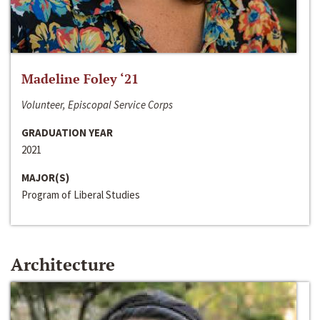
Madeline Foley ‘21
Volunteer, Episcopal Service Corps
GRADUATION YEAR
2021
MAJOR(S)
Program of Liberal Studies
Architecture