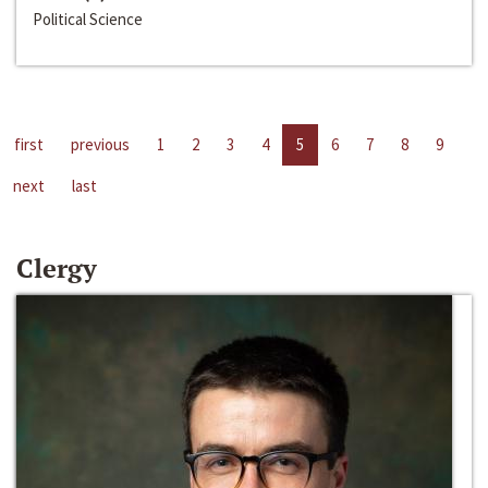
Political Science
first
previous
1
2
3
4
5
6
7
8
9
next
last
Clergy