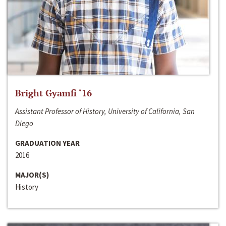
Bright Gyamfi ‘16
Assistant Professor of History, University of California, San
Diego
GRADUATION YEAR
2016
MAJOR(S)
History