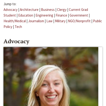
Jump to:
Advocacy
|
Architecture
|
Business
|
Clergy
|
Current Grad
Student
|
Education
|
Engineering
|
Finance
|
Government
|
Health/Medical
|
Journalism
|
Law
|
Military
|
NGO/Nonprofit
|
Public
Policy
|
Tech
Advocacy