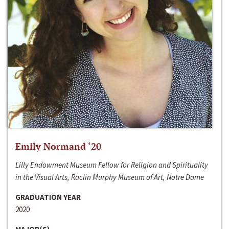
Emily Normand ‘20
Lilly Endowment Museum Fellow for Religion and Spirituality
in the Visual Arts, Raclin Murphy Museum of Art, Notre Dame
GRADUATION YEAR
2020