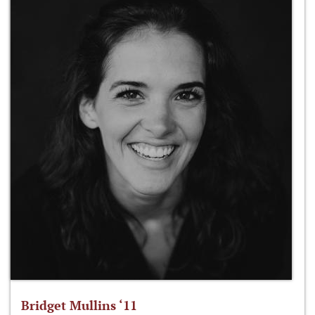
Bridget Mullins ‘11