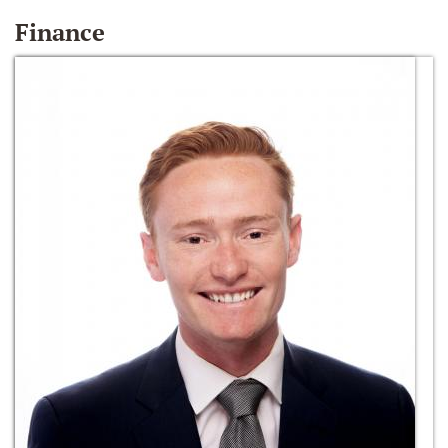
Finance