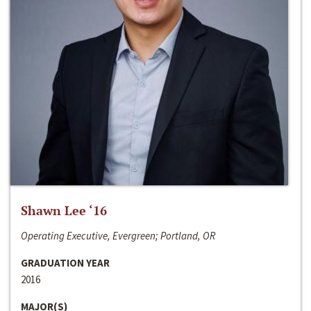
Shawn Lee ‘16
Operating Executive, Evergreen; Portland, OR
GRADUATION YEAR
2016
MAJOR(S)