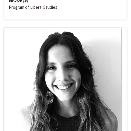
MAJOR(S)
Program of Liberal Studies