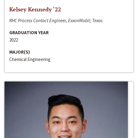
Kelsey Kennedy ‘22
RHC Process Contact Engineer, ExxonMobil; Texas
GRADUATION YEAR
2022
MAJOR(S)
Chemical Engineering