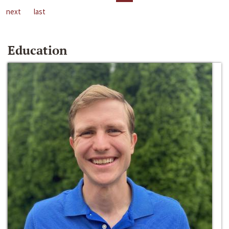
next
last
Education