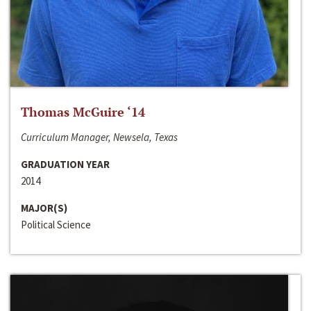
Thomas McGuire ‘14
Curriculum Manager, Newsela, Texas
GRADUATION YEAR
2014
MAJOR(S)
Political Science