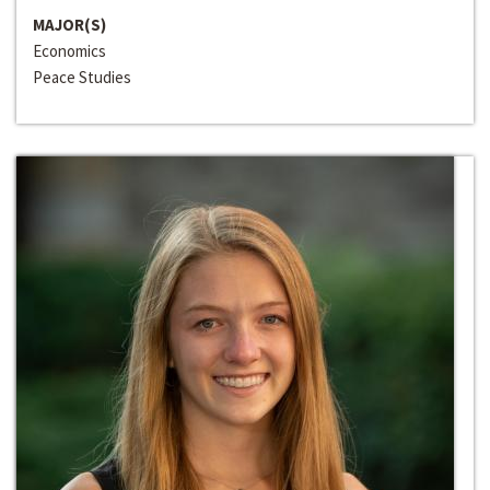
MAJOR(S)
Economics
Peace Studies