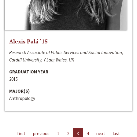
Alexis Palá ‘15
Research Associate of Public Services and Social Innovation,
Cardiff University, Y Lab; Wales, UK
GRADUATION YEAR
2015
MAJOR(S)
Anthropology
first
previous
1
2
3
4
next
last