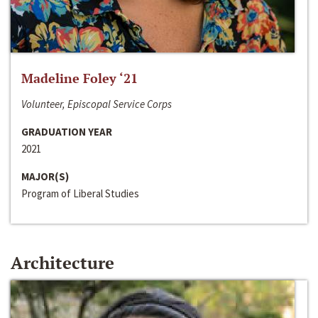
Madeline Foley ‘21
Volunteer, Episcopal Service Corps
GRADUATION YEAR
2021
MAJOR(S)
Program of Liberal Studies
Architecture