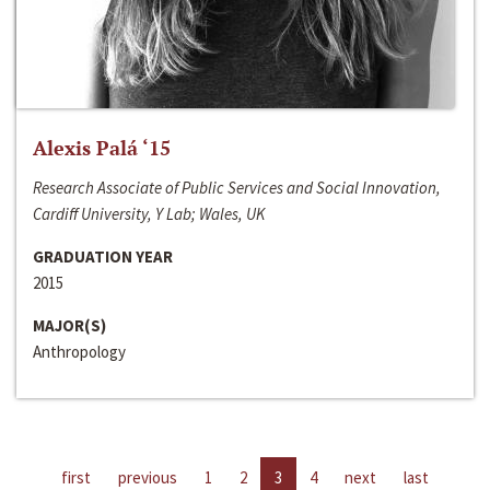
Alexis Palá ‘15
Research Associate of Public Services and Social Innovation,
Cardiff University, Y Lab; Wales, UK
GRADUATION YEAR
2015
MAJOR(S)
Anthropology
first
previous
1
2
3
4
next
last