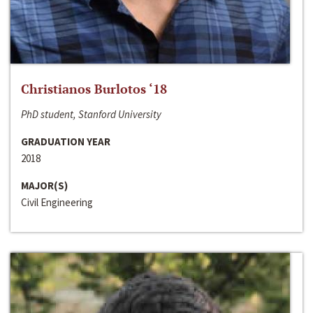
Christianos Burlotos ‘18
PhD student, Stanford University
GRADUATION YEAR
2018
MAJOR(S)
Civil Engineering