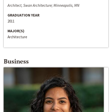
Architect, Swan Architecture; Minneapolis, MN
GRADUATION YEAR
2011
MAJOR(S)
Architecture
Business