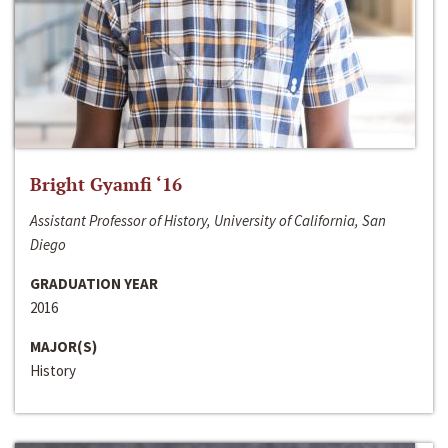
Bright Gyamfi ‘16
Assistant Professor of History, University of California, San
Diego
GRADUATION YEAR
2016
MAJOR(S)
History