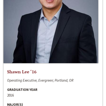
Shawn Lee ‘16
Operating Executive, Evergreen; Portland, OR
GRADUATION YEAR
2016
MAJOR(S)