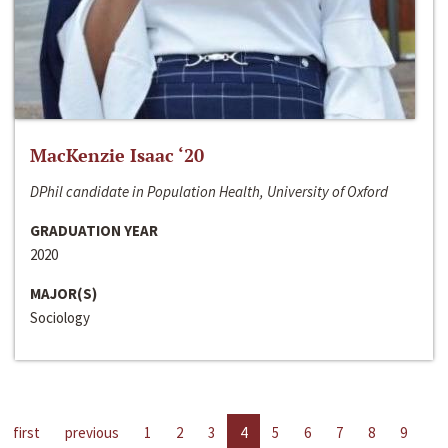
MacKenzie Isaac ‘20
DPhil candidate in Population Health, University of Oxford
GRADUATION YEAR
2020
MAJOR(S)
Sociology
first
previous
1
2
3
4
5
6
7
8
9