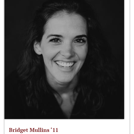
Bridget Mullins ‘11