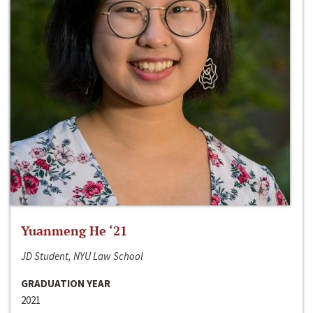
Yuanmeng He ‘21
JD Student, NYU Law School
GRADUATION YEAR
2021