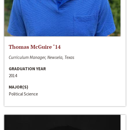
Thomas McGuire ‘14
Curriculum Manager, Newsela, Texas
GRADUATION YEAR
2014
MAJOR(S)
Political Science