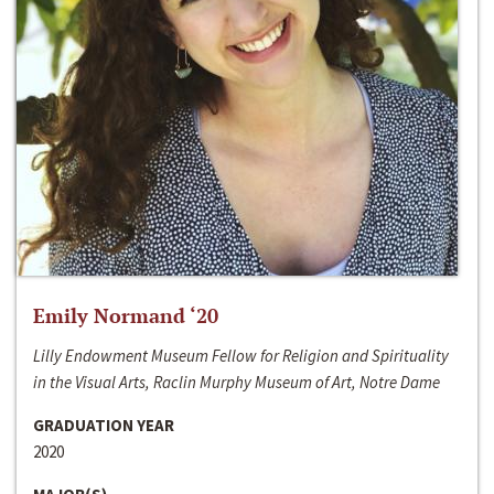
Emily Normand ‘20
Lilly Endowment Museum Fellow for Religion and Spirituality
in the Visual Arts, Raclin Murphy Museum of Art, Notre Dame
GRADUATION YEAR
2020