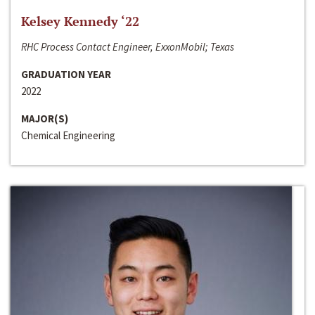
Kelsey Kennedy ‘22
RHC Process Contact Engineer, ExxonMobil; Texas
GRADUATION YEAR
2022
MAJOR(S)
Chemical Engineering