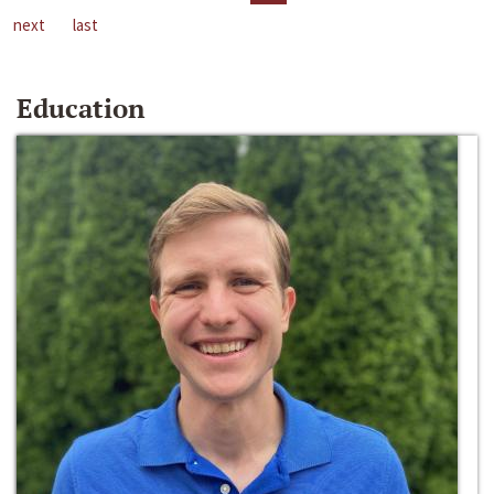
next
last
Education