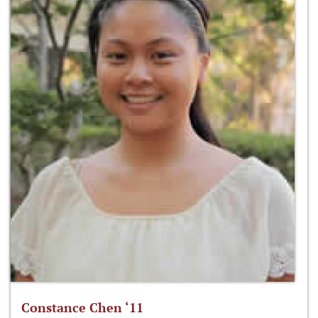
Constance Chen ‘11