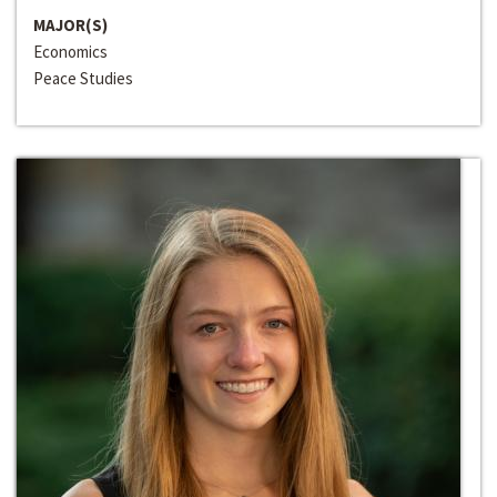
MAJOR(S)
Economics
Peace Studies