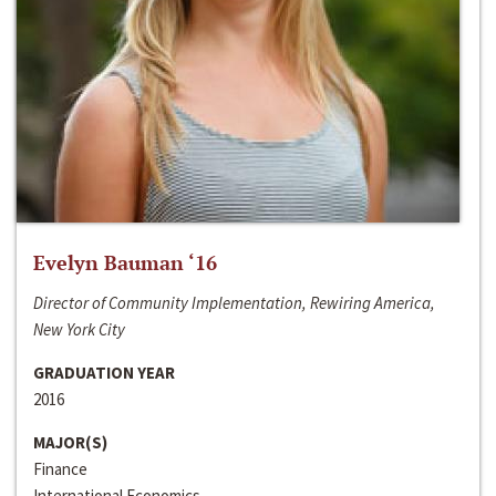
Evelyn Bauman ‘16
Director of Community Implementation, Rewiring America,
New York City
GRADUATION YEAR
2016
MAJOR(S)
Finance
International Economics