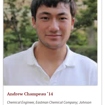
Andrew Champeau ‘14
Chemical Engineer, Eastman Chemical Company; Johnson