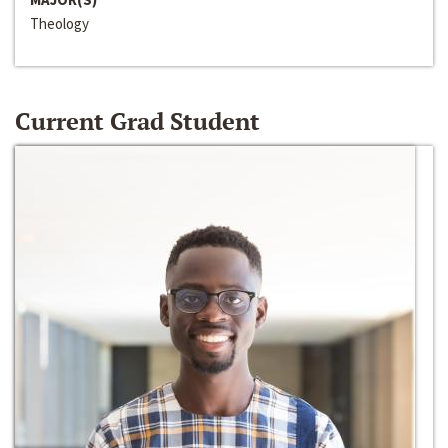
Theology
Current Grad Student