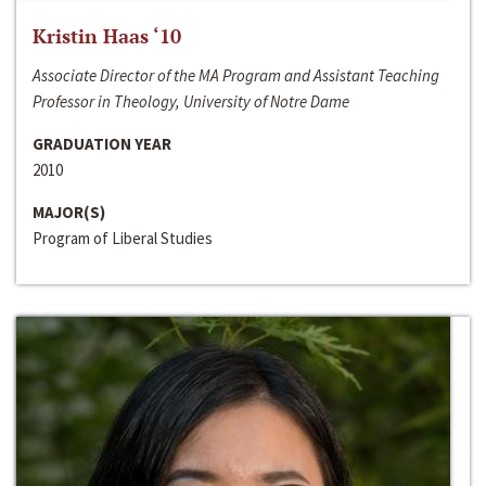
Kristin Haas ‘10
Associate Director of the MA Program and Assistant Teaching
Professor in Theology, University of Notre Dame
GRADUATION YEAR
2010
MAJOR(S)
Program of Liberal Studies