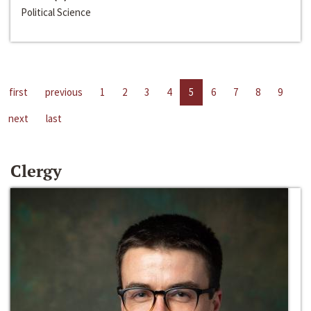
Political Science
first
previous
1
2
3
4
5
6
7
8
9
next
last
Clergy