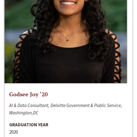
Godsee Joy ‘20
AI & Data Consultant, Deloitte Government & Public Service,
Washington,DC
GRADUATION YEAR
2020