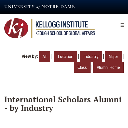
Skip
to
main
content
View by:
|
|
|
|
All
Location
Industry
Major
|
Class
Alumni Home
International Scholars Alumni
- by Industry