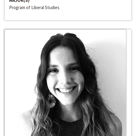
MAJOR(S)
Program of Liberal Studies