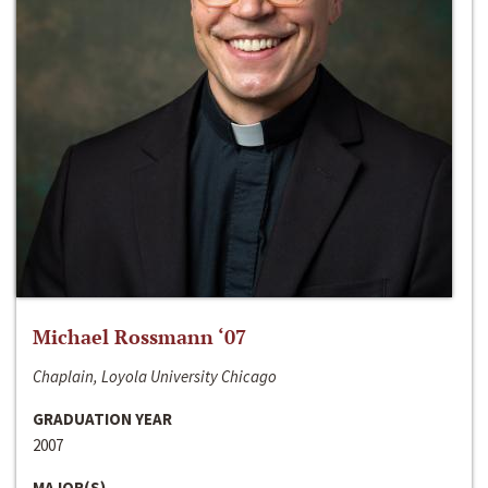
Michael Rossmann ‘07
Chaplain, Loyola University Chicago
GRADUATION YEAR
2007
MAJOR(S)