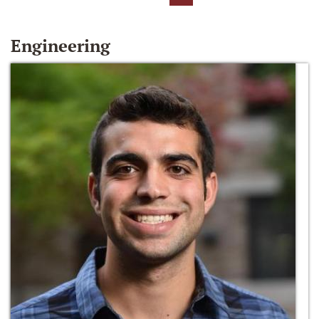
Engineering