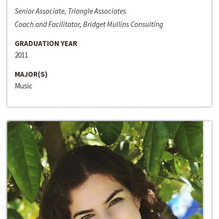
Senior Associate, Triangle Associates
Coach and Facilitator, Bridget Mullins Consulting
GRADUATION YEAR
2011
MAJOR(S)
Music