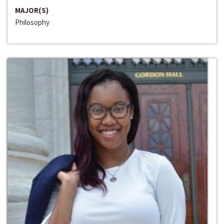
MAJOR(S)
Philosophy