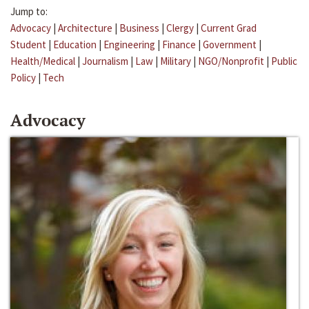
Jump to:
Advocacy
|
Architecture
|
Business
|
Clergy
|
Current Grad
Student
|
Education
|
Engineering
|
Finance
|
Government
|
Health/Medical
|
Journalism
|
Law
|
Military
|
NGO/Nonprofit
|
Public
Policy
|
Tech
Advocacy