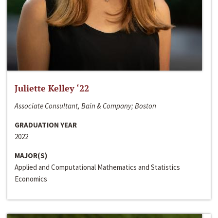
Juliette Kelley ‘22
Associate Consultant, Bain & Company; Boston
GRADUATION YEAR
2022
MAJOR(S)
Applied and Computational Mathematics and Statistics
Economics