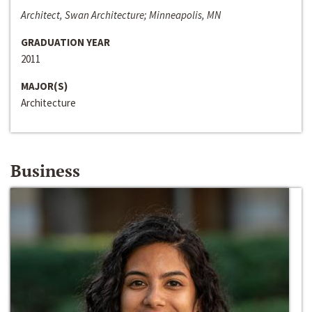
Architect, Swan Architecture; Minneapolis, MN
GRADUATION YEAR
2011
MAJOR(S)
Architecture
Business