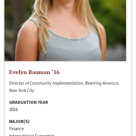
Evelyn Bauman ‘16
Director of Community Implementation, Rewiring America,
New York City
GRADUATION YEAR
2016
MAJOR(S)
Finance
International Economics