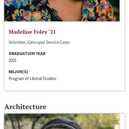
Madeline Foley ‘21
Volunteer, Episcopal Service Corps
GRADUATION YEAR
2021
MAJOR(S)
Program of Liberal Studies
Architecture