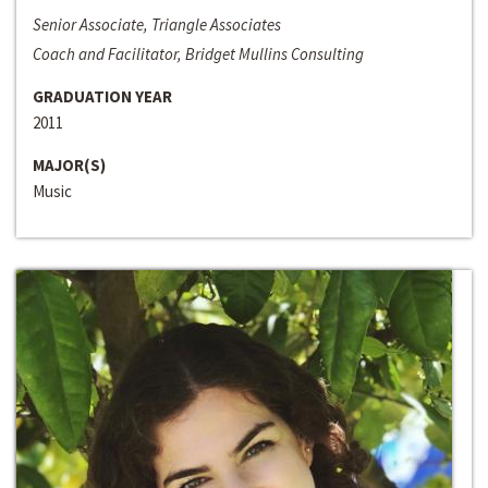
Senior Associate, Triangle Associates
Coach and Facilitator, Bridget Mullins Consulting
GRADUATION YEAR
2011
MAJOR(S)
Music