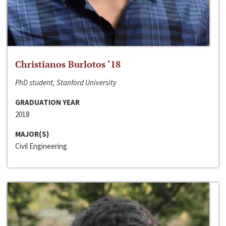
Christianos Burlotos ‘18
PhD student, Stanford University
GRADUATION YEAR
2018
MAJOR(S)
Civil Engineering