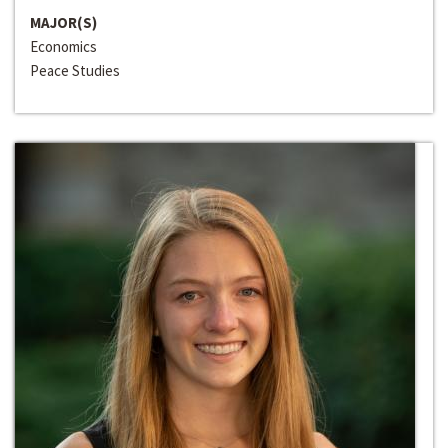
MAJOR(S)
Economics
Peace Studies