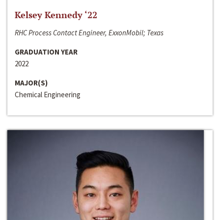
Kelsey Kennedy ‘22
RHC Process Contact Engineer, ExxonMobil; Texas
GRADUATION YEAR
2022
MAJOR(S)
Chemical Engineering