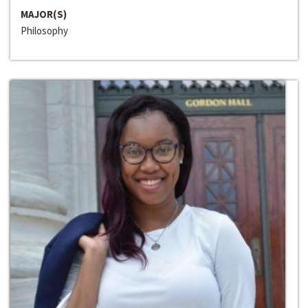
MAJOR(S)
Philosophy