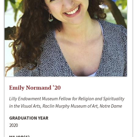
Emily Normand ‘20
Lilly Endowment Museum Fellow for Religion and Spirituality
in the Visual Arts, Raclin Murphy Museum of Art, Notre Dame
GRADUATION YEAR
2020