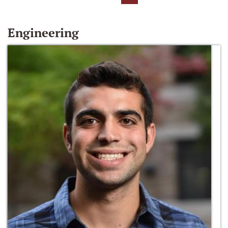
Engineering