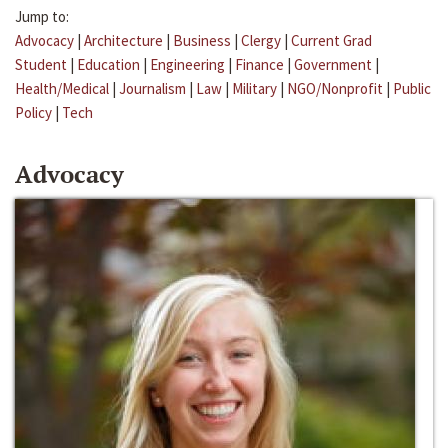
Jump to:
Advocacy
|
Architecture
|
Business
|
Clergy
|
Current Grad
Student
|
Education
|
Engineering
|
Finance
|
Government
|
Health/Medical
|
Journalism
|
Law
|
Military
|
NGO/Nonprofit
|
Public
Policy
|
Tech
Advocacy