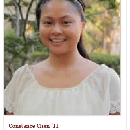
Constance Chen ‘11