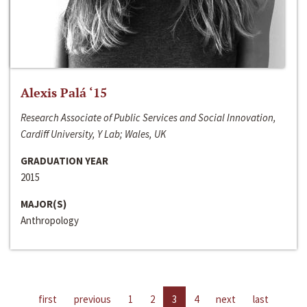
Alexis Palá ‘15
Research Associate of Public Services and Social Innovation,
Cardiff University, Y Lab; Wales, UK
GRADUATION YEAR
2015
MAJOR(S)
Anthropology
first
previous
1
2
3
4
next
last