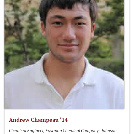
Andrew Champeau ‘14
Chemical Engineer, Eastman Chemical Company; Johnson