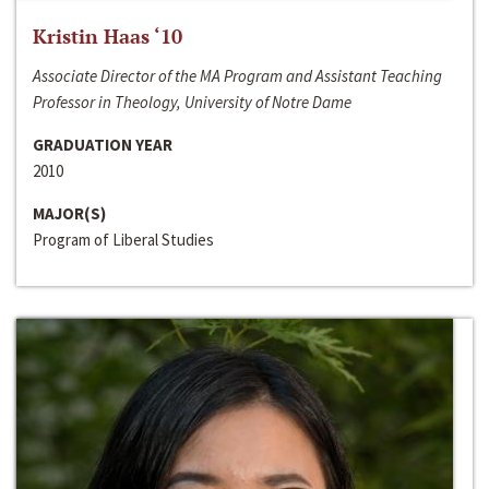
Kristin Haas ‘10
Associate Director of the MA Program and Assistant Teaching
Professor in Theology, University of Notre Dame
GRADUATION YEAR
2010
MAJOR(S)
Program of Liberal Studies