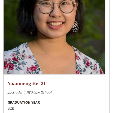
Yuanmeng He ‘21
JD Student, NYU Law School
GRADUATION YEAR
2021