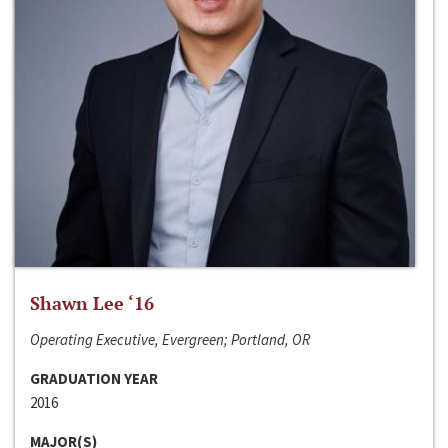
Shawn Lee ‘16
Operating Executive, Evergreen; Portland, OR
GRADUATION YEAR
2016
MAJOR(S)