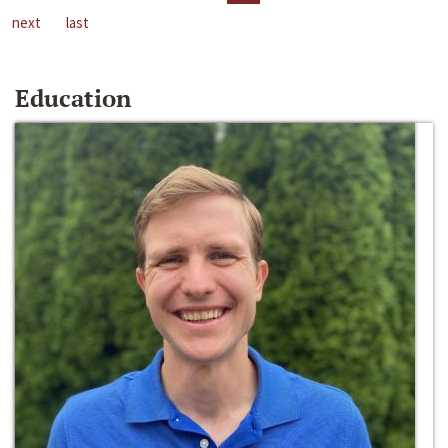
next
last
Education