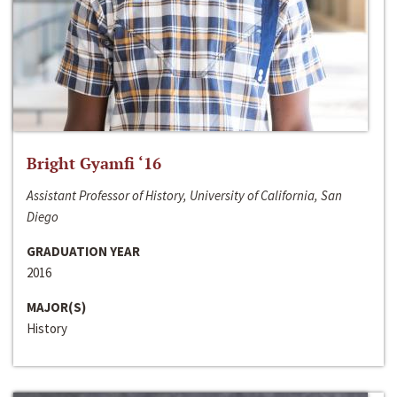
Bright Gyamfi ‘16
Assistant Professor of History, University of California, San
Diego
GRADUATION YEAR
2016
MAJOR(S)
History