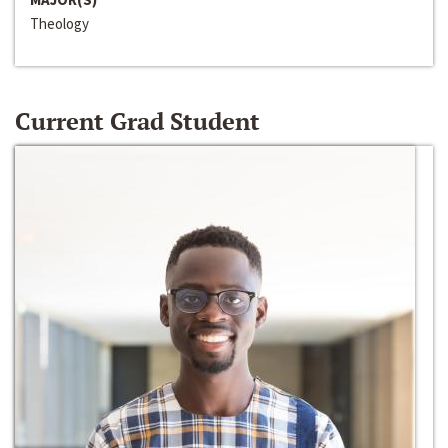
Theology
Current Grad Student