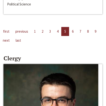
Political Science
first
previous
1
2
3
4
5
6
7
8
9
next
last
Clergy