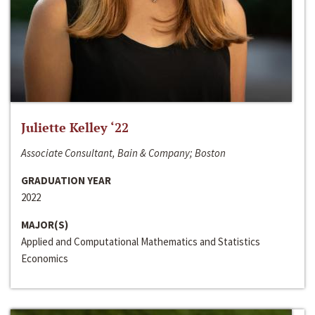
Juliette Kelley ‘22
Associate Consultant, Bain & Company; Boston
GRADUATION YEAR
2022
MAJOR(S)
Applied and Computational Mathematics and Statistics
Economics