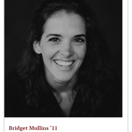
Bridget Mullins ‘11