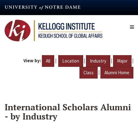
Skip
to
main
content
View by:
|
|
|
|
All
Location
Industry
Major
|
Class
Alumni Home
International Scholars Alumni
- by Industry