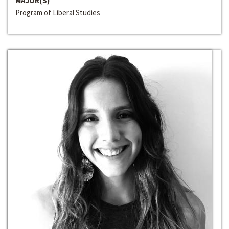
MAJOR(S)
Program of Liberal Studies