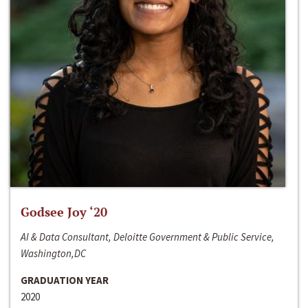
Godsee Joy ‘20
AI & Data Consultant, Deloitte Government & Public Service,
Washington,DC
GRADUATION YEAR
2020