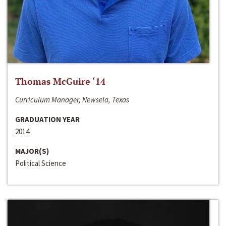
Thomas McGuire ‘14
Curriculum Manager, Newsela, Texas
GRADUATION YEAR
2014
MAJOR(S)
Political Science