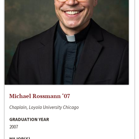
Michael Rossmann ‘07
Chaplain, Loyola University Chicago
GRADUATION YEAR
2007
MAJOR(S)