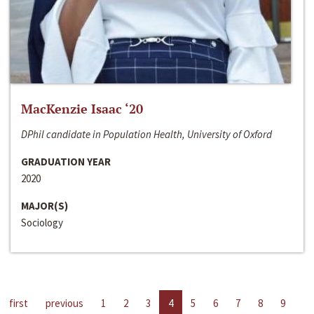
MacKenzie Isaac ‘20
DPhil candidate in Population Health, University of Oxford
GRADUATION YEAR
2020
MAJOR(S)
Sociology
first
previous
1
2
3
4
5
6
7
8
9