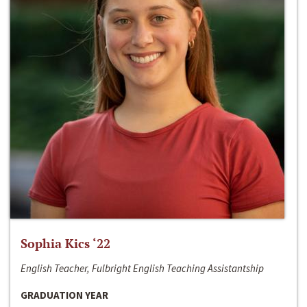
Sophia Kics ‘22
English Teacher, Fulbright English Teaching Assistantship
GRADUATION YEAR