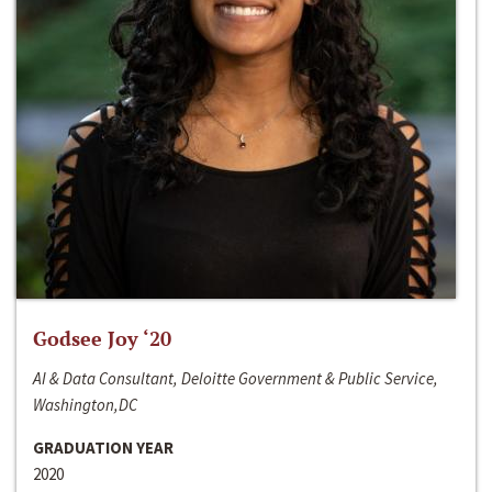
Godsee Joy ‘20
AI & Data Consultant, Deloitte Government & Public Service,
Washington,DC
GRADUATION YEAR
2020