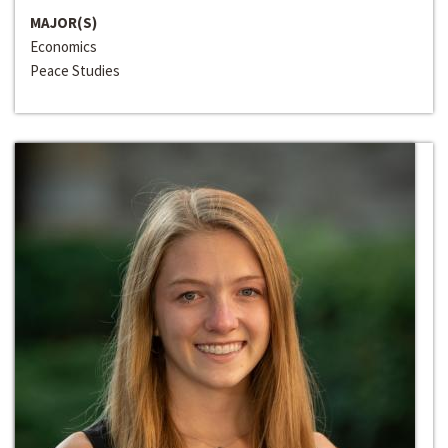
MAJOR(S)
Economics
Peace Studies