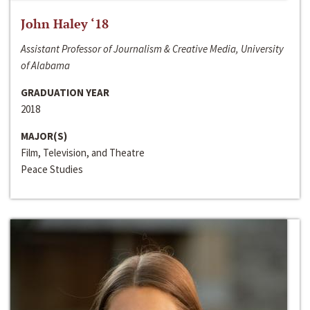
John Haley ‘18
Assistant Professor of Journalism & Creative Media, University
of Alabama
GRADUATION YEAR
2018
MAJOR(S)
Film, Television, and Theatre
Peace Studies