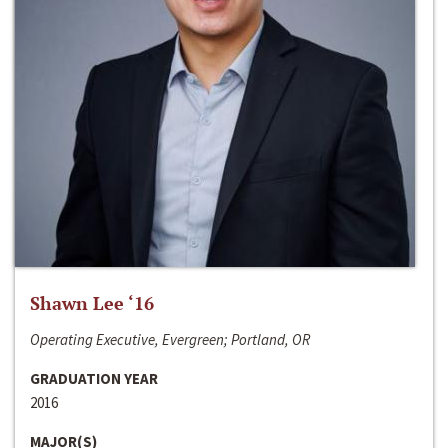
Shawn Lee ‘16
Operating Executive, Evergreen; Portland, OR
GRADUATION YEAR
2016
MAJOR(S)