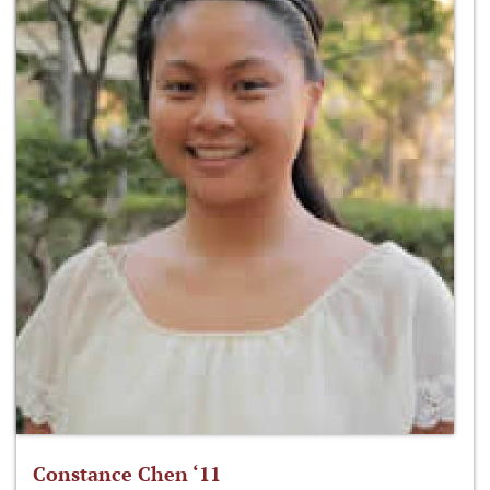
Constance Chen ‘11