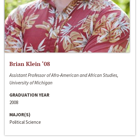
Brian Klein ‘08
Assistant Professor of Afro-American and African Studies,
University of Michigan
GRADUATION YEAR
2008
MAJOR(S)
Political Science