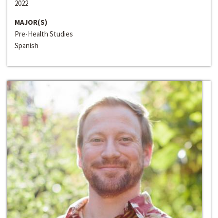
2022
MAJOR(S)
Pre-Health Studies
Spanish