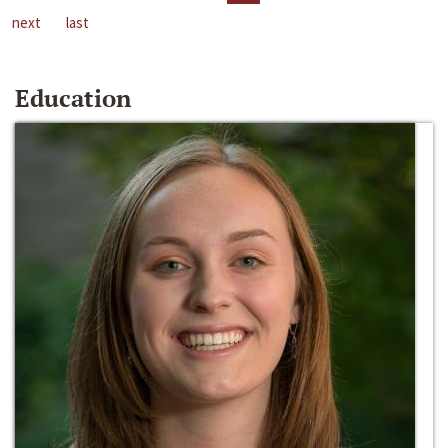
next
last
Education