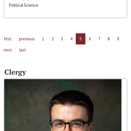
Political Science
first
previous
1
2
3
4
5
6
7
8
9
next
last
Clergy