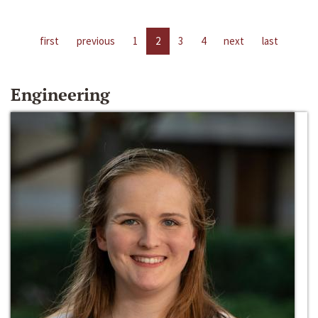
first
previous
1
2
3
4
next
last
Engineering