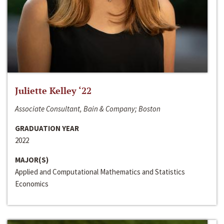
Juliette Kelley ‘22
Associate Consultant, Bain & Company; Boston
GRADUATION YEAR
2022
MAJOR(S)
Applied and Computational Mathematics and Statistics
Economics