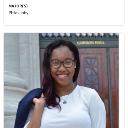
MAJOR(S)
Philosophy