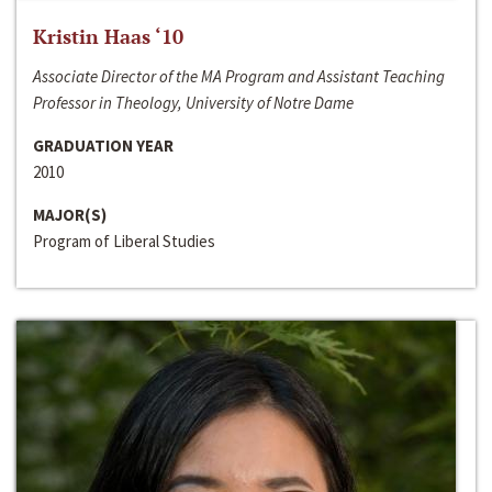
Kristin Haas ‘10
Associate Director of the MA Program and Assistant Teaching
Professor in Theology, University of Notre Dame
GRADUATION YEAR
2010
MAJOR(S)
Program of Liberal Studies