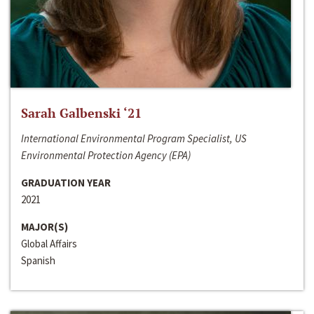
Sarah Galbenski ‘21
International Environmental Program Specialist, US
Environmental Protection Agency (EPA)
GRADUATION YEAR
2021
MAJOR(S)
Global Affairs
Spanish