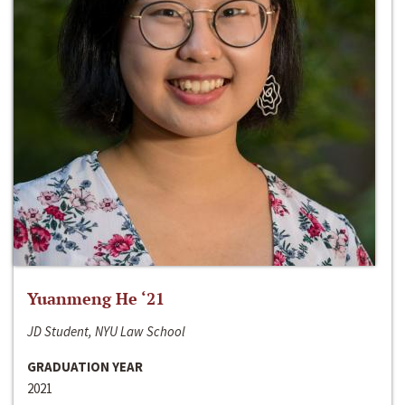
Yuanmeng He ‘21
JD Student, NYU Law School
GRADUATION YEAR
2021