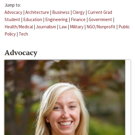
Jump to:
Advocacy
|
Architecture
|
Business
|
Clergy
|
Current Grad
Student
|
Education
|
Engineering
|
Finance
|
Government
|
Health/Medical
|
Journalism
|
Law
|
Military
|
NGO/Nonprofit
|
Public
Policy
|
Tech
Advocacy