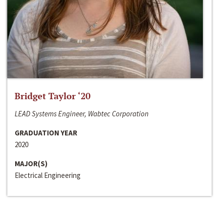
Bridget Taylor ‘20
LEAD Systems Engineer, Wabtec Corporation
GRADUATION YEAR
2020
MAJOR(S)
Electrical Engineering