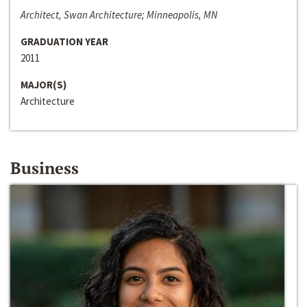
Architect, Swan Architecture; Minneapolis, MN
GRADUATION YEAR
2011
MAJOR(S)
Architecture
Business