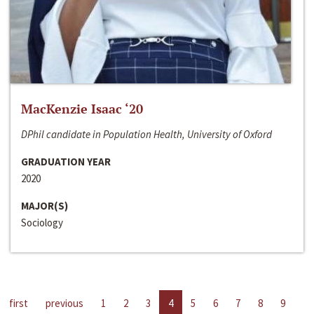
MacKenzie Isaac ‘20
DPhil candidate in Population Health, University of Oxford
GRADUATION YEAR
2020
MAJOR(S)
Sociology
first
previous
1
2
3
4
5
6
7
8
9