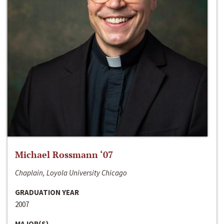
Michael Rossmann ‘07
Chaplain, Loyola University Chicago
GRADUATION YEAR
2007
MAJOR(S)