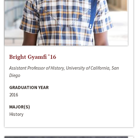
Bright Gyamfi ‘16
Assistant Professor of History, University of California, San
Diego
GRADUATION YEAR
2016
MAJOR(S)
History