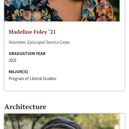
Madeline Foley ‘21
Volunteer, Episcopal Service Corps
GRADUATION YEAR
2021
MAJOR(S)
Program of Liberal Studies
Architecture