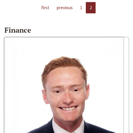
first
previous
1
2
Finance