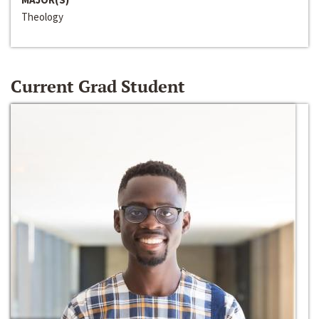
Theology
Current Grad Student