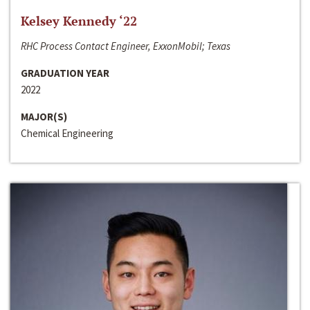
Kelsey Kennedy ‘22
RHC Process Contact Engineer, ExxonMobil; Texas
GRADUATION YEAR
2022
MAJOR(S)
Chemical Engineering