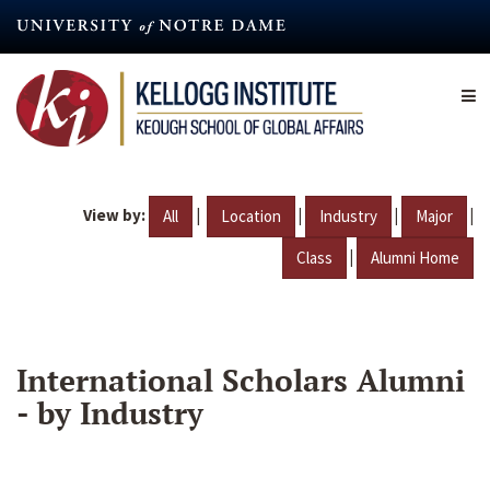
Skip
to
main
content
View by:
|
|
|
|
All
Location
Industry
Major
|
Class
Alumni Home
International Scholars Alumni
- by Industry