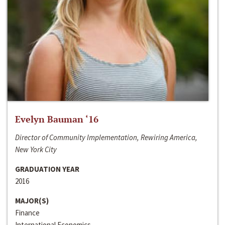
Evelyn Bauman ‘16
Director of Community Implementation, Rewiring America,
New York City
GRADUATION YEAR
2016
MAJOR(S)
Finance
International Economics