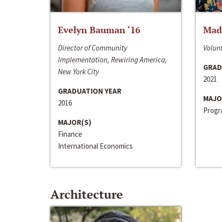
Evelyn Bauman ‘16
Made
Director of Community
Volunt
Implementation, Rewiring America,
GRAD
New York City
2021
GRADUATION YEAR
MAJO
2016
Progra
MAJOR(S)
Finance
International Economics
Architecture