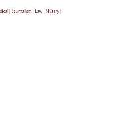
dical
|
Journalism
|
Law
|
Military
|