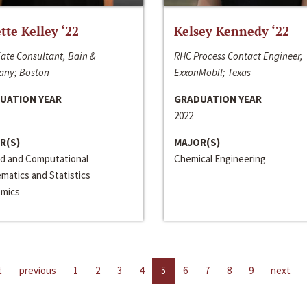
ette Kelley ‘22
Kelsey Kennedy ‘22
ate Consultant, Bain &
RHC Process Contact Engineer,
ny; Boston
ExxonMobil; Texas
UATION YEAR
GRADUATION YEAR
2022
R(S)
MAJOR(S)
ed and Computational
Chemical Engineering
matics and Statistics
mics
t
previous
1
2
3
4
5
6
7
8
9
next