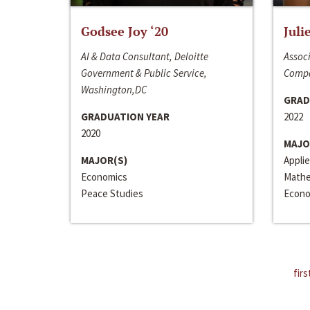
Godsee Joy ‘20
Juli
AI & Data Consultant, Deloitte
Associ
Government & Public Service,
Compa
Washington,DC
GRAD
GRADUATION YEAR
2022
2020
MAJO
MAJOR(S)
Appli
Economics
Mathe
Peace Studies
Econo
firs