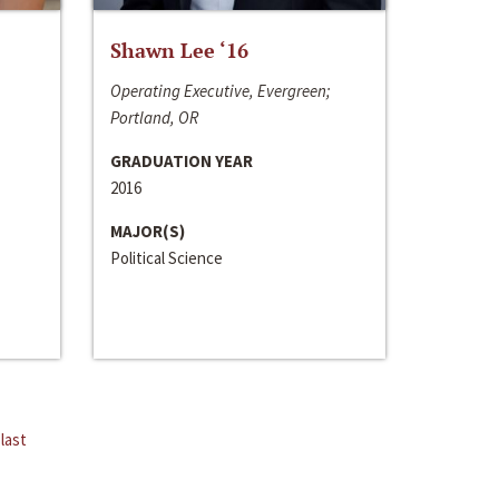
Shawn Lee ‘16
Operating Executive, Evergreen;
Portland, OR
GRADUATION YEAR
2016
MAJOR(S)
Political Science
last