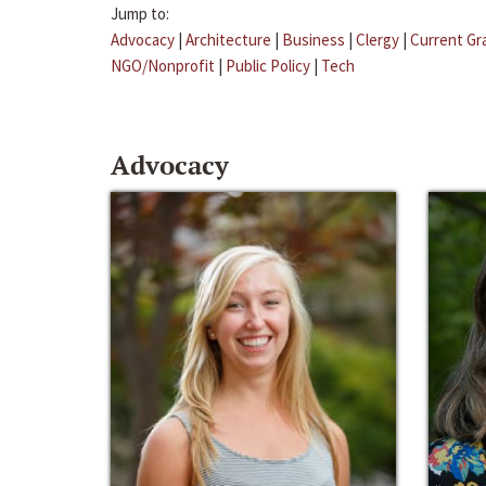
Jump to:
Advocacy
|
Architecture
|
Business
|
Clergy
|
Current Gr
NGO/Nonprofit
|
Public Policy
|
Tech
Advocacy