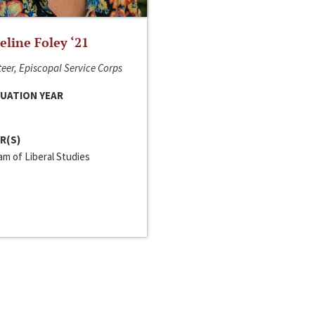
line Foley ‘21
eer, Episcopal Service Corps
UATION YEAR
R(S)
m of Liberal Studies