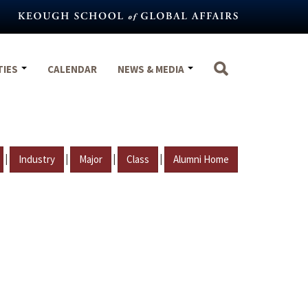
TIES
CALENDAR
NEWS & MEDIA
|
|
|
|
Industry
Major
Class
Alumni Home