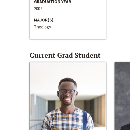
GRADUATION YEAR
2007
MAJOR(S)
Theology
Current Grad Student