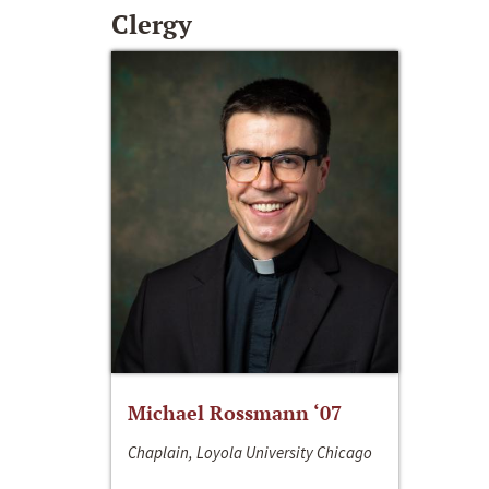
Clergy
Michael Rossmann ‘07
Chaplain, Loyola University Chicago