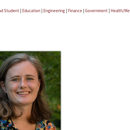
ad Student
|
Education
|
Engineering
|
Finance
|
Government
|
Health/Me