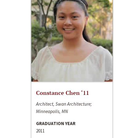
Constance Chen ‘11
Architect, Swan Architecture;
Minneapolis, MN
GRADUATION YEAR
2011