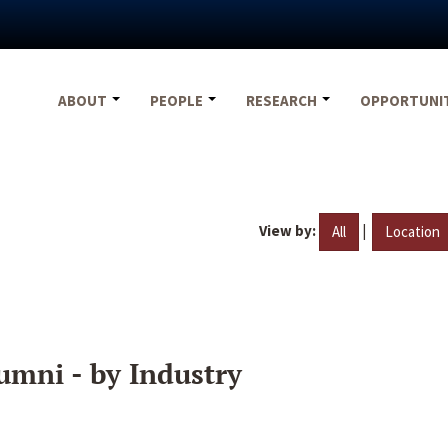
ABOUT
PEOPLE
RESEARCH
OPPORTUNI
View by:
|
All
Location
umni - by Industry