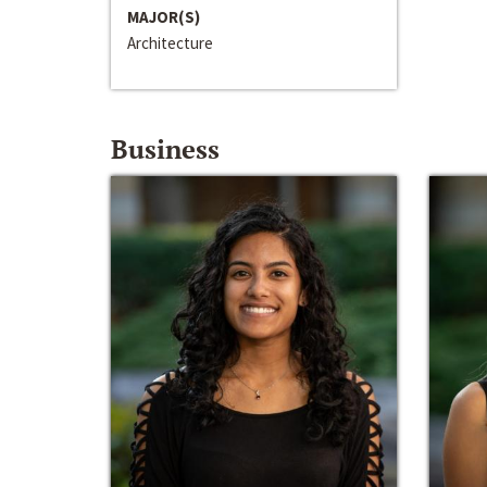
MAJOR(S)
Architecture
Business