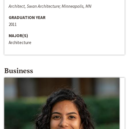
Architect, Swan Architecture; Minneapolis, MN
GRADUATION YEAR
2011
MAJOR(S)
Architecture
Business