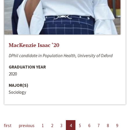
MacKenzie Isaac ‘20
DPhil candidate in Population Health, University of Oxford
GRADUATION YEAR
2020
MAJOR(S)
Sociology
first
previous
1
2
3
4
5
6
7
8
9