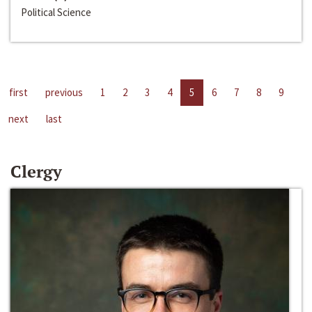
Political Science
first
previous
1
2
3
4
5
6
7
8
9
next
last
Clergy