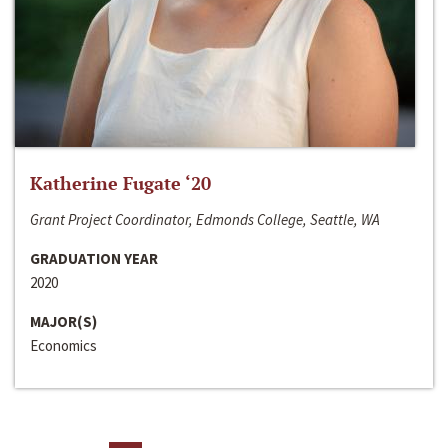
Katherine Fugate ‘20
Grant Project Coordinator, Edmonds College, Seattle, WA
GRADUATION YEAR
2020
MAJOR(S)
Economics