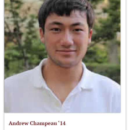
Andrew Champeau ‘14