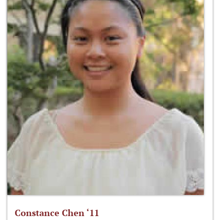
Constance Chen ‘11