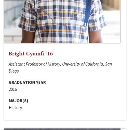
Bright Gyamfi ‘16
Assistant Professor of History, University of California, San
Diego
GRADUATION YEAR
2016
MAJOR(S)
History