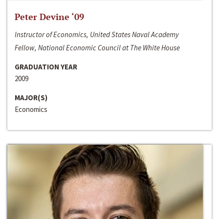
Peter Devine ‘09
Instructor of Economics, United States Naval Academy
Fellow, National Economic Council at The White House
GRADUATION YEAR
2009
MAJOR(S)
Economics