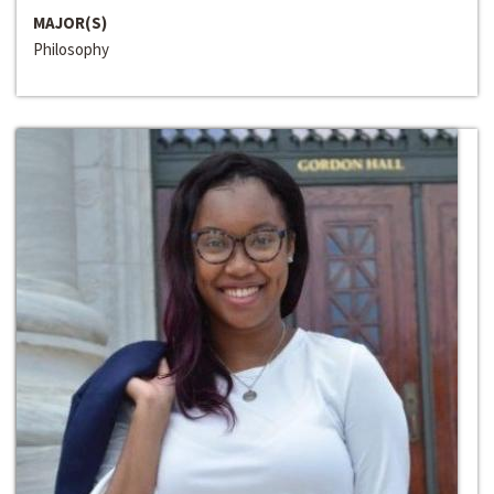
MAJOR(S)
Philosophy