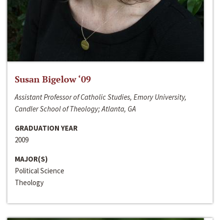
Susan Bigelow ‘09
Assistant Professor of Catholic Studies, Emory University,
Candler School of Theology; Atlanta, GA
GRADUATION YEAR
2009
MAJOR(S)
Political Science
Theology