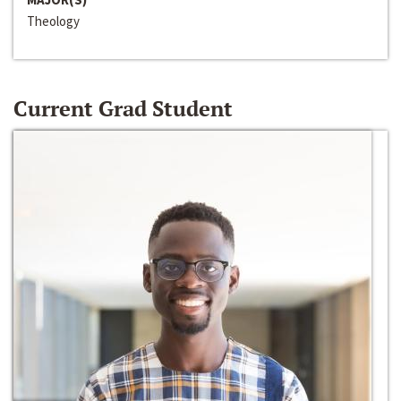
Theology
Current Grad Student