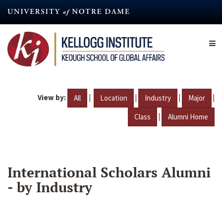
Skip
to
main
content
View by:
|
|
|
|
All
Location
Industry
Major
|
Class
Alumni Home
International Scholars Alumni
- by Industry