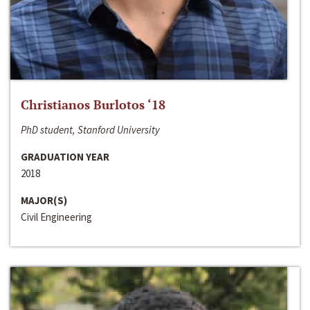
Christianos Burlotos ‘18
PhD student, Stanford University
GRADUATION YEAR
2018
MAJOR(S)
Civil Engineering