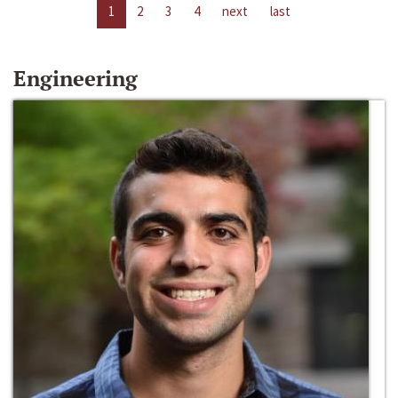
1
2
3
4
next
last
Engineering