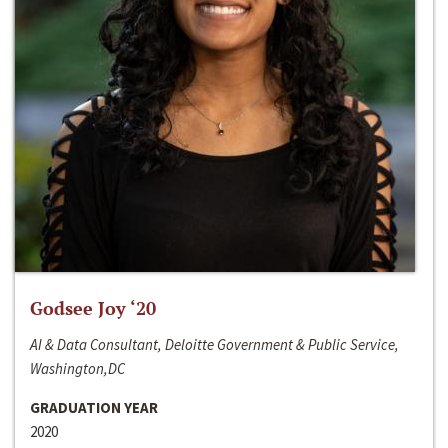
Godsee Joy ‘20
AI & Data Consultant, Deloitte Government & Public Service,
Washington,DC
GRADUATION YEAR
2020