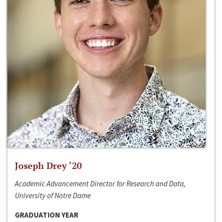
Joseph Drey ‘20
Academic Advancement Director for Research and Data,
University of Notre Dame
GRADUATION YEAR