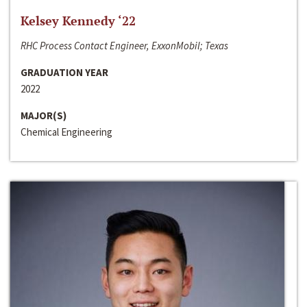
Kelsey Kennedy ‘22
RHC Process Contact Engineer, ExxonMobil; Texas
GRADUATION YEAR
2022
MAJOR(S)
Chemical Engineering