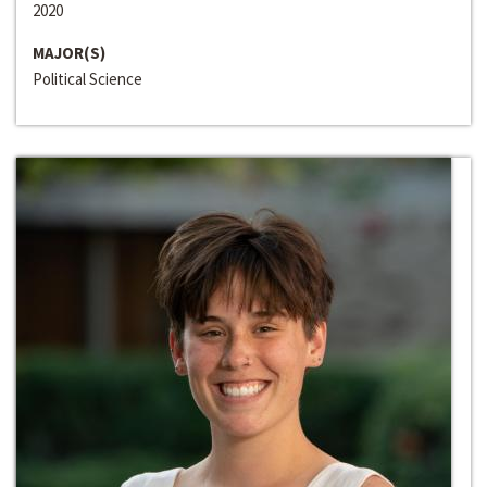
2020
MAJOR(S)
Political Science