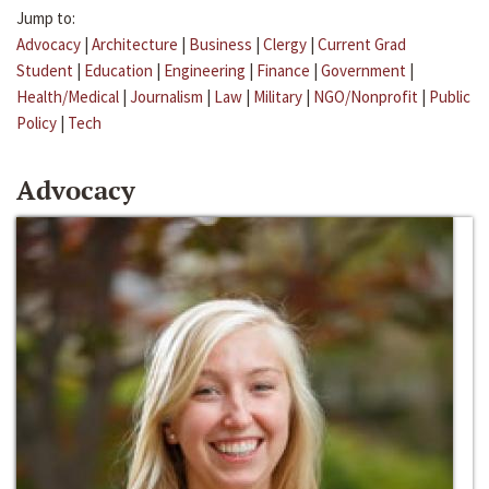
Jump to:
Advocacy
|
Architecture
|
Business
|
Clergy
|
Current Grad
Student
|
Education
|
Engineering
|
Finance
|
Government
|
Health/Medical
|
Journalism
|
Law
|
Military
|
NGO/Nonprofit
|
Public
Policy
|
Tech
Advocacy