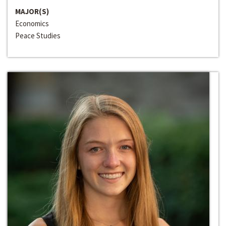
MAJOR(S)
Economics
Peace Studies