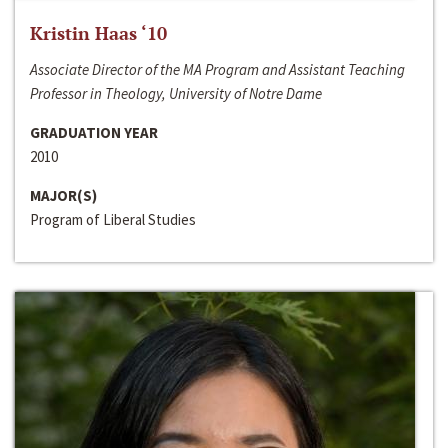
Kristin Haas ‘10
Associate Director of the MA Program and Assistant Teaching
Professor in Theology, University of Notre Dame
GRADUATION YEAR
2010
MAJOR(S)
Program of Liberal Studies