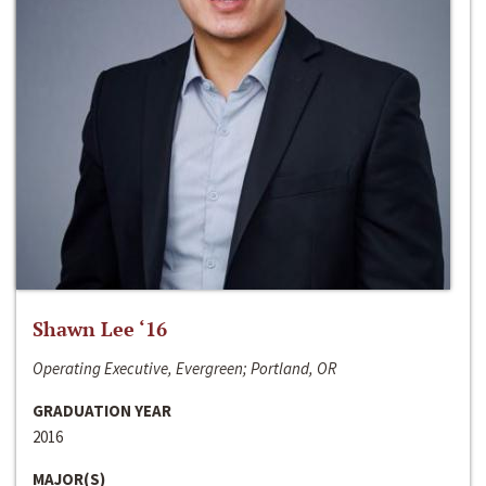
Shawn Lee ‘16
Operating Executive, Evergreen; Portland, OR
GRADUATION YEAR
2016
MAJOR(S)