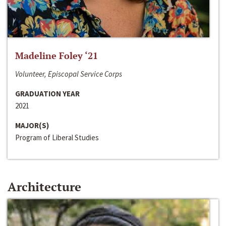
Madeline Foley ‘21
Volunteer, Episcopal Service Corps
GRADUATION YEAR
2021
MAJOR(S)
Program of Liberal Studies
Architecture