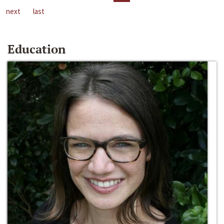
next
last
Education