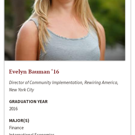
Evelyn Bauman ‘16
Director of Community Implementation, Rewiring America,
New York City
GRADUATION YEAR
2016
MAJOR(S)
Finance
International Economics