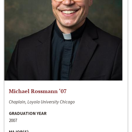
Michael Rossmann ‘07
Chaplain, Loyola University Chicago
GRADUATION YEAR
2007
MAJOR(S)