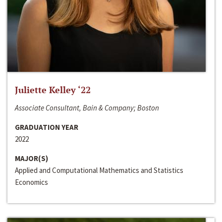
Juliette Kelley ‘22
Associate Consultant, Bain & Company; Boston
GRADUATION YEAR
2022
MAJOR(S)
Applied and Computational Mathematics and Statistics
Economics