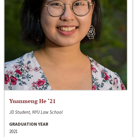
Yuanmeng He ‘21
JD Student, NYU Law School
GRADUATION YEAR
2021