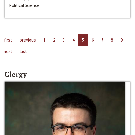
Political Science
first
previous
1
2
3
4
5
6
7
8
9
next
last
Clergy