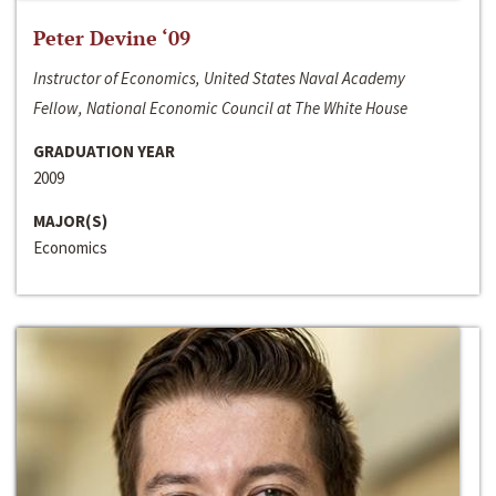
Peter Devine ‘09
Instructor of Economics, United States Naval Academy
Fellow, National Economic Council at The White House
GRADUATION YEAR
2009
MAJOR(S)
Economics