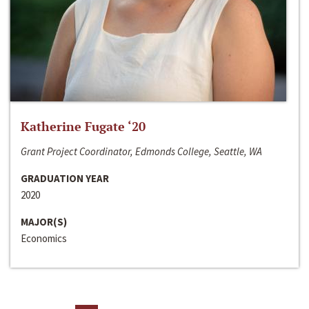
Katherine Fugate ‘20
Grant Project Coordinator, Edmonds College, Seattle, WA
GRADUATION YEAR
2020
MAJOR(S)
Economics