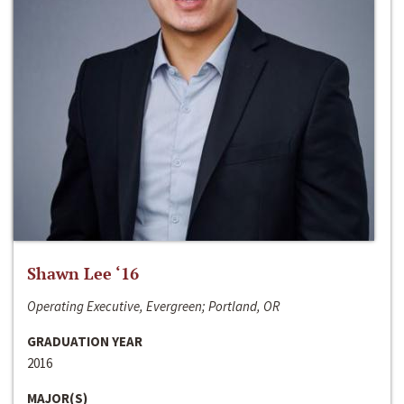
Shawn Lee ‘16
Operating Executive, Evergreen; Portland, OR
GRADUATION YEAR
2016
MAJOR(S)