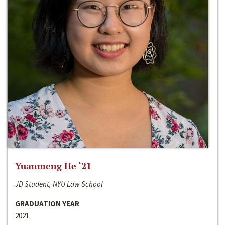
Yuanmeng He ‘21
JD Student, NYU Law School
GRADUATION YEAR
2021