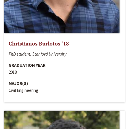
Christianos Burlotos ‘18
PhD student, Stanford University
GRADUATION YEAR
2018
MAJOR(S)
Civil Engineering