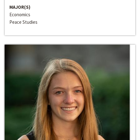
MAJOR(S)
Economics
Peace Studies