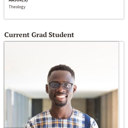
Theology
Current Grad Student