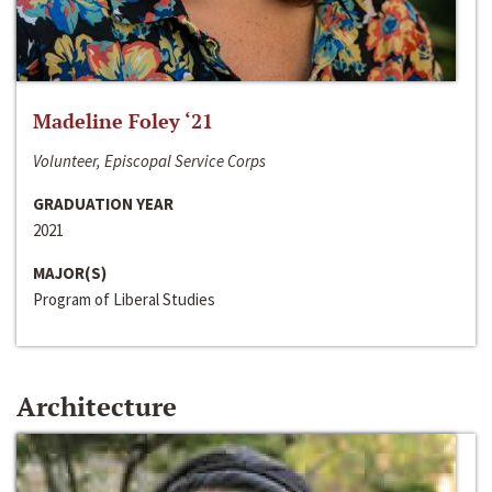
Madeline Foley ‘21
Volunteer, Episcopal Service Corps
GRADUATION YEAR
2021
MAJOR(S)
Program of Liberal Studies
Architecture