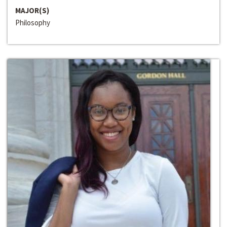
MAJOR(S)
Philosophy