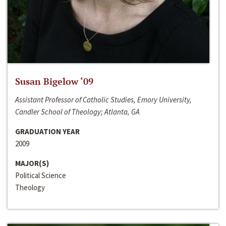
Susan Bigelow ‘09
Assistant Professor of Catholic Studies, Emory University,
Candler School of Theology; Atlanta, GA
GRADUATION YEAR
2009
MAJOR(S)
Political Science
Theology