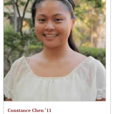
Constance Chen ‘11