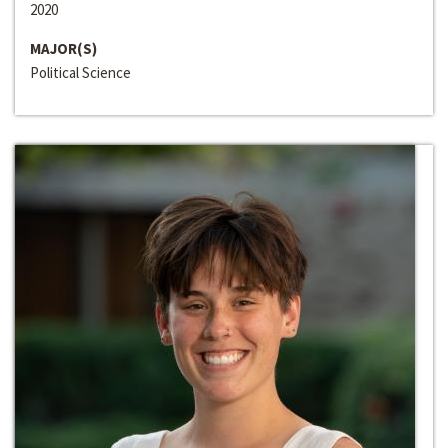
2020
MAJOR(S)
Political Science