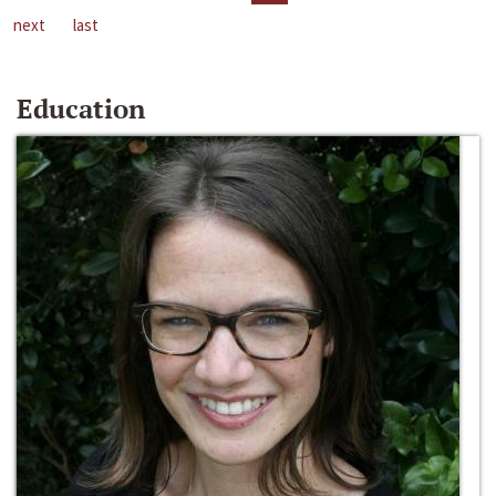
next
last
Education