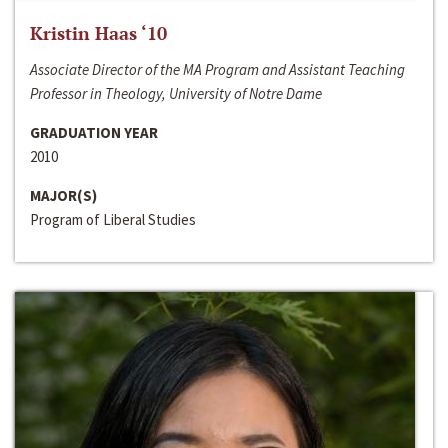
Kristin Haas ‘10
Associate Director of the MA Program and Assistant Teaching
Professor in Theology, University of Notre Dame
GRADUATION YEAR
2010
MAJOR(S)
Program of Liberal Studies