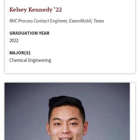
Kelsey Kennedy ‘22
RHC Process Contact Engineer, ExxonMobil; Texas
GRADUATION YEAR
2022
MAJOR(S)
Chemical Engineering