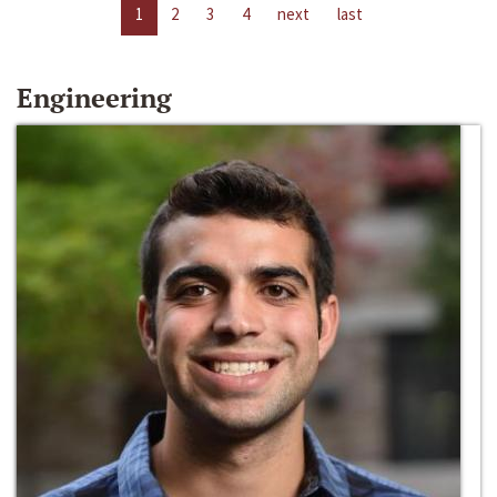
1
2
3
4
next
last
Engineering