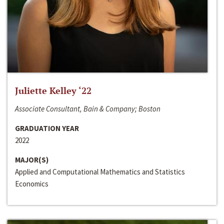
Juliette Kelley ‘22
Associate Consultant, Bain & Company; Boston
GRADUATION YEAR
2022
MAJOR(S)
Applied and Computational Mathematics and Statistics
Economics