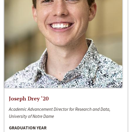
Joseph Drey ‘20
Academic Advancement Director for Research and Data,
University of Notre Dame
GRADUATION YEAR