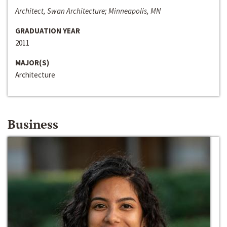
Architect, Swan Architecture; Minneapolis, MN
GRADUATION YEAR
2011
MAJOR(S)
Architecture
Business