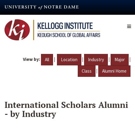
Skip
to
main
content
View by:
|
|
|
|
All
Location
Industry
Major
|
Class
Alumni Home
International Scholars Alumni
- by Industry