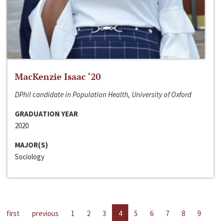
MacKenzie Isaac ‘20
DPhil candidate in Population Health, University of Oxford
GRADUATION YEAR
2020
MAJOR(S)
Sociology
first
previous
1
2
3
4
5
6
7
8
9