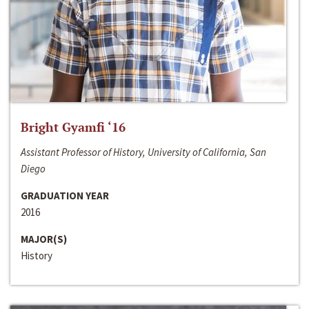
Bright Gyamfi ‘16
Assistant Professor of History, University of California, San
Diego
GRADUATION YEAR
2016
MAJOR(S)
History