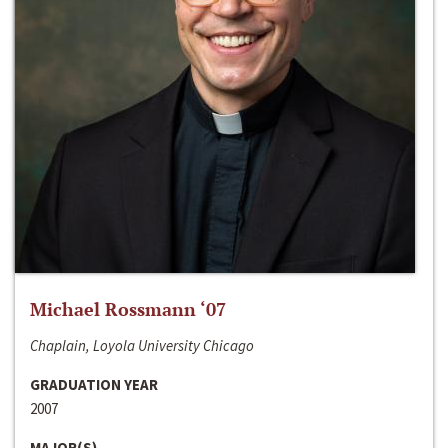
Michael Rossmann ‘07
Chaplain, Loyola University Chicago
GRADUATION YEAR
2007
MAJOR(S)