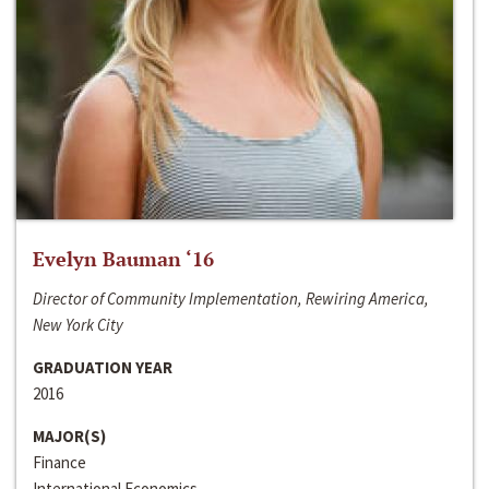
Evelyn Bauman ‘16
Director of Community Implementation, Rewiring America,
New York City
GRADUATION YEAR
2016
MAJOR(S)
Finance
International Economics