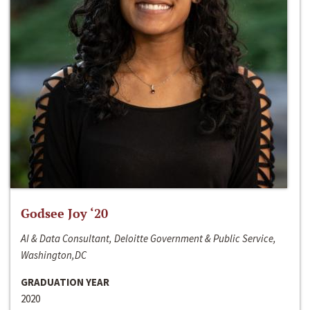
Godsee Joy ‘20
AI & Data Consultant, Deloitte Government & Public Service,
Washington,DC
GRADUATION YEAR
2020