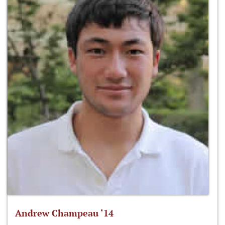
Andrew Champeau ‘14