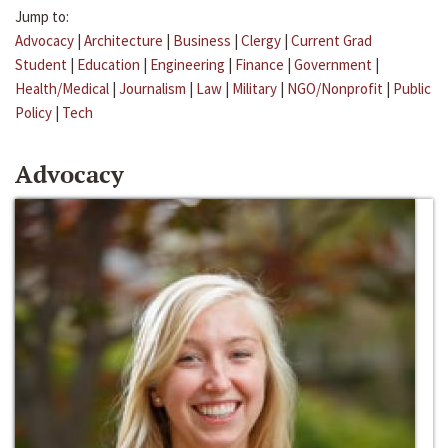
Jump to:
Advocacy
|
Architecture
|
Business
|
Clergy
|
Current Grad
Student
|
Education
|
Engineering
|
Finance
|
Government
|
Health/Medical
|
Journalism
|
Law
|
Military
|
NGO/Nonprofit
|
Public
Policy
|
Tech
Advocacy