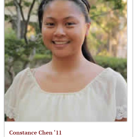
Constance Chen ‘11