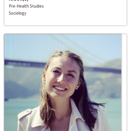
Pre-Health Studies
Sociology