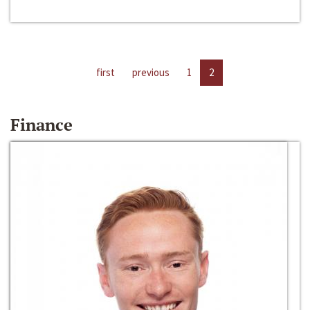
first
previous
1
2
Finance