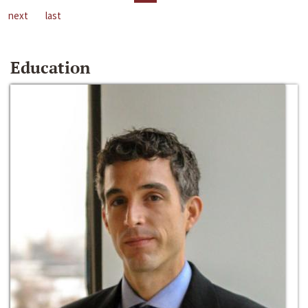
next
last
Education