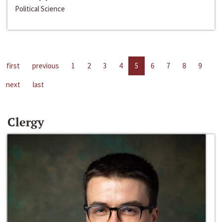
Political Science
first
previous
1
2
3
4
5
6
7
8
9
next
last
Clergy