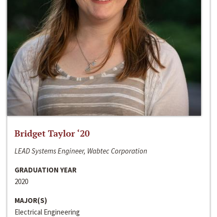
Bridget Taylor ‘20
LEAD Systems Engineer, Wabtec Corporation
GRADUATION YEAR
2020
MAJOR(S)
Electrical Engineering