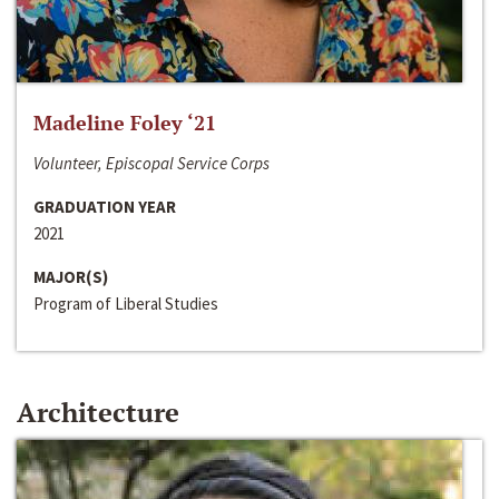
Madeline Foley ‘21
Volunteer, Episcopal Service Corps
GRADUATION YEAR
2021
MAJOR(S)
Program of Liberal Studies
Architecture