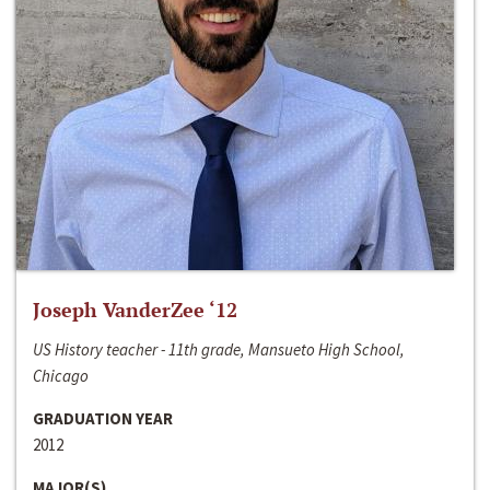
Joseph VanderZee ‘12
US History teacher - 11th grade, Mansueto High School,
Chicago
GRADUATION YEAR
2012
MAJOR(S)