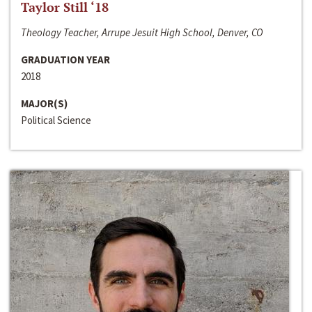
Taylor Still ‘18
Theology Teacher, Arrupe Jesuit High School, Denver, CO
GRADUATION YEAR
2018
MAJOR(S)
Political Science