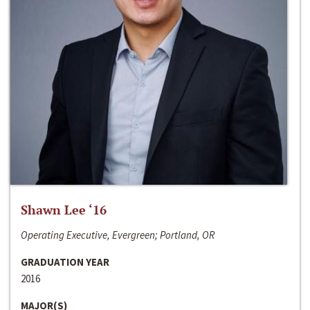
Shawn Lee ‘16
Operating Executive, Evergreen; Portland, OR
GRADUATION YEAR
2016
MAJOR(S)