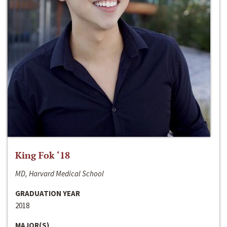
King Fok ‘18
MD, Harvard Medical School
GRADUATION YEAR
2018
MAJOR(S)