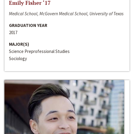
Emily Fisher ‘17
Medical School, McGovern Medical School, University of Texas
GRADUATION YEAR
2017
MAJOR(S)
Science Preprofessional Studies
Sociology