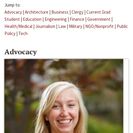
Jump to:
Advocacy
|
Architecture
|
Business
|
Clergy
|
Current Grad
Student
|
Education
|
Engineering
|
Finance
|
Government
|
Health/Medical
|
Journalism
|
Law
|
Military
|
NGO/Nonprofit
|
Public
Policy
|
Tech
Advocacy