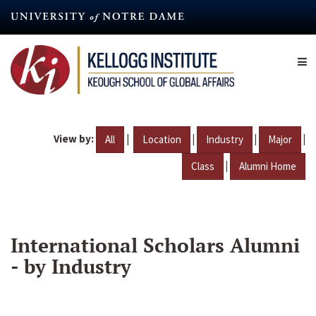
Skip
to
main
content
View by:
|
|
|
|
All
Location
Industry
Major
|
Class
Alumni Home
International Scholars Alumni
- by Industry