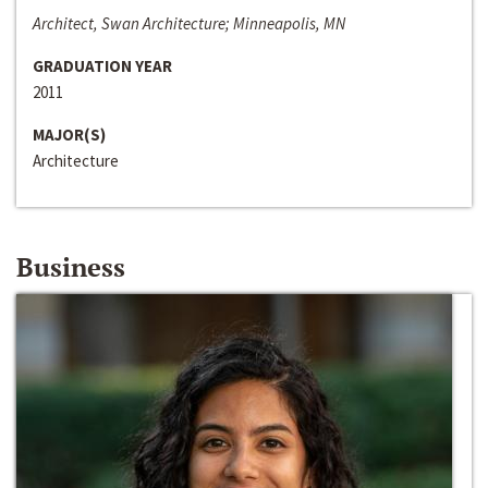
Architect, Swan Architecture; Minneapolis, MN
GRADUATION YEAR
2011
MAJOR(S)
Architecture
Business