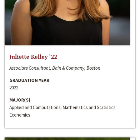
Juliette Kelley ‘22
Associate Consultant, Bain & Company; Boston
GRADUATION YEAR
2022
MAJOR(S)
Applied and Computational Mathematics and Statistics
Economics