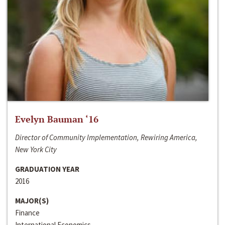
Evelyn Bauman ‘16
Director of Community Implementation, Rewiring America,
New York City
GRADUATION YEAR
2016
MAJOR(S)
Finance
International Economics