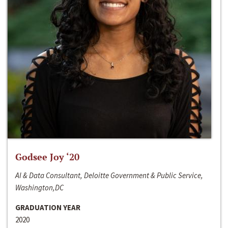
Godsee Joy ‘20
AI & Data Consultant, Deloitte Government & Public Service,
Washington,DC
GRADUATION YEAR
2020