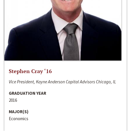
Stephen Cray ‘16
Vice President, Kayne Anderson Capital Advisors Chicago, IL
GRADUATION YEAR
2016
MAJOR(S)
Economics