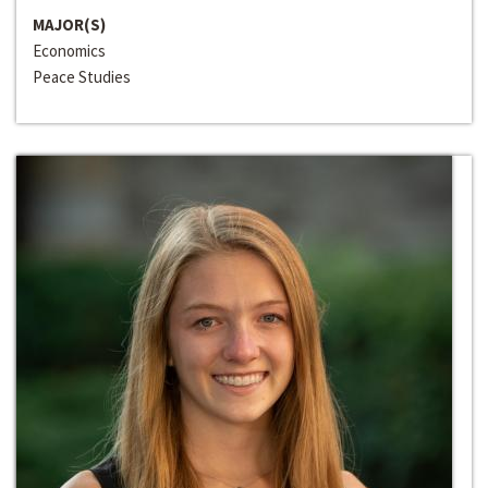
MAJOR(S)
Economics
Peace Studies