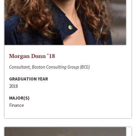
Morgan Dunn ‘18
Consultant, Boston Consulting Group (BCG)
GRADUATION YEAR
2018
MAJOR(S)
Finance