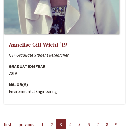
Annelise Gill-Wiehl ‘19
NSF Graduate Student Researcher
GRADUATION YEAR
2019
MAJOR(S)
Environmental Engineering
first
previous
1
2
3
4
5
6
7
8
9