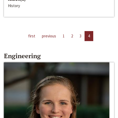
History
first
previous
1
2
3
4
Engineering