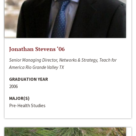
Jonathan Stevens ‘06
Senior Managing Director, Networks & Strategy, Teach for
America Rio Grande Valley TX
GRADUATION YEAR
2006
MAJOR(S)
Pre-Health Studies