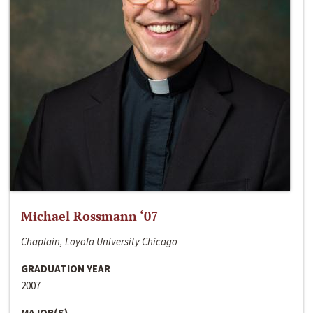
Michael Rossmann ‘07
Chaplain, Loyola University Chicago
GRADUATION YEAR
2007
MAJOR(S)