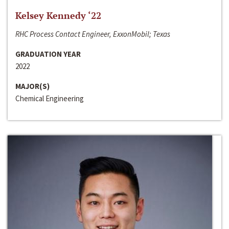
Kelsey Kennedy ‘22
RHC Process Contact Engineer, ExxonMobil; Texas
GRADUATION YEAR
2022
MAJOR(S)
Chemical Engineering