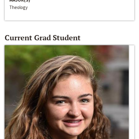
Theology
Current Grad Student