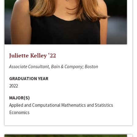
Juliette Kelley ‘22
Associate Consultant, Bain & Company; Boston
GRADUATION YEAR
2022
MAJOR(S)
Applied and Computational Mathematics and Statistics
Economics