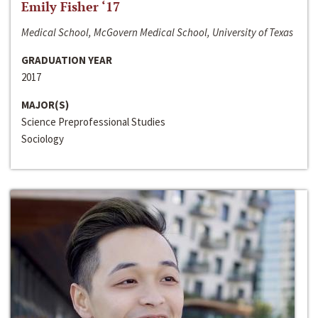
Emily Fisher ‘17
Medical School, McGovern Medical School, University of Texas
GRADUATION YEAR
2017
MAJOR(S)
Science Preprofessional Studies
Sociology