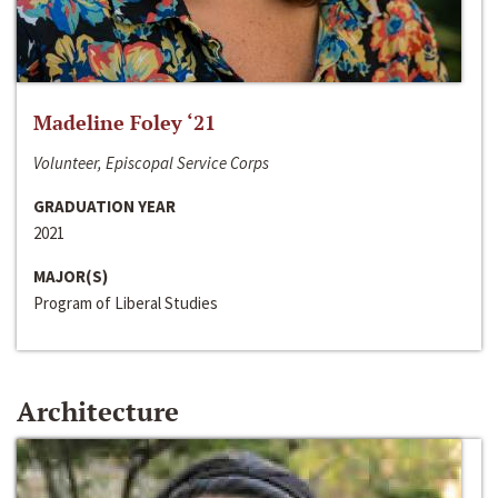
Madeline Foley ‘21
Volunteer, Episcopal Service Corps
GRADUATION YEAR
2021
MAJOR(S)
Program of Liberal Studies
Architecture