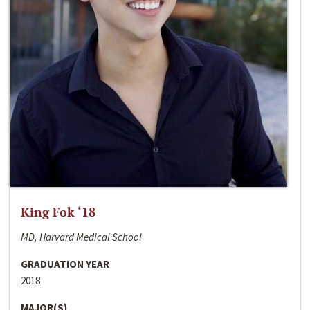
King Fok ‘18
MD, Harvard Medical School
GRADUATION YEAR
2018
MAJOR(S)