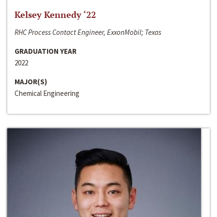
Kelsey Kennedy ‘22
RHC Process Contact Engineer, ExxonMobil; Texas
GRADUATION YEAR
2022
MAJOR(S)
Chemical Engineering