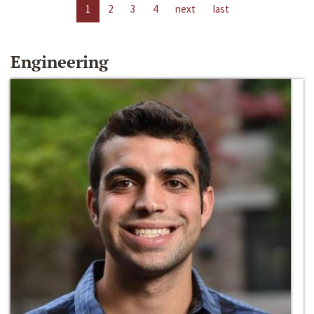
1
2
3
4
next
last
Engineering