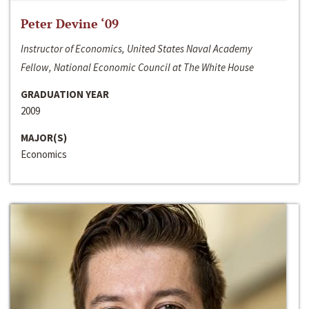
Peter Devine ‘09
Instructor of Economics, United States Naval Academy
Fellow, National Economic Council at The White House
GRADUATION YEAR
2009
MAJOR(S)
Economics