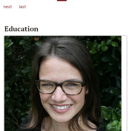
next
last
Education