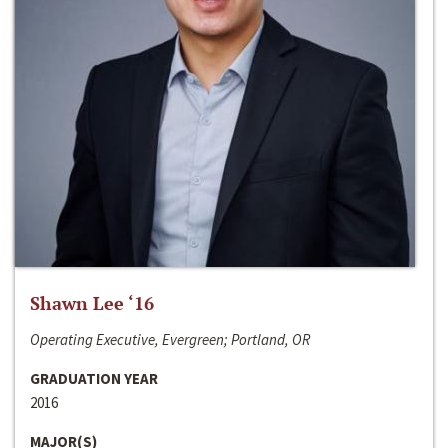
Shawn Lee ‘16
Operating Executive, Evergreen; Portland, OR
GRADUATION YEAR
2016
MAJOR(S)