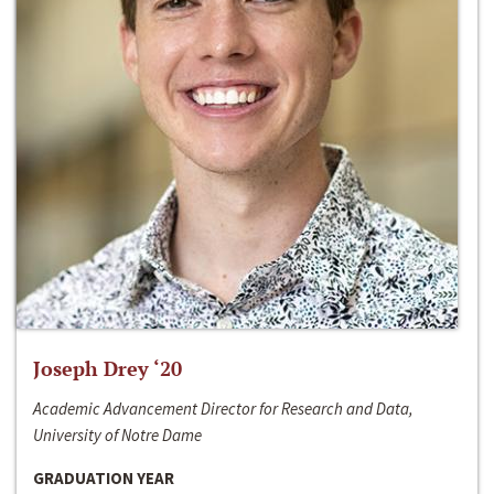
Joseph Drey ‘20
Academic Advancement Director for Research and Data,
University of Notre Dame
GRADUATION YEAR