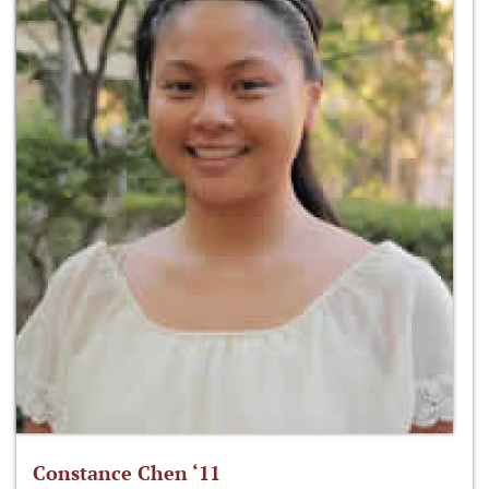
Constance Chen ‘11