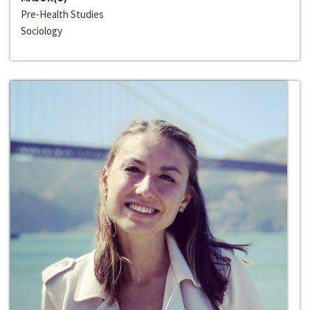
Pre-Health Studies
Sociology