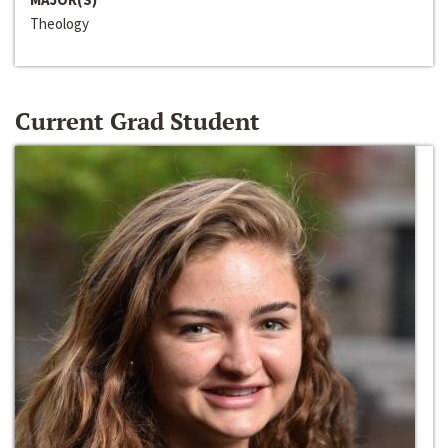
Theology
Current Grad Student