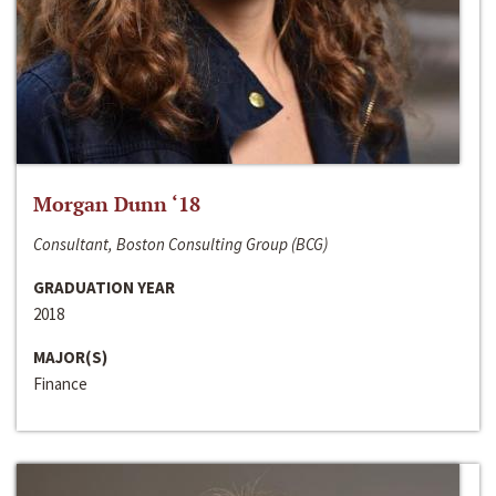
Morgan Dunn ‘18
Consultant, Boston Consulting Group (BCG)
GRADUATION YEAR
2018
MAJOR(S)
Finance