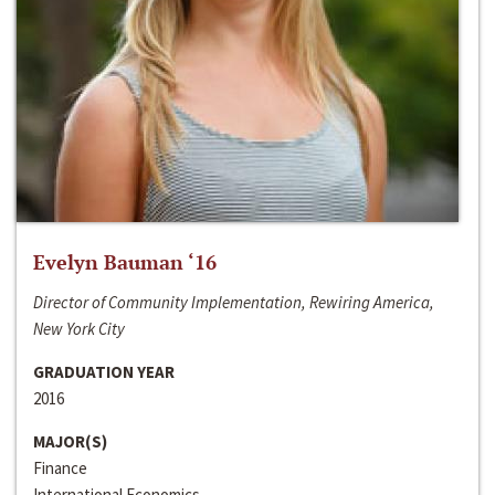
Evelyn Bauman ‘16
Director of Community Implementation, Rewiring America,
New York City
GRADUATION YEAR
2016
MAJOR(S)
Finance
International Economics