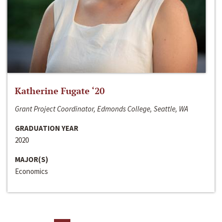
Katherine Fugate ‘20
Grant Project Coordinator, Edmonds College, Seattle, WA
GRADUATION YEAR
2020
MAJOR(S)
Economics