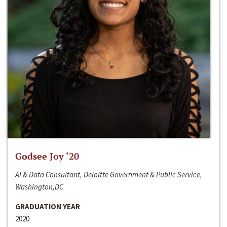
Godsee Joy ‘20
AI & Data Consultant, Deloitte Government & Public Service,
Washington,DC
GRADUATION YEAR
2020