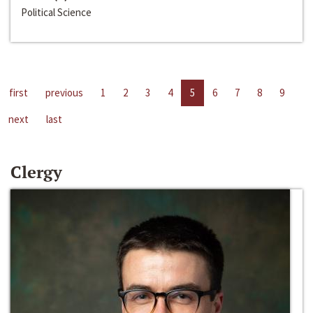
Political Science
first
previous
1
2
3
4
5
6
7
8
9
next
last
Clergy