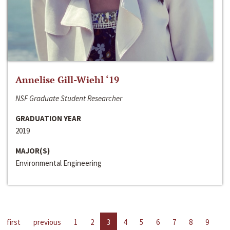
Annelise Gill-Wiehl ‘19
NSF Graduate Student Researcher
GRADUATION YEAR
2019
MAJOR(S)
Environmental Engineering
first
previous
1
2
3
4
5
6
7
8
9