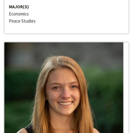
MAJOR(S)
Economics
Peace Studies