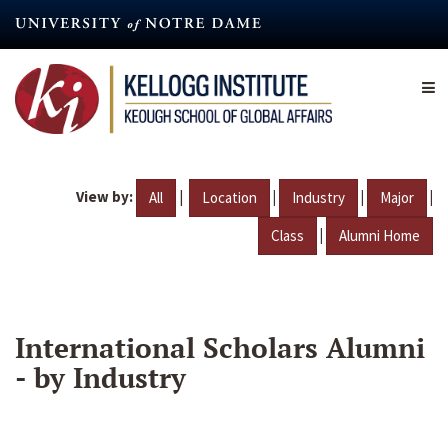
Skip
to
main
content
View by:
|
|
|
|
All
Location
Industry
Major
|
Class
Alumni Home
International Scholars Alumni
- by Industry