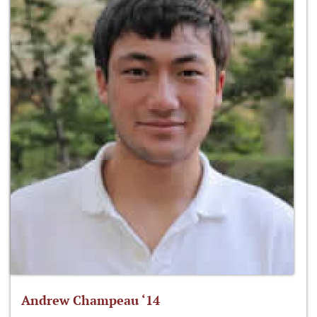
Andrew Champeau ‘14