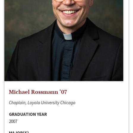
Michael Rossmann ‘07
Chaplain, Loyola University Chicago
GRADUATION YEAR
2007
MAJOR(S)