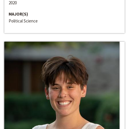
2020
MAJOR(S)
Political Science