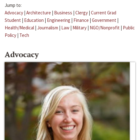
Jump to:
Advocacy
|
Architecture
|
Business
|
Clergy
|
Current Grad
Student
|
Education
|
Engineering
|
Finance
|
Government
|
Health/Medical
|
Journalism
|
Law
|
Military
|
NGO/Nonprofit
|
Public
Policy
|
Tech
Advocacy