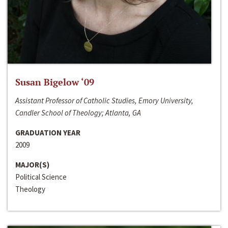
Susan Bigelow ‘09
Assistant Professor of Catholic Studies, Emory University,
Candler School of Theology; Atlanta, GA
GRADUATION YEAR
2009
MAJOR(S)
Political Science
Theology