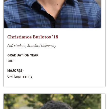
Christianos Burlotos ‘18
PhD student, Stanford University
GRADUATION YEAR
2018
MAJOR(S)
Civil Engineering