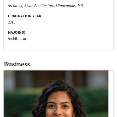
Architect, Swan Architecture; Minneapolis, MN
GRADUATION YEAR
2011
MAJOR(S)
Architecture
Business