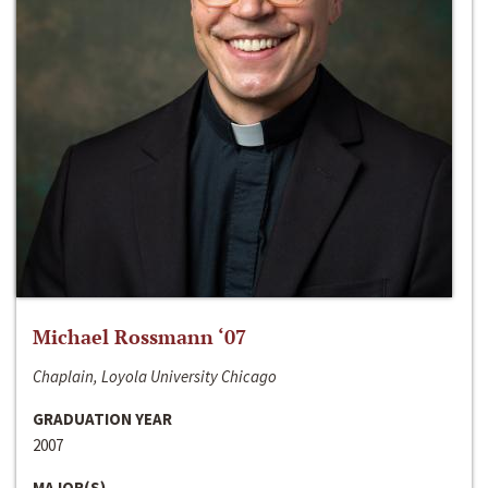
Michael Rossmann ‘07
Chaplain, Loyola University Chicago
GRADUATION YEAR
2007
MAJOR(S)