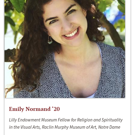
Emily Normand ‘20
Lilly Endowment Museum Fellow for Religion and Spirituality
in the Visual Arts, Raclin Murphy Museum of Art, Notre Dame