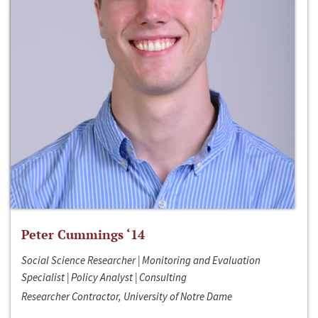
Peter Cummings ‘14
Social Science Researcher | Monitoring and Evaluation
Specialist | Policy Analyst | Consulting
Researcher Contractor, University of Notre Dame