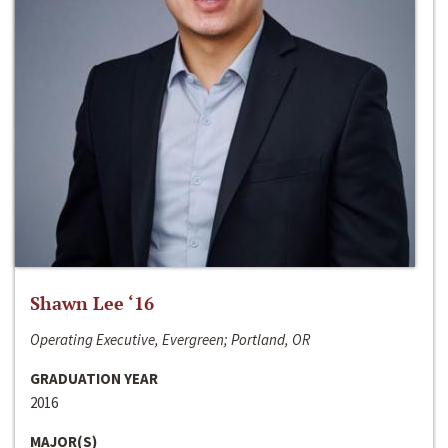
Shawn Lee ‘16
Operating Executive, Evergreen; Portland, OR
GRADUATION YEAR
2016
MAJOR(S)