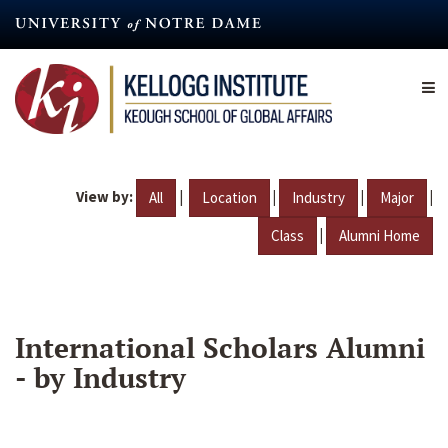
Skip
to
main
content
View by:
|
|
|
|
All
Location
Industry
Major
|
Class
Alumni Home
International Scholars Alumni
- by Industry