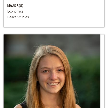
MAJOR(S)
Economics
Peace Studies