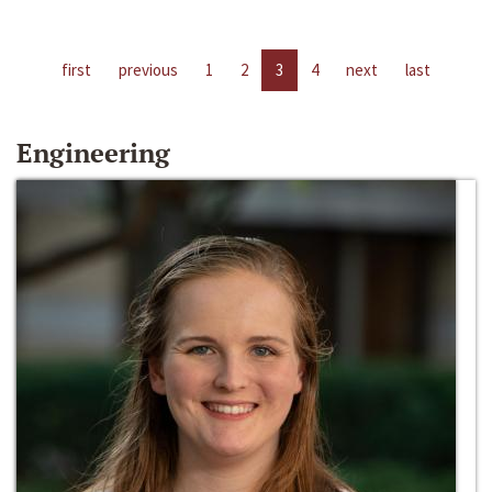
first
previous
1
2
3
4
next
last
Engineering