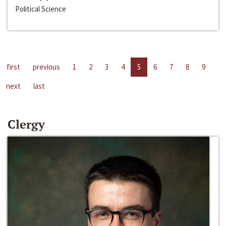
Political Science
first
previous
1
2
3
4
5
6
7
8
9
next
last
Clergy