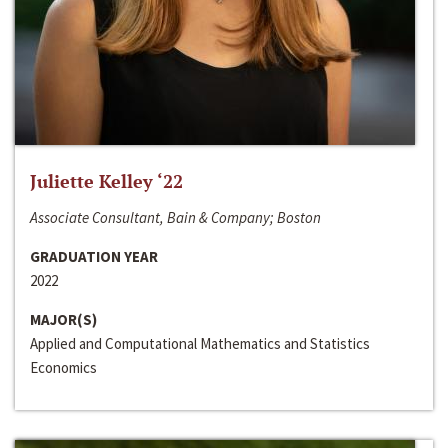
Juliette Kelley ‘22
Associate Consultant, Bain & Company; Boston
GRADUATION YEAR
2022
MAJOR(S)
Applied and Computational Mathematics and Statistics
Economics