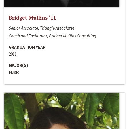
Bridget Mullins ‘11
Senior Associate, Triangle Associates
Coach and Facilitator, Bridget Mullins Consulting
GRADUATION YEAR
2011
MAJOR(S)
Music