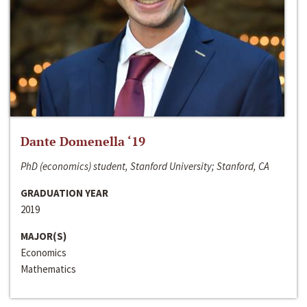
Dante Domenella ‘19
PhD (economics) student, Stanford University; Stanford, CA
GRADUATION YEAR
2019
MAJOR(S)
Economics
Mathematics