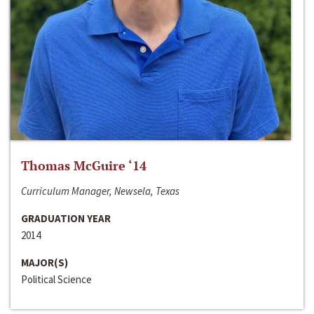
Thomas McGuire ‘14
Curriculum Manager, Newsela, Texas
GRADUATION YEAR
2014
MAJOR(S)
Political Science