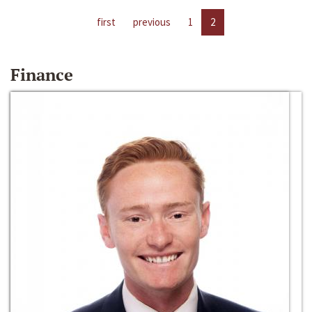
first
previous
1
2
Finance