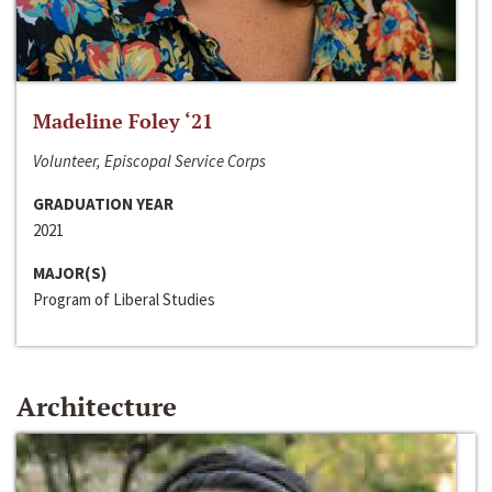
Madeline Foley ‘21
Volunteer, Episcopal Service Corps
GRADUATION YEAR
2021
MAJOR(S)
Program of Liberal Studies
Architecture