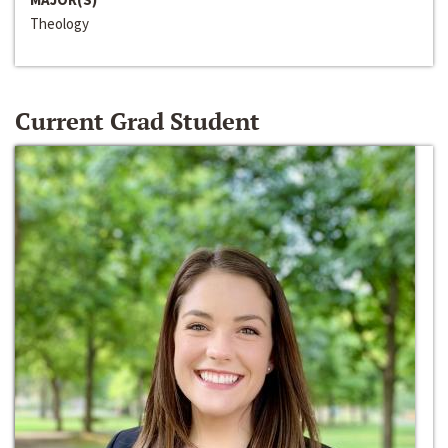
Theology
Current Grad Student