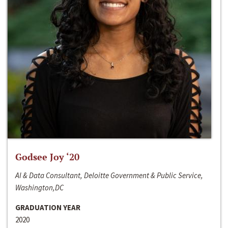
Godsee Joy ‘20
AI & Data Consultant, Deloitte Government & Public Service,
Washington,DC
GRADUATION YEAR
2020