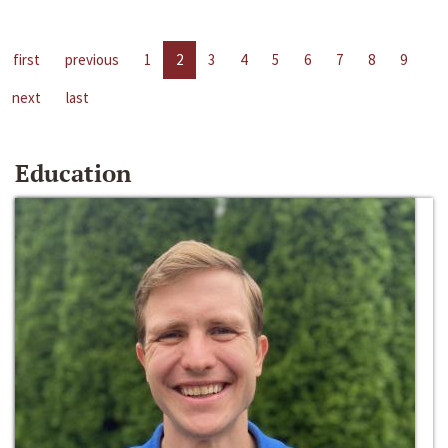
first
previous
1
2
3
4
5
6
7
8
9
next
last
Education