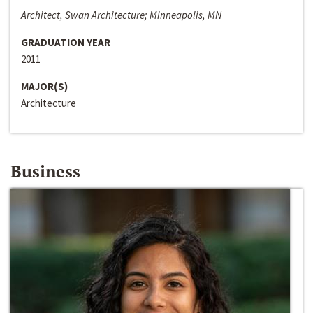
Architect, Swan Architecture; Minneapolis, MN
GRADUATION YEAR
2011
MAJOR(S)
Architecture
Business