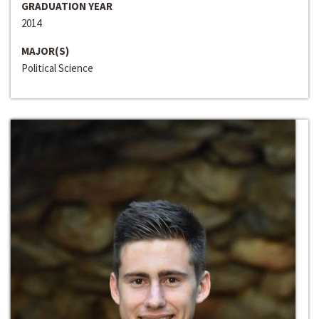
GRADUATION YEAR
2014
MAJOR(S)
Political Science