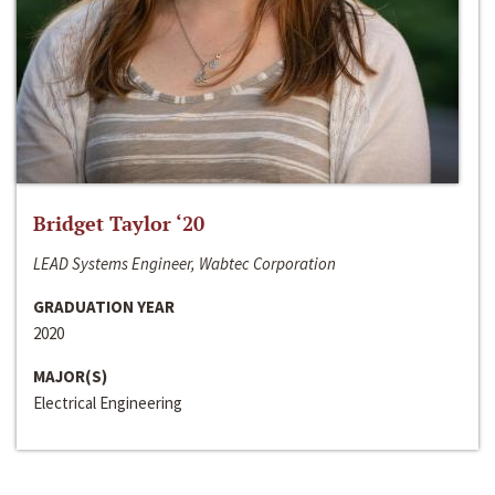
Bridget Taylor ‘20
LEAD Systems Engineer, Wabtec Corporation
GRADUATION YEAR
2020
MAJOR(S)
Electrical Engineering