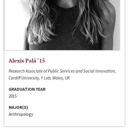
Alexis Palá ‘15
Research Associate of Public Services and Social Innovation,
Cardiff University, Y Lab; Wales, UK
GRADUATION YEAR
2015
MAJOR(S)
Anthropology