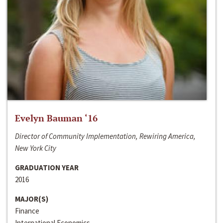
Evelyn Bauman ‘16
Director of Community Implementation, Rewiring America,
New York City
GRADUATION YEAR
2016
MAJOR(S)
Finance
International Economics