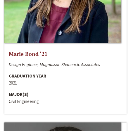
Marie Bond ‘21
Design Engineer, Magnusson Klemencic Associates
GRADUATION YEAR
2021
MAJOR(S)
Civil Engineering