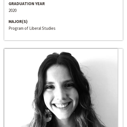
GRADUATION YEAR
2020
MAJOR(S)
Program of Liberal Studies