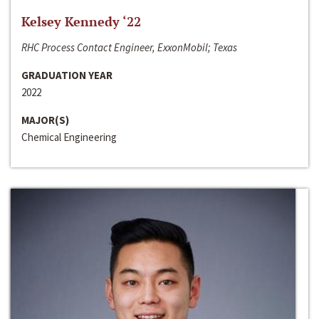
Kelsey Kennedy ‘22
RHC Process Contact Engineer, ExxonMobil; Texas
GRADUATION YEAR
2022
MAJOR(S)
Chemical Engineering