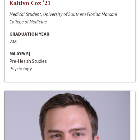
Kaitlyn Cox ‘21
Medical Student, University of Southern Florida Morsani
College of Medicine
GRADUATION YEAR
2021
MAJOR(S)
Pre-Health Studies
Psychology