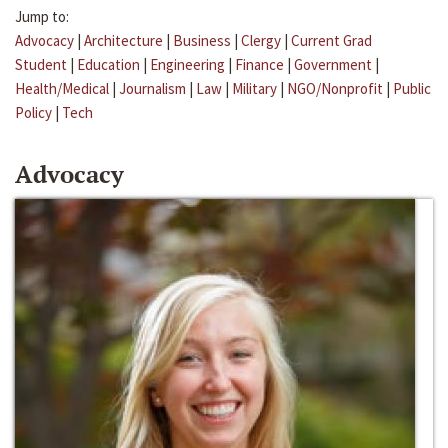
Jump to:
Advocacy
|
Architecture
|
Business
|
Clergy
|
Current Grad
Student
|
Education
|
Engineering
|
Finance
|
Government
|
Health/Medical
|
Journalism
|
Law
|
Military
|
NGO/Nonprofit
|
Public
Policy
|
Tech
Advocacy