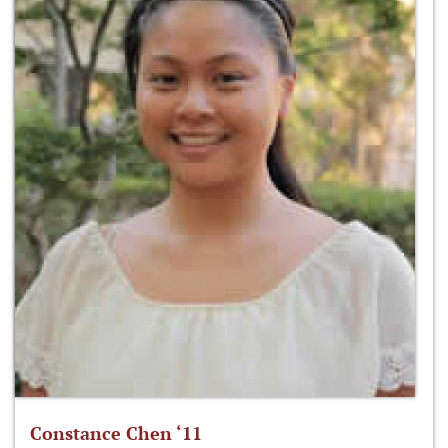
Constance Chen ‘11