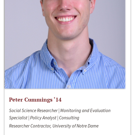
Peter Cummings ‘14
Social Science Researcher | Monitoring and Evaluation
Specialist | Policy Analyst | Consulting
Researcher Contractor, University of Notre Dame