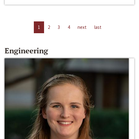
1
2
3
4
next
last
Engineering