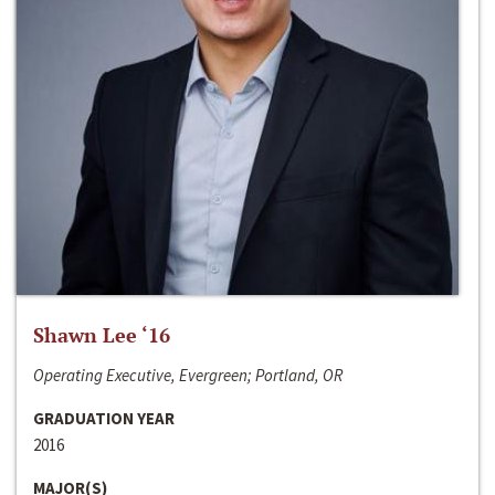
Shawn Lee ‘16
Operating Executive, Evergreen; Portland, OR
GRADUATION YEAR
2016
MAJOR(S)