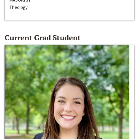
Theology
Current Grad Student