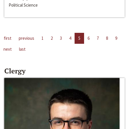
Political Science
first
previous
1
2
3
4
5
6
7
8
9
next
last
Clergy