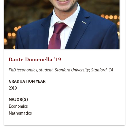
Dante Domenella ‘19
PhD (economics) student, Stanford University; Stanford, CA
GRADUATION YEAR
2019
MAJOR(S)
Economics
Mathematics