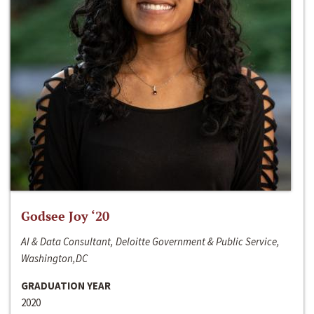
Godsee Joy ‘20
AI & Data Consultant, Deloitte Government & Public Service,
Washington,DC
GRADUATION YEAR
2020