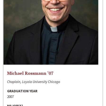
Michael Rossmann ‘07
Chaplain, Loyola University Chicago
GRADUATION YEAR
2007
MAJOR(S)