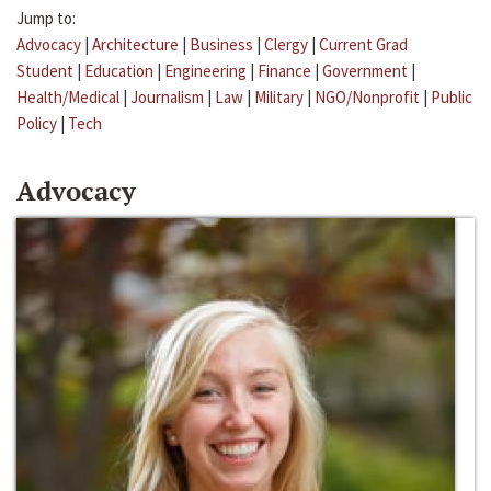
Jump to:
Advocacy
|
Architecture
|
Business
|
Clergy
|
Current Grad
Student
|
Education
|
Engineering
|
Finance
|
Government
|
Health/Medical
|
Journalism
|
Law
|
Military
|
NGO/Nonprofit
|
Public
Policy
|
Tech
Advocacy