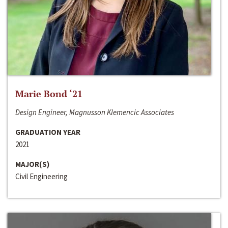
Marie Bond ‘21
Design Engineer, Magnusson Klemencic Associates
GRADUATION YEAR
2021
MAJOR(S)
Civil Engineering