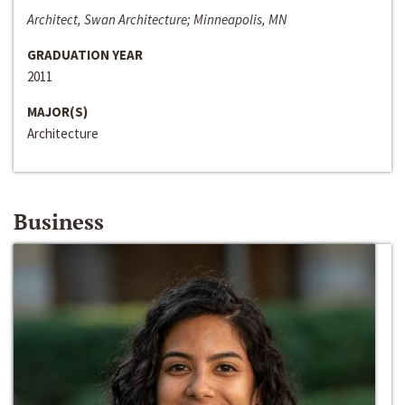
Architect, Swan Architecture; Minneapolis, MN
GRADUATION YEAR
2011
MAJOR(S)
Architecture
Business