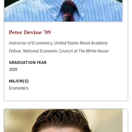
Peter Devine ‘09
Instructor of Economics, United States Naval Academy
Fellow, National Economic Council at The White House
GRADUATION YEAR
2009
MAJOR(S)
Economics