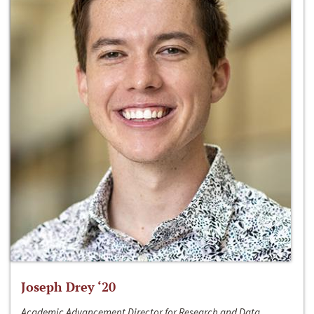
Joseph Drey ‘20
Academic Advancement Director for Research and Data,