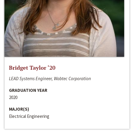
Bridget Taylor ‘20
LEAD Systems Engineer, Wabtec Corporation
GRADUATION YEAR
2020
MAJOR(S)
Electrical Engineering