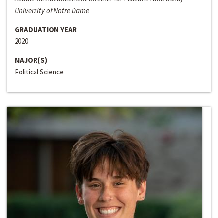
University of Notre Dame
GRADUATION YEAR
2020
MAJOR(S)
Political Science