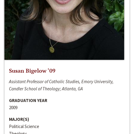
Susan Bigelow ‘09
Assistant Professor of Catholic Studies, Emory University,
Candler School of Theology; Atlanta, GA
GRADUATION YEAR
2009
MAJOR(S)
Political Science
Theology