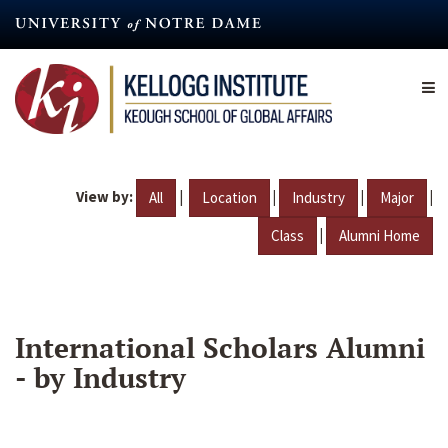
Skip
to
main
content
View by:
|
|
|
|
All
Location
Industry
Major
|
Class
Alumni Home
International Scholars Alumni
- by Industry