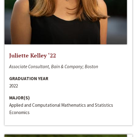
Juliette Kelley ‘22
Associate Consultant, Bain & Company; Boston
GRADUATION YEAR
2022
MAJOR(S)
Applied and Computational Mathematics and Statistics
Economics