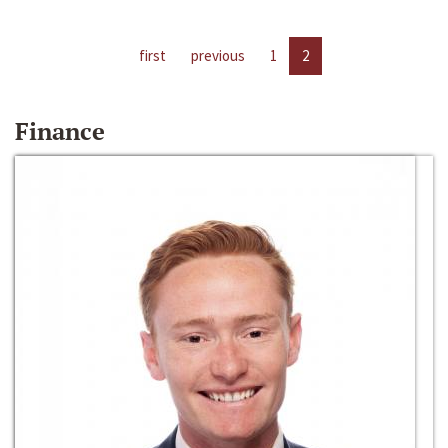
first
previous
1
2
Finance