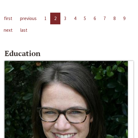
first
previous
1
2
3
4
5
6
7
8
9
next
last
Education