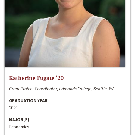
Katherine Fugate ‘20
Grant Project Coordinator, Edmonds College, Seattle, WA
GRADUATION YEAR
2020
MAJOR(S)
Economics