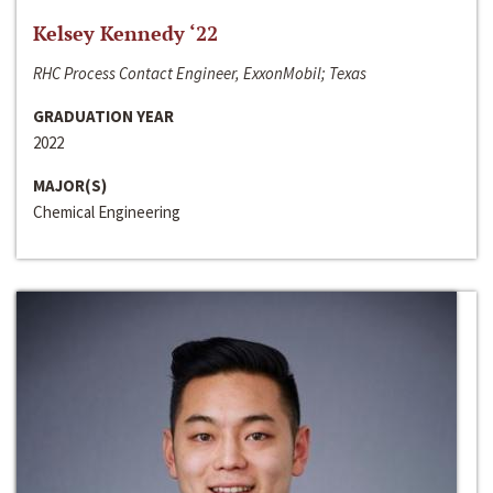
Kelsey Kennedy ‘22
RHC Process Contact Engineer, ExxonMobil; Texas
GRADUATION YEAR
2022
MAJOR(S)
Chemical Engineering