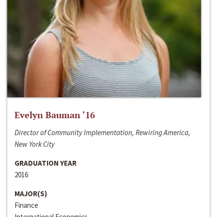
Evelyn Bauman ‘16
Director of Community Implementation, Rewiring America,
New York City
GRADUATION YEAR
2016
MAJOR(S)
Finance
International Economics