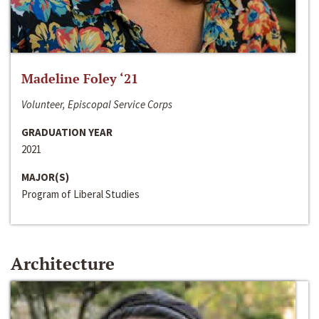
Madeline Foley ‘21
Volunteer, Episcopal Service Corps
GRADUATION YEAR
2021
MAJOR(S)
Program of Liberal Studies
Architecture