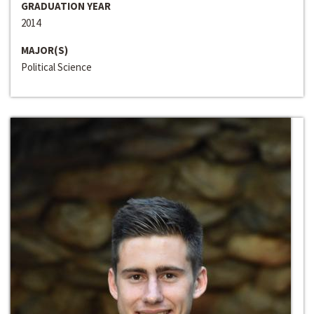
GRADUATION YEAR
2014
MAJOR(S)
Political Science