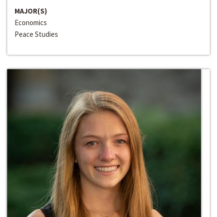
MAJOR(S)
Economics
Peace Studies