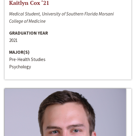
Kaitlyn Cox ‘21
Medical Student, University of Southern Florida Morsani
College of Medicine
GRADUATION YEAR
2021
MAJOR(S)
Pre-Health Studies
Psychology