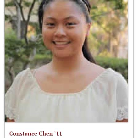
Constance Chen ‘11