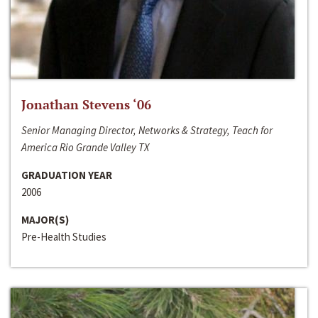
Jonathan Stevens ‘06
Senior Managing Director, Networks & Strategy, Teach for
America Rio Grande Valley TX
GRADUATION YEAR
2006
MAJOR(S)
Pre-Health Studies