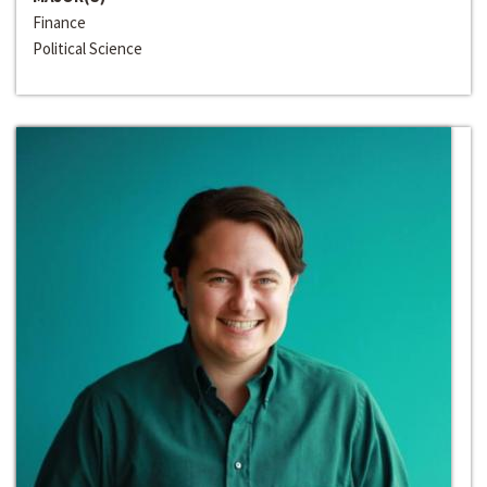
Finance
Political Science