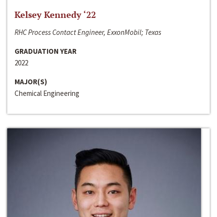
Kelsey Kennedy ‘22
RHC Process Contact Engineer, ExxonMobil; Texas
GRADUATION YEAR
2022
MAJOR(S)
Chemical Engineering