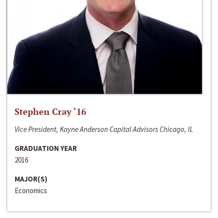
Stephen Cray ‘16
Vice President, Kayne Anderson Capital Advisors Chicago, IL
GRADUATION YEAR
2016
MAJOR(S)
Economics