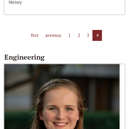
History
first
previous
1
2
3
4
Engineering