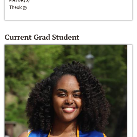
Theology
Current Grad Student