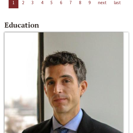
1
2
3
4
5
6
7
8
9
next
last
Education