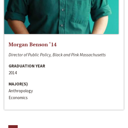
Morgan Benson ‘14
Director of Public Policy, Black and Pink Massachusetts
GRADUATION YEAR
2014
MAJOR(S)
Anthropology
Economics