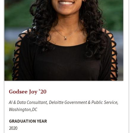
Godsee Joy ‘20
AI & Data Consultant, Deloitte Government & Public Service,
Washington,DC
GRADUATION YEAR
2020