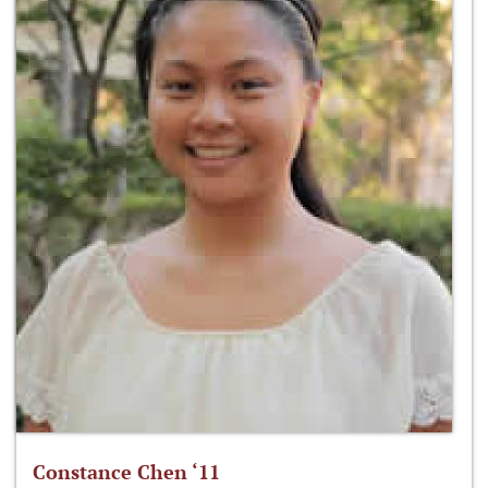
Constance Chen ‘11