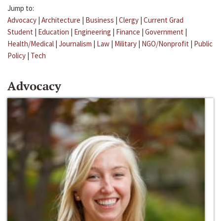
Jump to:
Advocacy
|
Architecture
|
Business
|
Clergy
|
Current Grad
Student
|
Education
|
Engineering
|
Finance
|
Government
|
Health/Medical
|
Journalism
|
Law
|
Military
|
NGO/Nonprofit
|
Public
Policy
|
Tech
Advocacy