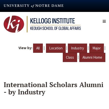
Skip
to
main
content
View by:
|
|
|
|
All
Location
Industry
Major
|
Class
Alumni Home
International Scholars Alumni
- by Industry