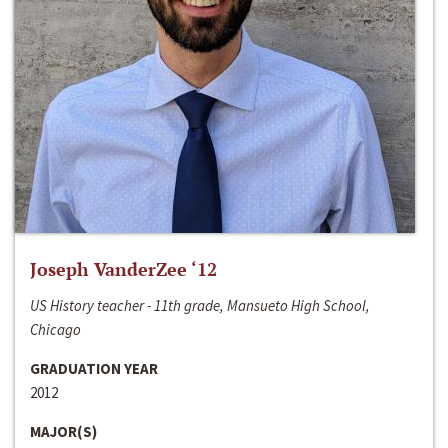
Joseph VanderZee ‘12
US History teacher - 11th grade, Mansueto High School,
Chicago
GRADUATION YEAR
2012
MAJOR(S)