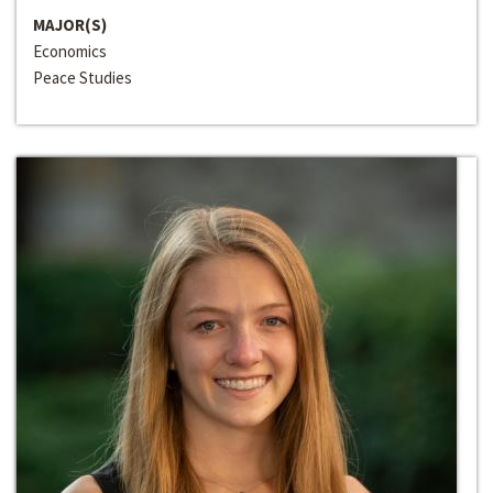
MAJOR(S)
Economics
Peace Studies