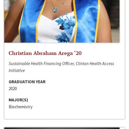
Christian Abraham Arega ‘20
Sustainable Health Financing Officer, Clinton Health Access
Initiative
GRADUATION YEAR
2020
MAJOR(S)
Biochemistry