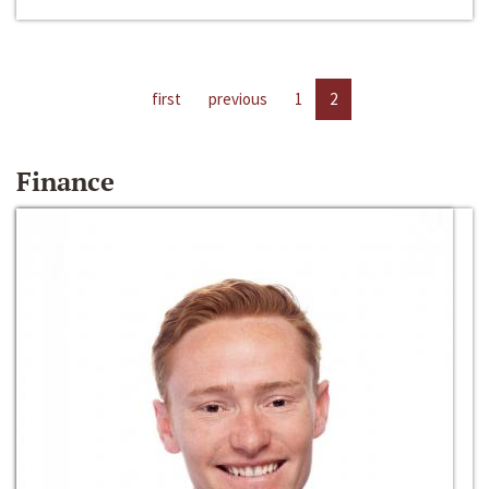
first
previous
1
2
Finance