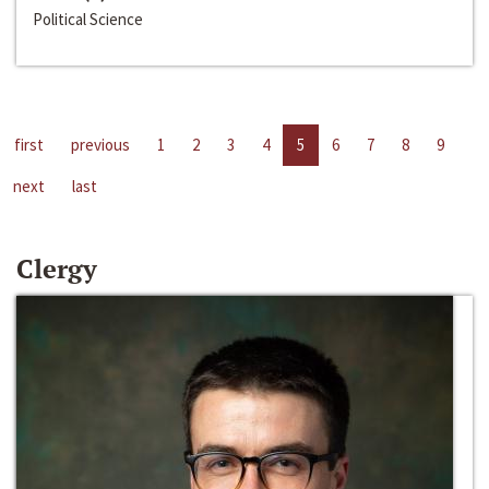
Political Science
first
previous
1
2
3
4
5
6
7
8
9
next
last
Clergy