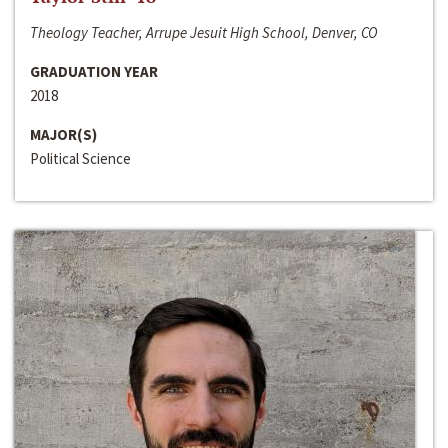
Theology Teacher, Arrupe Jesuit High School, Denver, CO
GRADUATION YEAR
2018
MAJOR(S)
Political Science