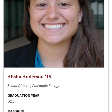
Alisha Anderson ‘15
Senior Director, Pineapple Energy
GRADUATION YEAR
2015
MAJOR(S)