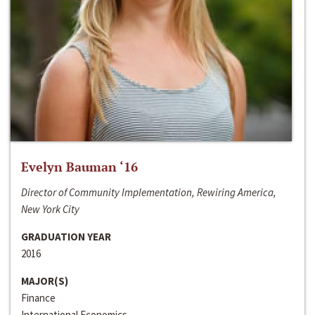
Evelyn Bauman ‘16
Director of Community Implementation, Rewiring America,
New York City
GRADUATION YEAR
2016
MAJOR(S)
Finance
International Economics