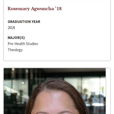
Rosemary Agwuncha ‘18
GRADUATION YEAR
2018
MAJOR(S)
Pre-Health Studies
Theology