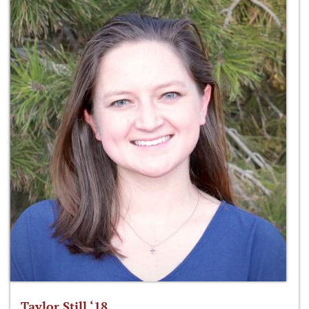
Taylor Still ‘18