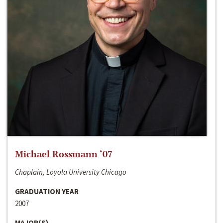
Michael Rossmann ‘07
Chaplain, Loyola University Chicago
GRADUATION YEAR
2007
MAJOR(S)