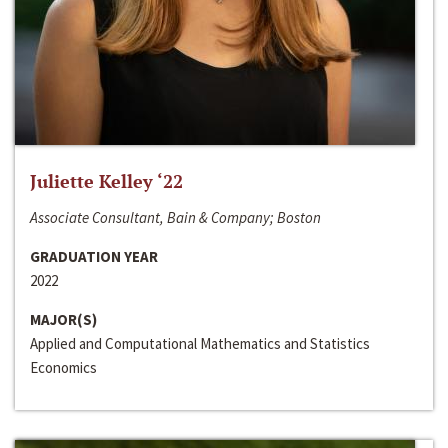
Juliette Kelley ‘22
Associate Consultant, Bain & Company; Boston
GRADUATION YEAR
2022
MAJOR(S)
Applied and Computational Mathematics and Statistics
Economics