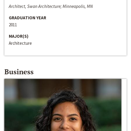
Architect, Swan Architecture; Minneapolis, MN
GRADUATION YEAR
2011
MAJOR(S)
Architecture
Business