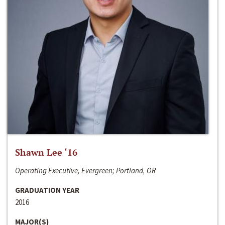
Shawn Lee ‘16
Operating Executive, Evergreen; Portland, OR
GRADUATION YEAR
2016
MAJOR(S)