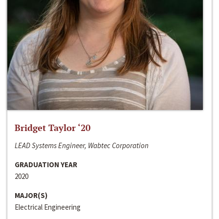
Bridget Taylor ‘20
LEAD Systems Engineer, Wabtec Corporation
GRADUATION YEAR
2020
MAJOR(S)
Electrical Engineering