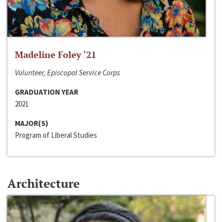
Madeline Foley ‘21
Volunteer, Episcopal Service Corps
GRADUATION YEAR
2021
MAJOR(S)
Program of Liberal Studies
Architecture