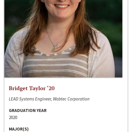
Bridget Taylor ‘20
LEAD Systems Engineer, Wabtec Corporation
GRADUATION YEAR
2020
MAJOR(S)