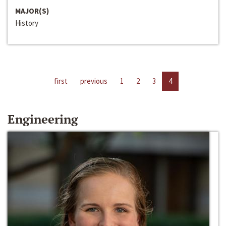
MAJOR(S)
History
first
previous
1
2
3
4
Engineering