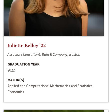
Juliette Kelley ‘22
Associate Consultant, Bain & Company; Boston
GRADUATION YEAR
2022
MAJOR(S)
Applied and Computational Mathematics and Statistics
Economics