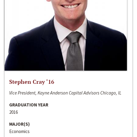
Stephen Cray ‘16
Vice President, Kayne Anderson Capital Advisors Chicago, IL
GRADUATION YEAR
2016
MAJOR(S)
Economics