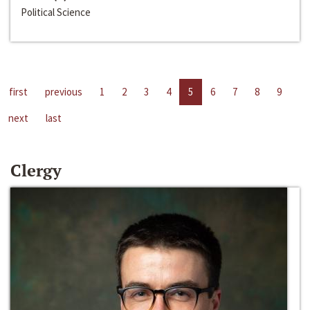
Political Science
first
previous
1
2
3
4
5
6
7
8
9
next
last
Clergy