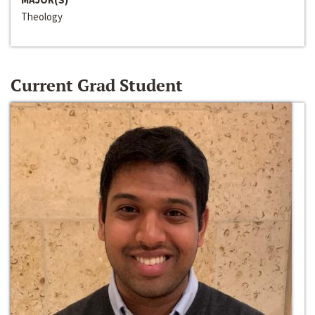
Theology
Current Grad Student