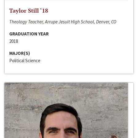
Taylor Still ‘18
Theology Teacher, Arrupe Jesuit High School, Denver, CO
GRADUATION YEAR
2018
MAJOR(S)
Political Science