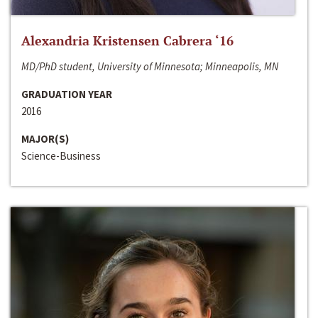
Alexandria Kristensen Cabrera ‘16
MD/PhD student, University of Minnesota; Minneapolis, MN
GRADUATION YEAR
2016
MAJOR(S)
Science-Business