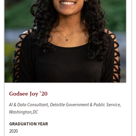
Godsee Joy ‘20
AI & Data Consultant, Deloitte Government & Public Service,
Washington,DC
GRADUATION YEAR
2020