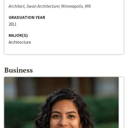
Architect, Swan Architecture; Minneapolis, MN
GRADUATION YEAR
2011
MAJOR(S)
Architecture
Business