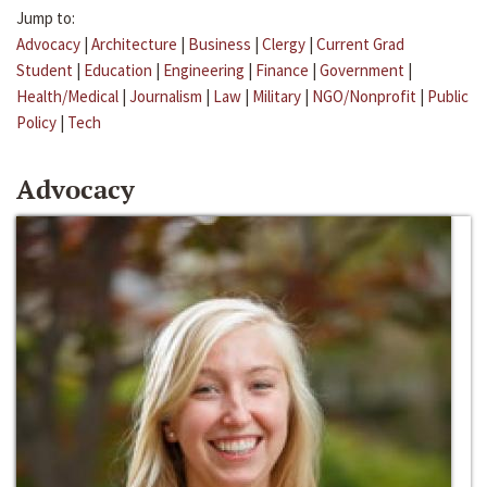
Jump to:
Advocacy
|
Architecture
|
Business
|
Clergy
|
Current Grad
Student
|
Education
|
Engineering
|
Finance
|
Government
|
Health/Medical
|
Journalism
|
Law
|
Military
|
NGO/Nonprofit
|
Public
Policy
|
Tech
Advocacy