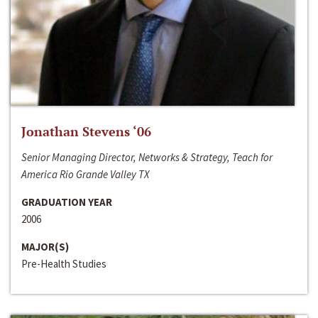
Jonathan Stevens ‘06
Senior Managing Director, Networks & Strategy, Teach for
America Rio Grande Valley TX
GRADUATION YEAR
2006
MAJOR(S)
Pre-Health Studies