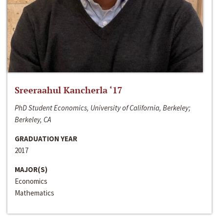
Sreeraahul Kancherla ‘17
PhD Student Economics, University of California, Berkeley;
Berkeley, CA
GRADUATION YEAR
2017
MAJOR(S)
Economics
Mathematics