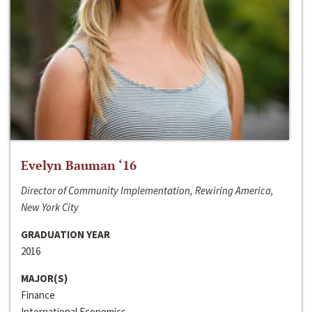
Evelyn Bauman ‘16
Director of Community Implementation, Rewiring America,
New York City
GRADUATION YEAR
2016
MAJOR(S)
Finance
International Economics