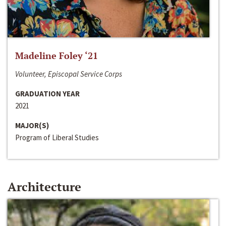
Madeline Foley ‘21
Volunteer, Episcopal Service Corps
GRADUATION YEAR
2021
MAJOR(S)
Program of Liberal Studies
Architecture