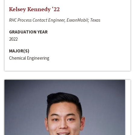
Kelsey Kennedy ‘22
RHC Process Contact Engineer, ExxonMobil; Texas
GRADUATION YEAR
2022
MAJOR(S)
Chemical Engineering