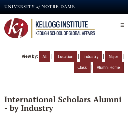
Skip
to
main
content
View by:
|
|
|
|
All
Location
Industry
Major
|
Class
Alumni Home
International Scholars Alumni
- by Industry