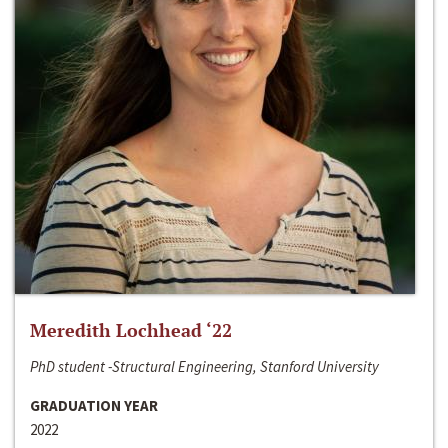
Meredith Lochhead ‘22
PhD student -Structural Engineering, Stanford University
GRADUATION YEAR
2022