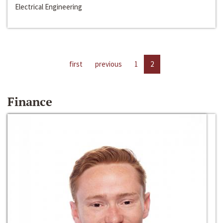
Electrical Engineering
first
previous
1
2
Finance