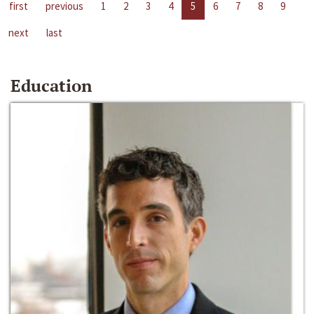
first
previous
1
2
3
4
5
6
7
8
9
next
last
Education