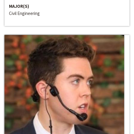
MAJOR(S)
Civil Engineering