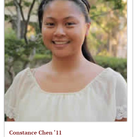
Constance Chen ‘11