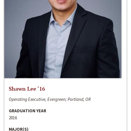
Shawn Lee ‘16
Operating Executive, Evergreen; Portland, OR
GRADUATION YEAR
2016
MAJOR(S)