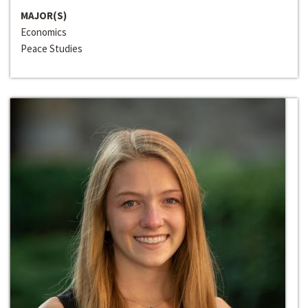
MAJOR(S)
Economics
Peace Studies