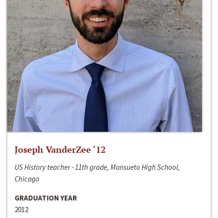
Joseph VanderZee ‘12
US History teacher - 11th grade, Mansueto High School,
Chicago
GRADUATION YEAR
2012