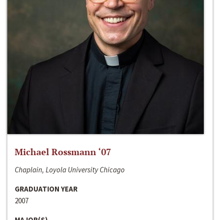
Michael Rossmann ‘07
Chaplain, Loyola University Chicago
GRADUATION YEAR
2007
MAJOR(S)