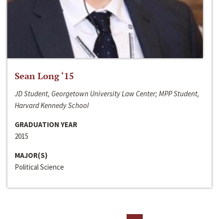
Sean Long ‘15
JD Student, Georgetown University Law Center; MPP Student,
Harvard Kennedy School
GRADUATION YEAR
2015
MAJOR(S)
Political Science