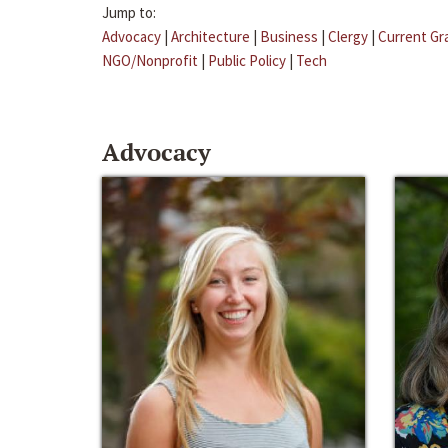
Jump to:
Advocacy
|
Architecture
|
Business
|
Clergy
|
Current Gr
NGO/Nonprofit
|
Public Policy
|
Tech
Advocacy