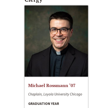
Michael Rossmann ‘07
Chaplain, Loyola University Chicago
GRADUATION YEAR