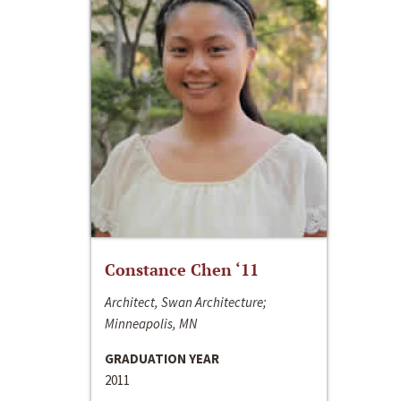
Constance Chen ‘11
Architect, Swan Architecture;
Minneapolis, MN
GRADUATION YEAR
2011