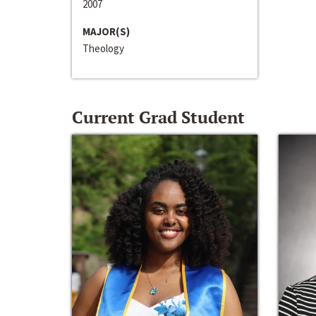
2007
MAJOR(S)
Theology
Current Grad Student