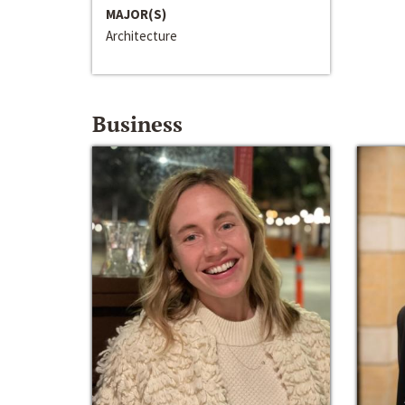
MAJOR(S)
Architecture
Business