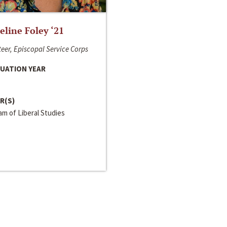
line Foley ‘21
eer, Episcopal Service Corps
UATION YEAR
R(S)
m of Liberal Studies