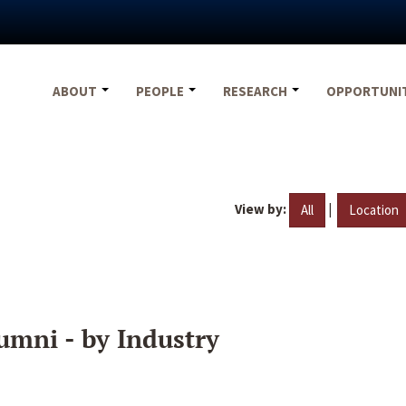
ABOUT
PEOPLE
RESEARCH
OPPORTUNI
View by:
|
All
Location
umni - by Industry