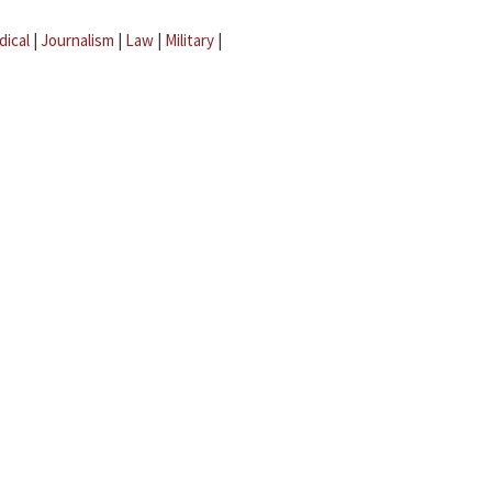
dical
|
Journalism
|
Law
|
Military
|