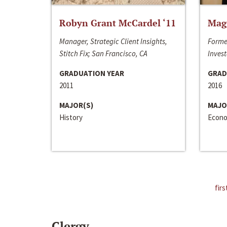
Robyn Grant McCardel ‘11
Mag
Manager, Strategic Client Insights,
Forme
Stitch Fix; San Francisco, CA
Invest
GRADUATION YEAR
GRAD
2011
2016
MAJOR(S)
MAJO
History
Econo
firs
Clergy