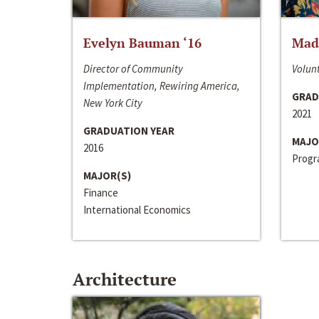
Evelyn Bauman ‘16
Made
Director of Community
Volunt
Implementation, Rewiring America,
GRAD
New York City
2021
GRADUATION YEAR
MAJO
2016
Progra
MAJOR(S)
Finance
International Economics
Architecture