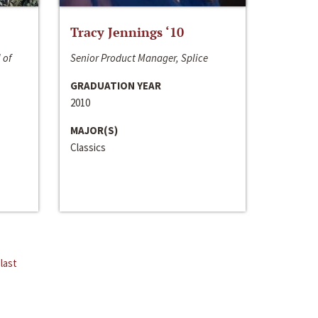
Tracy Jennings ‘10
 of
Senior Product Manager, Splice
GRADUATION YEAR
2010
MAJOR(S)
Classics
last