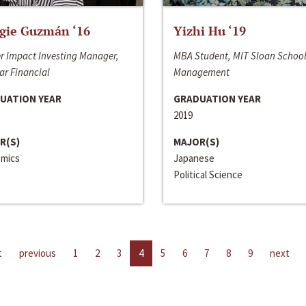
gie Guzmán ‘16
Yizhi Hu ‘19
r Impact Investing Manager,
MBA Student, MIT Sloan School
ar Financial
Management
UATION YEAR
GRADUATION YEAR
2019
R(S)
MAJOR(S)
mics
Japanese
Political Science
t
previous
1
2
3
4
5
6
7
8
9
next