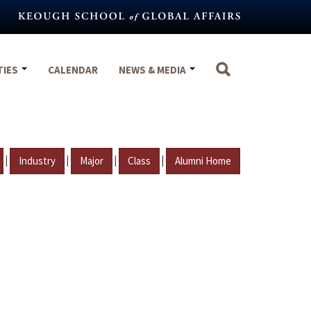
TIES
CALENDAR
NEWS & MEDIA
|
|
|
|
Industry
Major
Class
Alumni Home