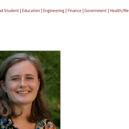
ad Student
|
Education
|
Engineering
|
Finance
|
Government
|
Health/Me