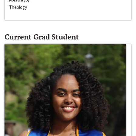
Theology
Current Grad Student