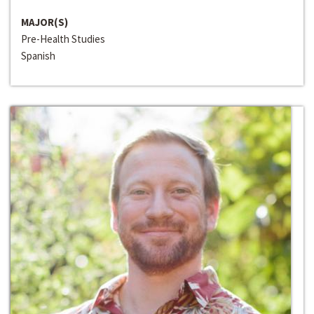
MAJOR(S)
Pre-Health Studies
Spanish