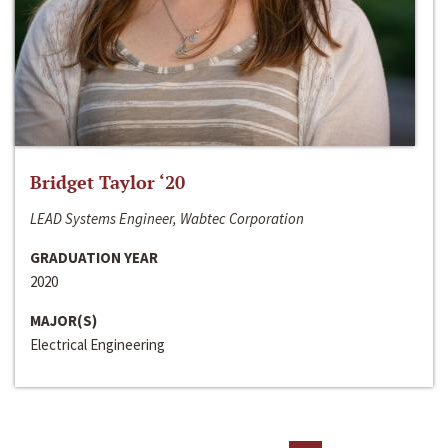
Bridget Taylor ‘20
LEAD Systems Engineer, Wabtec Corporation
GRADUATION YEAR
2020
MAJOR(S)
Electrical Engineering