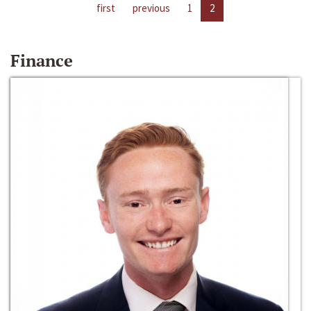
first
previous
1
2
Finance