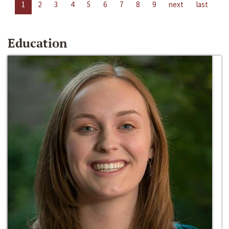
1
2
3
4
5
6
7
8
9
next
last
Education