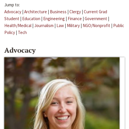
Jump to:
Advocacy
|
Architecture
|
Business
|
Clergy
|
Current Grad
Student
|
Education
|
Engineering
|
Finance
|
Government
|
Health/Medical
|
Journalism
|
Law
|
Military
|
NGO/Nonprofit
|
Public
Policy
|
Tech
Advocacy