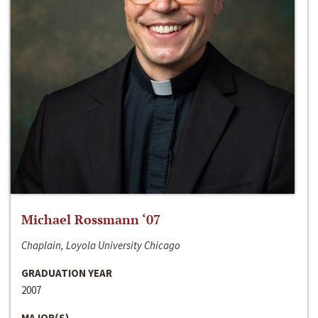
Michael Rossmann ‘07
Chaplain, Loyola University Chicago
GRADUATION YEAR
2007
MAJOR(S)