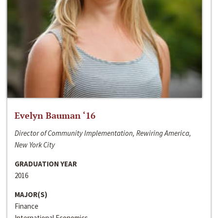
Evelyn Bauman ‘16
Director of Community Implementation, Rewiring America,
New York City
GRADUATION YEAR
2016
MAJOR(S)
Finance
International Economics