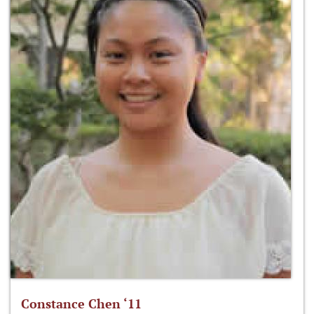
Constance Chen ‘11