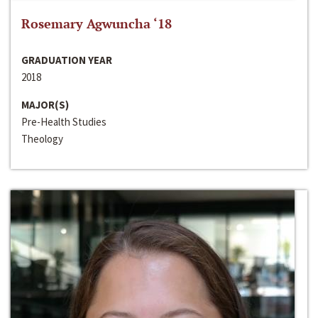
Rosemary Agwuncha ‘18
GRADUATION YEAR
2018
MAJOR(S)
Pre-Health Studies
Theology