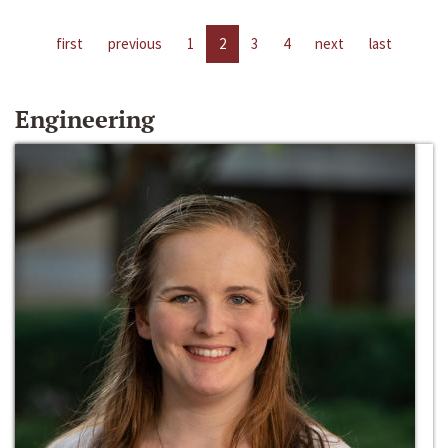
first
previous
1
2
3
4
next
last
Engineering