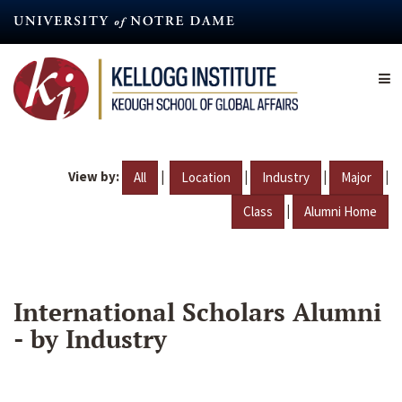
Skip
to
main
content
View by:
|
|
|
|
All
Location
Industry
Major
|
Class
Alumni Home
International Scholars Alumni
- by Industry