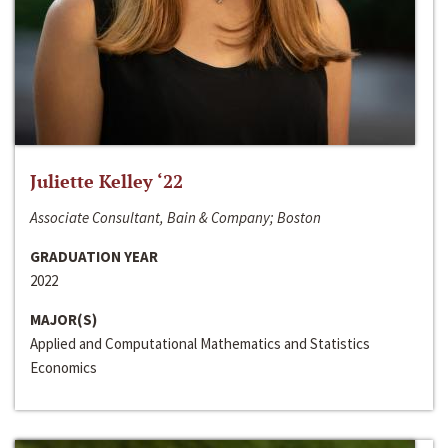
Juliette Kelley ‘22
Associate Consultant, Bain & Company; Boston
GRADUATION YEAR
2022
MAJOR(S)
Applied and Computational Mathematics and Statistics
Economics