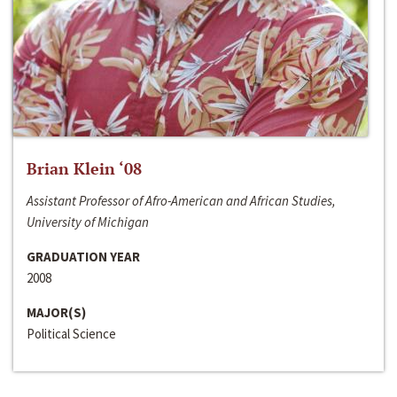
Brian Klein ‘08
Assistant Professor of Afro-American and African Studies,
University of Michigan
GRADUATION YEAR
2008
MAJOR(S)
Political Science