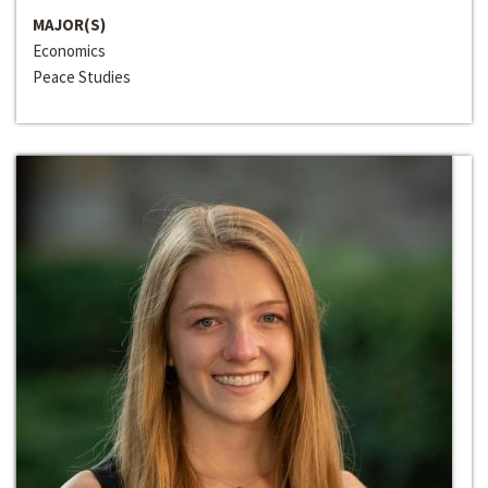
MAJOR(S)
Economics
Peace Studies