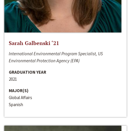
Sarah Galbenski ‘21
International Environmental Program Specialist, US
Environmental Protection Agency (EPA)
GRADUATION YEAR
2021
MAJOR(S)
Global Affairs
Spanish