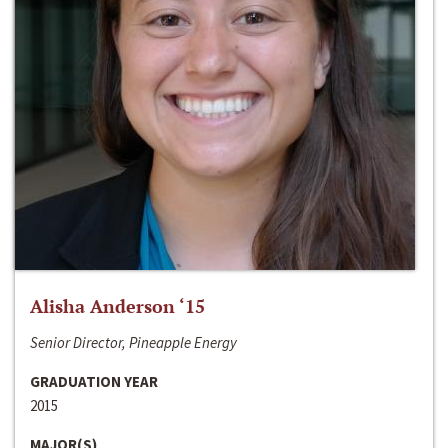
Alisha Anderson ‘15
Senior Director, Pineapple Energy
GRADUATION YEAR
2015
MAJOR(S)