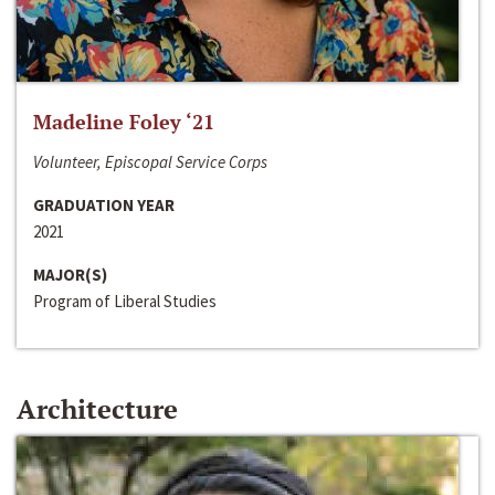
Madeline Foley ‘21
Volunteer, Episcopal Service Corps
GRADUATION YEAR
2021
MAJOR(S)
Program of Liberal Studies
Architecture