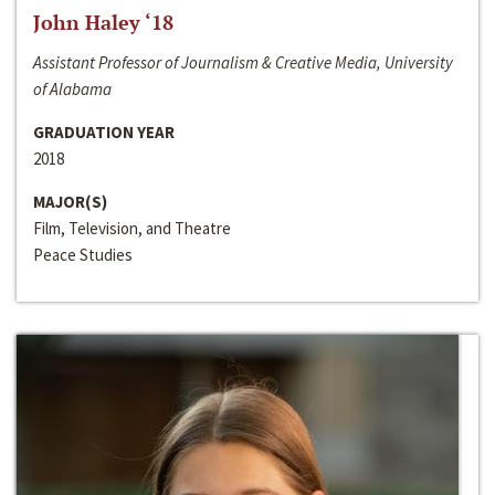
John Haley ‘18
Assistant Professor of Journalism & Creative Media, University
of Alabama
GRADUATION YEAR
2018
MAJOR(S)
Film, Television, and Theatre
Peace Studies