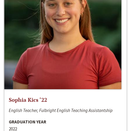
Sophia Kics ‘22
English Teacher, Fulbright English Teaching Assistantship
GRADUATION YEAR
2022