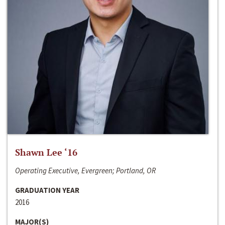
Shawn Lee ‘16
Operating Executive, Evergreen; Portland, OR
GRADUATION YEAR
2016
MAJOR(S)