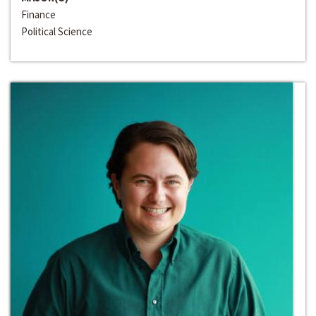
Finance
Political Science