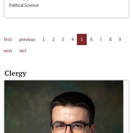
Political Science
first
previous
1
2
3
4
5
6
7
8
9
next
last
Clergy