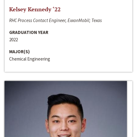
Kelsey Kennedy ‘22
RHC Process Contact Engineer, ExxonMobil; Texas
GRADUATION YEAR
2022
MAJOR(S)
Chemical Engineering