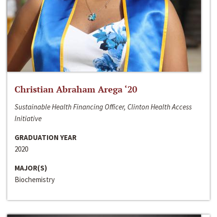
Christian Abraham Arega ‘20
Sustainable Health Financing Officer, Clinton Health Access
Initiative
GRADUATION YEAR
2020
MAJOR(S)
Biochemistry