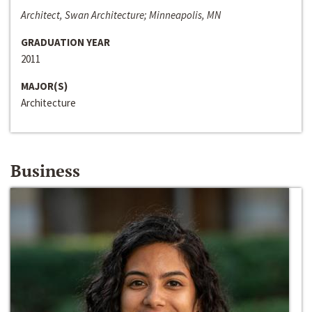
Architect, Swan Architecture; Minneapolis, MN
GRADUATION YEAR
2011
MAJOR(S)
Architecture
Business