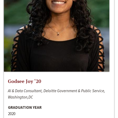
Godsee Joy ‘20
AI & Data Consultant, Deloitte Government & Public Service,
Washington,DC
GRADUATION YEAR
2020