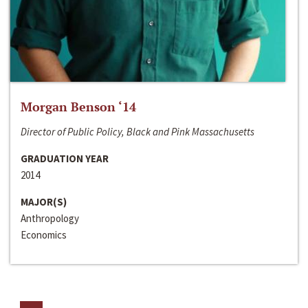
Morgan Benson ‘14
Director of Public Policy, Black and Pink Massachusetts
GRADUATION YEAR
2014
MAJOR(S)
Anthropology
Economics