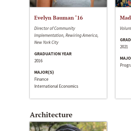
Evelyn Bauman ‘16
Made
Director of Community
Volunt
Implementation, Rewiring America,
GRAD
New York City
2021
GRADUATION YEAR
MAJO
2016
Progra
MAJOR(S)
Finance
International Economics
Architecture