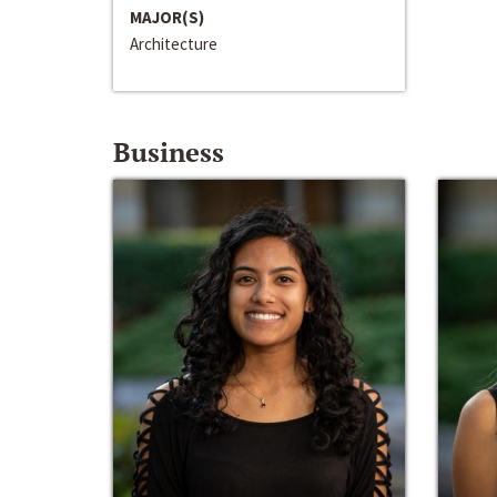
MAJOR(S)
Architecture
Business