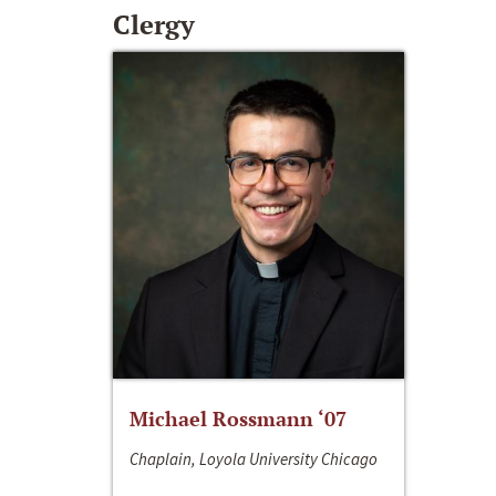
Clergy
Michael Rossmann ‘07
Chaplain, Loyola University Chicago