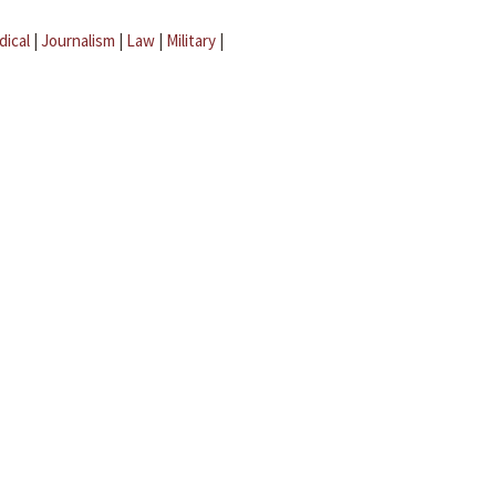
dical
|
Journalism
|
Law
|
Military
|