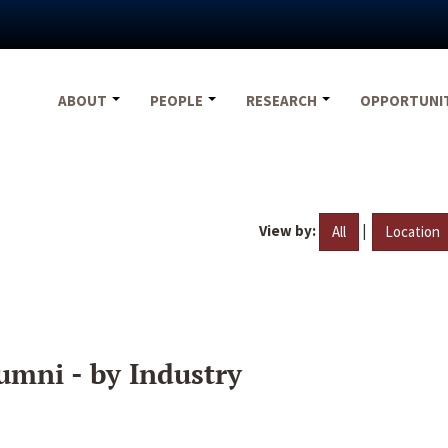
ABOUT
PEOPLE
RESEARCH
OPPORTUNI
View by:
|
All
Location
umni - by Industry