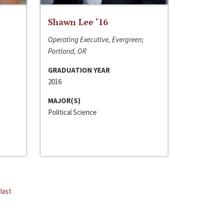
Shawn Lee ‘16
Operating Executive, Evergreen;
Portland, OR
GRADUATION YEAR
2016
MAJOR(S)
Political Science
last