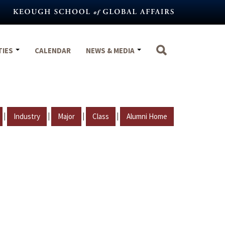
TIES
CALENDAR
NEWS & MEDIA
|
|
|
|
Industry
Major
Class
Alumni Home