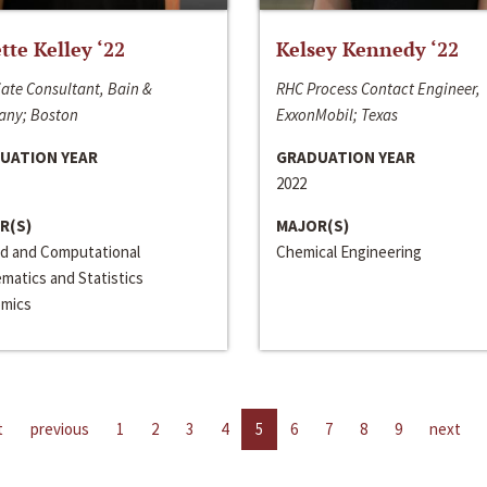
ette Kelley ‘22
Kelsey Kennedy ‘22
ate Consultant, Bain &
RHC Process Contact Engineer,
ny; Boston
ExxonMobil; Texas
UATION YEAR
GRADUATION YEAR
2022
R(S)
MAJOR(S)
ed and Computational
Chemical Engineering
matics and Statistics
mics
t
previous
1
2
3
4
5
6
7
8
9
next