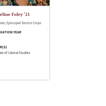
line Foley ‘21
eer, Episcopal Service Corps
UATION YEAR
R(S)
m of Liberal Studies