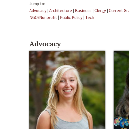
Jump to:
Advocacy
|
Architecture
|
Business
|
Clergy
|
Current Gr
NGO/Nonprofit
|
Public Policy
|
Tech
Advocacy