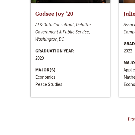
Godsee Joy ‘20
Juli
AI & Data Consultant, Deloitte
Associ
Government & Public Service,
Compa
Washington,DC
GRAD
GRADUATION YEAR
2022
2020
MAJO
MAJOR(S)
Appli
Economics
Mathe
Peace Studies
Econo
firs