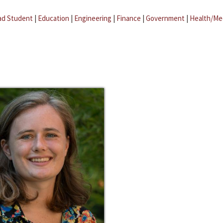
ad Student
|
Education
|
Engineering
|
Finance
|
Government
|
Health/Me