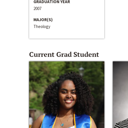
GRADUATION YEAR
2007
MAJOR(S)
Theology
Current Grad Student