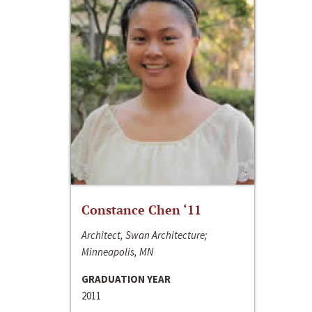
Constance Chen ‘11
Architect, Swan Architecture;
Minneapolis, MN
GRADUATION YEAR
2011