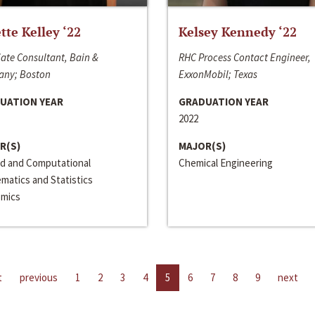
ette Kelley ‘22
Kelsey Kennedy ‘22
ate Consultant, Bain &
RHC Process Contact Engineer,
ny; Boston
ExxonMobil; Texas
UATION YEAR
GRADUATION YEAR
2022
R(S)
MAJOR(S)
ed and Computational
Chemical Engineering
matics and Statistics
mics
t
previous
1
2
3
4
5
6
7
8
9
next