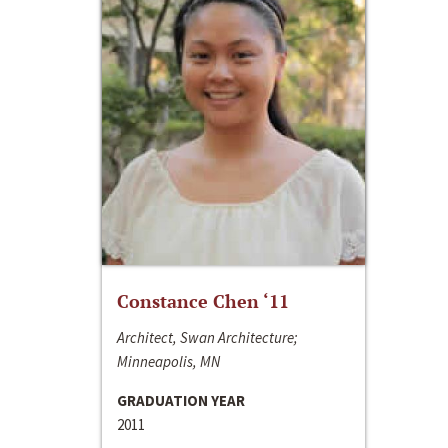
Constance Chen ‘11
Architect, Swan Architecture;
Minneapolis, MN
GRADUATION YEAR
2011