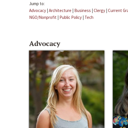
Jump to:
Advocacy
|
Architecture
|
Business
|
Clergy
|
Current Gr
NGO/Nonprofit
|
Public Policy
|
Tech
Advocacy