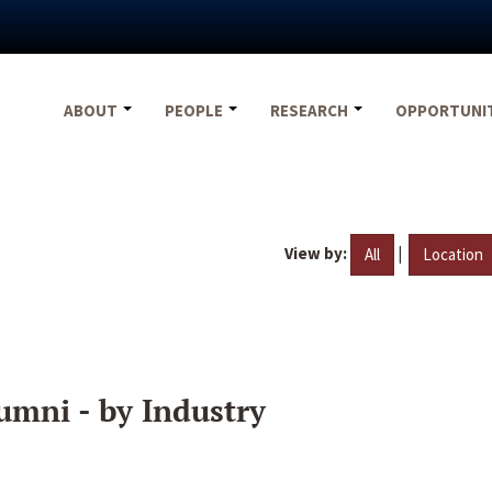
ABOUT
PEOPLE
RESEARCH
OPPORTUNI
View by:
|
All
Location
umni - by Industry