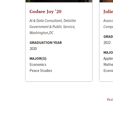
Godsee Joy ‘20
Juli
AI & Data Consultant, Deloitte
Associ
Government & Public Service,
Compa
Washington,DC
GRAD
GRADUATION YEAR
2022
2020
MAJO
MAJOR(S)
Appli
Economics
Mathe
Peace Studies
Econo
firs