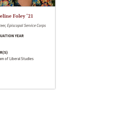
line Foley ‘21
eer, Episcopal Service Corps
UATION YEAR
R(S)
m of Liberal Studies