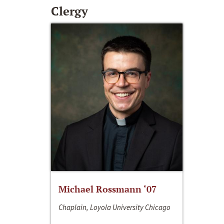
Clergy
Michael Rossmann ‘07
Chaplain, Loyola University Chicago