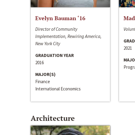
Evelyn Bauman ‘16
Made
Director of Community
Volunt
Implementation, Rewiring America,
GRAD
New York City
2021
GRADUATION YEAR
MAJO
2016
Progra
MAJOR(S)
Finance
International Economics
Architecture