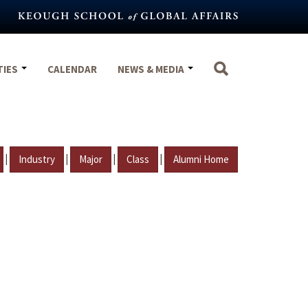
TIES
CALENDAR
NEWS & MEDIA
|
|
|
|
Industry
Major
Class
Alumni Home