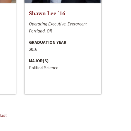
Shawn Lee ‘16
Operating Executive, Evergreen;
Portland, OR
GRADUATION YEAR
2016
MAJOR(S)
Political Science
last