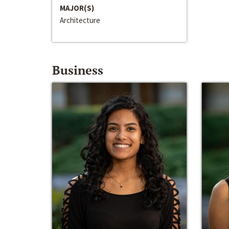
MAJOR(S)
Architecture
Business