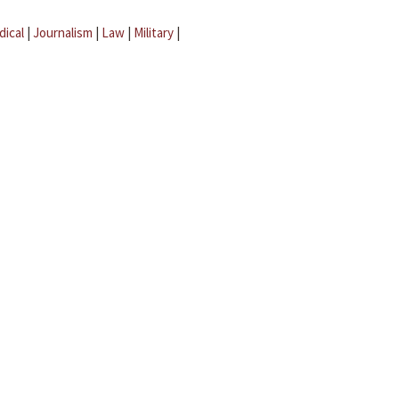
dical
|
Journalism
|
Law
|
Military
|