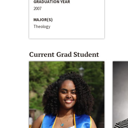
GRADUATION YEAR
2007
MAJOR(S)
Theology
Current Grad Student