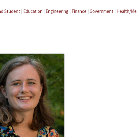
ad Student
|
Education
|
Engineering
|
Finance
|
Government
|
Health/Me