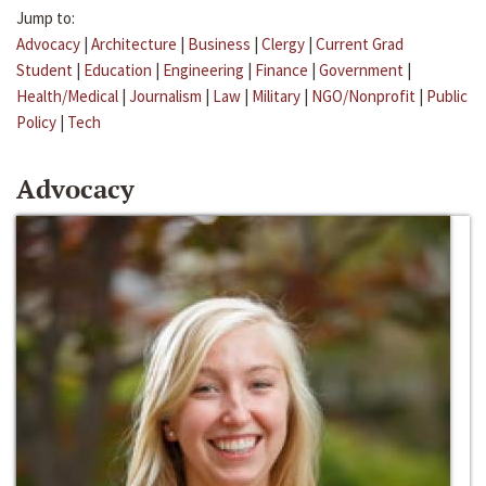
Jump to:
Advocacy
|
Architecture
|
Business
|
Clergy
|
Current Grad
Student
|
Education
|
Engineering
|
Finance
|
Government
|
Health/Medical
|
Journalism
|
Law
|
Military
|
NGO/Nonprofit
|
Public
Policy
|
Tech
Advocacy