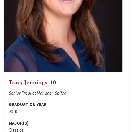
Tracy Jennings ‘10
Senior Product Manager, Splice
GRADUATION YEAR
2010
MAJOR(S)
Classics