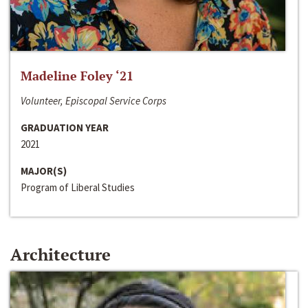
Madeline Foley ‘21
Volunteer, Episcopal Service Corps
GRADUATION YEAR
2021
MAJOR(S)
Program of Liberal Studies
Architecture