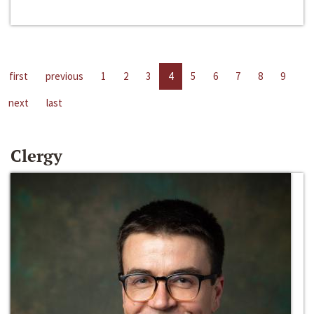
first
previous
1
2
3
4
5
6
7
8
9
next
last
Clergy