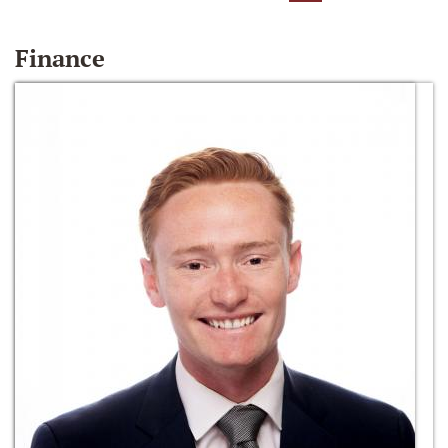
Finance