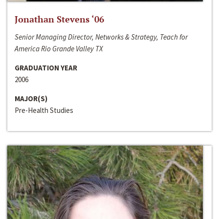
Jonathan Stevens ‘06
Senior Managing Director, Networks & Strategy, Teach for
America Rio Grande Valley TX
GRADUATION YEAR
2006
MAJOR(S)
Pre-Health Studies