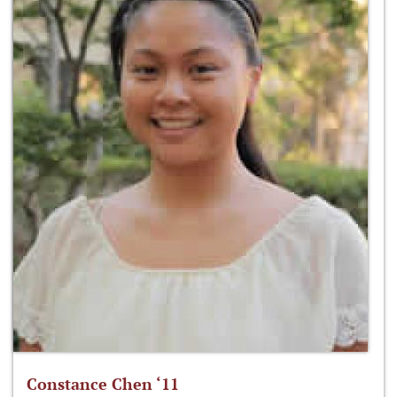
Constance Chen ‘11