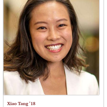
Xiao Tang ‘18