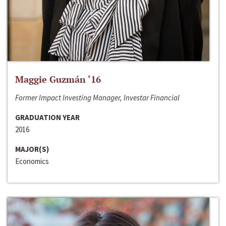
Maggie Guzmán ‘16
Former Impact Investing Manager, Investar Financial
GRADUATION YEAR
2016
MAJOR(S)
Economics