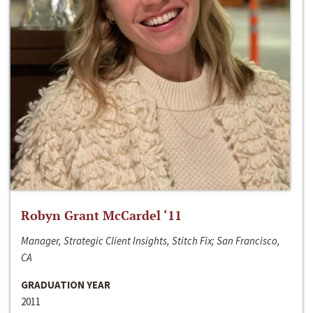
Robyn Grant McCardel ‘11
Manager, Strategic Client Insights, Stitch Fix; San Francisco,
CA
GRADUATION YEAR
2011