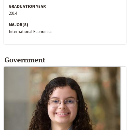
GRADUATION YEAR
2014
MAJOR(S)
International Economics
Government