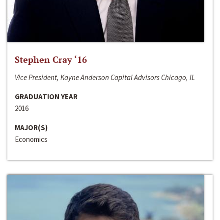
Stephen Cray ‘16
Vice President, Kayne Anderson Capital Advisors Chicago, IL
GRADUATION YEAR
2016
MAJOR(S)
Economics