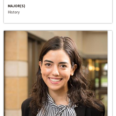
MAJOR(S)
History