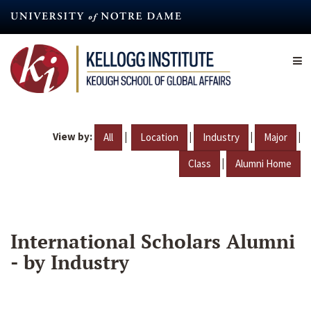
Skip
to
main
content
View by:
|
|
|
|
All
Location
Industry
Major
|
Class
Alumni Home
International Scholars Alumni
- by Industry