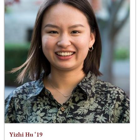
Yizhi Hu ‘19