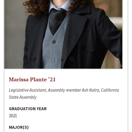
Marissa Plante ‘21
Legislative Assistant, Assembly member Ash Kalra, California
State Assembly
GRADUATION YEAR
2021
MAJOR(S)