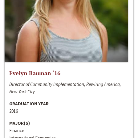
Evelyn Bauman ‘16
Director of Community Implementation, Rewiring America,
New York City
GRADUATION YEAR
2016
MAJOR(S)
Finance
International Economics