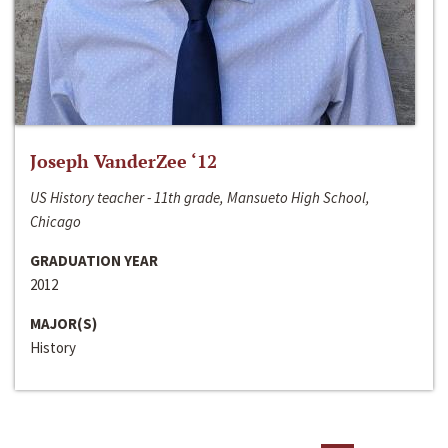
Joseph VanderZee ‘12
US History teacher - 11th grade, Mansueto High School,
Chicago
GRADUATION YEAR
2012
MAJOR(S)
History