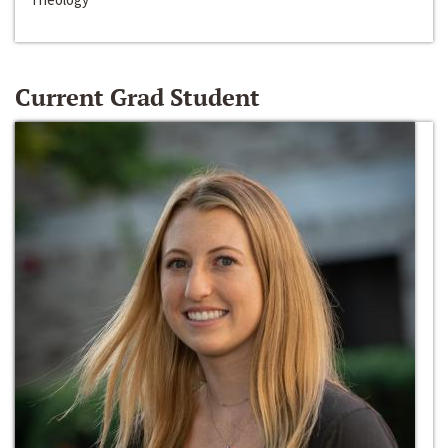
Current Grad Student