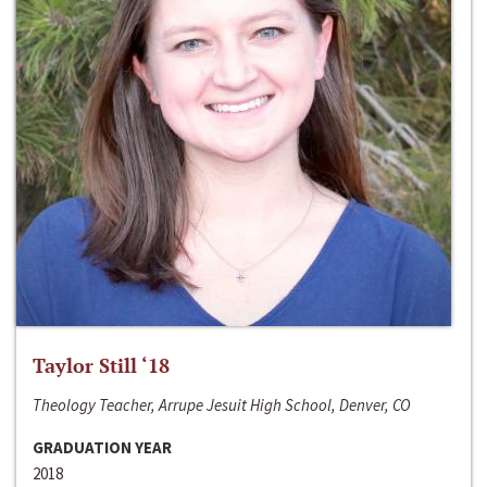
Taylor Still ‘18
Theology Teacher, Arrupe Jesuit High School, Denver, CO
GRADUATION YEAR
2018