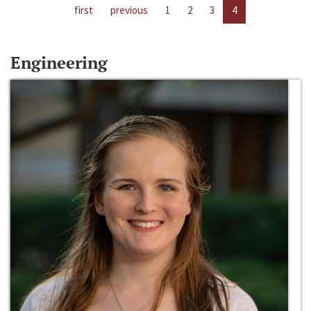
first
previous
1
2
3
4
Engineering