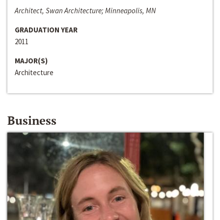
Architect, Swan Architecture; Minneapolis, MN
GRADUATION YEAR
2011
MAJOR(S)
Architecture
Business