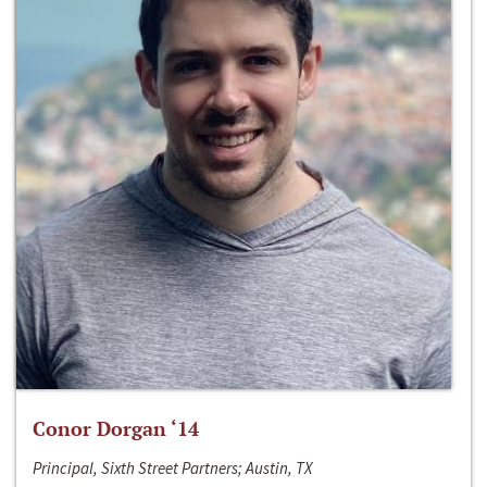
Conor Dorgan ‘14
Principal, Sixth Street Partners; Austin, TX