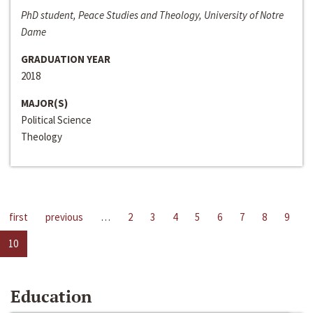
PhD student, Peace Studies and Theology, University of Notre
Dame
GRADUATION YEAR
2018
MAJOR(S)
Political Science
Theology
first
previous
…
2
3
4
5
6
7
8
9
10
Education