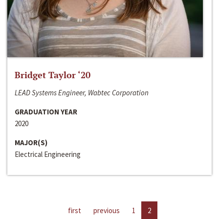
Bridget Taylor ‘20
LEAD Systems Engineer, Wabtec Corporation
GRADUATION YEAR
2020
MAJOR(S)
Electrical Engineering
first
previous
1
2