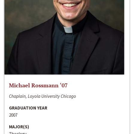
Michael Rossmann ‘07
Chaplain, Loyola University Chicago
GRADUATION YEAR
2007
MAJOR(S)
Theology