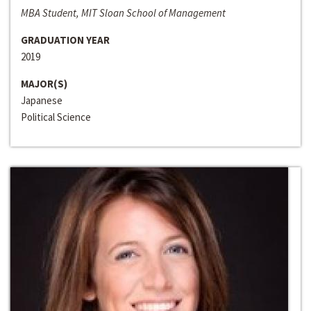
MBA Student, MIT Sloan School of Management
GRADUATION YEAR
2019
MAJOR(S)
Japanese
Political Science