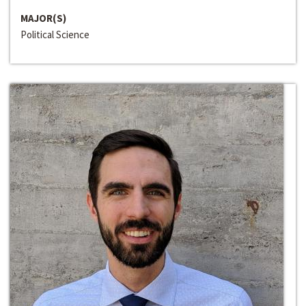
MAJOR(S)
Political Science