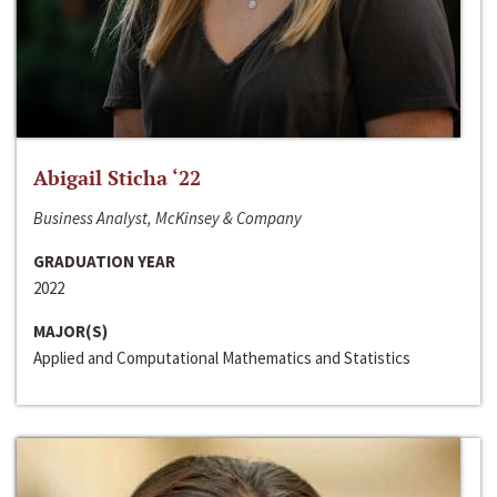
Abigail Sticha ‘22
Business Analyst, McKinsey & Company
GRADUATION YEAR
2022
MAJOR(S)
Applied and Computational Mathematics and Statistics