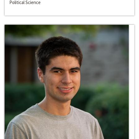
Political Science