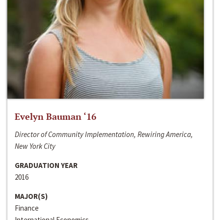
Evelyn Bauman ‘16
Director of Community Implementation, Rewiring America,
New York City
GRADUATION YEAR
2016
MAJOR(S)
Finance
International Economics