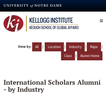
Skip
to
main
content
View by:
|
|
|
|
All
Location
Industry
Major
|
Class
Alumni Home
International Scholars Alumni
- by Industry