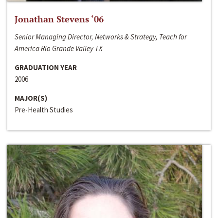
Jonathan Stevens ‘06
Senior Managing Director, Networks & Strategy, Teach for
America Rio Grande Valley TX
GRADUATION YEAR
2006
MAJOR(S)
Pre-Health Studies