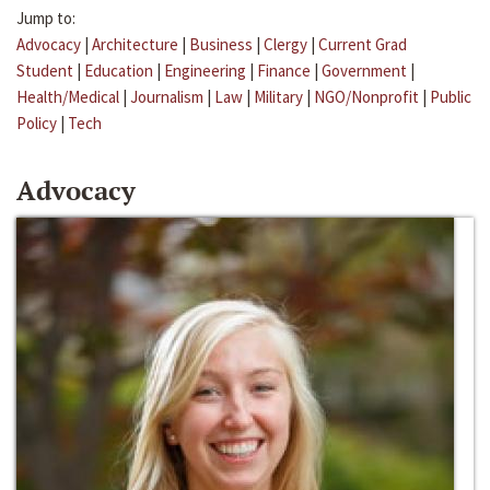
Jump to:
Advocacy
|
Architecture
|
Business
|
Clergy
|
Current Grad
Student
|
Education
|
Engineering
|
Finance
|
Government
|
Health/Medical
|
Journalism
|
Law
|
Military
|
NGO/Nonprofit
|
Public
Policy
|
Tech
Advocacy