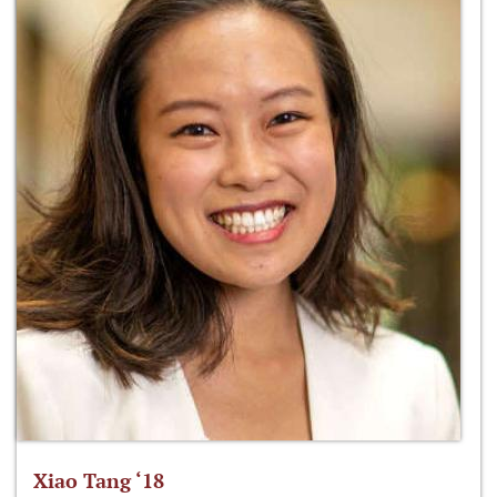
Xiao Tang ‘18