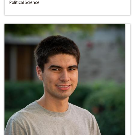
Political Science