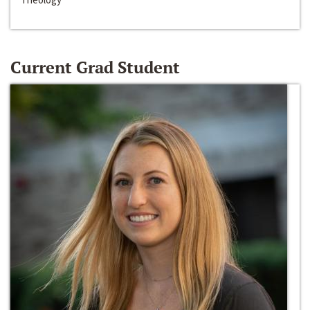
Current Grad Student