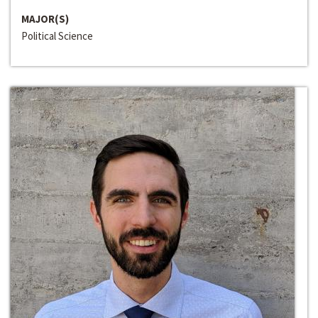
MAJOR(S)
Political Science