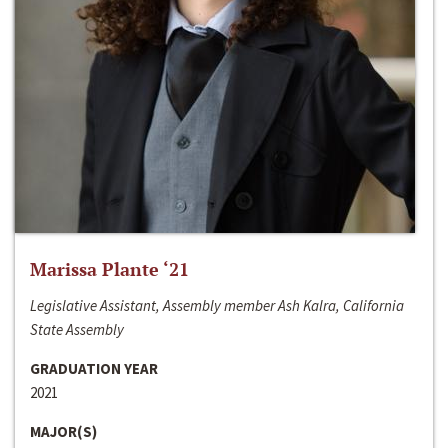
Marissa Plante ‘21
Legislative Assistant, Assembly member Ash Kalra, California
State Assembly
GRADUATION YEAR
2021
MAJOR(S)