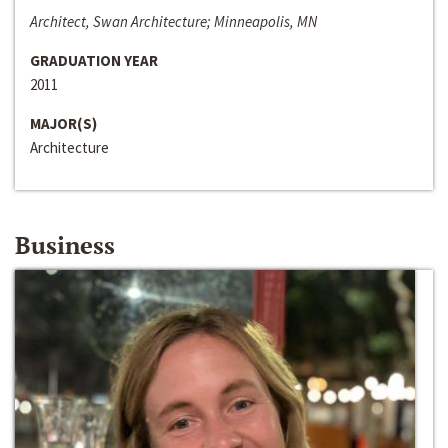
Architect, Swan Architecture; Minneapolis, MN
GRADUATION YEAR
2011
MAJOR(S)
Architecture
Business