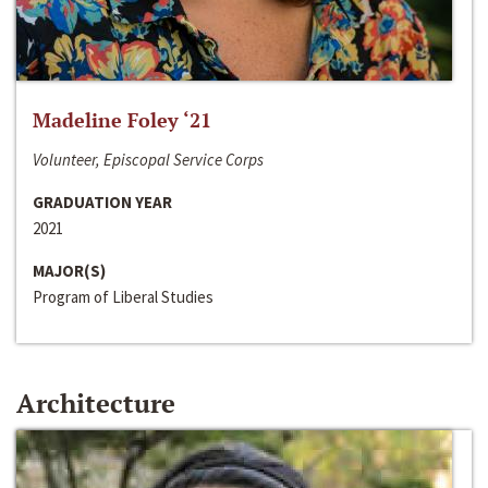
Madeline Foley ‘21
Volunteer, Episcopal Service Corps
GRADUATION YEAR
2021
MAJOR(S)
Program of Liberal Studies
Architecture