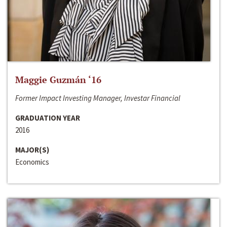
Maggie Guzmán ‘16
Former Impact Investing Manager, Investar Financial
GRADUATION YEAR
2016
MAJOR(S)
Economics