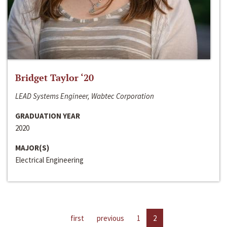
Bridget Taylor ‘20
LEAD Systems Engineer, Wabtec Corporation
GRADUATION YEAR
2020
MAJOR(S)
Electrical Engineering
first
previous
1
2