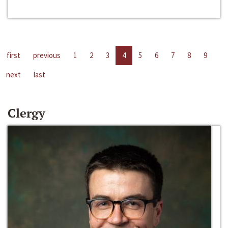
first
previous
1
2
3
4
5
6
7
8
9
next
last
Clergy