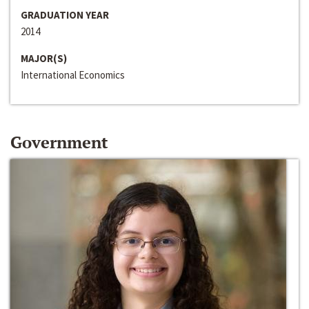
GRADUATION YEAR
2014
MAJOR(S)
International Economics
Government