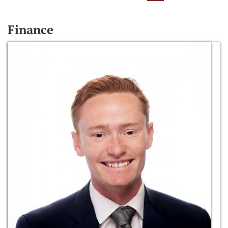
Finance