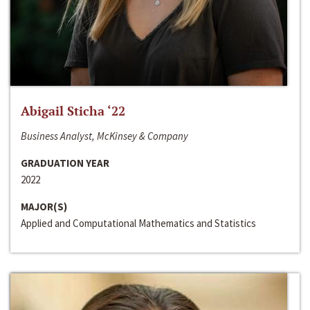
Abigail Sticha ‘22
Business Analyst, McKinsey & Company
GRADUATION YEAR
2022
MAJOR(S)
Applied and Computational Mathematics and Statistics