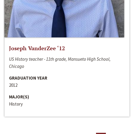
Joseph VanderZee ‘12
US History teacher - 11th grade, Mansueto High School,
Chicago
GRADUATION YEAR
2012
MAJOR(S)
History