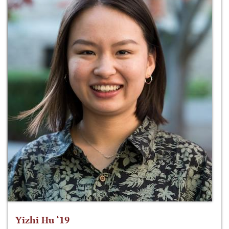
Yizhi Hu ‘19