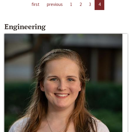
first
previous
1
2
3
4
Engineering