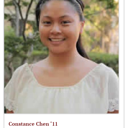
Constance Chen ‘11