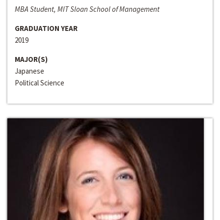
MBA Student, MIT Sloan School of Management
GRADUATION YEAR
2019
MAJOR(S)
Japanese
Political Science