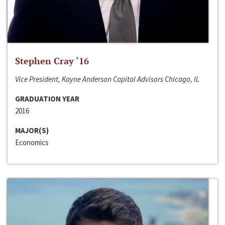
Stephen Cray ‘16
Vice President, Kayne Anderson Capital Advisors Chicago, IL
GRADUATION YEAR
2016
MAJOR(S)
Economics