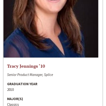
Tracy Jennings ‘10
Senior Product Manager, Splice
GRADUATION YEAR
2010
MAJOR(S)
Classics