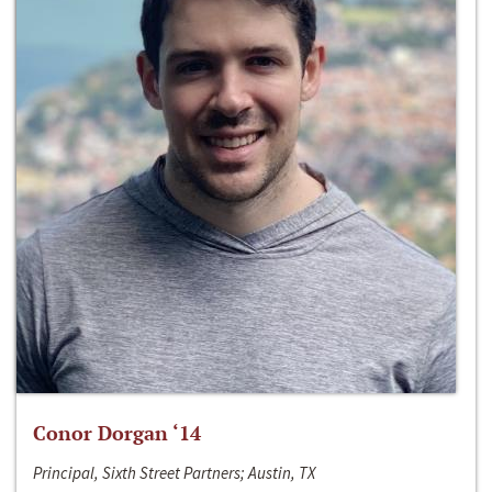
Conor Dorgan ‘14
Principal, Sixth Street Partners; Austin, TX