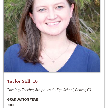
Taylor Still ‘18
Theology Teacher, Arrupe Jesuit High School, Denver, CO
GRADUATION YEAR
2018