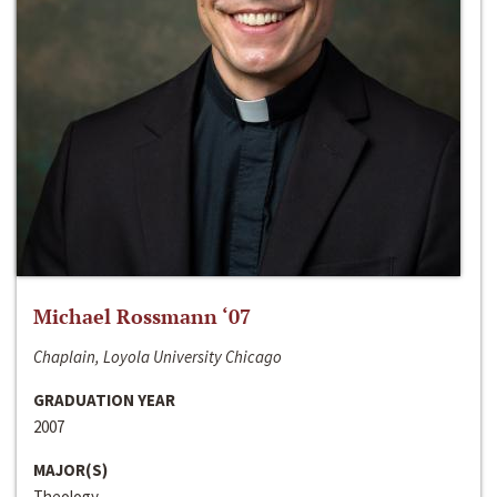
Michael Rossmann ‘07
Chaplain, Loyola University Chicago
GRADUATION YEAR
2007
MAJOR(S)
Theology