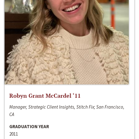
Robyn Grant McCardel ‘11
Manager, Strategic Client Insights, Stitch Fix; San Francisco,
CA
GRADUATION YEAR
2011