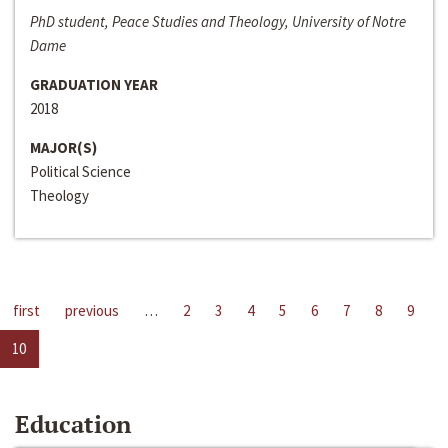
PhD student, Peace Studies and Theology, University of Notre
Dame
GRADUATION YEAR
2018
MAJOR(S)
Political Science
Theology
first
previous
…
2
3
4
5
6
7
8
9
10
Education