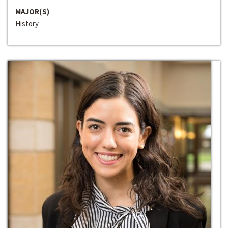
MAJOR(S)
History