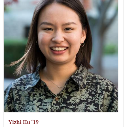
Yizhi Hu ‘19