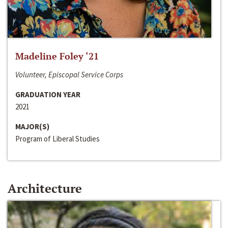
Madeline Foley ‘21
Volunteer, Episcopal Service Corps
GRADUATION YEAR
2021
MAJOR(S)
Program of Liberal Studies
Architecture