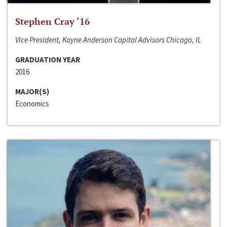
Stephen Cray ‘16
Vice President, Kayne Anderson Capital Advisors Chicago, IL
GRADUATION YEAR
2016
MAJOR(S)
Economics