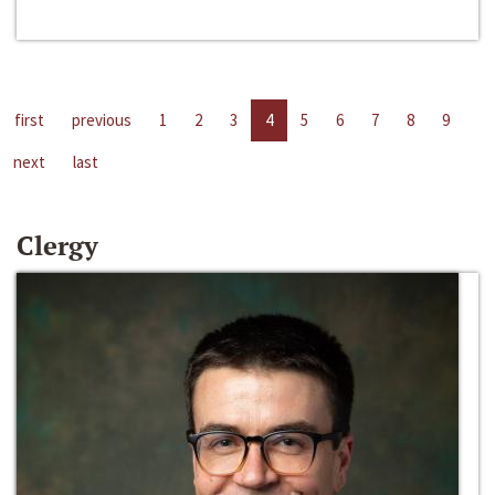
first
previous
1
2
3
4
5
6
7
8
9
next
last
Clergy