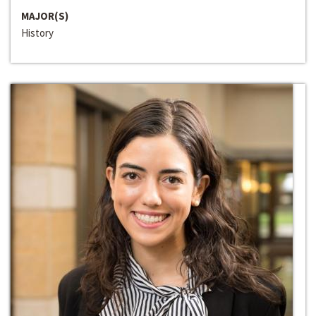
MAJOR(S)
History