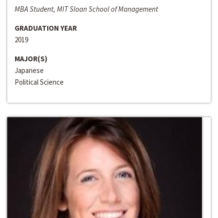
MBA Student, MIT Sloan School of Management
GRADUATION YEAR
2019
MAJOR(S)
Japanese
Political Science