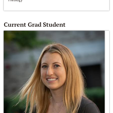
Current Grad Student