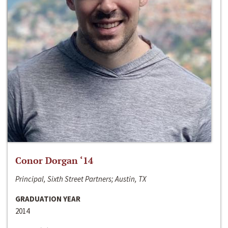
Conor Dorgan ‘14
Principal, Sixth Street Partners; Austin, TX
GRADUATION YEAR
2014