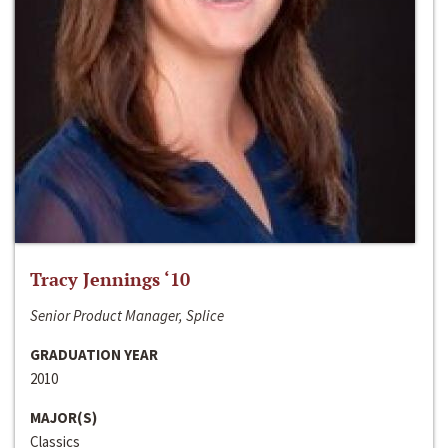
Tracy Jennings ‘10
Senior Product Manager, Splice
GRADUATION YEAR
2010
MAJOR(S)
Classics