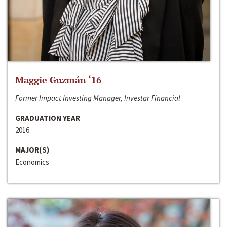
Maggie Guzmán ‘16
Former Impact Investing Manager, Investar Financial
GRADUATION YEAR
2016
MAJOR(S)
Economics