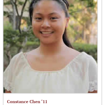
Constance Chen ‘11