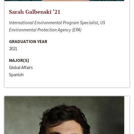
Sarah Galbenski ‘21
International Environmental Program Specialist, US
Environmental Protection Agency (EPA)
GRADUATION YEAR
2021
MAJOR(S)
Global Affairs
Spanish