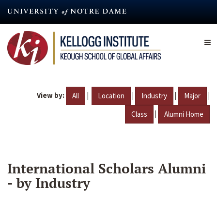
Skip
to
main
content
View by:
|
|
|
|
All
Location
Industry
Major
|
Class
Alumni Home
International Scholars Alumni
- by Industry