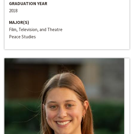
GRADUATION YEAR
2018
MAJOR(S)
Film, Television, and Theatre
Peace Studies