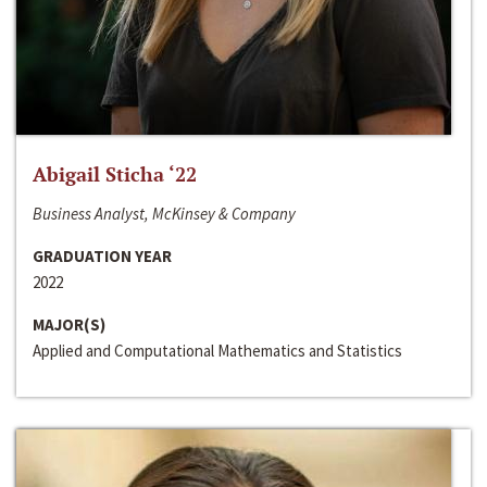
Abigail Sticha ‘22
Business Analyst, McKinsey & Company
GRADUATION YEAR
2022
MAJOR(S)
Applied and Computational Mathematics and Statistics