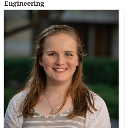
Engineering