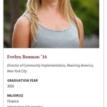
Evelyn Bauman ‘16
Director of Community Implementation, Rewiring America,
New York City
GRADUATION YEAR
2016
MAJOR(S)
Finance
International Economics