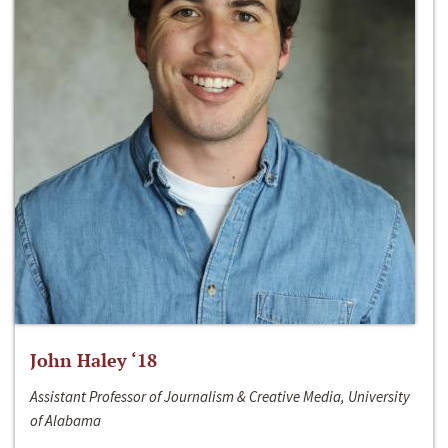
John Haley ‘18
Assistant Professor of Journalism & Creative Media, University
of Alabama