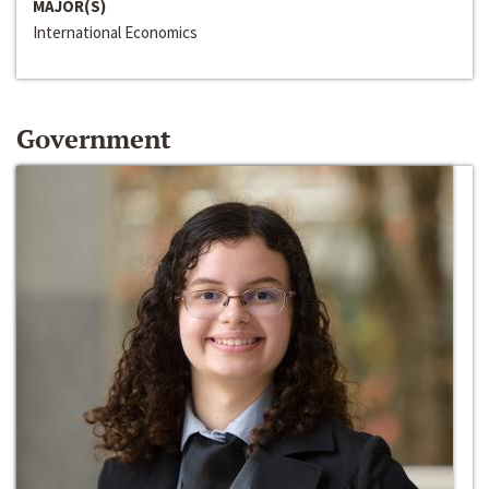
MAJOR(S)
International Economics
Government