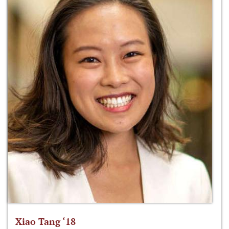
Xiao Tang ‘18