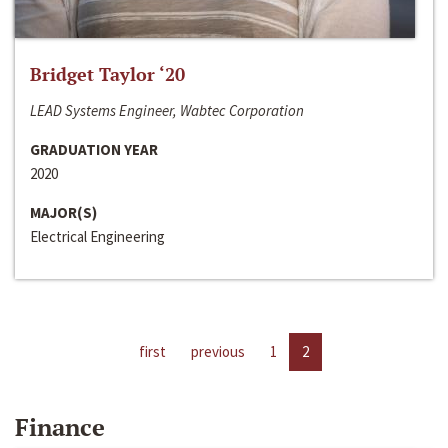
Bridget Taylor ‘20
LEAD Systems Engineer, Wabtec Corporation
GRADUATION YEAR
2020
MAJOR(S)
Electrical Engineering
first
previous
1
2
Finance