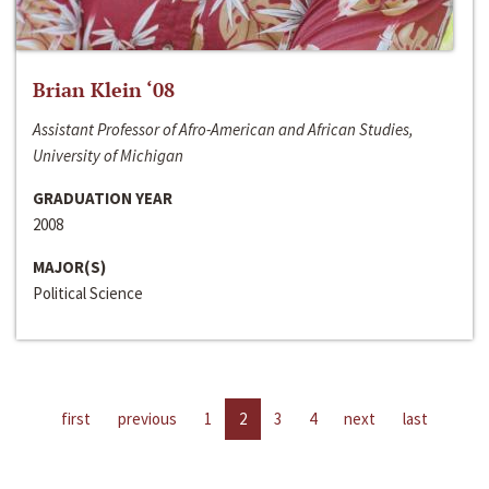
Brian Klein ‘08
Assistant Professor of Afro-American and African Studies,
University of Michigan
GRADUATION YEAR
2008
MAJOR(S)
Political Science
first
previous
1
2
3
4
next
last