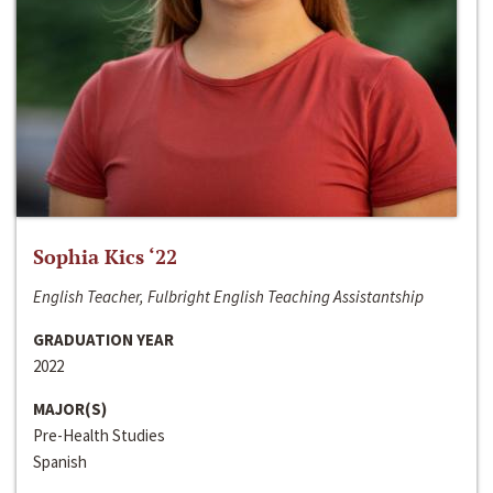
Sophia Kics ‘22
English Teacher, Fulbright English Teaching Assistantship
GRADUATION YEAR
2022
MAJOR(S)
Pre-Health Studies
Spanish