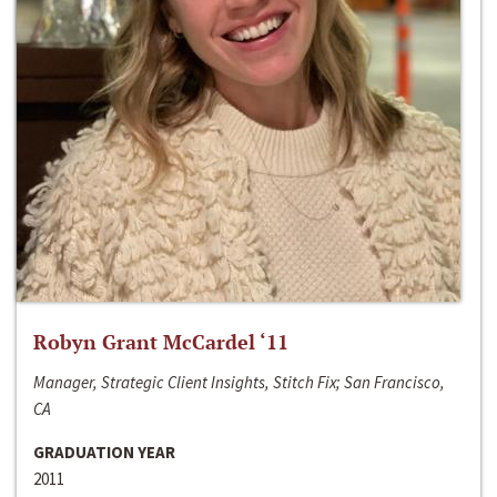
Robyn Grant McCardel ‘11
Manager, Strategic Client Insights, Stitch Fix; San Francisco,
CA
GRADUATION YEAR
2011