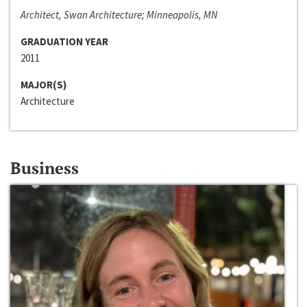
Architect, Swan Architecture; Minneapolis, MN
GRADUATION YEAR
2011
MAJOR(S)
Architecture
Business