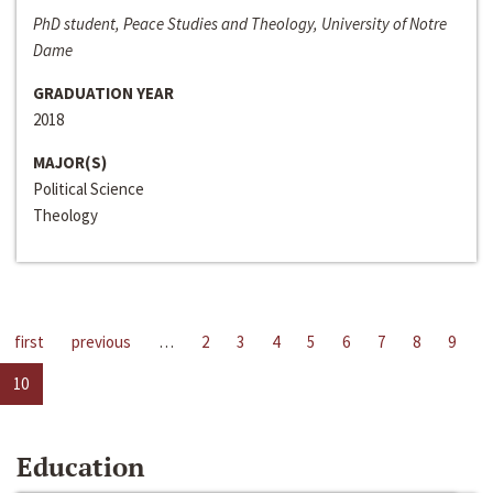
PhD student, Peace Studies and Theology, University of Notre
Dame
GRADUATION YEAR
2018
MAJOR(S)
Political Science
Theology
first
previous
…
2
3
4
5
6
7
8
9
10
Education