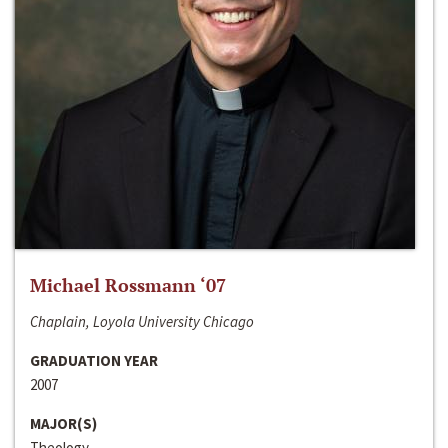
Michael Rossmann ‘07
Chaplain, Loyola University Chicago
GRADUATION YEAR
2007
MAJOR(S)
Theology