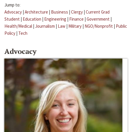
Jump to:
Advocacy
|
Architecture
|
Business
|
Clergy
|
Current Grad
Student
|
Education
|
Engineering
|
Finance
|
Government
|
Health/Medical
|
Journalism
|
Law
|
Military
|
NGO/Nonprofit
|
Public
Policy
|
Tech
Advocacy