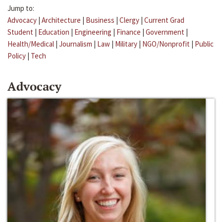
Jump to:
Advocacy
|
Architecture
|
Business
|
Clergy
|
Current Grad
Student
|
Education
|
Engineering
|
Finance
|
Government
|
Health/Medical
|
Journalism
|
Law
|
Military
|
NGO/Nonprofit
|
Public
Policy
|
Tech
Advocacy