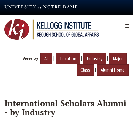
Skip
to
main
content
View by:
|
|
|
|
All
Location
Industry
Major
|
Class
Alumni Home
International Scholars Alumni
- by Industry