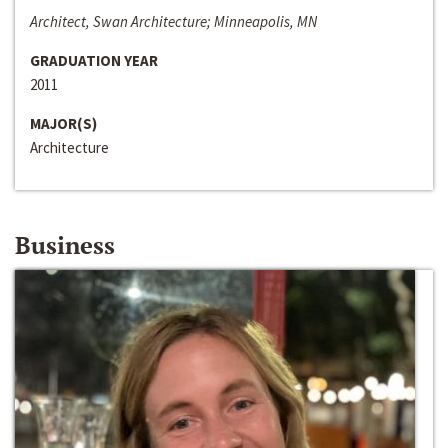
Architect, Swan Architecture; Minneapolis, MN
GRADUATION YEAR
2011
MAJOR(S)
Architecture
Business