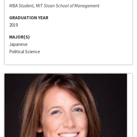
MBA Student, MIT Sloan School of Management
GRADUATION YEAR
2019
MAJOR(S)
Japanese
Political Science