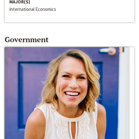
MAJOR(S)
International Economics
Government