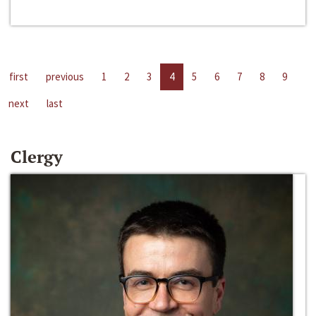
first
previous
1
2
3
4
5
6
7
8
9
next
last
Clergy