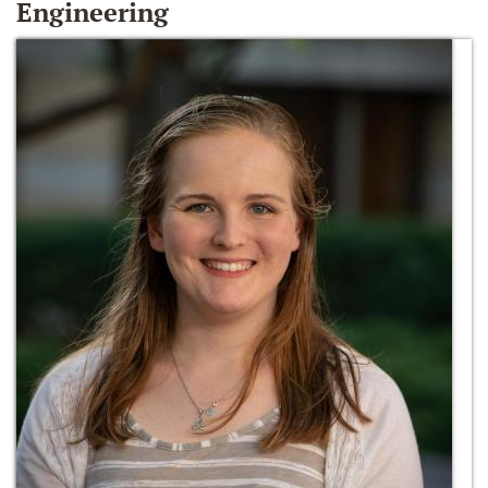
Engineering