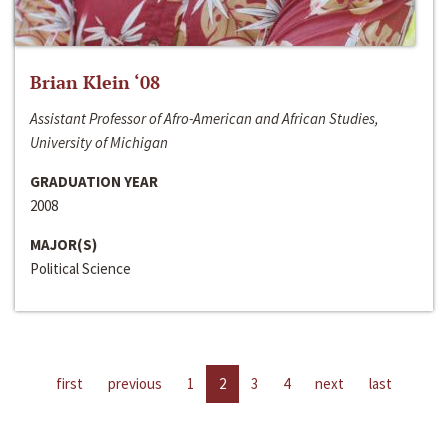
Brian Klein ‘08
Assistant Professor of Afro-American and African Studies,
University of Michigan
GRADUATION YEAR
2008
MAJOR(S)
Political Science
first
previous
1
2
3
4
next
last