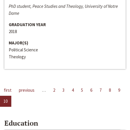
PhD student, Peace Studies and Theology, University of Notre
Dame
GRADUATION YEAR
2018
MAJOR(S)
Political Science
Theology
first
previous
…
2
3
4
5
6
7
8
9
10
Education