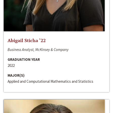
Abigail Sticha ‘22
Business Analyst, McKinsey & Company
GRADUATION YEAR
2022
MAJOR(S)
Applied and Computational Mathematics and Statistics