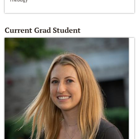
Current Grad Student