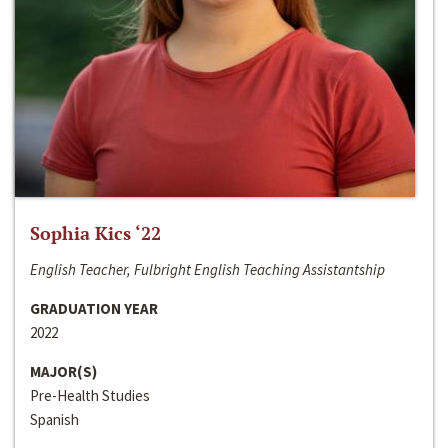
Sophia Kics ‘22
English Teacher, Fulbright English Teaching Assistantship
GRADUATION YEAR
2022
MAJOR(S)
Pre-Health Studies
Spanish