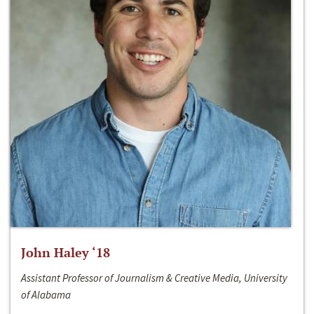
John Haley ‘18
Assistant Professor of Journalism & Creative Media, University
of Alabama