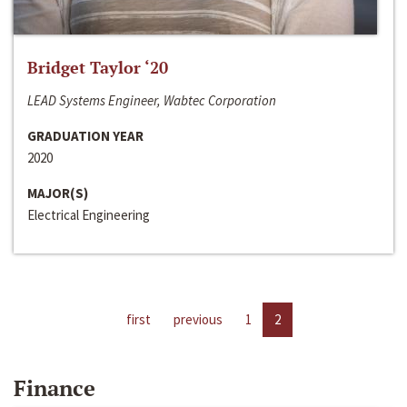
Bridget Taylor ‘20
LEAD Systems Engineer, Wabtec Corporation
GRADUATION YEAR
2020
MAJOR(S)
Electrical Engineering
first
previous
1
2
Finance