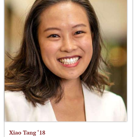
Xiao Tang ‘18