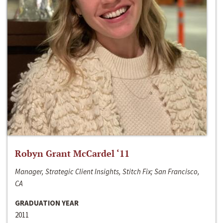
Robyn Grant McCardel ‘11
Manager, Strategic Client Insights, Stitch Fix; San Francisco,
CA
GRADUATION YEAR
2011