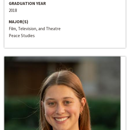
GRADUATION YEAR
2018
MAJOR(S)
Film, Television, and Theatre
Peace Studies