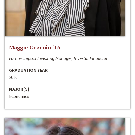
Maggie Guzmán ‘16
Former Impact Investing Manager, Investar Financial
GRADUATION YEAR
2016
MAJOR(S)
Economics