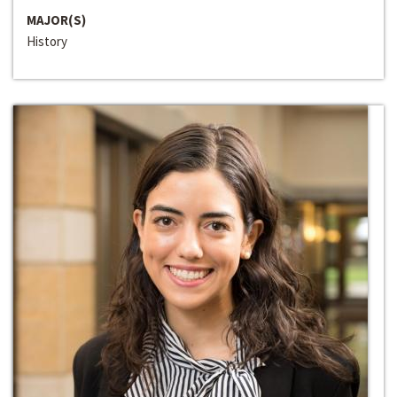
MAJOR(S)
History