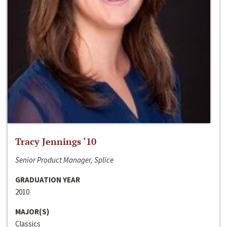
Tracy Jennings ‘10
Senior Product Manager, Splice
GRADUATION YEAR
2010
MAJOR(S)
Classics