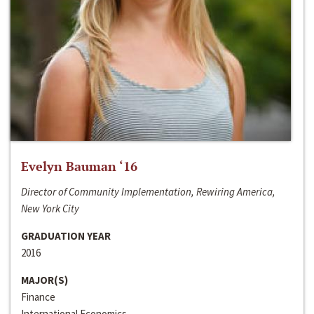
Evelyn Bauman ‘16
Director of Community Implementation, Rewiring America,
New York City
GRADUATION YEAR
2016
MAJOR(S)
Finance
International Economics