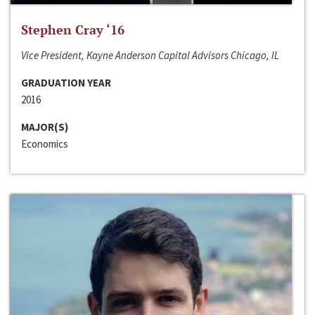
Stephen Cray ‘16
Vice President, Kayne Anderson Capital Advisors Chicago, IL
GRADUATION YEAR
2016
MAJOR(S)
Economics