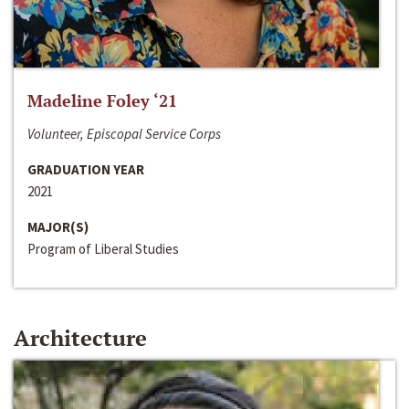
Madeline Foley ‘21
Volunteer, Episcopal Service Corps
GRADUATION YEAR
2021
MAJOR(S)
Program of Liberal Studies
Architecture