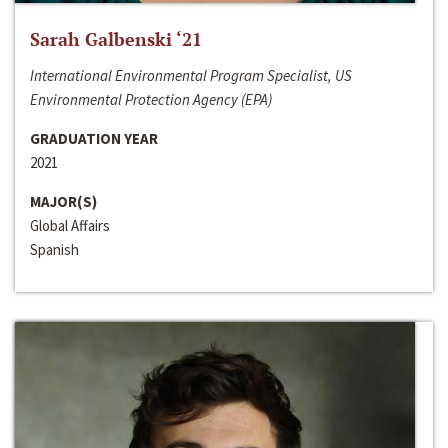
Sarah Galbenski ‘21
International Environmental Program Specialist, US
Environmental Protection Agency (EPA)
GRADUATION YEAR
2021
MAJOR(S)
Global Affairs
Spanish