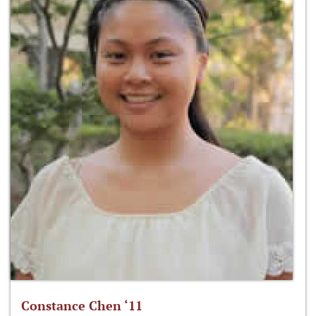
Constance Chen ‘11