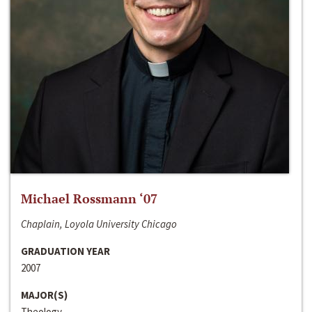
Michael Rossmann ‘07
Chaplain, Loyola University Chicago
GRADUATION YEAR
2007
MAJOR(S)
Theology