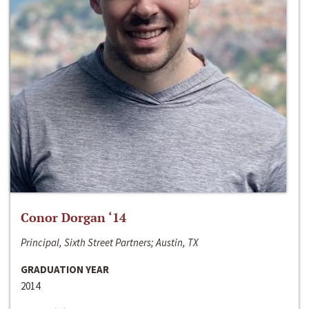
Conor Dorgan ‘14
Principal, Sixth Street Partners; Austin, TX
GRADUATION YEAR
2014