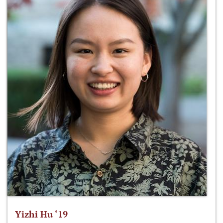
Yizhi Hu ‘19