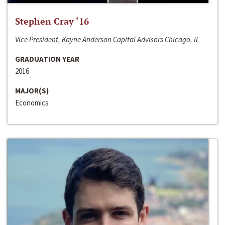
Stephen Cray ‘16
Vice President, Kayne Anderson Capital Advisors Chicago, IL
GRADUATION YEAR
2016
MAJOR(S)
Economics