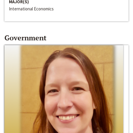
MAJOR(S)
International Economics
Government