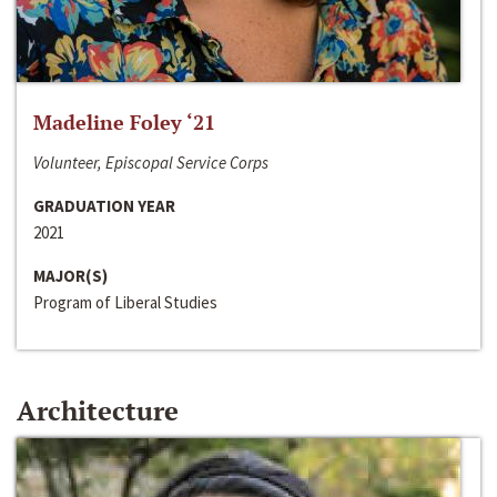
Madeline Foley ‘21
Volunteer, Episcopal Service Corps
GRADUATION YEAR
2021
MAJOR(S)
Program of Liberal Studies
Architecture