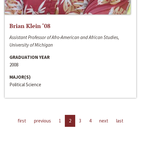
Brian Klein ‘08
Assistant Professor of Afro-American and African Studies,
University of Michigan
GRADUATION YEAR
2008
MAJOR(S)
Political Science
first
previous
1
2
3
4
next
last