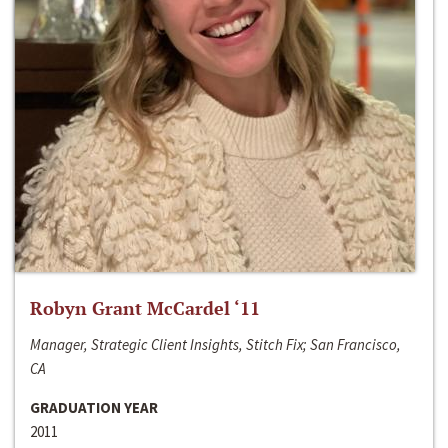
Robyn Grant McCardel ‘11
Manager, Strategic Client Insights, Stitch Fix; San Francisco,
CA
GRADUATION YEAR
2011