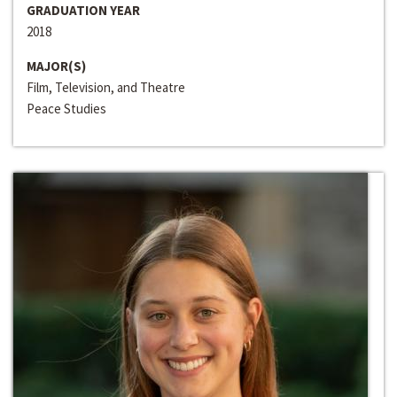
GRADUATION YEAR
2018
MAJOR(S)
Film, Television, and Theatre
Peace Studies