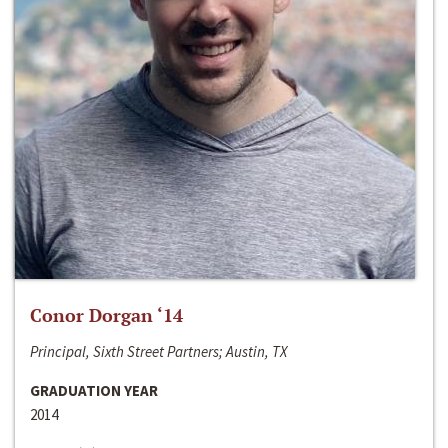
Conor Dorgan ‘14
Principal, Sixth Street Partners; Austin, TX
GRADUATION YEAR
2014