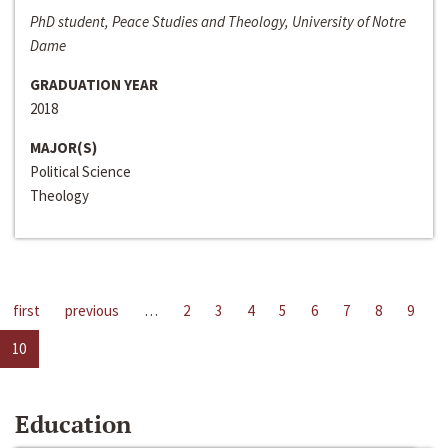
PhD student, Peace Studies and Theology, University of Notre
Dame
GRADUATION YEAR
2018
MAJOR(S)
Political Science
Theology
first
previous
…
2
3
4
5
6
7
8
9
10
Education