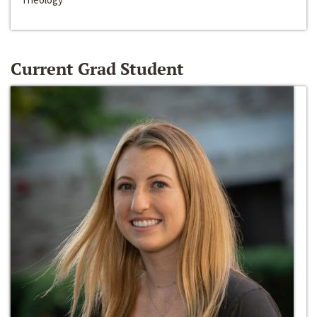
Current Grad Student