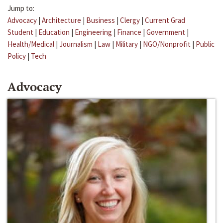
Jump to:
Advocacy
|
Architecture
|
Business
|
Clergy
|
Current Grad
Student
|
Education
|
Engineering
|
Finance
|
Government
|
Health/Medical
|
Journalism
|
Law
|
Military
|
NGO/Nonprofit
|
Public
Policy
|
Tech
Advocacy