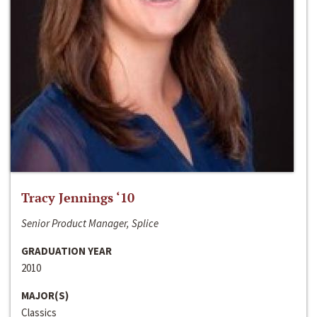
Tracy Jennings ‘10
Senior Product Manager, Splice
GRADUATION YEAR
2010
MAJOR(S)
Classics