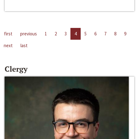
first
previous
1
2
3
4
5
6
7
8
9
next
last
Clergy