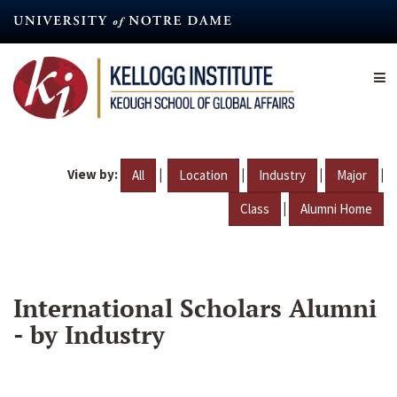
Skip
to
main
content
View by:
|
|
|
|
All
Location
Industry
Major
|
Class
Alumni Home
International Scholars Alumni
- by Industry