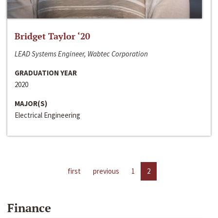
Bridget Taylor ‘20
LEAD Systems Engineer, Wabtec Corporation
GRADUATION YEAR
2020
MAJOR(S)
Electrical Engineering
first
previous
1
2
Finance