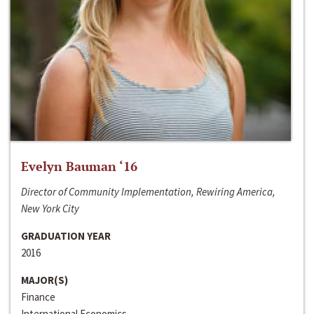
Evelyn Bauman ‘16
Director of Community Implementation, Rewiring America,
New York City
GRADUATION YEAR
2016
MAJOR(S)
Finance
International Economics