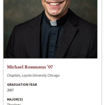
Michael Rossmann ‘07
Chaplain, Loyola University Chicago
GRADUATION YEAR
2007
MAJOR(S)
Theology