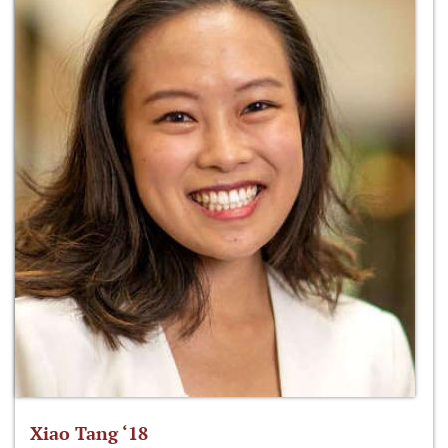
Xiao Tang ‘18