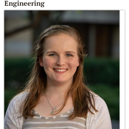
Engineering