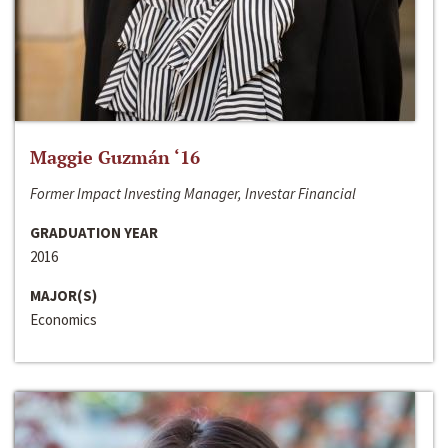
Maggie Guzmán ‘16
Former Impact Investing Manager, Investar Financial
GRADUATION YEAR
2016
MAJOR(S)
Economics