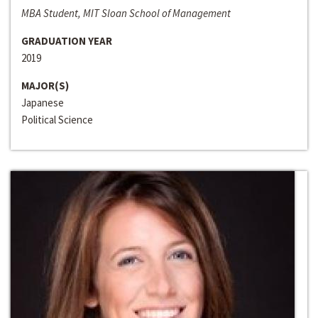
MBA Student, MIT Sloan School of Management
GRADUATION YEAR
2019
MAJOR(S)
Japanese
Political Science