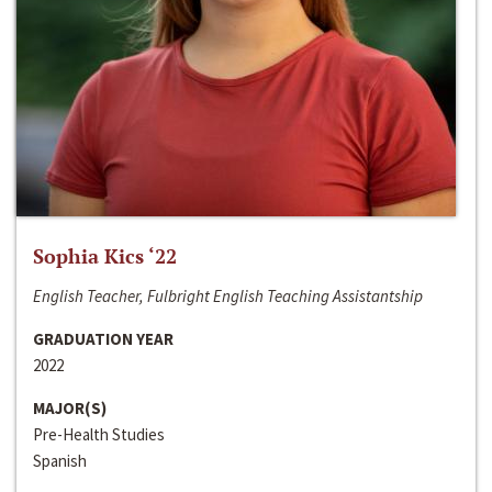
Sophia Kics ‘22
English Teacher, Fulbright English Teaching Assistantship
GRADUATION YEAR
2022
MAJOR(S)
Pre-Health Studies
Spanish