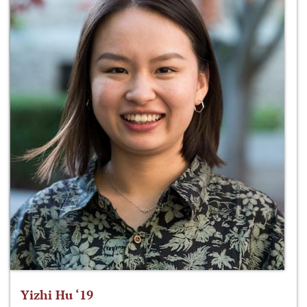
Yizhi Hu ‘19