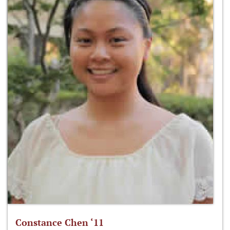
Constance Chen ‘11