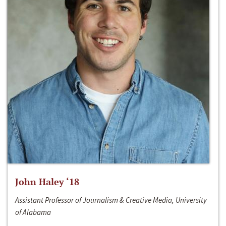
John Haley ‘18
Assistant Professor of Journalism & Creative Media, University
of Alabama