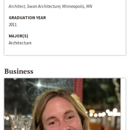
Architect, Swan Architecture; Minneapolis, MN
GRADUATION YEAR
2011
MAJOR(S)
Architecture
Business