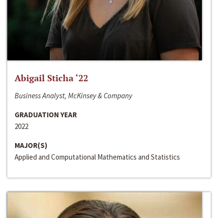
Abigail Sticha ‘22
Business Analyst, McKinsey & Company
GRADUATION YEAR
2022
MAJOR(S)
Applied and Computational Mathematics and Statistics