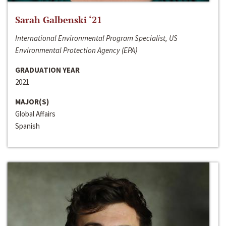
Sarah Galbenski ‘21
International Environmental Program Specialist, US
Environmental Protection Agency (EPA)
GRADUATION YEAR
2021
MAJOR(S)
Global Affairs
Spanish