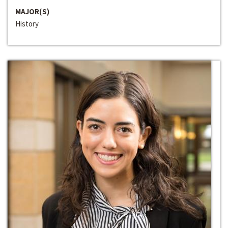
MAJOR(S)
History